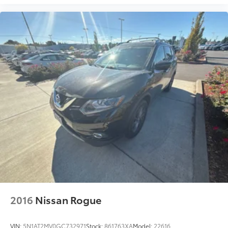
2016
Nissan Rogue
VIN:
5N1AT2MV0GC732971
Stock:
861763XA
Model:
22616