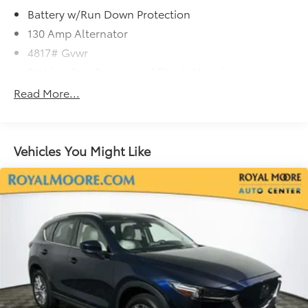
Battery w/Run Down Protection
130 Amp Alternator
4817# Gvwr
Stablex Gas-Pressurized Shock Absorbers
Front And Rear Anti-Roll Bars
Read More...
Electric Power-Assist Speed-Sensing Steering
16.6 Gal. Fuel Tank
Single Stainless Steel Exhaust
Vehicles You Might Like
Permanent Locking Hubs
Strut Front Suspension w/Coil Springs
Double Wishbone Rear Suspension w/Coil Springs
4-Wheel Disc Brakes w/4-Wheel ABS, Front And
Rear Vented Discs, Brake Assist, Hill Descent
Control, Hill Hold Control and Electric Parking
Brake
Brake Actuated Limited Slip Differential