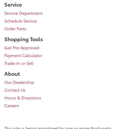
Service
Service Department
Schedule Service
Order Parts
Shopping Tools
Get Pre-Approved
Payment Calculator
Trade-In or Sell
About
Our Dealership
Contact Us
Hours & Directions
Careers
This site is being monitored by one or more third-party