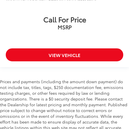
Call For Price
MSRP
VIEW VEHICLE
Prices and payments (including the amount down payment) do
not include tax, titles, tags, $250 documentation fee, emissions
testing charges, or other fees required by law or lending
organizations. There is a $0 security deposit fee. Please contact
the Dealership for latest pricing and monthly payment. Published
price subject to change without notice to correct errors or
omissions or in the event of inventory fluctuations. While every
effort has been made to ensure display of accurate data, the
vehicle listings within this web site may not reflect all accurate