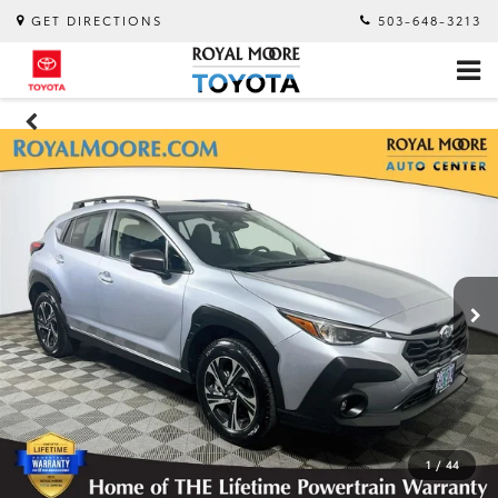
GET DIRECTIONS
503-648-3213
1
/
44