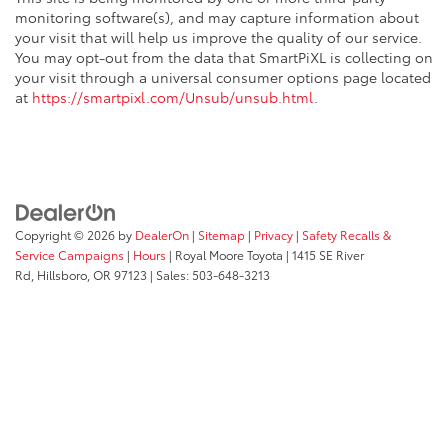
monitoring software(s), and may capture information about
your visit that will help us improve the quality of our service.
You may opt-out from the data that SmartPiXL is collecting on
your visit through a universal consumer options page located
at
https://smartpixl.com/Unsub/unsub.html
.
Copyright © 2026
by
DealerOn
|
Sitemap
|
Privacy
|
Safety Recalls &
Service Campaigns
|
Hours
| Royal Moore Toyota
|
1415 SE River
Rd,
Hillsboro,
OR
97123
| Sales:
503-648-3213