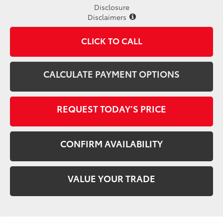
Disclosure
Disclaimers
CLICK TO CALL
CALCULATE PAYMENT OPTIONS
REQUEST TODAY’S PRICE
CONFIRM AVAILABILITY
VALUE YOUR TRADE