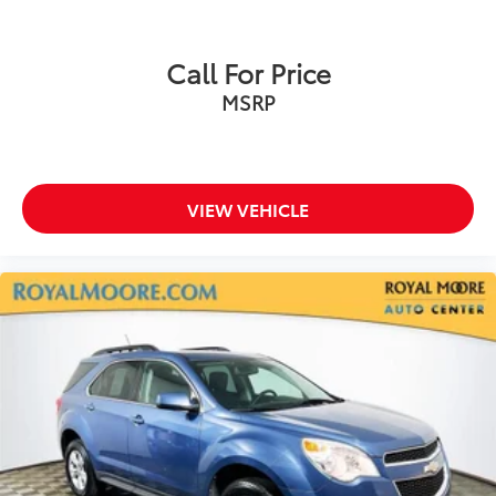
Call For Price
MSRP
VIEW VEHICLE