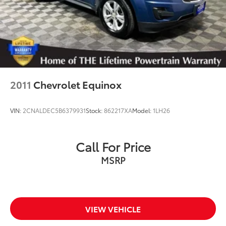
2011
Chevrolet Equinox
VIN:
2CNALDEC5B6379931
Stock:
862217XA
Model:
1LH26
Call For Price
MSRP
VIEW VEHICLE