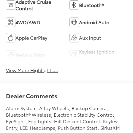
Adaptive Cruise
Bluetooth®
Control
4WD/AWD
Android Auto
Apple CarPlay
Aux Input
Keyless Ignition
Keyless Entry
System
View More Highlights...
Dealer Comments
Alarm System, Alloy Wheels, Backup Camera,
Bluetooth® Wireless, Electronic Stability Control,
EyeSight, Fog Lights, Hill Descent Control, Keyless
Entry, LED Headlamps, Push Button Start, SiriusXM