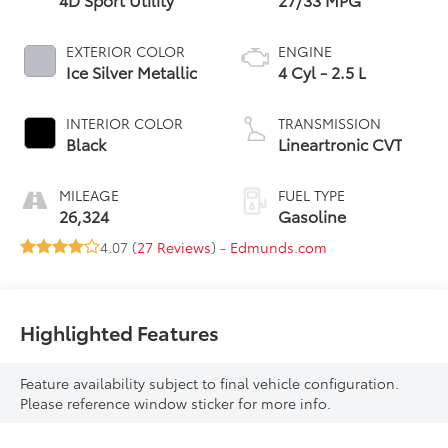
EXTERIOR COLOR
ENGINE
Ice Silver Metallic
4 Cyl - 2.5 L
INTERIOR COLOR
TRANSMISSION
Black
Lineartronic CVT
MILEAGE
FUEL TYPE
26,324
Gasoline
4.07 (
27 Reviews
) -
Edmunds.com
Highlighted Features
Feature availability subject to final vehicle configuration.
Please reference window sticker for more info.