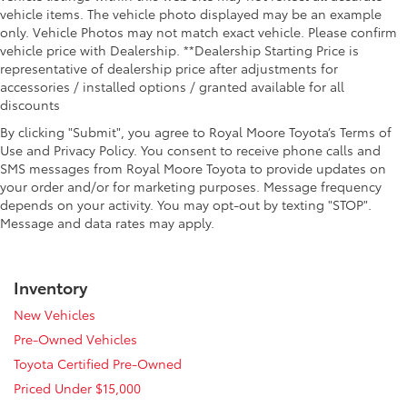
vehicle items. The vehicle photo displayed may be an example
only. Vehicle Photos may not match exact vehicle. Please confirm
vehicle price with Dealership. **Dealership Starting Price is
representative of dealership price after adjustments for
accessories / installed options / granted available for all
discounts
By clicking "Submit", you agree to Royal Moore Toyota’s Terms of
Use and Privacy Policy. You consent to receive phone calls and
SMS messages from Royal Moore Toyota to provide updates on
your order and/or for marketing purposes. Message frequency
depends on your activity. You may opt-out by texting "STOP".
Message and data rates may apply.
Inventory
New Vehicles
Pre-Owned Vehicles
Toyota Certified Pre-Owned
Priced Under $15,000