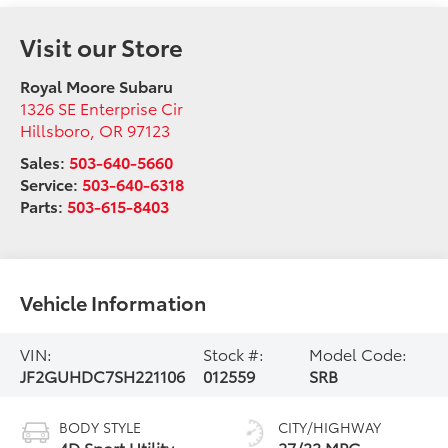
Visit our Store
Royal Moore Subaru
1326 SE Enterprise Cir
Hillsboro
,
OR
97123
Sales:
503-640-5660
Service:
503-640-6318
Parts:
503-615-8403
Vehicle Information
VIN:
Stock #:
Model Code:
JF2GUHDC7SH221106
012559
SRB
BODY STYLE
CITY/HIGHWAY
4D Sport Utility
27/33 MPG