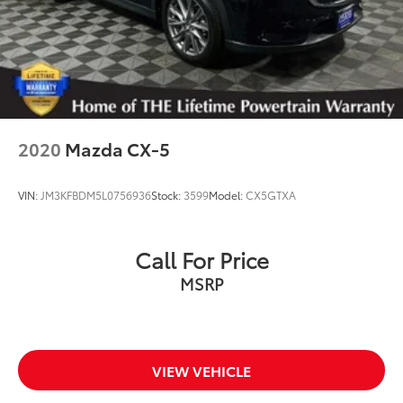
2020
Mazda CX-5
VIN:
JM3KFBDM5L0756936
Stock:
3599
Model:
CX5GTXA
Call For Price
MSRP
VIEW VEHICLE