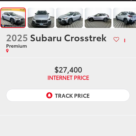
2025
Subaru Crosstrek
Premium
$27,400
INTERNET PRICE