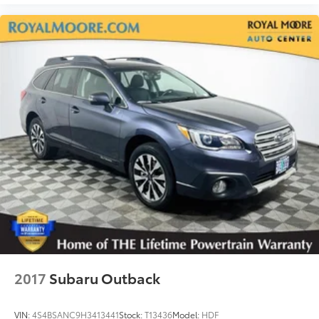
2017
Subaru Outback
VIN:
4S4BSANC9H3413441
Stock:
T13436
Model:
HDF