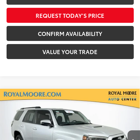
REQUEST TODAY’S PRICE
CONFIRM AVAILABILITY
VALUE YOUR TRADE
Compare Vehicle
Silver Certified
2019
Toyota 4Runner
TRD
$31,400
Off-Road Premium
INTERNET PRICE
Royal Moore Toyota
VIN:
JTEBU5JR5K5717258
Stock:
T13292
Model:
8664
118,482 mi
Ext.
Int.