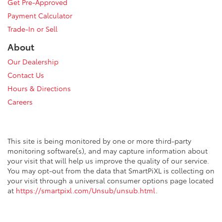
Get Pre-Approved
Payment Calculator
Trade-In or Sell
About
Our Dealership
Contact Us
Hours & Directions
Careers
This site is being monitored by one or more third-party
monitoring software(s), and may capture information about
your visit that will help us improve the quality of our service.
You may opt-out from the data that SmartPiXL is collecting on
your visit through a universal consumer options page located
at
https://smartpixl.com/Unsub/unsub.html
.