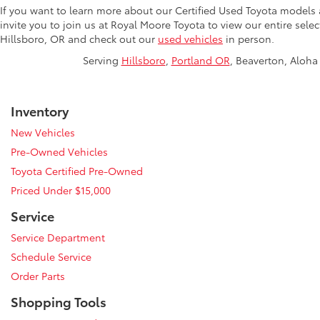
If you want to learn more about our Certified Used Toyota models
invite you to join us at Royal Moore Toyota to view our entire sele
Hillsboro, OR and check out our
used vehicles
in person.
Serving
Hillsboro
,
Portland OR
, Beaverton, Aloha 
Inventory
New Vehicles
Pre-Owned Vehicles
Toyota Certified Pre-Owned
Priced Under $15,000
Service
Service Department
Schedule Service
Order Parts
Shopping Tools