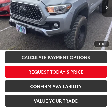
97,064 mi
Ext.
Int.
Disclosure
Disclaimers
CLICK TO CALL
1
/
14
CALCULATE PAYMENT OPTIONS
REQUEST TODAY’S PRICE
CONFIRM AVAILABILITY
VALUE YOUR TRADE