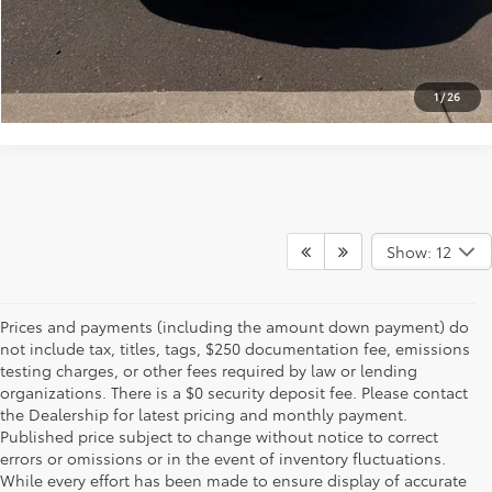
VALUE YOUR TRADE
1
/
26
Show: 12
Prices and payments (including the amount down payment) do
not include tax, titles, tags, $250 documentation fee, emissions
testing charges, or other fees required by law or lending
organizations. There is a $0 security deposit fee. Please contact
the Dealership for latest pricing and monthly payment.
Published price subject to change without notice to correct
errors or omissions or in the event of inventory fluctuations.
While every effort has been made to ensure display of accurate