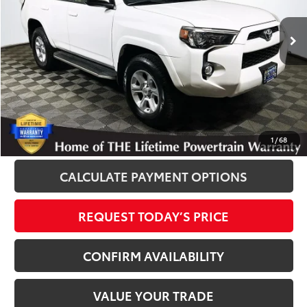
102,308 mi
Ext.
Int.
Disclosure
Disclaimers
CLICK TO CALL
1
/
68
CALCULATE PAYMENT OPTIONS
REQUEST TODAY’S PRICE
CONFIRM AVAILABILITY
VALUE YOUR TRADE