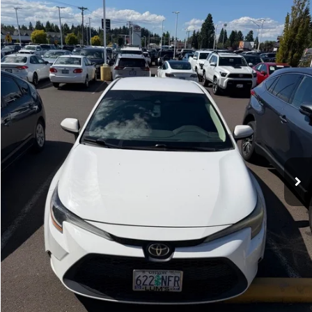
$16,900
INTERNET PRICE
Royal Moore Toyota
VIN:
5YFEPRAE7LP142095
Stock:
862682A
Model:
1852
90,010 mi
Ext.
Int.
Disclosure
Disclaimers
CLICK TO CALL
CALCULATE PAYMENT OPTIONS
REQUEST TODAY’S PRICE
CONFIRM AVAILABILITY