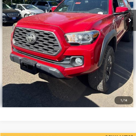
Disclosure
Disclaimers
CLICK TO CALL
CALCULATE PAYMENT OPTIONS
REQUEST TODAY’S PRICE
CONFIRM AVAILABILITY
VALUE YOUR TRADE
1
/
14