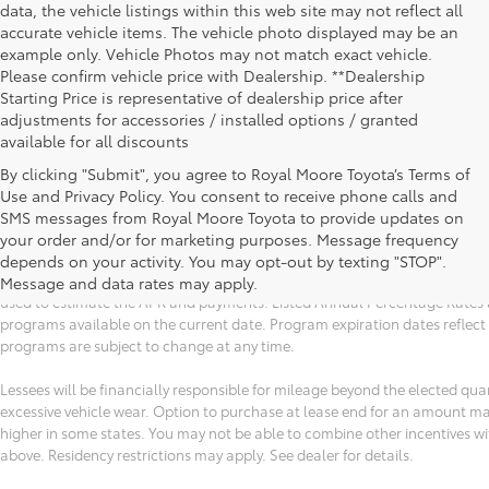
data, the vehicle listings within this web site may not reflect all
accurate vehicle items. The vehicle photo displayed may be an
example only. Vehicle Photos may not match exact vehicle.
Please confirm vehicle price with Dealership. **Dealership
Starting Price is representative of dealership price after
adjustments for accessories / installed options / granted
available for all discounts
By clicking "Submit", you agree to Royal Moore Toyota’s Terms of
Use and Privacy Policy. You consent to receive phone calls and
All vehicle specifications, prices and equipment are subject to change wi
SMS messages from Royal Moore Toyota to provide updates on
financing and lease program expiration dates. Prices and payments (inc
your order and/or for marketing purposes. Message frequency
titles, tags, $150 documentation fee, emissions testing charges, or other 
depends on your activity. You may opt-out by texting "STOP".
estimated payments may not include upfront finance charges that must be
Message and data rates may apply.
used to estimate the APR and payments. Listed Annual Percentage Rates a
programs available on the current date. Program expiration dates reflec
programs are subject to change at any time.
Lessees will be financially responsible for mileage beyond the elected qu
excessive vehicle wear. Option to purchase at lease end for an amount m
higher in some states. You may not be able to combine other incentives w
above. Residency restrictions may apply. See dealer for details.