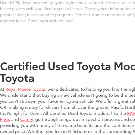
Listed APR, down payment, payments, incentives and other terms are esti
based on very well-qualified buyers or lessees. The payment information 
provide credit, leases or other programs. Some customers may not qualify
approve lease. Credit approval required.
Certified Used Toyota Mod
Toyota
At
Royal Moore Toyota
, we're dedicated to helping you find the ri
We understand that buying a new vehicle isn't going to be the bes
you can't still own your favorite Toyota vehicle. We offer a great s
OR, making it easy for drivers from all over the greater Pacific N
that's right for them. All Certified Used Toyota models, like the
RA
Prius
and
Camry
, go through a rigorous inspection process and co
providing you with many of the same benefits and the confidence o
owned price. Whether you live in Hillsboro or in the surrounding W