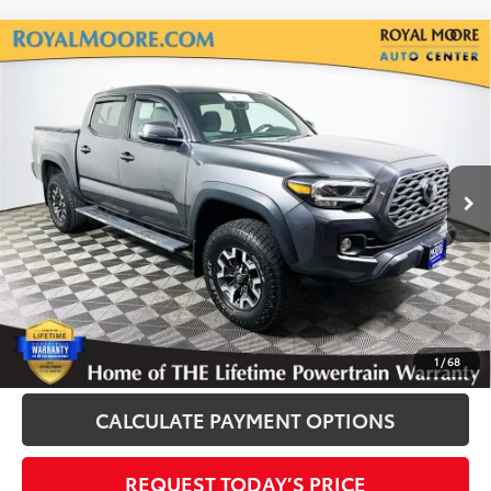
Compare Vehicle
Silver Certified
2020
Toyota Tacoma
TRD
$33,900
Off-Road V6
INTERNET PRICE
Royal Moore Toyota
VIN:
3TMCZ5AN1LM328054
Stock:
861252A
Model:
7540
75,359 mi
Ext.
Disclosure
Disclaimers
CLICK TO CALL
1
/
68
CALCULATE PAYMENT OPTIONS
REQUEST TODAY’S PRICE