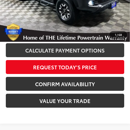
Disclosure
Disclaimers
CLICK TO CALL
1
/
68
CALCULATE PAYMENT OPTIONS
REQUEST TODAY’S PRICE
CONFIRM AVAILABILITY
VALUE YOUR TRADE