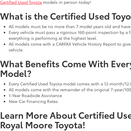
Certified Used Toyota
models in person today!
What is the Certified Used Toyo
All models must be no more than 7 model years old and have 
Every vehicle must pass a rigorous 160-point inspection by a f
everything is performing at the highest level.
All models come with a CARFAX Vehicle History Report to giv
vehicle.
What Benefits Come With Every
Model?
Every Certified Used Toyota model comes with a 12-month/12
All models come with the remainder of the original 7-year/10
1-Year Roadside Assistance
New Car Financing Rates
Learn More About Certified Us
Royal Moore Toyota!