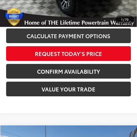
Disclaimers
CLICK TO CALL
1
/
70
CALCULATE PAYMENT OPTIONS
REQUEST TODAY’S PRICE
CONFIRM AVAILABILITY
VALUE YOUR TRADE
Compare Vehicle
2020
Toyota Corolla
LE