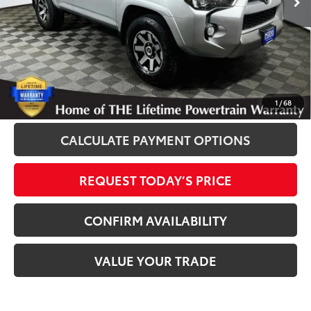
Disclosure
Disclaimers
CLICK TO CALL
1
/
68
CALCULATE PAYMENT OPTIONS
REQUEST TODAY’S PRICE
CONFIRM AVAILABILITY
VALUE YOUR TRADE