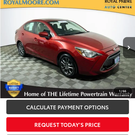
Compare Vehicle
$13,700
2020
Toyota Yaris
LE
INTERNET PRICE
Royal Moore Toyota
VIN:
3MYDLBYVXLY705906
Stock:
T13172B
Model:
6262
95,049 mi
Ext.
Int.
Disclosure
Disclaimers
CLICK TO CALL
1
/
66
CALCULATE PAYMENT OPTIONS
REQUEST TODAY’S PRICE