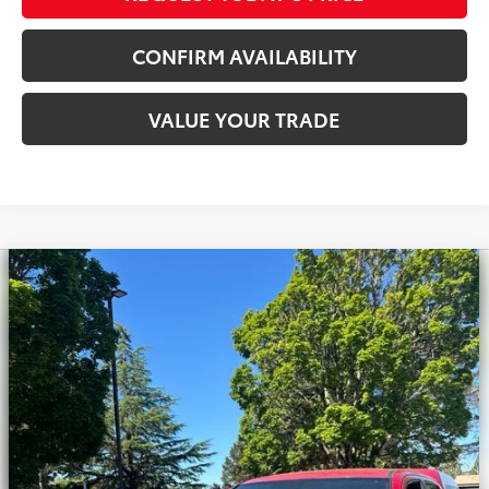
CONFIRM AVAILABILITY
VALUE YOUR TRADE
Compare Vehicle
Silver Certified
2020
Toyota Tacoma
TRD
$33,900
Off-Road V6
INTERNET PRICE
Royal Moore Toyota
VIN:
3TMCZ5AN0LM308250
Stock:
T13224
Model:
7540
71,714 mi
Ext.