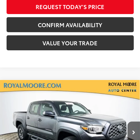
REQUEST TODAY’S PRICE
CONFIRM AVAILABILITY
VALUE YOUR TRADE
Compare Vehicle
Silver Certified
2020
Toyota Tacoma
TRD
$33,900
Off-Road V6
INTERNET PRICE
Royal Moore Toyota
VIN:
3TMCZ5AN7LM300713
Stock:
861671XA
Model:
7544
71,766 mi
Ext.