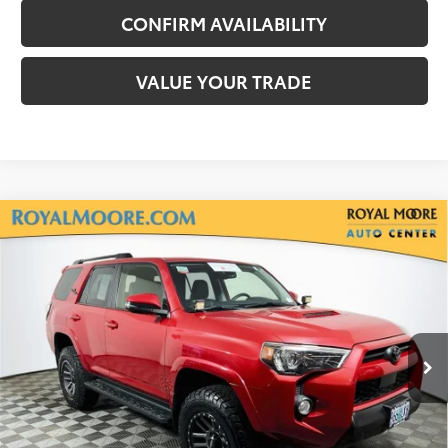
CONFIRM AVAILABILITY
VALUE YOUR TRADE
Compare Vehicle
Gold Certified
2020
Toyota 4Runner
TRD
$38,900
Off-Road Premium
INTERNET PRICE
Royal Moore Toyota
VIN:
JTEBU5JR2L5751062
Stock:
T13147A
Model:
8664
69,496 mi
Ext.
Disclosure