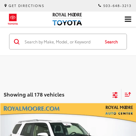
GET DIRECTIONS
503-648-3213
Search
Showing all 178 vehicles
Compare Vehicle
$26,400
Silver Certified
2018
Toyota 4Runner
SR5
INTERNET PRICE
Royal Moore Toyota
VIN:
JTEBU5JRXJ5588187
Stock:
TS10178B
Model:
8664