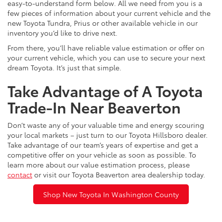
easy-to-understand form below. All we need from you is a
few pieces of information about your current vehicle and the
new Toyota Tundra, Prius or other available vehicle in our
inventory you’d like to drive next.
From there, you’ll have reliable value estimation or offer on
your current vehicle, which you can use to secure your next
dream Toyota. It’s just that simple.
Take Advantage of A Toyota
Trade-In Near Beaverton
Don’t waste any of your valuable time and energy scouring
your local markets – just turn to our Toyota Hillsboro dealer.
Take advantage of our team’s years of expertise and get a
competitive offer on your vehicle as soon as possible. To
learn more about our value estimation process, please
contact
or visit our Toyota Beaverton area dealership today.
Shop New Toyota In Washington County