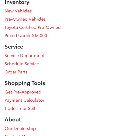
Inventory
New Vehicles
Pre-Owned Vehicles
Toyota Certified Pre-Owned
Priced Under $15,000
Service
Service Department
Schedule Service
Order Parts
Shopping Tools
Get Pre-Approved
Payment Calculator
Trade-In or Sell
About
Our Dealership