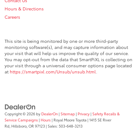
Contact Us
Hours & Directions
Careers
This site is being monitored by one or more third-party
monitoring software(s), and may capture information about
your visit that will help us improve the quality of our service.
You may opt-out from the data that SmartPiXL is collecting on
your visit through a universal consumer options page located
at
https://smartpixl.com/Unsub/unsub.html
.
Copyright © 2026
by
DealerOn
|
Sitemap
|
Privacy
|
Safety Recalls &
Service Campaigns
|
Hours
| Royal Moore Toyota
|
1415 SE River
Rd,
Hillsboro,
OR
97123
| Sales:
503-648-3213