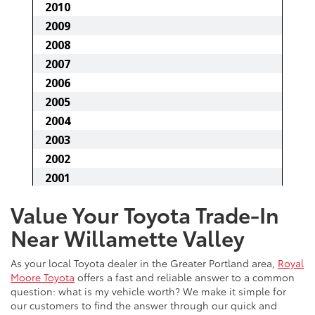
Value Your Toyota Trade-In
Near Willamette Valley
As your local Toyota dealer in the Greater Portland area,
Royal
Moore Toyota
offers a fast and reliable answer to a common
question: what is my vehicle worth? We make it simple for
our customers to find the answer through our quick and