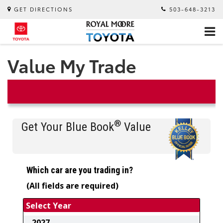
GET DIRECTIONS
503-648-3213
Value My Trade