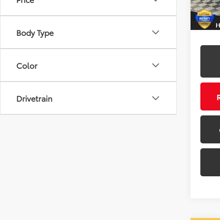
50 m
Body Type
Color
Drivetrain