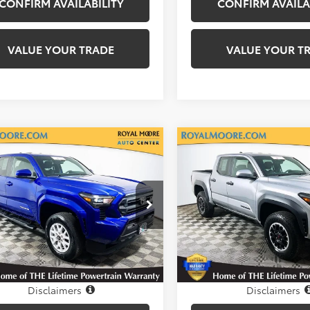
CONFIRM AVAILABILITY
CONFIRM AVAILA
VALUE YOUR TRADE
VALUE YOUR T
mpare Vehicle
Compare Vehicle
Gold Certified
2025
$36,600
$38,25
Certified
2025
Toyota Tacoma
TRD
ta Tacoma
INTERNET PRICE
SR5
INTERNET PRI
Off-Road
l Moore Toyota
Royal Moore Toyota
MLB5JN3SM151395
Stock:
861426XA
VIN:
3TMLB5JN2SM156412
Stoc
:
7540
Model:
7547
 mi
19,962 mi
Ext.
Int.
Disclosure
Disclosure
Disclaimers
Disclaimers