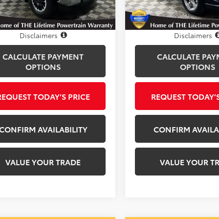
i
33,541 mi
Ext.
Int.
Disclosure
Disclosure
Disclaimers
Disclaimers
CALCULATE PAYMENT
CALCULATE PAY
OPTIONS
OPTIONS
REQUEST TODAY’S PRICE
REQUEST TODAY’S
CONFIRM AVAILABILITY
CONFIRM AVAILA
VALUE YOUR TRADE
VALUE YOUR T