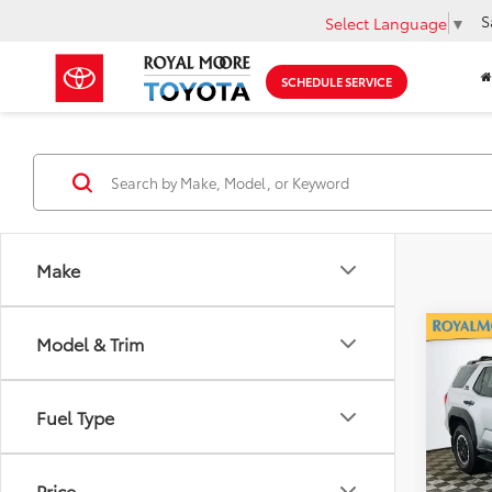
S
Select Language
▼
SCHEDULE SERVICE
Make
Co
Model & Trim
Gold 
Toyo
Off-
Fuel Type
Roya
VIN:
JT
Model
Price