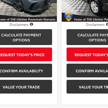
:
2552
Model:
8381
7 mi
20,395 mi
Ext.
Int.
Disclosure
Disclosure
Disclaimers
Disclaimers
CALCULATE PAYMENT
CALCULATE PAY
OPTIONS
OPTIONS
REQUEST TODAY’S PRICE
REQUEST TODAY’S
CONFIRM AVAILABILITY
CONFIRM AVAILA
VALUE YOUR TRADE
VALUE YOUR T