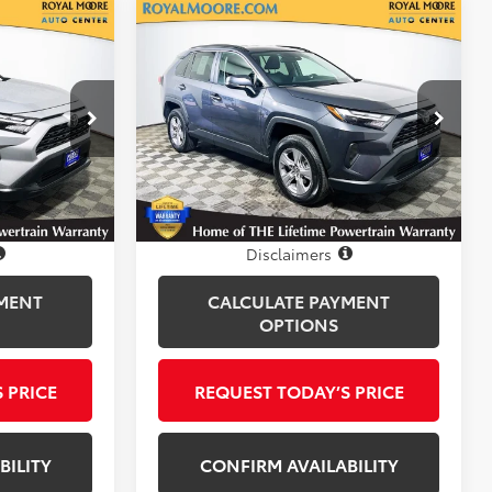
Compare Vehicle
0
$30,750
Gold Certified
2025
CE
Toyota RAV4
INTERNET PRICE
XLE
Royal Moore Toyota
k:
T12926
VIN:
2T3P1RFV8SW528855
Stock:
T12925
Model:
4442
21,769 mi
Ext.
Int.
Ext.
Int.
Disclosure
Disclaimers
MENT
CALCULATE PAYMENT
OPTIONS
 PRICE
REQUEST TODAY’S PRICE
BILITY
CONFIRM AVAILABILITY