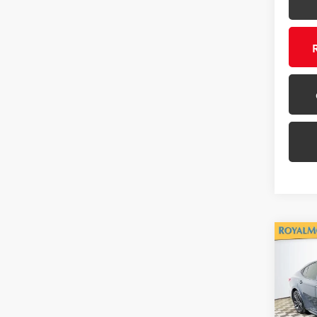
Co
Gold 
Toyo
Roya
VIN:
4T