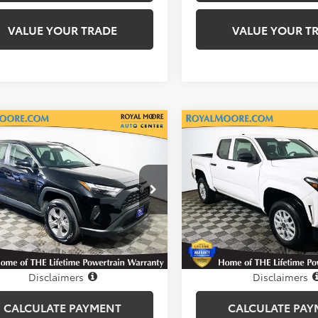
VALUE YOUR TRADE
VALUE YOUR T
mpare Vehicle
Compare Vehicle
$30,800
$33,60
Certified
2025
Gold Certified
2025
ta RAV4
INTERNET PRICE
XLE
Toyota Tacoma
INTERNET PRI
SR
l Moore Toyota
Royal Moore Toyota
3P1RFV9SC531751
Stock:
T12927
VIN:
3TYKD5HN3ST029703
Sto
:
4442
Model:
7186
0 mi
2,650 mi
Ext.
Int.
Disclosure
Disclosure
Disclaimers
Disclaimers
CALCULATE PAYMENT
CALCULATE PAY