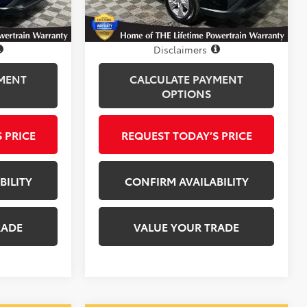
25,593 mi
Ext.
Int.
Ext.
Int.
Disclosure
Disclaimers
MENT
CALCULATE PAYMENT
OPTIONS
 PRICE
REQUEST TODAY’S PRICE
BILITY
CONFIRM AVAILABILITY
RADE
VALUE YOUR TRADE