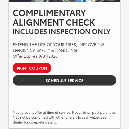
COMPLIMENTARY
ALIGNMENT CHECK
INCLUDES INSPECTION ONLY
EXTEND THE LIFE OF YOUR TIRES, IMPROVE FUEL
EFFICIENCY, SAFETY & HANDLING
Offer Expires 8/31/2026
PRINT COUPON
SCHEDULE SERVICE
Must present offer at time of service. Not valid on past purchase.
May not be combined with other offers. No cash value. See
dealer for complete details.