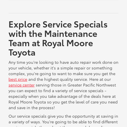
Explore Service Specials
with the Maintenance
Team at Royal Moore
Toyota
Any time you're looking to have auto repair work done on
your vehicle, whether it's a simple repair or something
complex, you're going to want to make sure you get the
best price
and the highest quality service. Here at our
service center
serving those in Greater Pacific Northwest
you can expect to find a variety of service specials -
especially when you take advantage of the deals here at
Royal Moore Toyota so you get the level of care you need
and save in the process!
Our service specials give you the opportunity at saving in
a variety of ways. You're going to be able to find different