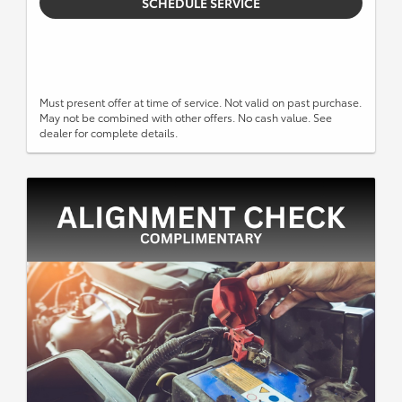
SCHEDULE SERVICE
Must present offer at time of service. Not valid on past purchase.
May not be combined with other offers. No cash value. See
dealer for complete details.