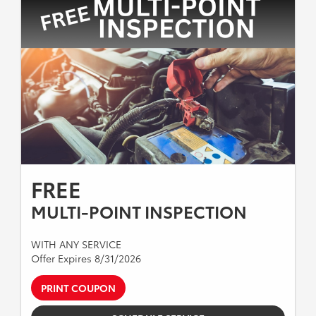
FREE
MULTI-POINT INSPECTION
WITH ANY SERVICE
Offer Expires 8/31/2026
PRINT COUPON