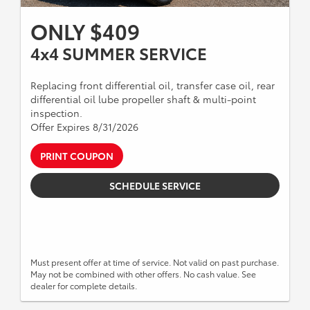
ONLY $409
4x4 SUMMER SERVICE
Replacing front differential oil, transfer case oil, rear
differential oil lube propeller shaft & multi-point
inspection.
Offer Expires 8/31/2026
PRINT COUPON
SCHEDULE SERVICE
Must present offer at time of service. Not valid on past purchase.
May not be combined with other offers. No cash value. See
dealer for complete details.