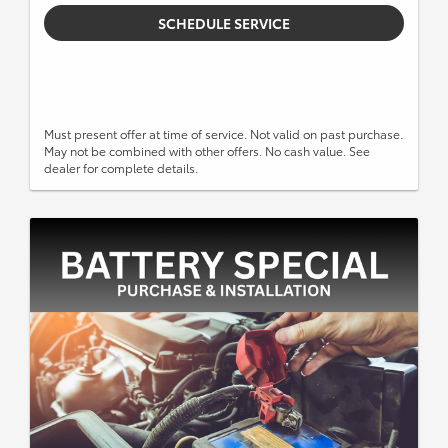
SCHEDULE SERVICE
Must present offer at time of service. Not valid on past purchase.
May not be combined with other offers. No cash value. See
dealer for complete details.