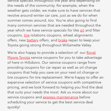
service specials throughout the year and depending on
the needs of the community. For example, when the
weather gets colder, we make sure to have services that
revolve around winter car care, just as we do for when
summer comes around, too. You're also going to find
many common services that are needed throughout the
year which we have service specials for like
oil
and filter
coupons,
tire
rotations coupons, wheel alignments
offers, new
battery
offers, and
brake
repair to keep your
Toyota going strong throughout Willamette Valley.
We're also happy to provide a selection of our
Royal
Moore Toyota
service coupons for you to take advantage
of here in Hillsboro. Our service coupons range from
providing coupons for car repair as well as oil change
coupons that help you save on your next oil change or
tire coupons for tire replacement. We're happy to offer an
expansive selection of service coupons with competitive
pricing, and we look forward to helping you find the deal
that suits your needs the most. Ask us more about our
service coupons and
express maintenance
before
scheduling your service to get the best service deal
quickly!