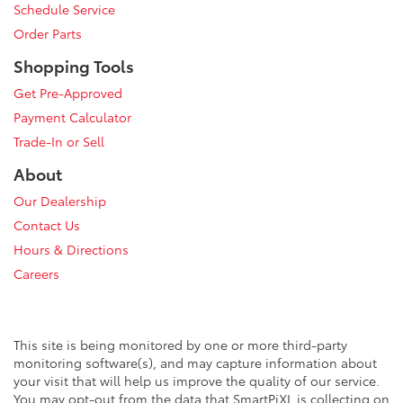
Schedule Service
Order Parts
Shopping Tools
Get Pre-Approved
Payment Calculator
Trade-In or Sell
About
Our Dealership
Contact Us
Hours & Directions
Careers
This site is being monitored by one or more third-party
monitoring software(s), and may capture information about
your visit that will help us improve the quality of our service.
You may opt-out from the data that SmartPiXL is collecting on