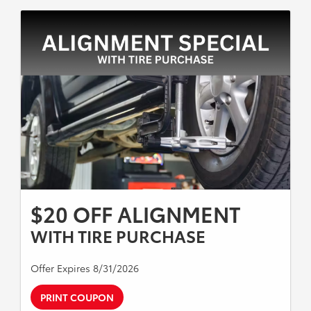
$20 OFF ALIGNMENT
WITH TIRE PURCHASE
Offer Expires 8/31/2026
PRINT COUPON