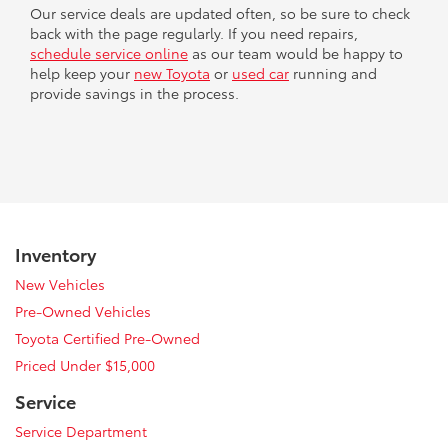
Our service deals are updated often, so be sure to check
back with the page regularly. If you need repairs,
schedule service online
as our team would be happy to
help keep your
new Toyota
or
used car
running and
provide savings in the process.
Inventory
New Vehicles
Pre-Owned Vehicles
Toyota Certified Pre-Owned
Priced Under $15,000
Service
Service Department