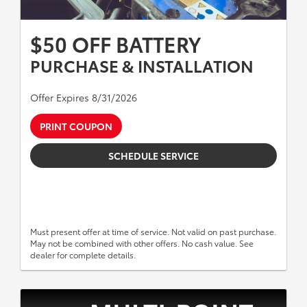
$50 OFF BATTERY
PURCHASE & INSTALLATION
Offer Expires 8/31/2026
PRINT COUPON
SCHEDULE SERVICE
Must present offer at time of service. Not valid on past purchase.
May not be combined with other offers. No cash value. See
dealer for complete details.