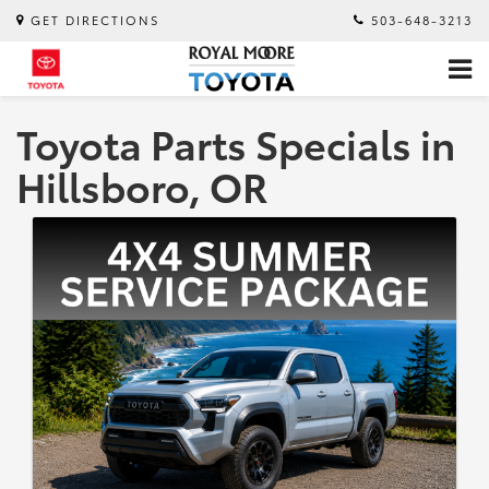
GET DIRECTIONS
503-648-3213
Toyota Parts Specials in
Hillsboro, OR