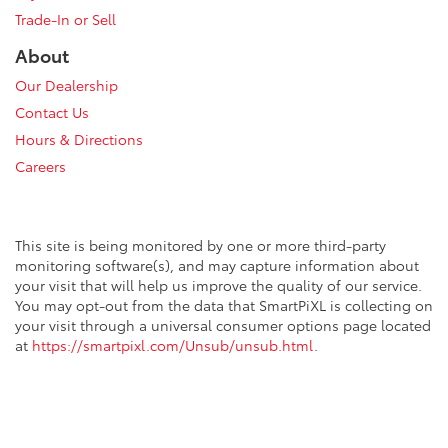
Trade-In or Sell
About
Our Dealership
Contact Us
Hours & Directions
Careers
This site is being monitored by one or more third-party
monitoring software(s), and may capture information about
your visit that will help us improve the quality of our service.
You may opt-out from the data that SmartPiXL is collecting on
your visit through a universal consumer options page located
at
https://smartpixl.com/Unsub/unsub.html
.