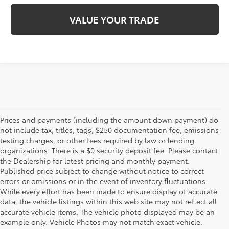
VALUE YOUR TRADE
Prices and payments (including the amount down payment) do
not include tax, titles, tags, $250 documentation fee, emissions
testing charges, or other fees required by law or lending
organizations. There is a $0 security deposit fee. Please contact
the Dealership for latest pricing and monthly payment.
Published price subject to change without notice to correct
errors or omissions or in the event of inventory fluctuations.
While every effort has been made to ensure display of accurate
data, the vehicle listings within this web site may not reflect all
accurate vehicle items. The vehicle photo displayed may be an
example only. Vehicle Photos may not match exact vehicle.