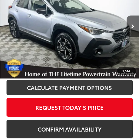
VIN:
JF2GUHDC7SH221106
Stock:
012559
Model:
SRB
26,324 mi
Ext.
Int.
Disclosure
Disclaimers
CLICK TO CALL
1
/
44
CALCULATE PAYMENT OPTIONS
REQUEST TODAY’S PRICE
CONFIRM AVAILABILITY