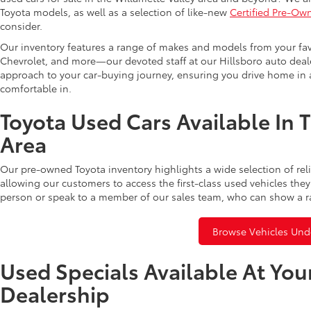
Toyota models, as well as a selection of like-new
Certified Pre-Ow
consider.
Our inventory features a range of makes and models from your fav
Chevrolet, and more—our devoted staff at our Hillsboro auto dealer
approach to your car-buying journey, ensuring you drive home in a
comfortable in.
Toyota Used Cars Available In 
Area
Our pre-owned Toyota inventory highlights a wide selection of rel
allowing our customers to access the first-class used vehicles they
person or speak to a member of our sales team, who can show a r
Browse Vehicles Und
Used Specials Available At You
Dealership