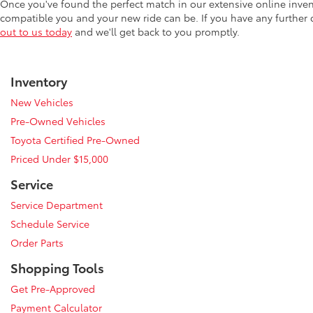
Once you've found the perfect match in our extensive online inve
compatible you and your new ride can be. If you have any further
out to us today
and we'll get back to you promptly.
Inventory
New Vehicles
Pre-Owned Vehicles
Toyota Certified Pre-Owned
Priced Under $15,000
Service
Service Department
Schedule Service
Order Parts
Shopping Tools
Get Pre-Approved
Payment Calculator