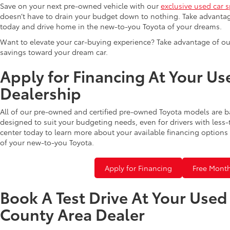
Save on your next pre-owned vehicle with our
exclusive used car s
doesn’t have to drain your budget down to nothing. Take advantag
today and drive home in the new-to-you Toyota of your dreams.
Want to elevate your car-buying experience? Take advantage of ou
savings toward your dream car.
Apply for Financing At Your Us
Dealership
All of our pre-owned and certified pre-owned Toyota models are b
designed to suit your budgeting needs, even for drivers with less-
center today to learn more about your available financing options 
of your new-to-you Toyota.
Apply for Financing
Free Month
Book A Test Drive At Your Use
County Area Dealer