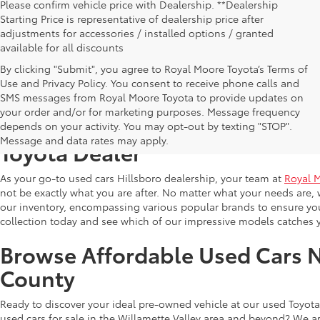
Please confirm vehicle price with Dealership. **Dealership
Starting Price is representative of dealership price after
adjustments for accessories / installed options / granted
available for all discounts
By clicking "Submit", you agree to Royal Moore Toyota’s Terms of
Use and Privacy Policy. You consent to receive phone calls and
SMS messages from Royal Moore Toyota to provide updates on
your order and/or for marketing purposes. Message frequency
Shop Reliable Used Toyota Mod
depends on your activity. You may opt-out by texting "STOP".
Message and data rates may apply.
Toyota Dealer
As your go-to used cars Hillsboro dealership, your team at
Royal 
not be exactly what you are after. No matter what your needs are, 
our inventory, encompassing various popular brands to ensure you f
collection today and see which of our impressive models catches 
Browse Affordable Used Cars 
County
Ready to discover your ideal pre-owned vehicle at our used Toyota 
used cars for sale in the Willamette Valley area and beyond? We ar