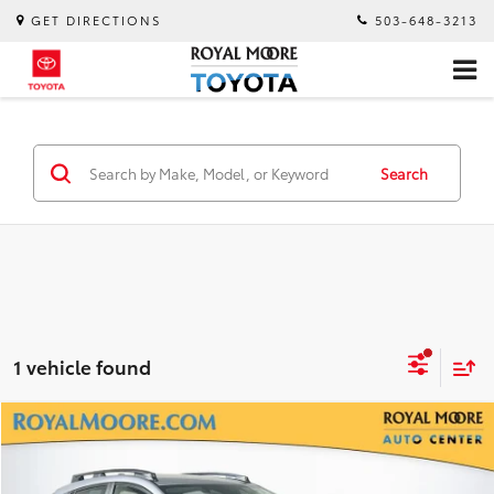
GET DIRECTIONS
503-648-3213
Search
1 vehicle found
Compare Vehicle
$24,600
2025
Subaru Crosstrek
Premium
INTERNET PRICE
Royal Moore Subaru