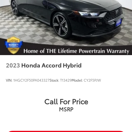
2023
Honda Accord Hybrid
VIN:
1HGCY2F50PA043327
Stock:
T13429
Model:
CY2F5PJW
Call For Price
MSRP