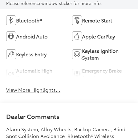
Please reference window sticker for more info.
Bluetooth®
Remote Start
Android Auto
Apple CarPlay
Keyless Ignition
Keyless Entry
System
Automatic High
Emergency Brake
Beams
Assist
View More Highlights...
Dealer Comments
Alarm System, Alloy Wheels, Backup Camera, Blind-
Spot Collision Avoidance, Bluetooth® Wireless,