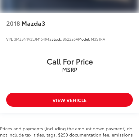
2018
Mazda3
VIN:
3MZBN1V35JM164942
Stock:
862226A
Model:
M3STRA
Call For Price
MSRP
VIEW VEHICLE
Prices and payments (including the amount down payment) do
not include tax, titles, tags, $250 documentation fee, emissions