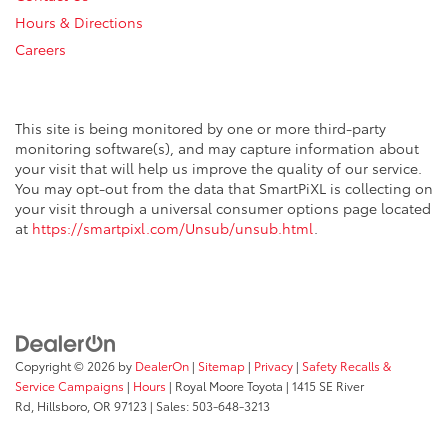
Hours & Directions
Careers
This site is being monitored by one or more third-party
monitoring software(s), and may capture information about
your visit that will help us improve the quality of our service.
You may opt-out from the data that SmartPiXL is collecting on
your visit through a universal consumer options page located
at
https://smartpixl.com/Unsub/unsub.html
.
Copyright © 2026
by
DealerOn
|
Sitemap
|
Privacy
|
Safety Recalls &
Service Campaigns
|
Hours
| Royal Moore Toyota
|
1415 SE River
Rd,
Hillsboro,
OR
97123
| Sales:
503-648-3213