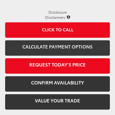
Disclosure
Disclaimers
CLICK TO CALL
CALCULATE PAYMENT OPTIONS
REQUEST TODAY’S PRICE
CONFIRM AVAILABILITY
VALUE YOUR TRADE