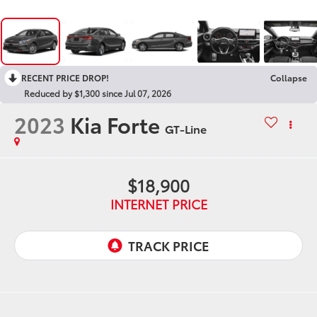
RECENT PRICE DROP!
Collapse
Reduced by $1,300 since Jul 07, 2026
2023
Kia Forte
GT-Line
$18,900
INTERNET PRICE