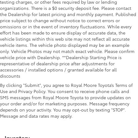
testing charges, or other fees required by law or lending
organizations. There is a $0 security deposit fee. Please contact
the Dealership for latest pricing and monthly payment. Published
price subject to change without notice to correct errors or
omissions or in the event of inventory fluctuations. While every
effort has been made to ensure display of accurate data, the
vehicle listings within this web site may not reflect all accurate
vehicle items. The vehicle photo displayed may be an example
only. Vehicle Photos may not match exact vehicle. Please confirm
vehicle price with Dealership. **Dealership Starting Price is
representative of dealership price after adjustments for
accessories / installed options / granted available for all
discounts
By clicking "Submit", you agree to Royal Moore Toyota’s Terms of
Use and Privacy Policy. You consent to receive phone calls and
SMS messages from Royal Moore Toyota to provide updates on
your order and/or for marketing purposes. Message frequency
depends on your activity. You may opt-out by texting "STOP".
Message and data rates may apply.
Inventory