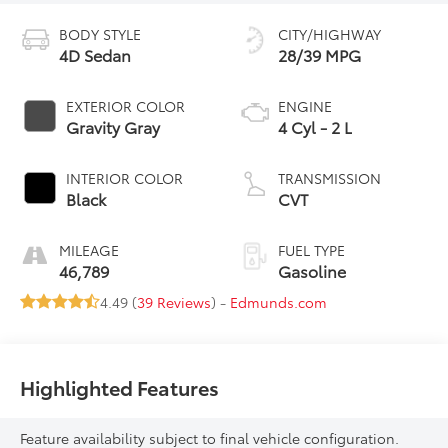
BODY STYLE
CITY/HIGHWAY
4D Sedan
28/39 MPG
EXTERIOR COLOR
ENGINE
Gravity Gray
4 Cyl - 2 L
INTERIOR COLOR
TRANSMISSION
Black
CVT
MILEAGE
FUEL TYPE
46,789
Gasoline
4.49 (
39 Reviews
) -
Edmunds.com
Highlighted Features
Feature availability subject to final vehicle configuration.