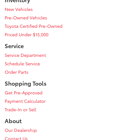
New Vehicles
Pre-Owned Vehicles
Toyota Certified Pre-Owned
Priced Under $15,000
Service
Service Department
Schedule Service
Order Parts
Shopping Tools
Get Pre-Approved
Payment Calculator
Trade-In or Sell
About
Our Dealership
Contact Us