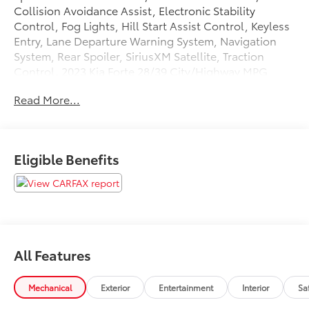
Collision Avoidance Assist, Electronic Stability
Control, Fog Lights, Hill Start Assist Control, Keyless
Entry, Lane Departure Warning System, Navigation
System, Rear Spoiler, SiriusXM Satellite, Traction
Control. 2023 Kia Forte 28/39 City/Highway MPG
Read More...
Tax, Title, Registration, Optional $250.00
Documentation Fee, and any optional dealer installed
accessories are not included in this price.
Eligible Benefits
All Features
Mechanical
Exterior
Entertainment
Interior
Sa