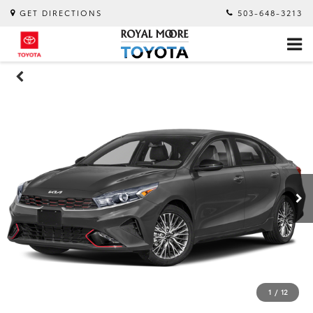
GET DIRECTIONS
503-648-3213
1
/
12