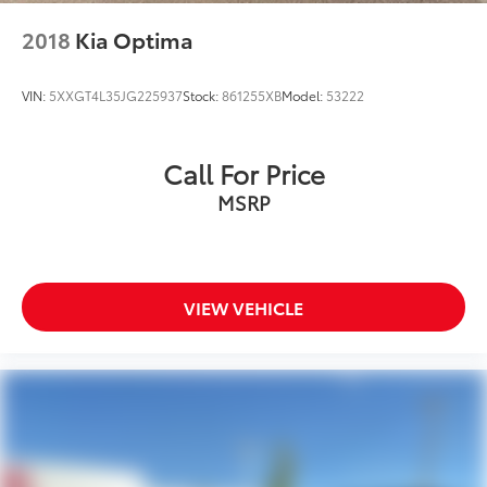
2018
Kia Optima
VIN:
5XXGT4L35JG225937
Stock:
861255XB
Model:
53222
Call For Price
MSRP
VIEW VEHICLE