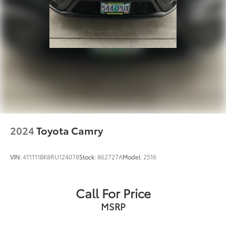
2024
Toyota Camry
VIN:
4T1T11BK8RU124078
Stock:
862727A
Model:
2516
Call For Price
MSRP