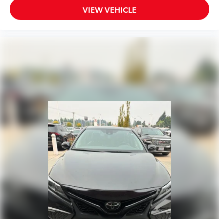
VIEW VEHICLE