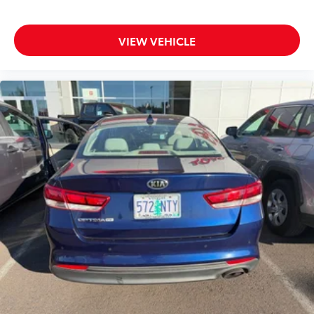
VIEW VEHICLE