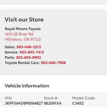
Visit our Store
Royal Moore Toyota
1415 SE River Rd
Hillsboro
,
OR
97123
Sales:
503-648-3213
Service:
503-693-7412
Parts:
503-693-8993
Toyota Rental Cars:
503-640-7908
Vehicle Information
VIN:
Stock #:
Model Code:
3KPF54AD8PE664827
862091XA
C3452