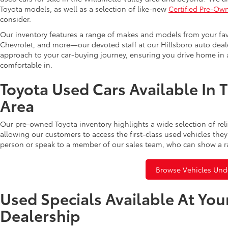
Toyota models, as well as a selection of like-new
Certified Pre-Ow
consider.
Our inventory features a range of makes and models from your fav
Chevrolet, and more—our devoted staff at our Hillsboro auto dealer
approach to your car-buying journey, ensuring you drive home in a
comfortable in.
Toyota Used Cars Available In 
Area
Our pre-owned Toyota inventory highlights a wide selection of rel
allowing our customers to access the first-class used vehicles they
person or speak to a member of our sales team, who can show a r
Browse Vehicles Und
Used Specials Available At You
Dealership