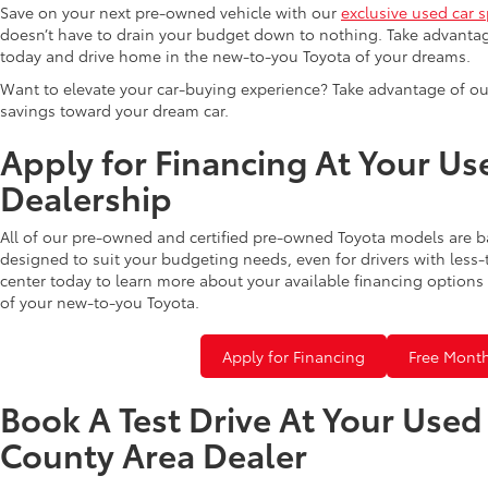
Save on your next pre-owned vehicle with our
exclusive used car s
doesn’t have to drain your budget down to nothing. Take advantag
today and drive home in the new-to-you Toyota of your dreams.
Want to elevate your car-buying experience? Take advantage of ou
savings toward your dream car.
Apply for Financing At Your Us
Dealership
All of our pre-owned and certified pre-owned Toyota models are b
designed to suit your budgeting needs, even for drivers with less-
center today to learn more about your available financing options 
of your new-to-you Toyota.
Apply for Financing
Free Month
Book A Test Drive At Your Use
County Area Dealer