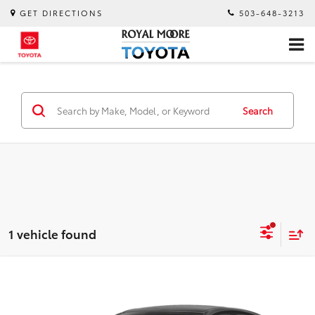
GET DIRECTIONS
503-648-3213
Search
1 vehicle found
Compare Vehicle
$18,600
2023
Kia Forte
GT-Line
INTERNET PRICE
Royal Moore Toyota