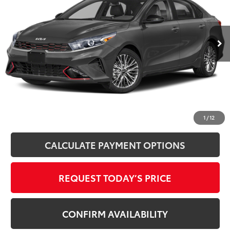
VIN:
3KPF54AD8PE664827
Stock:
862091XA
Model:
C3452
46,789 mi
Ext.
Int.
Disclosure
Disclaimers
CLICK TO CALL
1
/
12
CALCULATE PAYMENT OPTIONS
REQUEST TODAY’S PRICE
CONFIRM AVAILABILITY