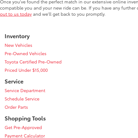
Once you've found the perfect match in our extensive online inve
compatible you and your new ride can be. If you have any further
out to us today
and we'll get back to you promptly.
Inventory
New Vehicles
Pre-Owned Vehicles
Toyota Certified Pre-Owned
Priced Under $15,000
Service
Service Department
Schedule Service
Order Parts
Shopping Tools
Get Pre-Approved
Payment Calculator