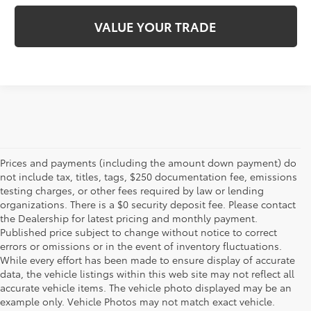
VALUE YOUR TRADE
Prices and payments (including the amount down payment) do
not include tax, titles, tags, $250 documentation fee, emissions
testing charges, or other fees required by law or lending
organizations. There is a $0 security deposit fee. Please contact
the Dealership for latest pricing and monthly payment.
Published price subject to change without notice to correct
errors or omissions or in the event of inventory fluctuations.
While every effort has been made to ensure display of accurate
data, the vehicle listings within this web site may not reflect all
accurate vehicle items. The vehicle photo displayed may be an
example only. Vehicle Photos may not match exact vehicle.