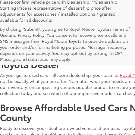
Please confirm vehicle price with Dealership. **Dealership
Starting Price is representative of dealership price after
adjustments for accessories / installed options / granted
available for all discounts
By clicking "Submit", you agree to Royal Moore Toyota’s Terms of
Use and Privacy Policy. You consent to receive phone calls and
SMS messages from Royal Moore Toyota to provide updates on
your order and/or for marketing purposes. Message frequency
Shop Reliable Used Toyota Mod
depends on your activity. You may opt-out by texting "STOP".
Message and data rates may apply.
Toyota Dealer
As your go-to used cars Hillsboro dealership, your team at
Royal 
not be exactly what you are after. No matter what your needs are, 
our inventory, encompassing various popular brands to ensure you f
collection today and see which of our impressive models catches 
Browse Affordable Used Cars 
County
Ready to discover your ideal pre-owned vehicle at our used Toyota 
used cars for sale in the Willamette Valley area and beyond? We ar