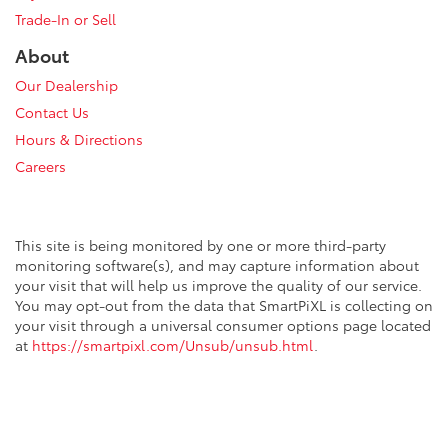
Trade-In or Sell
About
Our Dealership
Contact Us
Hours & Directions
Careers
This site is being monitored by one or more third-party
monitoring software(s), and may capture information about
your visit that will help us improve the quality of our service.
You may opt-out from the data that SmartPiXL is collecting on
your visit through a universal consumer options page located
at
https://smartpixl.com/Unsub/unsub.html
.