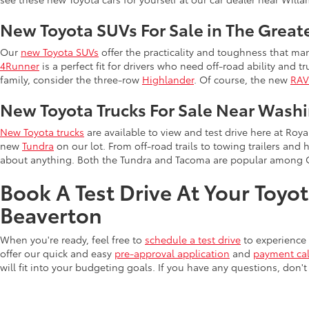
New Toyota SUVs For Sale in The Great
Our
new Toyota SUVs
offer the practicality and toughness that man
4Runner
is a perfect fit for drivers who need off-road ability and t
family, consider the three-row
Highlander
. Of course, the new
RA
New Toyota Trucks For Sale Near Wash
New Toyota trucks
are available to view and test drive here at Ro
new
Tundra
on our lot. From off-road trails to towing trailers and 
about anything. Both the Tundra and Tacoma are popular among 
Book A Test Drive At Your Toyo
Beaverton
When you're ready, feel free to
schedule a test drive
to experience 
offer our quick and easy
pre-approval application
and
payment cal
will fit into your budgeting goals. If you have any questions, don't