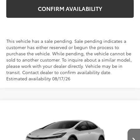
CONFIRM AVAILABILITY
This vehicle has a sale pending. Sale pending indicates a
customer has either reserved or begun the process to
purchase the vehicle. While pending, the vehicle cannot be
sold to another customer. To inquire about a similar model,
please work with your dealer directly. Vehicle may be in
transit. Contact dealer to confirm availability date.
Estimated availability 08/17/26
Compare Vehicle
$30,569
2027
Toyota Prius
LE
TSRP
VIN:
JTDACAAU7V3084908
Stock:
870019
Model:
1223
Ext.
Int.
In Production