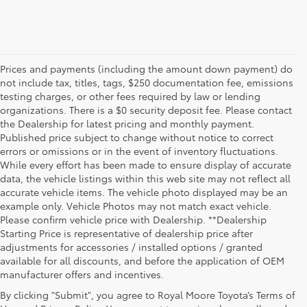
Prices and payments (including the amount down payment) do
not include tax, titles, tags, $250 documentation fee, emissions
testing charges, or other fees required by law or lending
organizations. There is a $0 security deposit fee. Please contact
the Dealership for latest pricing and monthly payment.
Published price subject to change without notice to correct
errors or omissions or in the event of inventory fluctuations.
While every effort has been made to ensure display of accurate
data, the vehicle listings within this web site may not reflect all
accurate vehicle items. The vehicle photo displayed may be an
example only. Vehicle Photos may not match exact vehicle.
Please confirm vehicle price with Dealership. **Dealership
Starting Price is representative of dealership price after
adjustments for accessories / installed options / granted
available for all discounts, and before the application of OEM
manufacturer offers and incentives.
By clicking "Submit", you agree to Royal Moore Toyota’s Terms of