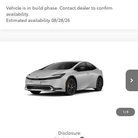
Vehicle is in build phase. Contact dealer to confirm
availability.
Estimated availability 08/28/26
Compare Vehicle
$35,714
2027
Toyota Prius
XLE
TSRP
VIN:
JTDACAAU5V3085071
Stock:
870018
Model:
1225
Ext.
Int.
In Production - Sale Pending
Less
TSRP
$35,714
1
/
8
Disclosure