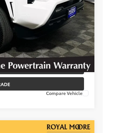
T OPTIONS
 PRICE
BILITY
RADE
Compare Vehicle