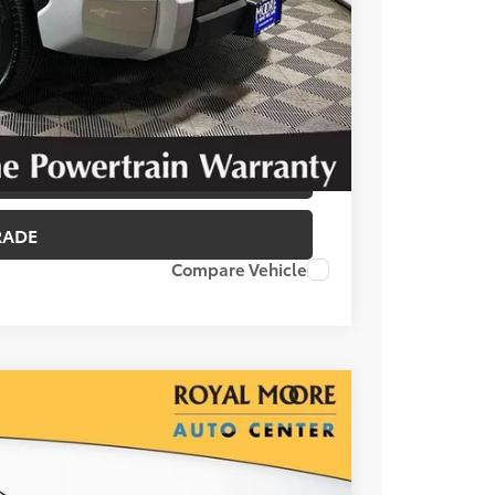
T OPTIONS
 PRICE
BILITY
RADE
Compare Vehicle