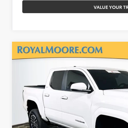
VALUE YOUR T
Gold Certified
2024
Toyota Tacoma
SR5
Royal Moore Toyota
VIN:
3TMLB5JN4RM069735
Stock:
T13015
Model:
7540
$35,9
4,420 mi
INTERNET P