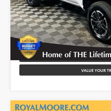
Disclosure
Disclaimers
CALCULATE PAYMEN
REQUEST TODAY’S
CONFIRM AVAILA
VALUE YOUR T
Gold Certified
2025
Toyota Tacoma
SR5