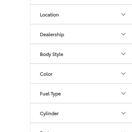
Location
Dealership
Body Style
Color
Fuel Type
Cylinder