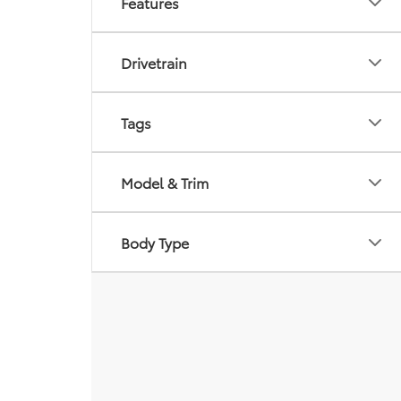
Features
Drivetrain
Tags
Model & Trim
Body Type