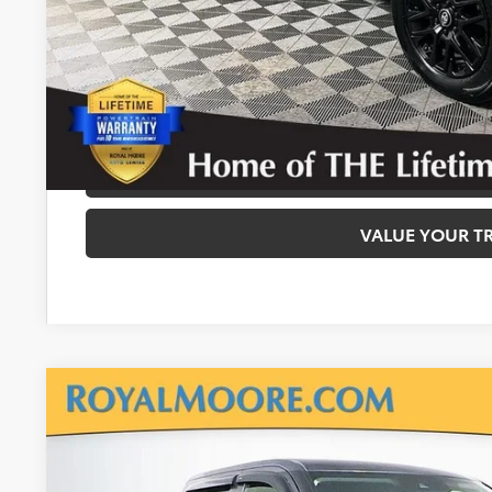
Disclaimers
CALCULATE PAYMEN
REQUEST TODAY’S
CONFIRM AVAILA
VALUE YOUR T
2024
Toyota Tundra
SR5
Royal Moore Toyota
VIN:
5TFLA5EC4RX027667
Stock:
860822A
Model:
8381