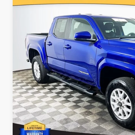
Royal Moore Toyota
VIN:
3TMLB5JN3SM151395
Stock:
861426XA
Model:
7540
$36,6
7,207 mi
INTERNET P
Disclosure
Disclaimers
CALCULATE PAYMEN
REQUEST TODAY’S