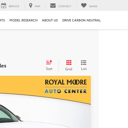
SERVICE
MAP
CONTACT
SAVED
RTS
MODEL RESEARCH
ABOUT US
DRIVE CARBON NEUTRAL
les
Sort
List
Grid
00
Ext.
Int.
RICE