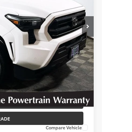
T OPTIONS
 PRICE
BILITY
RADE
Compare Vehicle