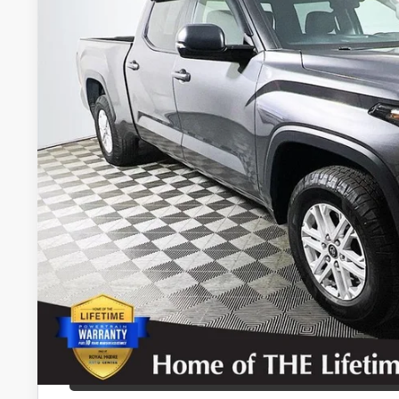
$39,9
20,395 mi
INTERNET P
Disclosure
Disclaimers
CALCULATE PAYMEN
REQUEST TODAY’S
CONFIRM AVAILA