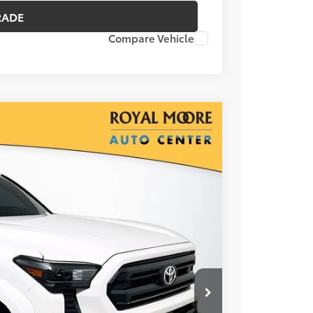
RADE
Compare Vehicle
00
Ext.
RICE