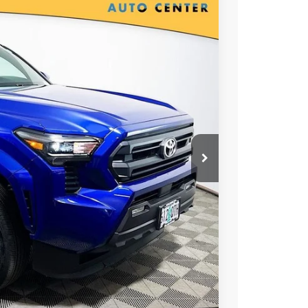
00
Ext.
Int.
RICE
T OPTIONS
 PRICE