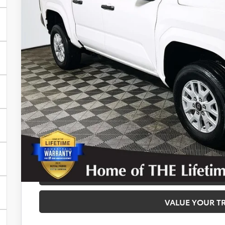
Disclosure
Disclaimers
CALCULATE PAYMEN
REQUEST TODAY’S
CONFIRM AVAILA
VALUE YOUR T