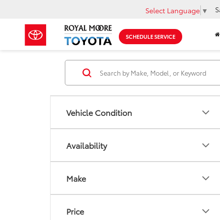
S
Select Language
▼
SCHEDULE SERVICE
Vehicle Condition
Availability
Make
Price