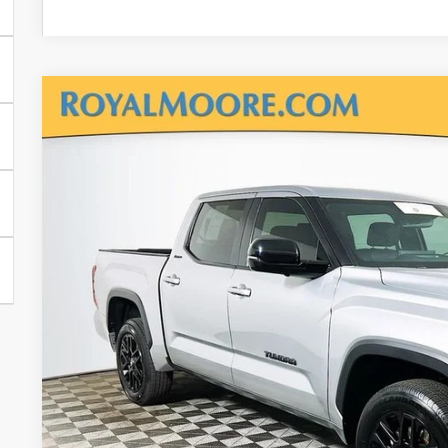
Gold Certified
2025
Toyota Tundra
Limited
Royal Moore Toyota
VIN:
5TFWA5DB8SX294922
Stock:
T12993
Model:
8361
$51,4
14,310 mi
INTERNET P
Disclosure