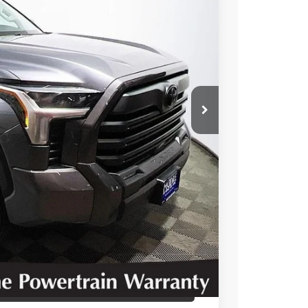
00
Ext.
Int.
RICE
T OPTIONS
 PRICE
BILITY