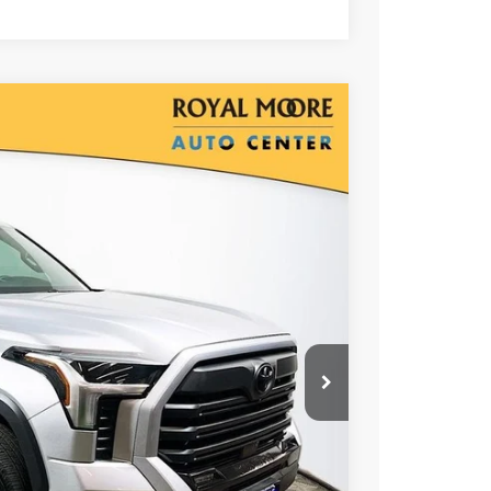
00
Ext.
Int.
RICE