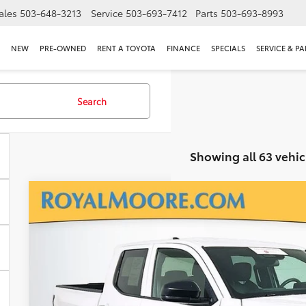
ales
503-648-3213
Service
503-693-7412
Parts
503-693-8993
NEW
PRE-OWNED
RENT A TOYOTA
FINANCE
SPECIALS
SERVICE & PA
Search
Showing all 63 vehic
Gold Certified
2025
Toyota Tacoma
SR
Royal Moore Toyota
VIN:
3TYKD5HN3ST029703
Stock:
T12952
Model:
7186
$33,5
2,650 mi
INTERNET P