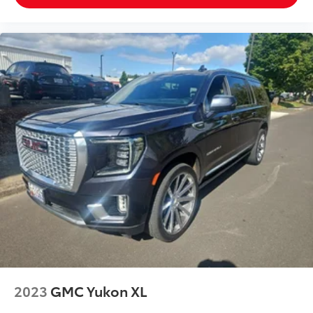
fold forward seatback, it all fits.
Third-row seat facing
: Front facing third-row seat
Power 2-way passenger lumbar - It’s got their back.
How your passengers feel while riding around is
just as important as how the car drives. Enhance
their comfort with this power 2-way passenger
lumbar. Your passenger simply sets it to the
support they want for their lower back, and it will
reduce the strain they would feel otherwise. Power
2-way passenger lumbar supports your passengers
for a better experience.
6-way passenger seat - Comfort that conforms to
you! It doesn't matter how long your ride is; if you
aren't comfortable every trip feels like a chore.
With 6-way passenger seat, finding the perfect
position is easy, so you can sit back, (or up, or a
little forward), relax and enjoy the journey.
Front seat center armrest - comfort in the middle
ground. There’s room for two to relax with front
2023
GMC Yukon XL
seat center armrest. It divides the front seating
positions with a top that both the driver and