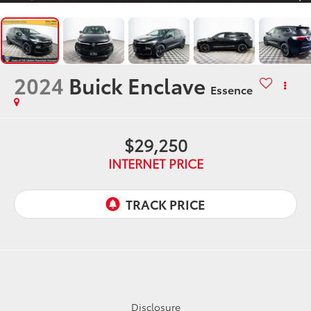
2024
Buick Enclave
Essence
$29,250
INTERNET PRICE
Disclosure