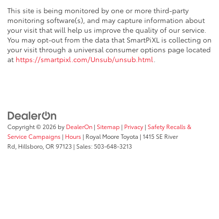
dashboard
This site is being monitored by one or more third-party
Front head restraint control
: Manual front seat
monitoring software(s), and may capture information about
head restraint control
your visit that will help us improve the quality of our service.
You may opt-out from the data that SmartPiXL is collecting on
Rear head restraint control
: Manual rear seat head
your visit through a universal consumer options page located
restraint control
at
https://smartpixl.com/Unsub/unsub.html
.
Manual reclining rear seat - Lean back, even in
back. Gain some space between you and the front
seat with manual reclining rear seat. It lets you
adjust the angle of the seatback for added comfort
during the drive, or for a more comfortable rest
during the longer treks. Settle in, with manual
reclining rear seat.
Copyright © 2026
by
DealerOn
|
Sitemap
|
Privacy
|
Safety Recalls &
Manual telescopic steering wheel - Easy to fit in.
Service Campaigns
|
Hours
| Royal Moore Toyota
|
1415 SE River
The most comfortable position for your steering
Rd,
Hillsboro,
OR
97123
| Sales:
503-648-3213
wheel while you drive can mean having to squeeze
past it to get in and out of the vehicle. With the
manual telescopic steering wheel, you can find the
perfect position for all situations.
Manual tilt steering wheel - Easy to fit in. The most
comfortable position for your steering wheel while
you drive can mean having to squeeze past it to