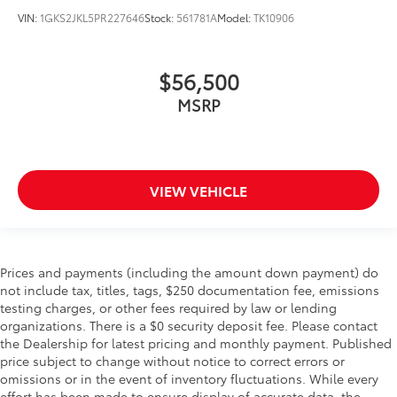
passenger can use. Front seat center armrest puts
VIN:
1GKS2JKL5PR227646
Stock:
561781A
Model:
TK10906
your comfort front and center.
Carpet flooring enhances the interior appearance
$56,500
and provides an added layer of sound insulation.
Full coverage flooring enhances the interior
MSRP
appearance and provides an added layer of sound
insulation.
Headliner coverage
: Full headliner coverage
Heated driver and front passenger seat cushions -
VIEW VEHICLE
That’s hot. Heated driver and front passenger seat
cushions provide more targeted warmth so you can
get comfortable quicker in cold weather. If you
have lower body pain, you might also be soothed
Prices and payments (including the amount down payment) do
by the heat while you drive. No matter the weather,
not include tax, titles, tags, $250 documentation fee, emissions
find comfort in heated driver and front passenger
testing charges, or other fees required by law or lending
seat cushions.
organizations. There is a $0 security deposit fee. Please contact
Heated steering wheel - A warm touch. Trying to
the Dealership for latest pricing and monthly payment. Published
drive with bulky winter gloves on isn't always easy.
price subject to change without notice to correct errors or
Keep your hands warm in cold temperatures so you
omissions or in the event of inventory fluctuations. While every
can ditch the mitts and get a firm grip with this
effort has been made to ensure display of accurate data, the