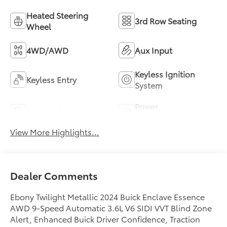
Heated Steering
3rd Row Seating
Wheel
4WD/AWD
Aux Input
Keyless Ignition
Keyless Entry
System
Power
Leather Seats
Tailgate/Liftgate
View More Highlights...
Dealer Comments
Ebony Twilight Metallic 2024 Buick Enclave Essence
AWD 9-Speed Automatic 3.6L V6 SIDI VVT Blind Zone
Alert, Enhanced Buick Driver Confidence, Traction