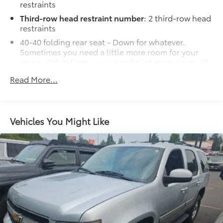
restraints
Third-row head restraint number
: 2 third-row head
restraints
40-40 folding rear seat - Down for whatever.
Sometimes you need a little more room for your
cargo. Other times...you need a lot more room. 40-
40 folding rear seats provide you with added
Read More...
versatility so you can load passengers and cargo in
multiple combinations. Fold one side for long
items and still have room for your passengers. Or
fold both sides to load large items. With 40-40
Vehicles You Might Like
folding rear seats, it all fits.
60-40 split folding third-row seats - Down for
whatever. Sometimes you need a little more room
for your cargo. Other times...you need a lot more
room. 60-40 split folding third-row seats provide
you with added versatility so you can load
passengers and cargo in multiple combinations.
Fold one side away for long items and still have
room for your passengers. Or fold both sides away
to load large items. With 60-40 split folding third-