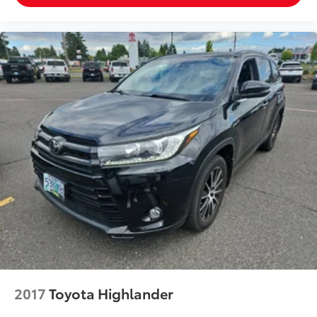
contaminants out with cabin air filter.
Rear seatback upholstery
: Carpet rear seatback
upholstery
Third-row seatback upholstery
: Carpet third-row
seatback upholstery
Interior accents
: Chrome and metal-look interior
accents
Climate control ionization - A breath of fresh air.
Climate control ionization increases comfort for
you and your passengers by reducing allergens,
dust and even outdoor odors that enter the
passenger compartment of the vehicle. Breath
cleaner air for a more enjoyable drive when you
have climate control ionization.
Headliner material
: Cloth headliner material
Deep tinted windows - a dark outlook. Sometimes
the road ahead being bright is a bad thing. Deep
tinted windows tame the level of light entering
2017
Toyota Highlander
your vehicle meaning less eye fatigue; and they
offer reprieve from prying eyes, too. Take the edge