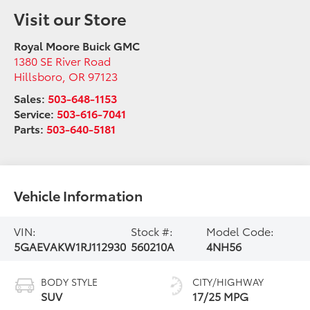
Visit our Store
Royal Moore Buick GMC
1380 SE River Road
Hillsboro
,
OR
97123
Sales:
503-648-1153
Service:
503-616-7041
Parts:
503-640-5181
Vehicle Information
VIN:
Stock #:
Model Code:
5GAEVAKW1RJ112930
560210A
4NH56
BODY STYLE
CITY/HIGHWAY
SUV
17/25 MPG