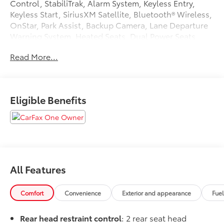
Control, StabiliTrak, Alarm System, Keyless Entry,
Keyless Start, SiriusXM Satellite, Bluetooth® Wireless,
OnStar, Park Assist, Backup Camera, Lane Departure
Warning System, Heated Seats, Dual Power Seats,
Leather Seats, Quad Seating (4 Buckets), LED
Read More...
Headlamps, Rear Spoiler, Alloy Wheels, AWD.
Tax, Title, Registration, Optional $250.00
Documentation Fee, and any optional dealer installed
Eligible Benefits
accessories are not included in this price.
All Features
Comfort
Convenience
Exterior and appearance
Fue
Rear head restraint control
: 2 rear seat head