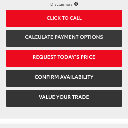
Disclaimers
CLICK TO CALL
CALCULATE PAYMENT OPTIONS
REQUEST TODAY’S PRICE
CONFIRM AVAILABILITY
VALUE YOUR TRADE