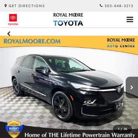
GET DIRECTIONS
503-648-3213
1
/
36