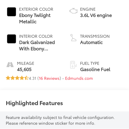
EXTERIOR COLOR
ENGINE
Ebony Twilight
3.6L V6 engine
Metallic
INTERIOR COLOR
TRANSMISSION
Dark Galvanized
Automatic
With Ebony
Interior Accents,
Perforated
MILEAGE
FUEL TYPE
Leather-
45,605
Gasoline Fuel
Appointed Seats
4.31 (
16 Reviews
) -
Edmunds.com
Highlighted Features
Feature availability subject to final vehicle configuration.
Please reference window sticker for more info.