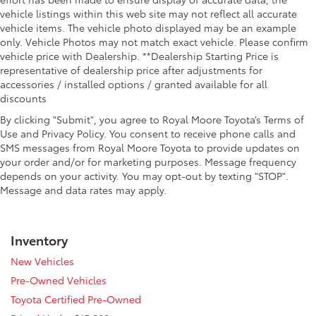
heated steering wheel.
vehicle listings within this web site may not reflect all accurate
Height adjustable front seat head restraints - the
vehicle items. The vehicle photo displayed may be an example
height of safety. One size doesn’t fit all when it
only. Vehicle Photos may not match exact vehicle. Please confirm
comes to keeping you safe, and that’s why there
vehicle price with Dealership. **Dealership Starting Price is
are height adjustable front seat head restraints.
representative of dealership price after adjustments for
They allow you to place the restraint at the correct
accessories / installed options / granted available for all
height behind your head, providing greater neck
discounts
protection in the event of a collision. Get it to the
By clicking "Submit", you agree to Royal Moore Toyota’s Terms of
right place for the right time with Height adjustable
Use and Privacy Policy. You consent to receive phone calls and
front seat head restraints.
SMS messages from Royal Moore Toyota to provide updates on
Height adjustable rear seat head restraints - the
your order and/or for marketing purposes. Message frequency
height of safety. One size doesn’t fit all when it
depends on your activity. You may opt-out by texting "STOP".
comes to keeping you safe, and that’s why there
Message and data rates may apply.
are height adjustable rear seat head restraints.
They allow you to place the restraint at the correct
height behind your head, providing greater neck
Inventory
protection in the event of a collision. Get it to the
right place for the right time with height adjustable
New Vehicles
rear seat head restraints.
Pre-Owned Vehicles
Leather seat upholstery - superior sitting. There’s
Toyota Certified Pre-Owned
more class in the cabin with leather seat