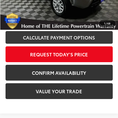
Disclosure
Disclaimers
CLICK TO CALL
1
/
68
CALCULATE PAYMENT OPTIONS
REQUEST TODAY’S PRICE
CONFIRM AVAILABILITY
VALUE YOUR TRADE