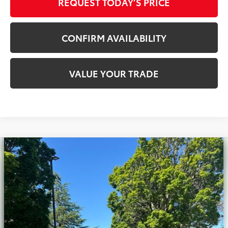
REQUEST TODAY’S PRICE
CONFIRM AVAILABILITY
VALUE YOUR TRADE
Compare Vehicle
Silver Certified
2020
Toyota Tacoma
TRD
$33,900
Off-Road V6
INTERNET PRICE
Royal Moore Toyota
VIN:
3TMCZ5AN0LM308250
Stock:
T13224
Model:
7540
71,714 mi
Ext.