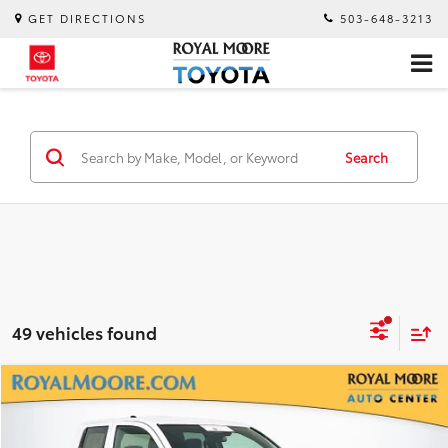
GET DIRECTIONS
503-648-3213
Search
49 vehicles found
Compare Vehicle
$33,600
Gold Certified
2025
Toyota Tacoma
SR
INTERNET PRICE
Royal Moore Toyota