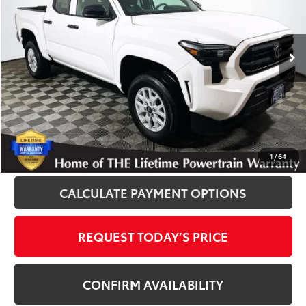
VIN:
3TYKD5HN3ST029703
Stock:
T12952
Model:
7186
2,650 mi
Ext.
Int.
Disclosure
Disclaimers
CLICK TO CALL
1
/
64
CALCULATE PAYMENT OPTIONS
REQUEST TODAY’S PRICE
CONFIRM AVAILABILITY