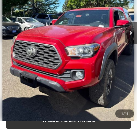
Disclosure
Disclaimers
CLICK TO CALL
CALCULATE PAYMENT OPTIONS
REQUEST TODAY’S PRICE
CONFIRM AVAILABILITY
1
/
14
VALUE YOUR TRADE