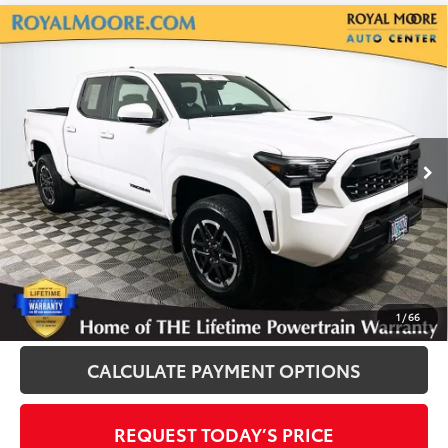
Compare Vehicle
Gold Certified
2025
Toyota Tacoma
TRD
$40,600
Sport
INTERNET PRICE
Royal Moore Toyota
VIN:
3TMLB5JN5SM180977
Stock:
T13139
Model:
7547
2,335 mi
Ext.
Disclosure
Disclaimers
CLICK TO CALL
1
/
66
CALCULATE PAYMENT OPTIONS
REQUEST TODAY’S PRICE