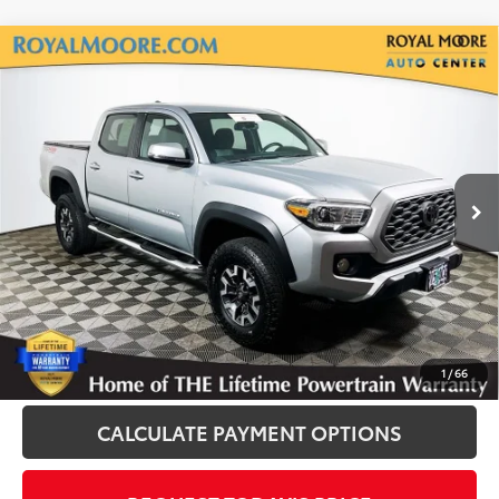
Compare Vehicle
Gold Certified
2023
Toyota Tacoma
TRD
$39,400
Off-Road V6
INTERNET PRICE
Royal Moore Toyota
VIN:
3TYCZ5AN6PT156131
Stock:
T13220
Model:
7594
23,372 mi
Ext.
Disclosure
Disclaimers
CLICK TO CALL
1
/
66
CALCULATE PAYMENT OPTIONS