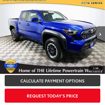
Compare Vehicle
Gold Certified
2024
Toyota Tacoma
TRD
$38,900
Off-Road
INTERNET PRICE
Royal Moore Toyota
VIN:
3TMLB5JN6RM052970
Stock:
T13200
Model:
7540
16,370 mi
Ext.
Disclosure
Disclaimers
CLICK TO CALL
1
/
68
CALCULATE PAYMENT OPTIONS
REQUEST TODAY’S PRICE