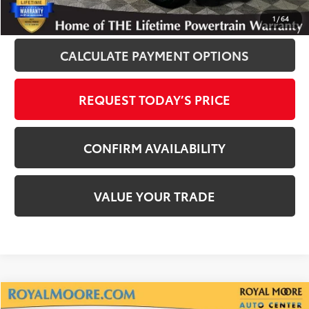
CLICK TO CALL
1
/
64
CALCULATE PAYMENT OPTIONS
REQUEST TODAY’S PRICE
CONFIRM AVAILABILITY
VALUE YOUR TRADE
Compare Vehicle
Gold Certified
2025
Toyota Tacoma
SR5