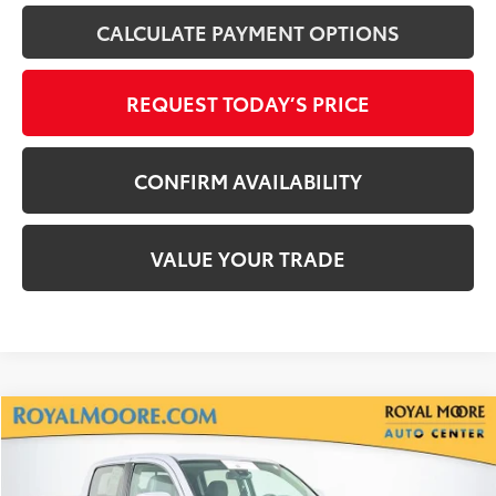
CALCULATE PAYMENT OPTIONS
REQUEST TODAY’S PRICE
CONFIRM AVAILABILITY
VALUE YOUR TRADE
Compare Vehicle
$30,900
Silver Certified
2021
Toyota Tacoma
SR5 V6
INTERNET PRICE
Royal Moore Toyota