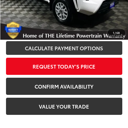
Disclosure
Disclaimers
CLICK TO CALL
1
/
68
CALCULATE PAYMENT OPTIONS
REQUEST TODAY’S PRICE
CONFIRM AVAILABILITY
VALUE YOUR TRADE