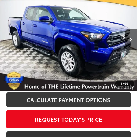
$36,600
INTERNET PRICE
Royal Moore Toyota
VIN:
3TMLB5JN3SM151395
Stock:
861426XA
Model:
7540
7,207 mi
Ext.
Int.
Disclosure
Disclaimers
CLICK TO CALL
1
/
66
CALCULATE PAYMENT OPTIONS
REQUEST TODAY’S PRICE