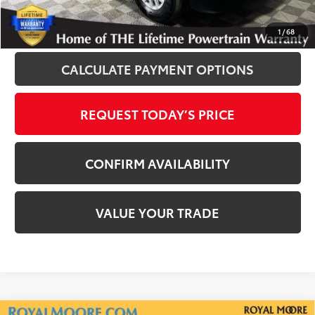
CLICK TO CALL
1
/
68
CALCULATE PAYMENT OPTIONS
REQUEST TODAY’S PRICE
CONFIRM AVAILABILITY
VALUE YOUR TRADE