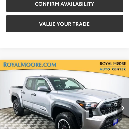
CONFIRM AVAILABILITY
VALUE YOUR TRADE
Compare Vehicle
Gold Certified
2025
Toyota Tacoma
TRD
$38,250
Off-Road
INTERNET PRICE
Royal Moore Toyota
VIN:
3TMLB5JN2SM156412
Stock:
T13056
Model:
7547
19,962 mi
Ext.
Disclosure