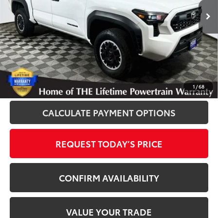
40,094 mi
Ext.
Disclosure
Disclaimers
CLICK TO CALL
1
/
68
CALCULATE PAYMENT OPTIONS
REQUEST TODAY’S PRICE
CONFIRM AVAILABILITY
VALUE YOUR TRADE