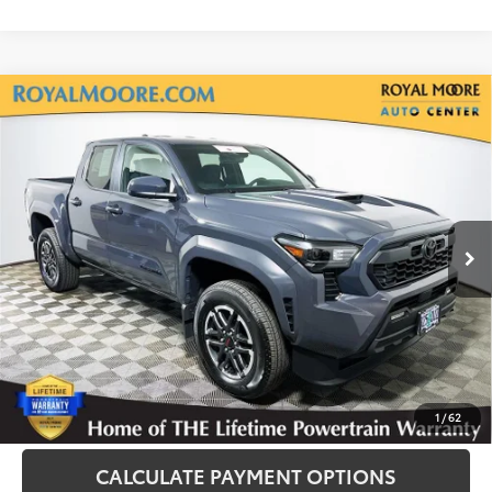
Compare Vehicle
Gold Certified
2025
Toyota Tacoma
TRD
$40,500
Sport
INTERNET PRICE
Royal Moore Toyota
VIN:
3TMLB5JN1SM177784
Stock:
T13223
Model:
7547
2,189 mi
Disclosure
Disclaimers
CLICK TO CALL
1
/
62
CALCULATE PAYMENT OPTIONS