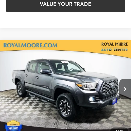
VALUE YOUR TRADE
Compare Vehicle
Silver Certified
2020
Toyota Tacoma
TRD
$33,900
Off-Road V6
INTERNET PRICE
Royal Moore Toyota
VIN:
3TMCZ5AN7LM300713
Stock:
861671XA
Model:
7544
71,766 mi
Ext.
Disclosure
Disclaimers
CLICK TO CALL