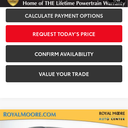
1
/
68
CALCULATE PAYMENT OPTIONS
REQUEST TODAY’S PRICE
CONFIRM AVAILABILITY
VALUE YOUR TRADE
Compare Vehicle
Silver Certified
2020
Toyota Tacoma
TRD
$33,900
Off-Road V6