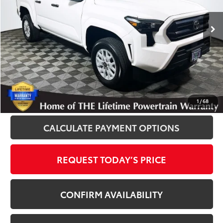
2,355 mi
Ext.
Int.
Disclosure
Disclaimers
CLICK TO CALL
1
/
68
CALCULATE PAYMENT OPTIONS
REQUEST TODAY’S PRICE
CONFIRM AVAILABILITY