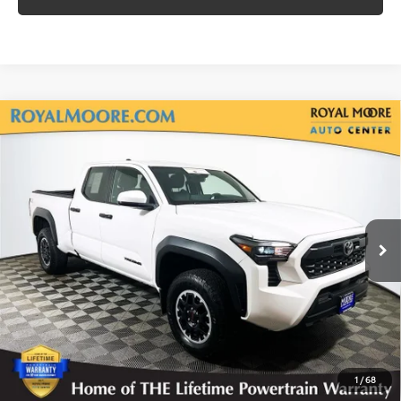
Compare Vehicle
Gold Certified
2024
Toyota Tacoma
TRD
$36,700
Off-Road
INTERNET PRICE
Royal Moore Toyota
VIN:
3TMLB5JN3RM035429
Stock:
T13246
Model:
7568
38,071 mi
Ext.
Disclosure
Disclaimers
CLICK TO CALL
1
/
68