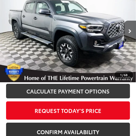
INTERNET PRICE
Royal Moore Toyota
VIN:
3TMCZ5AN1LM328054
Stock:
861252A
Model:
7540
75,359 mi
Ext.
Disclosure
Disclaimers
CLICK TO CALL
1
/
68
CALCULATE PAYMENT OPTIONS
REQUEST TODAY’S PRICE
CONFIRM AVAILABILITY