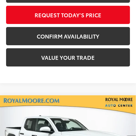
REQUEST TODAY’S PRICE
CONFIRM AVAILABILITY
VALUE YOUR TRADE
Compare Vehicle
Gold Certified
2024
Toyota Tacoma
TRD
$36,400
Off-Road
INTERNET PRICE
Royal Moore Toyota
VIN:
3TMLB5JN5RM034024
Stock:
T13225
Model:
7540