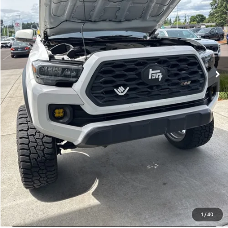
Disclosure
Disclaimers
CLICK TO CALL
CALCULATE PAYMENT OPTIONS
REQUEST TODAY’S PRICE
CONFIRM AVAILABILITY
VALUE YOUR TRADE
1
/
40