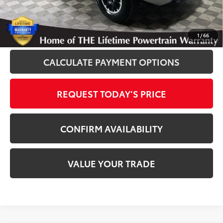
Disclaimers
CLICK TO CALL
1
/
66
CALCULATE PAYMENT OPTIONS
REQUEST TODAY’S PRICE
CONFIRM AVAILABILITY
VALUE YOUR TRADE