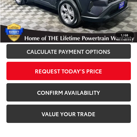
Disclosure
Disclaimers
CLICK TO CALL
1
/
68
CALCULATE PAYMENT OPTIONS
REQUEST TODAY’S PRICE
CONFIRM AVAILABILITY
VALUE YOUR TRADE