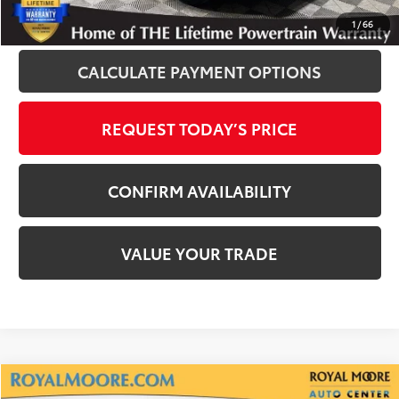
CLICK TO CALL
1
/
66
CALCULATE PAYMENT OPTIONS
REQUEST TODAY’S PRICE
CONFIRM AVAILABILITY
VALUE YOUR TRADE
Compare Vehicle
Gold Certified
2025
Toyota RAV4
XLE