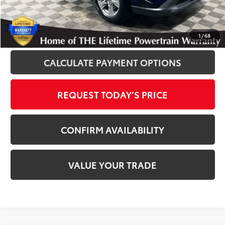
Disclaimers
CLICK TO CALL
1
/
68
CALCULATE PAYMENT OPTIONS
REQUEST TODAY’S PRICE
CONFIRM AVAILABILITY
VALUE YOUR TRADE