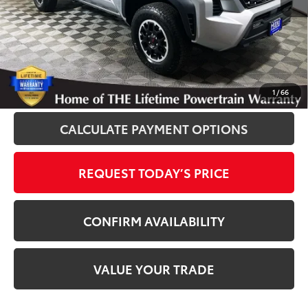
Disclosure
Disclaimers
CLICK TO CALL
1
/
66
CALCULATE PAYMENT OPTIONS
REQUEST TODAY’S PRICE
CONFIRM AVAILABILITY
VALUE YOUR TRADE