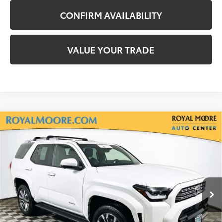
CONFIRM AVAILABILITY
VALUE YOUR TRADE
Compare Vehicle
Gold Certified
2025
Toyota 4Runner
$54,600
Limited
INTERNET PRICE
Royal Moore Toyota
VIN:
JTEVA5BR7S5039018
Stock:
TS10210
Model:
8664
6,172 mi
Ext.
Int.