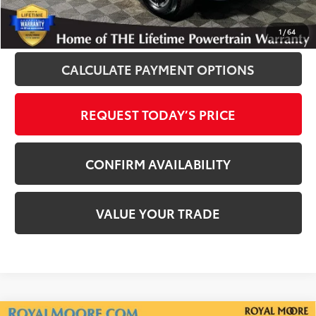
CLICK TO CALL
1
/
64
CALCULATE PAYMENT OPTIONS
REQUEST TODAY’S PRICE
CONFIRM AVAILABILITY
VALUE YOUR TRADE