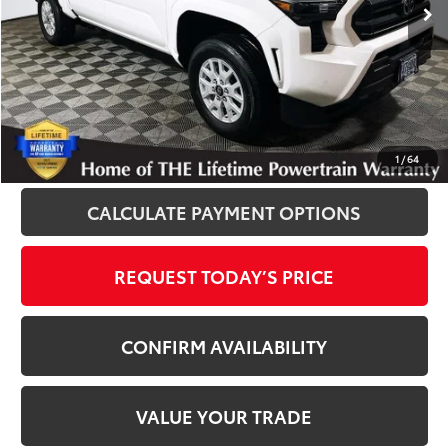
Disclosure
Disclaimers
CLICK TO CALL
1
/
64
CALCULATE PAYMENT OPTIONS
REQUEST TODAY’S PRICE
CONFIRM AVAILABILITY
VALUE YOUR TRADE