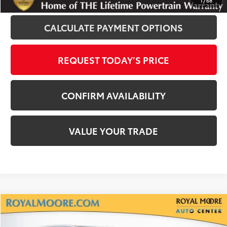
1
/
68
CALCULATE PAYMENT OPTIONS
REQUEST TODAY’S PRICE
CONFIRM AVAILABILITY
VALUE YOUR TRADE
Compare Vehicle
$31,800
2022
Toyota Highlander
XLE