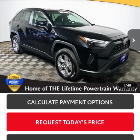
$30,400
INTERNET PRICE
Royal Moore Toyota
VIN:
2T3P1RFV3SW530223
Stock:
T12891
Model:
4442
25,593 mi
Ext.
Int.
Disclosure
Disclaimers
CLICK TO CALL
1
/
68
CALCULATE PAYMENT OPTIONS
REQUEST TODAY’S PRICE