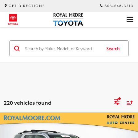
GET DIRECTIONS
503-648-3213
Search
220 vehicles found
Compare Vehicle
Gold Certified
2026
Toyota 4Runner
TRD
$53,900
Off-Road Premium
INTERNET PRICE
Royal Moore Toyota