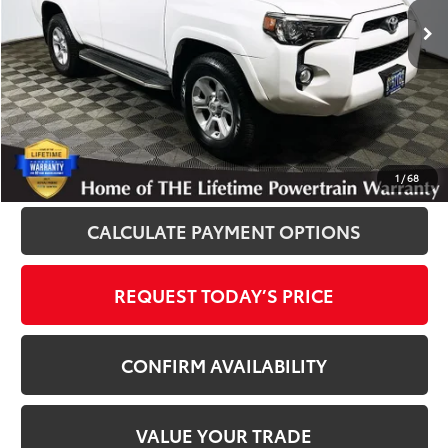
102,308 mi
Ext.
Int.
Disclosure
Disclaimers
CLICK TO CALL
1
/
68
CALCULATE PAYMENT OPTIONS
REQUEST TODAY’S PRICE
CONFIRM AVAILABILITY
VALUE YOUR TRADE