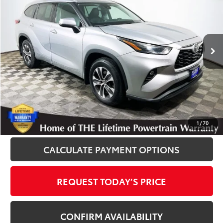
INTERNET PRICE
Royal Moore Toyota
VIN:
5TDGZRBH9NS571373
Stock:
T13007
Model:
6953
59,843 mi
Ext.
Int.
Disclosure
Disclaimers
CLICK TO CALL
1
/
70
CALCULATE PAYMENT OPTIONS
REQUEST TODAY’S PRICE
CONFIRM AVAILABILITY