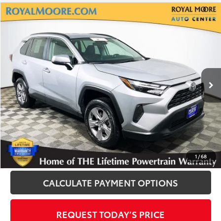
Compare Vehicle
$30,500
2025
Toyota RAV4
XLE
INTERNET PRICE
Royal Moore Toyota
VIN:
2T3P1RFV8SW513529
Stock:
T12926
Model:
4442
25,572 mi
Ext.
Int.
Disclosure
Disclaimers
CLICK TO CALL
1
/
68
CALCULATE PAYMENT OPTIONS
REQUEST TODAY’S PRICE