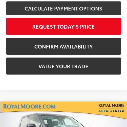
CALCULATE PAYMENT OPTIONS
REQUEST TODAY’S PRICE
CONFIRM AVAILABILITY
VALUE YOUR TRADE
Compare Vehicle
$44,600
2024
Toyota Tundra Hybrid
Limited
INTERNET PRICE
Royal Moore Toyota