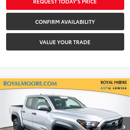
REQUEST TODAY’S PRICE
CONFIRM AVAILABILITY
VALUE YOUR TRADE
Compare Vehicle
Gold Certified
2025
Toyota Tacoma
TRD
$38,250
Off-Road
INTERNET PRICE
Royal Moore Toyota
VIN:
3TMLB5JN2SM156412
Stock:
T13056
Model:
7547
19,962 mi
Ext.