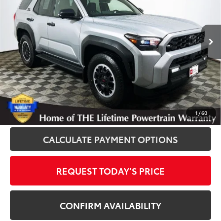
VIN:
JTEVA5BR7T5109196
Stock:
861073A
Model:
8664
50 mi
Ext.
Int.
Disclosure
Disclaimers
CLICK TO CALL
1
/
60
CALCULATE PAYMENT OPTIONS
REQUEST TODAY’S PRICE
CONFIRM AVAILABILITY