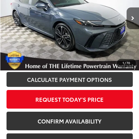
55,817 mi
Ext.
Int.
Disclosure
Disclaimers
CLICK TO CALL
1
/
70
CALCULATE PAYMENT OPTIONS
REQUEST TODAY’S PRICE
CONFIRM AVAILABILITY