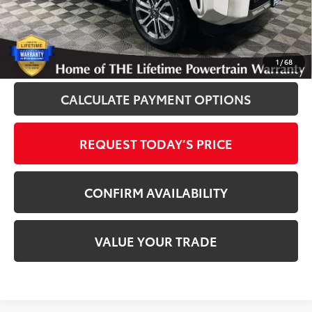
Disclosure
Disclaimers
CLICK TO CALL
1
/
68
CALCULATE PAYMENT OPTIONS
REQUEST TODAY’S PRICE
CONFIRM AVAILABILITY
VALUE YOUR TRADE