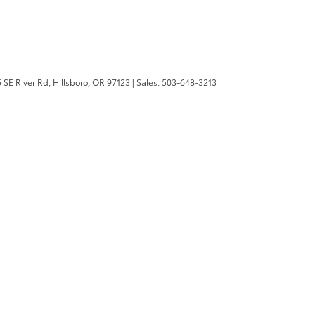
 SE River Rd,
Hillsboro,
OR
97123
| Sales:
503-648-3213