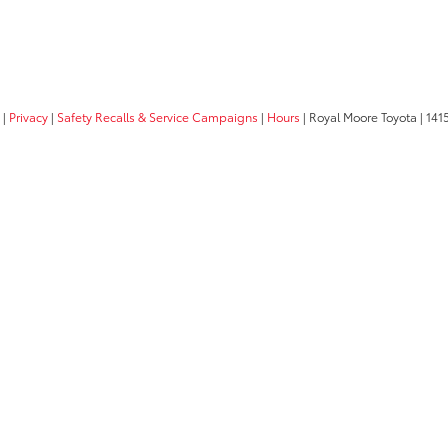
|
Privacy
|
Safety Recalls & Service Campaigns
|
Hours
| Royal Moore Toyota
|
1415