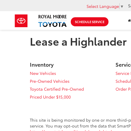
S
Select Language
▼
SCHEDULE SERVICE
Lease a Highlander
Inventory
Servic
New Vehicles
Service
Pre-Owned Vehicles
Schedul
Toyota Certified Pre-Owned
Order P
Priced Under $15,000
This site is being monitored by one or more third-p
service. You may opt-out from the data that SmartPi