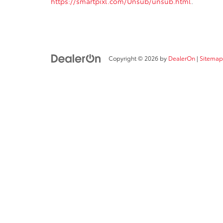
https://smartpixl.com/Unsub/unsub.html
.
Copyright © 2026
by
DealerOn
|
Sitemap