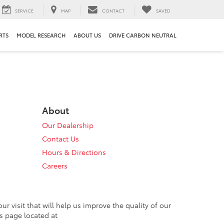
SERVICE
MAP
CONTACT
SAVED
RTS
MODEL RESEARCH
ABOUT US
DRIVE CARBON NEUTRAL
About
Our Dealership
Contact Us
Hours & Directions
Careers
 visit that will help us improve the quality of our
s page located at