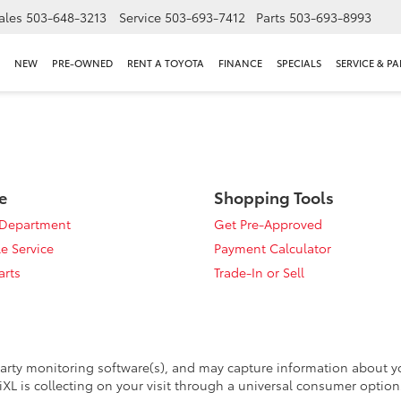
ales
503-648-3213
Service
503-693-7412
Parts
503-693-8993
NEW
PRE-OWNED
RENT A TOYOTA
FINANCE
SPECIALS
SERVICE & PA
e
Shopping Tools
 Department
Get Pre-Approved
e Service
Payment Calculator
arts
Trade-In or Sell
arty monitoring software(s), and may capture information about your
XL is collecting on your visit through a universal consumer option