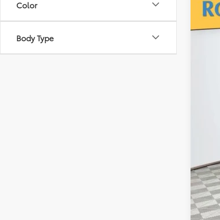
Color
2026
VIN:
5T
Body Type
In Sto
TSR