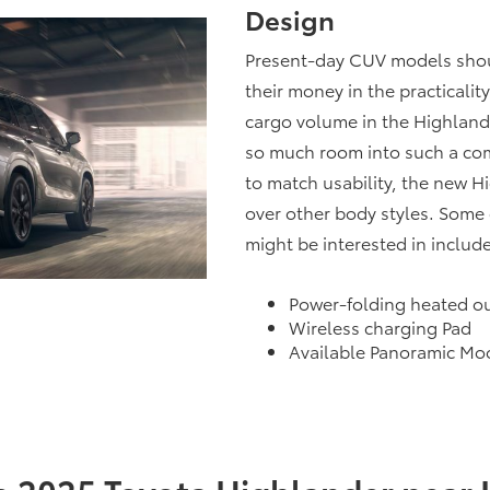
Design
Present-day CUV models should
their money in the practicali
cargo volume in the Highland
so much room into such a com
to match usability, the new 
over other body styles. Some 
might be interested in include
Power-folding heated ou
Wireless charging Pad
Available Panoramic Mo