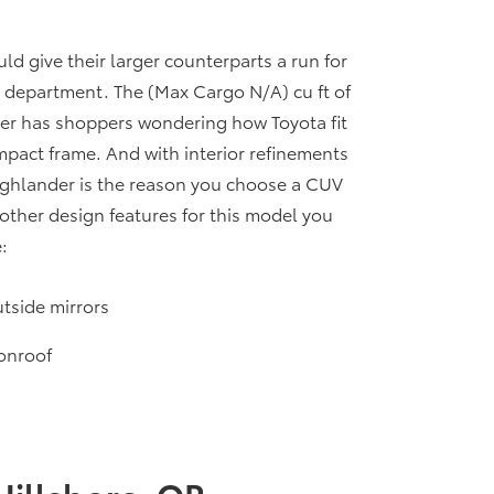
 give their larger counterparts a run for
ty department. The (Max Cargo N/A) cu ft of
er has shoppers wondering how Toyota fit
pact frame. And with interior refinements
Highlander is the reason you choose a CUV
other design features for this model you
:
tside mirrors
onroof