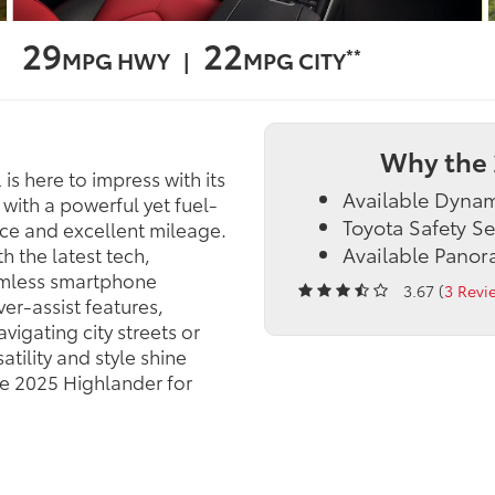
29
22
**
MPG HWY |
MPG CITY
Why the 
is here to impress with its
Available Dyna
with a powerful yet fuel-
Toyota Safety S
nce and excellent mileage.
Available Pano
h the latest tech,
amless smartphone
3.67 (
3 Revi
ver-assist features,
igating city streets or
tility and style shine
he 2025 Highlander for