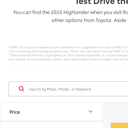
Test Drive t
You can find the 2025 Highlander when you visit R
other options from Toyota. Aside 
*MSRP: Starting price represents the manufacturer’s suggested retail price (MSRP) for 
is for marketing and example purposes only. Photo may not reflect starting MSRP or tr
**EPA-estimated MPG for City/Highway for 2025 Toyota Highlander LE. Actual mileage w
your vehicle, driving conditions, battery pack age/condition (hybrid models only) and ot
Price