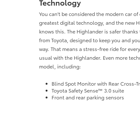
Technology
You can't be considered the modern car of 
greatest digital technology, and the new H
knows this. The Highlander is safer thanks 
from Toyota, designed to keep you and you
way. That means a stress-free ride for every
usual with the Highlander. Even more techno
model, including:
Blind Spot Monitor with Rear Cross-Tra
Toyota Safety Sense™ 3.0 suite
Front and rear parking sensors