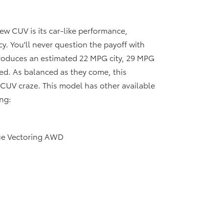
ew CUV is its car-like performance,
y. You'll never question the payoff with
roduces an estimated 22 MPG city, 29 MPG
d. As balanced as they come, this
e CUV craze. This model has other available
ng:
ue Vectoring AWD