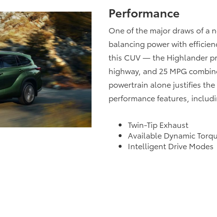
Performance
One of the major draws of a n
balancing power with efficienc
this CUV — the Highlander p
highway, and 25 MPG combine
powertrain alone justifies th
performance features, includi
Twin-Tip Exhaust
Available Dynamic Torq
Intelligent Drive Modes