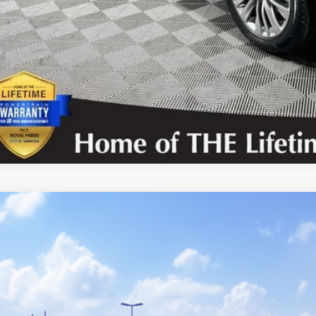
UNLOCK TODAY’S
CONFIRM AVAILA
Toyota Highlander
Platinum
DKDRBH4TS616113
Stock:
862805
Model:
6957
nsit
$57,4