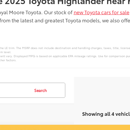
he 2025 Toyota Highlander near 
oyal Moore Toyota. Our stock of
new Toyota cars for sale
from the latest and greatest Toyota models, we also offe
the LE trim. The MSRP does not include destination and handling charges, taxes, title, licens
im level.
ill vary. Displayed MPG is based on applicable EPA mileage ratings. Use for comparison pur
her factors.
Search
Showing all 4 vehicl