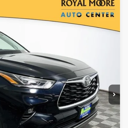
Ext.
Int.
22
$57,122