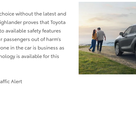
choice without the latest and
ighlander proves that Toyota
to available safety features
r passengers out of harm’s
one in the car is business as
logy is available for this
ffic Alert