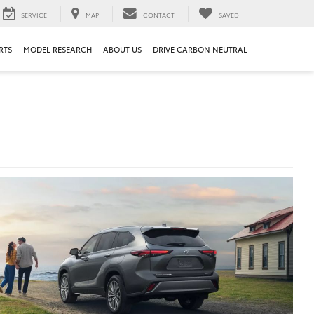
SERVICE
MAP
CONTACT
SAVED
RTS
MODEL RESEARCH
ABOUT US
DRIVE CARBON NEUTRAL