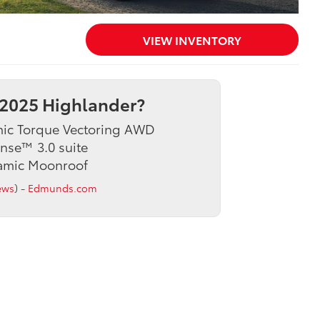
VIEW INVENTORY
2025 Highlander?
mic Torque Vectoring AWD
ense™ 3.0 suite
ramic Moonroof
ews
) -
Edmunds.com