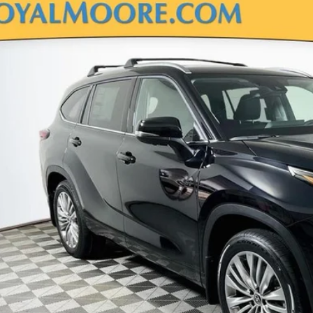
Toyota Highlander
Platinum
DKDRBH0TS614486
Stock:
862895
Model:
6957
ck
$57,1
TSRP
Less
P
Disclosure
Disclaimers