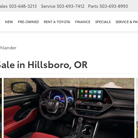
ales
503-648-3213
Service
503-693-7412
Parts
503-693-8993
NEW
PRE-OWNED
RENT A TOYOTA
FINANCE
SPECIALS
SERVICE & PA
ghlander
ale in Hillsboro, OR