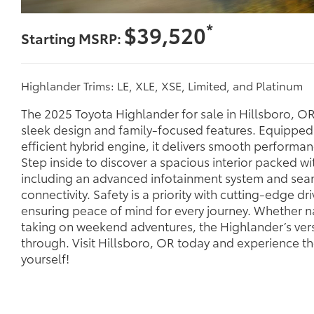
*
$39,520
Starting MSRP:
Highlander Trims: LE, XLE, XSE, Limited, and Platinum
The 2025 Toyota Highlander for sale in Hillsboro, OR 
sleek design and family-focused features. Equipped 
efficient hybrid engine, it delivers smooth performa
Step inside to discover a spacious interior packed wit
including an advanced infotainment system and se
connectivity. Safety is a priority with cutting-edge dri
ensuring peace of mind for every journey. Whether nav
taking on weekend adventures, the Highlander’s versa
through. Visit Hillsboro, OR today and experience t
yourself!