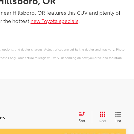
Hillsboro, OR
near Hillsboro, OR features this CUV and plenty of
r the hottest
new Toyota specials
.
e, options, and dealer charges. Actual prices are set by the dealer and may vary. Photo
poses only. Your actual mileage will vary, depending on how you drive and maintain
es
Sort
List
Grid