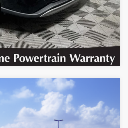
 PRICE
BILITY
Compare Vehicle
Ext.
Int.
92