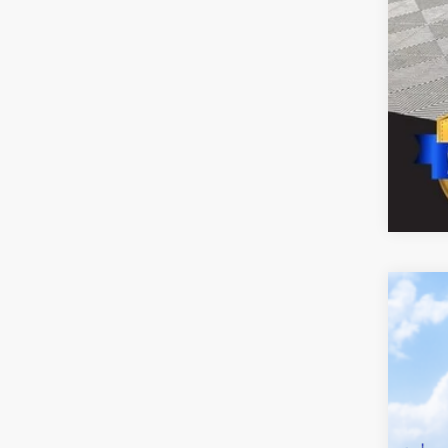
2026
VIN:
5T
In Tra