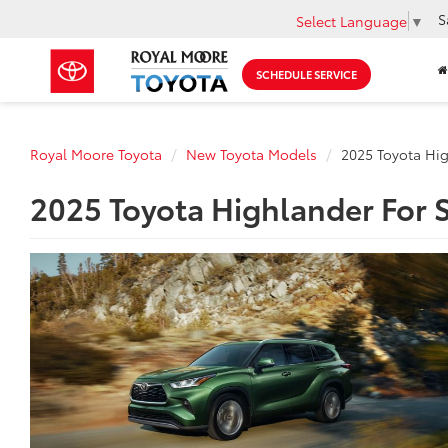
S
Select Language
▼
SCHEDULE SERVICE
Royal Moore Toyota
New Toyota Models
2025 Toyota Hi
2025 Toyota Highlander For S