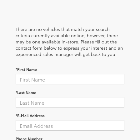
There are no vehicles that match your search
criteria currently available online; however, there
may be one available in-store. Please fill out the
contact form below to express your interest and an
experienced sales manager will get back to you.
*First Name
*Last Name
*E-Mail Address
Phone Number