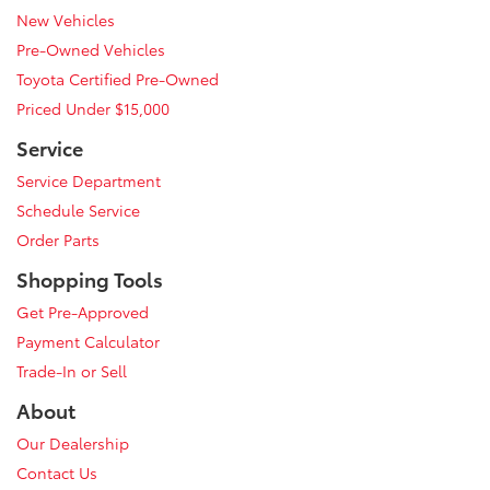
New Vehicles
Pre-Owned Vehicles
Toyota Certified Pre-Owned
Priced Under $15,000
Service
Service Department
Schedule Service
Order Parts
Shopping Tools
Get Pre-Approved
Payment Calculator
Trade-In or Sell
About
Our Dealership
Contact Us