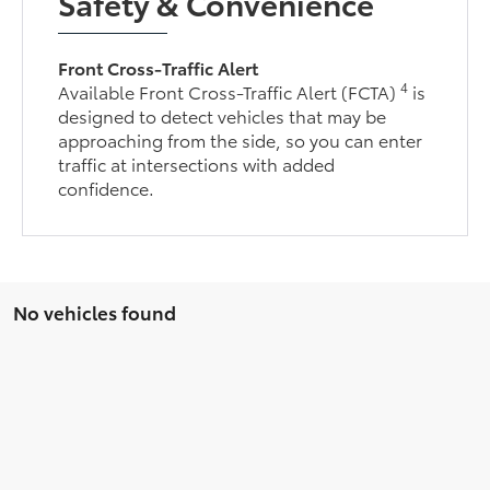
Safety & Convenience
Front Cross-Traffic Alert
4
Available Front Cross-Traffic Alert (FCTA)
is
designed to detect vehicles that may be
approaching from the side, so you can enter
traffic at intersections with added
confidence.
No vehicles found