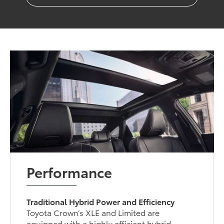
Performance
Traditional Hybrid Power and Efficiency
Toyota Crown’s XLE and Limited are
equipped with a highly efficient hybrid