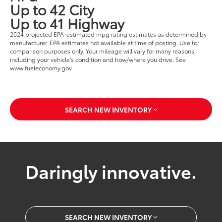
Up to 42 City
Up to 41 Highway
2024 projected EPA-estimated mpg rating estimates as determined by
manufacturer. EPA estimates not available at time of posting. Use for
comparison purposes only. Your mileage will vary for many reasons,
including your vehicle's condition and how/where you drive. See
www.fueleconomy.gov.
SEARCH NEW INVENTORY
Daringly innovative.
SEARCH NEW INVENTORY