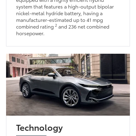
system that features a high-output bipolar
nickel-metal hydride battery, having a
manufacturer-estimated up to 41 mpg
2
combined rating
and 236 net combined
horsepower.
Technology