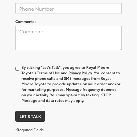
Comments:
By clicking "Let's Talk", you agree to Royal Moore
Toyota’s Terms of Use and
Privacy Policy
. You consent to
receive phone calls and SMS messages from Royal
Moore Toyota to provide updates on your order and/or
for marketing purposes. Message frequency depends
on your activity. You may opt-out by texting "STOP".
Message and data rates may apply.
LET'S TALK
*Required Fields