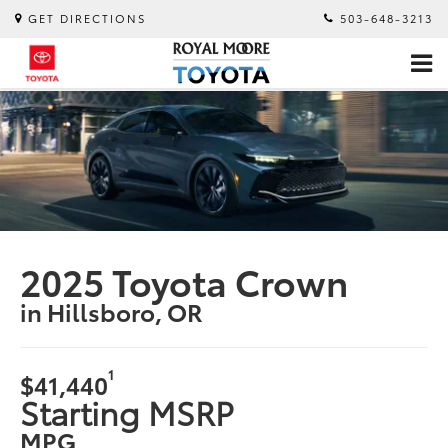
GET DIRECTIONS
503-648-3213
2025 Toyota Crown
in Hillsboro, OR
1
$41,440
Starting MSRP
MPG