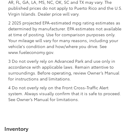
AR, FL, GA, LA, MS, NC, OK, SC and TX may vary. The
published prices do not apply to Puerto Rico and the U.S.
Virgin Islands. Dealer price will vary.
2 2025 projected EPA-estimated mpg rating estimates as
determined by manufacturer. EPA estimates not available
at time of posting. Use for comparison purposes only.
Your mileage will vary for many reasons, including your
vehicle's condition and how/where you drive. See
www.fueleconomy.gov.
3 Do not overly rely on Advanced Park and use only in
accordance with applicable laws. Remain attentive to
surroundings. Before operating, review Owner’s Manual
for instructions and limitations.
4 Do not overly rely on the Front Cross-Traffic Alert
system. Always visually confirm that it is safe to proceed.
See Owner’s Manual for limitations.
Inventory