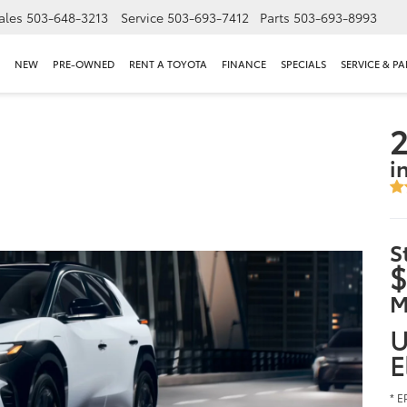
ales
503-648-3213
Service
503-693-7412
Parts
503-693-8993
NEW
PRE-OWNED
RENT A TOYOTA
FINANCE
SPECIALS
SERVICE & PA
2
i
S
$
M
U
E
* E