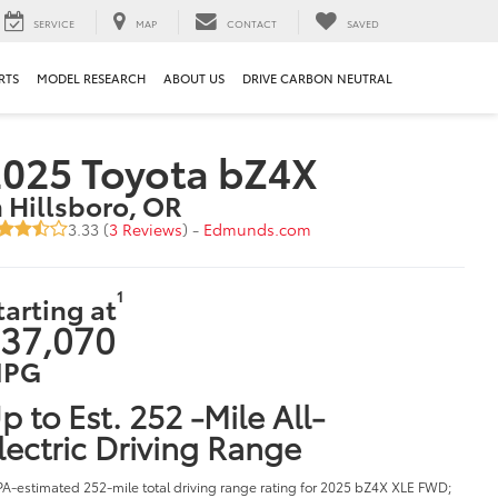
SERVICE
MAP
CONTACT
SAVED
RTS
MODEL RESEARCH
ABOUT US
DRIVE CARBON NEUTRAL
025 Toyota bZ4X
n Hillsboro, OR
3.33 (
3 Reviews
) -
Edmunds.com
1
tarting at
37,070
PG
p to Est. 252 -Mile All-
lectric Driving Range
PA-estimated 252-mile total driving range rating for 2025 bZ4X XLE FWD;