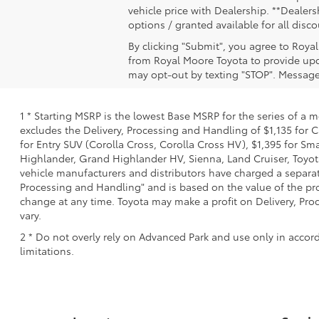
vehicle price with Dealership. **Dealersh
options / granted available for all dis
By clicking "Submit", you agree to Roya
from Royal Moore Toyota to provide upd
may opt-out by texting "STOP". Message
1 * Starting MSRP is the lowest Base MSRP for the series of a 
excludes the Delivery, Processing and Handling of $1,135 for C
for Entry SUV (Corolla Cross, Corolla Cross HV), $1,395 for 
Highlander, Grand Highlander HV, Sienna, Land Cruiser, Toyota
vehicle manufacturers and distributors have charged a separate 
Processing and Handling" and is based on the value of the proc
change at any time. Toyota may make a profit on Delivery, Proc
vary.
2 * Do not overly rely on Advanced Park and use only in accor
limitations.