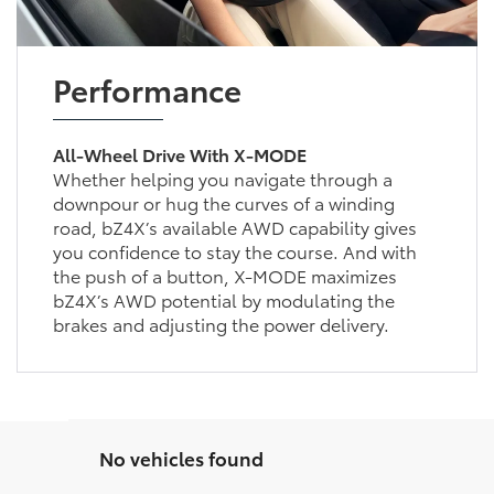
Performance
All-Wheel Drive With X-MODE
Whether helping you navigate through a
downpour or hug the curves of a winding
road, bZ4X’s available AWD capability gives
you confidence to stay the course. And with
the push of a button, X-MODE maximizes
bZ4X’s AWD potential by modulating the
brakes and adjusting the power delivery.
No vehicles found