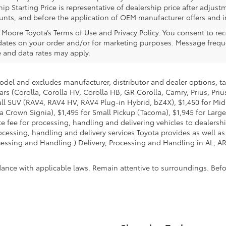
ip Starting Price is representative of dealership price after adjustm
counts, and before the application of OEM manufacturer offers and i
l Moore Toyota’s Terms of Use and Privacy Policy. You consent to 
ates on your order and/or for marketing purposes. Message frequ
 and data rates may apply.
model and excludes manufacturer, distributor and dealer options, ta
ars (Corolla, Corolla HV, Corolla HB, GR Corolla, Camry, Prius, Pri
Small SUV (RAV4, RAV4 HV, RAV4 Plug-in Hybrid, bZ4X), $1,450 for 
 Crown Signia), $1,495 for Small Pickup (Tacoma), $1,945 for Large
fee for processing, handling and delivering vehicles to dealerships
essing, handling and delivery services Toyota provides as well as 
essing and Handling.) Delivery, Processing and Handling in AL, AR,
dance with applicable laws. Remain attentive to surroundings. Bef