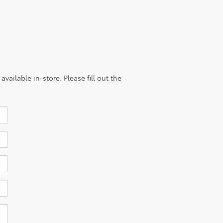
vailable in-store. Please fill out the