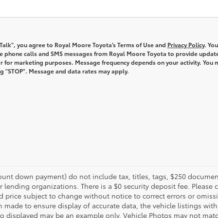
s Talk", you agree to Royal Moore Toyota’s Terms of Use and
Privacy Policy
. You
ve phone calls and SMS messages from Royal Moore Toyota to provide updat
r for marketing purposes. Message frequency depends on your activity. You 
ng "STOP". Message and data rates may apply.
unt down payment) do not include tax, titles, tags, $250 document
r lending organizations. There is a $0 security deposit fee. Please c
price subject to change without notice to correct errors or omissi
n made to ensure display of accurate data, the vehicle listings withi
oto displayed may be an example only. Vehicle Photos may not match