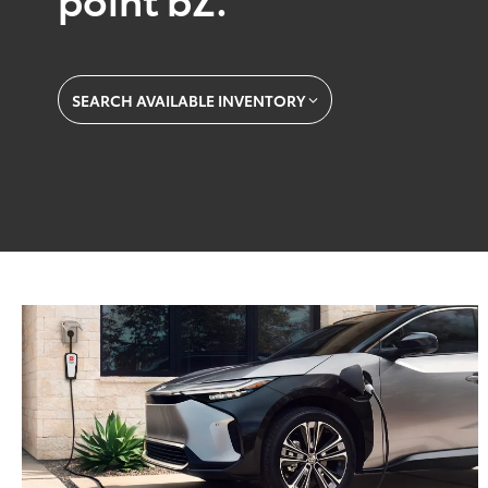
SEARCH AVAILABLE INVENTORY