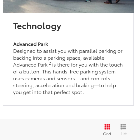
Technology
Advanced Park
Designed to assist you with parallel parking or
backing into a parking space, available
2
Advanced Park
is there for you with the touch
of a button. This hands-free parking system
uses cameras and sensors—and controls
steering, acceleration and braking—to help
you get into that perfect spot.
List
Grid