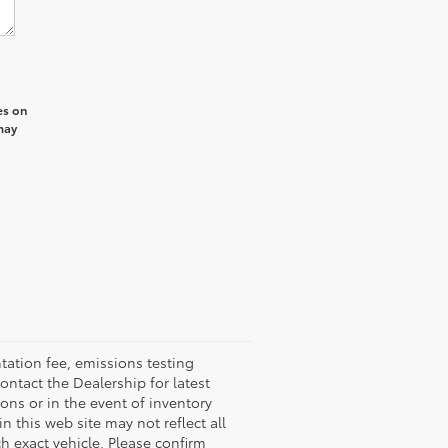
es on
may
ation fee, emissions testing
ontact the Dealership for latest
ons or in the event of inventory
n this web site may not reflect all
 exact vehicle. Please confirm