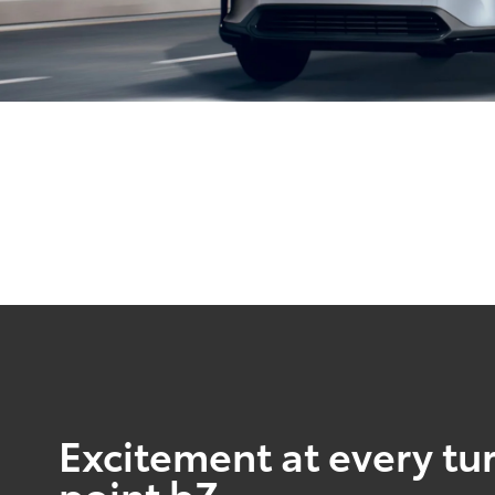
Excitement at every tur
point bZ.