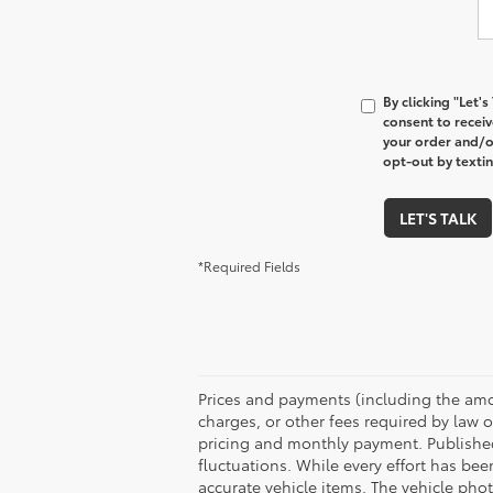
By clicking "Let'
consent to recei
your order and/o
opt-out by texti
LET'S TALK
*Required Fields
Prices and payments (including the amo
charges, or other fees required by law o
pricing and monthly payment. Published 
fluctuations. While every effort has bee
accurate vehicle items. The vehicle ph