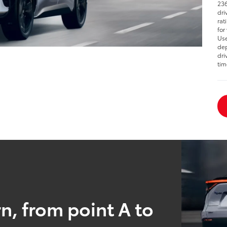
236
dri
rat
for
Use
dep
dri
tim
n, from point A to