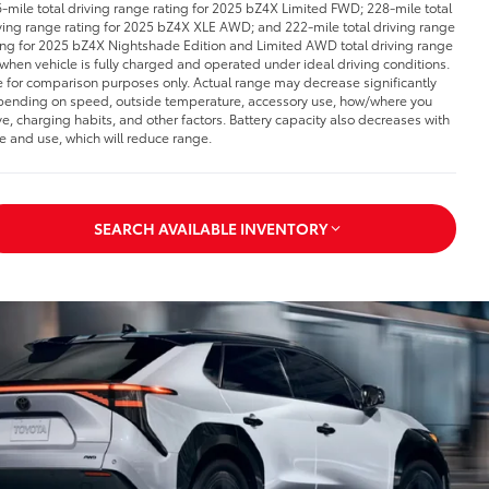
-mile total driving range rating for 2025 bZ4X Limited FWD; 228-mile total
ving range rating for 2025 bZ4X XLE AWD; and 222-mile total driving range
ing for 2025 bZ4X Nightshade Edition and Limited AWD total driving range
 when vehicle is fully charged and operated under ideal driving conditions.
 for comparison purposes only. Actual range may decrease significantly
ending on speed, outside temperature, accessory use, how/where you
ve, charging habits, and other factors. Battery capacity also decreases with
e and use, which will reduce range.
SEARCH AVAILABLE INVENTORY