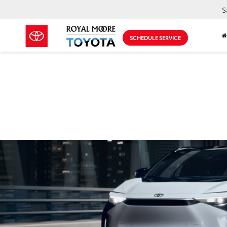
S
SCHEDULE SERVICE