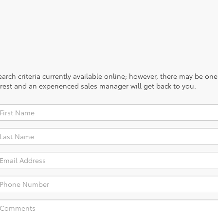
rch criteria currently available online; however, there may be one a
rest and an experienced sales manager will get back to you.