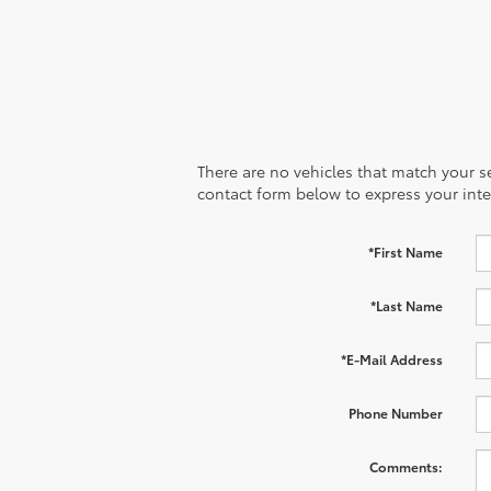
There are no vehicles that match your sea
contact form below to express your inte
*First Name
*Last Name
*E-Mail Address
Phone Number
Comments: