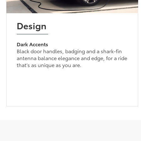
Design
Dark Accents
Black door handles, badging and a shark-fin
antenna balance elegance and edge, for a ride
that’s as unique as you are.