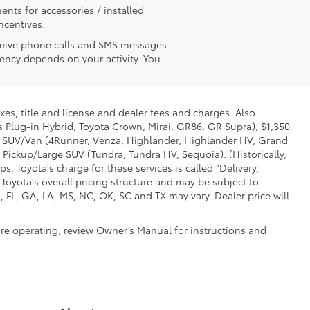
ents for accessories / installed
ncentives.
receive phone calls and SMS messages
ency depends on your activity. You
xes, title and license and dealer fees and charges. Also
us Plug-in Hybrid, Toyota Crown, Mirai, GR86, GR Supra), $1,350
Mid SUV/Van (4Runner, Venza, Highlander, Highlander HV, Grand
 Pickup/Large SUV (Tundra, Tundra HV, Sequoia). (Historically,
. Toyota's charge for these services is called "Delivery,
Toyota's overall pricing structure and may be subject to
 FL, GA, LA, MS, NC, OK, SC and TX may vary. Dealer price will
ore operating, review Owner’s Manual for instructions and