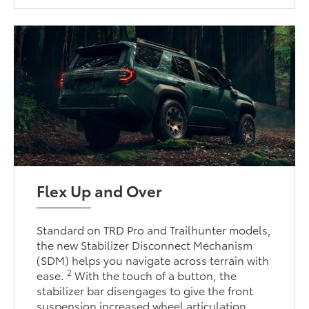
Flex Up and Over
Standard on TRD Pro and Trailhunter models,
the new Stabilizer Disconnect Mechanism
(SDM) helps you navigate across terrain with
2
ease.
With the touch of a button, the
stabilizer bar disengages to give the front
suspension increased wheel articulation,