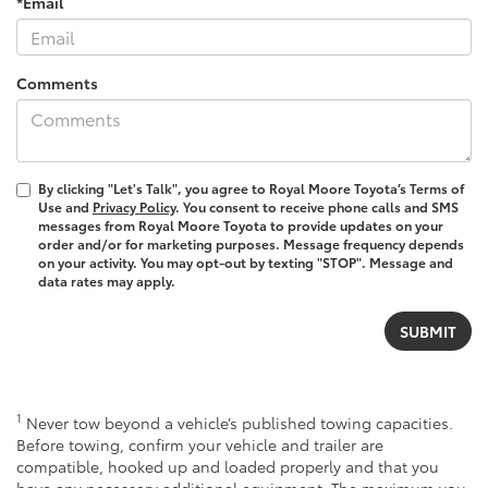
*Email
Comments
By clicking "Let's Talk", you agree to Royal Moore Toyota’s Terms of
Use and
Privacy Policy
. You consent to receive phone calls and SMS
messages from Royal Moore Toyota to provide updates on your
order and/or for marketing purposes. Message frequency depends
on your activity. You may opt-out by texting "STOP". Message and
data rates may apply.
1
Never tow beyond a vehicle’s published towing capacities.
Before towing, confirm your vehicle and trailer are
compatible, hooked up and loaded properly and that you
have any necessary additional equipment. The maximum you