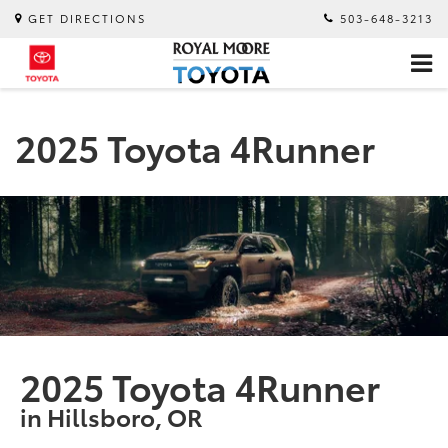
GET DIRECTIONS
503-648-3213
2025 Toyota 4Runner
2025 Toyota 4Runner
in Hillsboro, OR