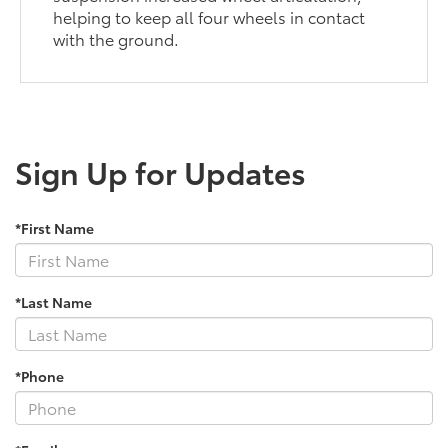
helping to keep all four wheels in contact
with the ground.
Sign Up for Updates
*First Name
*Last Name
*Phone