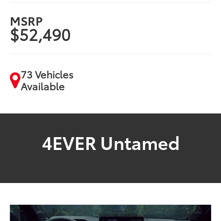
MSRP
$52,490
73 Vehicles
Available
4EVER Untamed