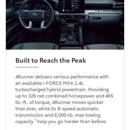
Built to Reach the Peak
4Runner delivers serious performance with
an available i-FORCE MAX 2.4L
turbocharged hybrid powertrain. Providing
up to 326 net combined horsepower and 465
lb.-ft. of torque, 4Runner moves quicker
than ever, while its 8-speed automatic
transmission and 6,000-lb. max towing
1
capacity
help you go harder than before.