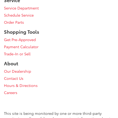
Service Department
Schedule Service
Order Parts
Shopping Tools
Get Pre-Approved
Payment Calculator
Trade-In or Sell
About
Our Dealership
Contact Us
Hours & Directions
Careers
This site is being monitored by one or more third-party