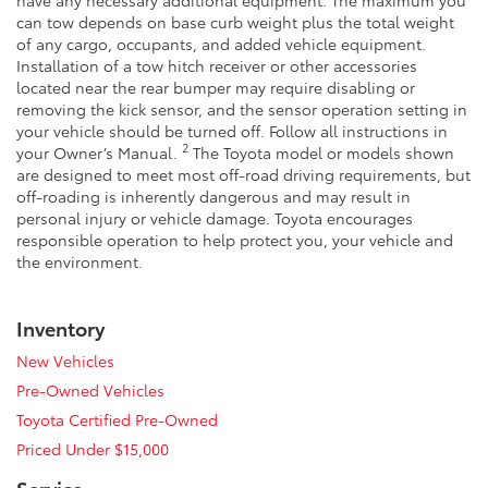
can tow depends on base curb weight plus the total weight
of any cargo, occupants, and added vehicle equipment.
Installation of a tow hitch receiver or other accessories
located near the rear bumper may require disabling or
removing the kick sensor, and the sensor operation setting in
your vehicle should be turned off. Follow all instructions in
2
your Owner’s Manual.
The Toyota model or models shown
are designed to meet most off-road driving requirements, but
off-roading is inherently dangerous and may result in
personal injury or vehicle damage. Toyota encourages
responsible operation to help protect you, your vehicle and
the environment.
Inventory
New Vehicles
Pre-Owned Vehicles
Toyota Certified Pre-Owned
Priced Under $15,000
Service