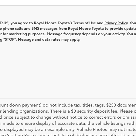
s Talk", you agree to Royal Moore Toyota’s Terms of Use and
Privacy Policy
. You
ve phone calls and SMS messages from Royal Moore Toyota to provide updat
r for marketing purposes. Message frequency depends on your activity. You 
ng "STOP". Message and data rates may apply.
unt down payment) do not include tax, titles, tags, $250 document
r lending organizations. There is a $0 security deposit fee. Please c
price subject to change without notice to correct errors or omissi
n made to ensure display of accurate data, the vehicle listings withi
oto displayed may be an example only. Vehicle Photos may not match
ip Starting Price is representative of dealership price after adjustm