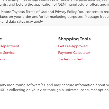
counts, and before the application of OEM manufacturer offers and i
l Moore Toyota’s Terms of Use and Privacy Policy. You consent to 
ates on your order and/or for marketing purposes. Message frequ
 and data rates may apply.
e
Shopping Tools
 Department
Get Pre-Approved
e Service
Payment Calculator
arts
Trade-In or Sell
arty monitoring software(s), and may capture information about your
XL is collecting on your visit through a universal consumer option