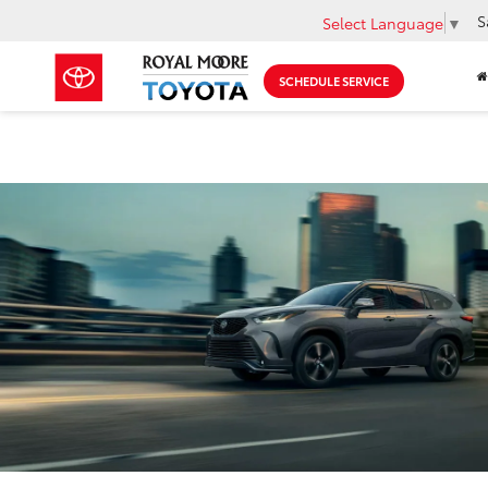
S
Select Language
▼
SCHEDULE SERVICE