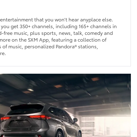
entertainment that you won’t hear anyplace else.
 you get 350+ channels, including 165+ channels in
ad-free music, plus sports, news, talk, comedy and
ore on the SXM App, featuring a collection of
 of music, personalized Pandora® stations,
re.