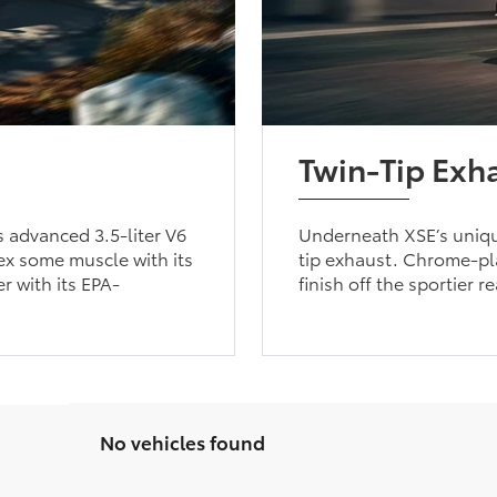
Twin-Tip Exh
 advanced 3.5-liter V6
Underneath XSE’s unique
ex some muscle with its
tip exhaust. Chrome-pla
r with its EPA-
finish off the sportier r
No vehicles found