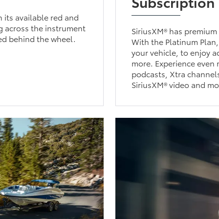
Subscription
h its available red and
ng across the instrument
SiriusXM® has premium 
red behind the wheel.
With the Platinum Plan,
your vehicle, to enjoy 
more. Experience even m
podcasts, Xtra channels
SiriusXM® video and mo