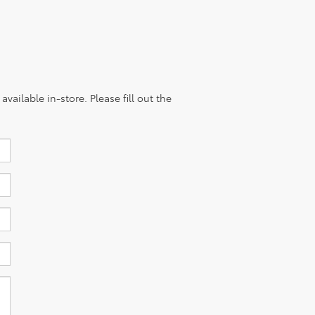
vailable in-store. Please fill out the