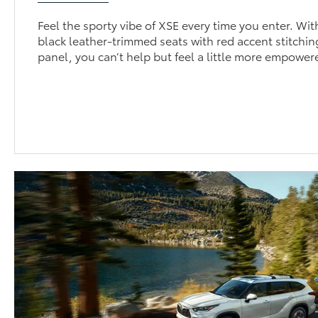
Feel the sporty vibe of XSE every time you enter. Wit
black leather-trimmed seats with red accent stitchi
panel, you can’t help but feel a little more empowe