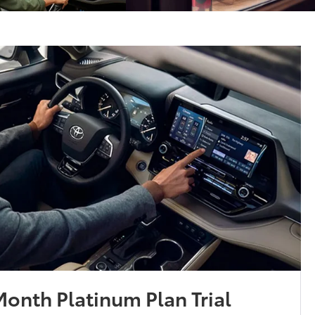
onth Platinum Plan Trial