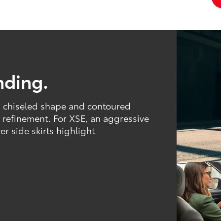
nding.
ts chiseled shape and contoured
d refinement. For XSE, an aggressive
r side skirts highlight