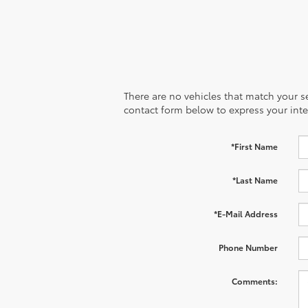
There are no vehicles that match your sea
contact form below to express your inte
*First Name
*Last Name
*E-Mail Address
Phone Number
Comments: