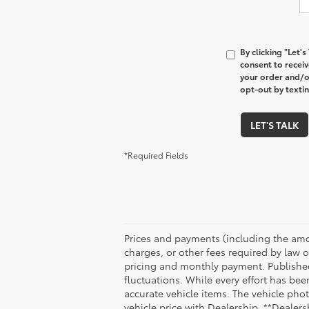
By clicking "Let'
consent to recei
your order and/o
opt-out by texti
LET'S TALK
*Required Fields
Prices and payments (including the amo
charges, or other fees required by law o
pricing and monthly payment. Published 
fluctuations. While every effort has bee
accurate vehicle items. The vehicle ph
vehicle price with Dealership. **Dealersh