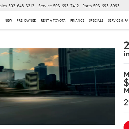
ales
503-648-3213
Service
503-693-7412
Parts
503-693-8993
NEW
PRE-OWNED
RENT A TOYOTA
FINANCE
SPECIALS
SERVICE & PA
2
i
M
$
M
2