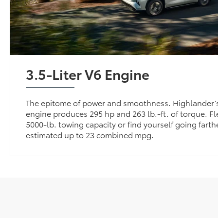
3.5-Liter V6 Engine
The epitome of power and smoothness. Highlander’s
engine produces 295 hp and 263 lb.-ft. of torque. Fl
5000-lb. towing capacity or find yourself going farthe
estimated up to 23 combined mpg.