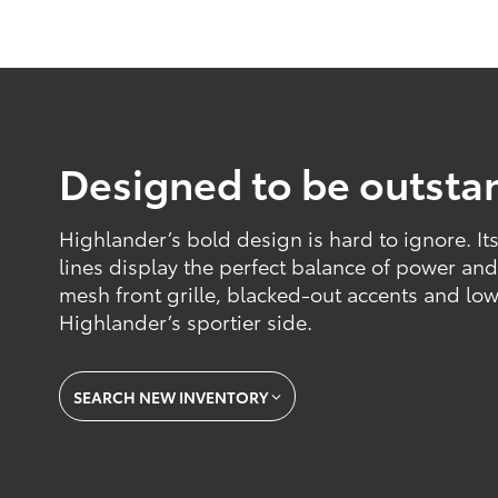
Designed to be outsta
Highlander’s bold design is hard to ignore. I
lines display the perfect balance of power an
mesh front grille, blacked-out accents and lowe
Highlander’s sportier side.
SEARCH NEW INVENTORY