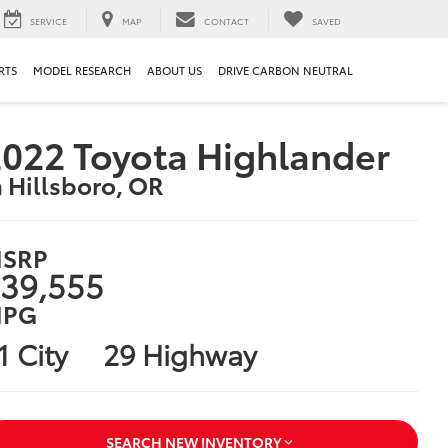
SERVICE
MAP
CONTACT
SAVED
RTS
MODEL RESEARCH
ABOUT US
DRIVE CARBON NEUTRAL
022 Toyota Highlander
n Hillsboro, OR
SRP
39,555
PG
1 City
29 Highway
SEARCH NEW INVENTORY