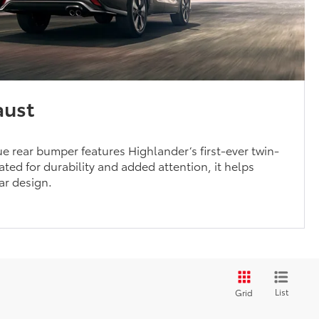
aust
 rear bumper features Highlander’s first-ever twin-
ted for durability and added attention, it helps
ear design.
List
Grid