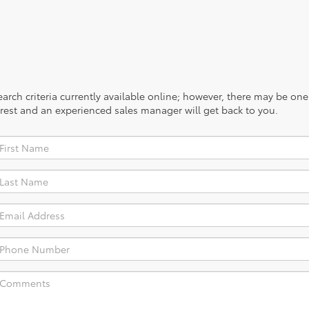
rch criteria currently available online; however, there may be one a
rest and an experienced sales manager will get back to you.