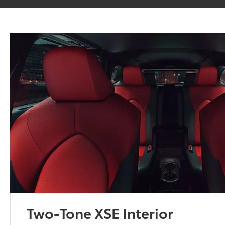
Two-Tone XSE Interior