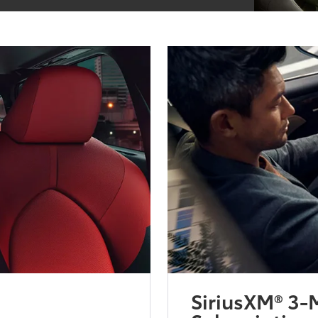
SiriusXM® 3-M