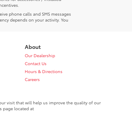
ncentives.
receive phone calls and SMS messages
ency depends on your activity. You
About
Our Dealership
Contact Us
Hours & Directions
Careers
 visit that will help us improve the quality of our
s page located at