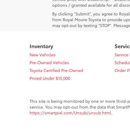
options / granted available for all dis
By clicking "Submit", you agree to Roya
from Royal Moore Toyota to provide upd
may opt-out by texting "STOP". Message
Inventory
Servic
New Vehicles
Service
Pre-Owned Vehicles
Schedul
Toyota Certified Pre-Owned
Order P
Priced Under $15,000
This site is being monitored by one or more third-p
service. You may opt-out from the data that SmartPi
https://smartpixl.com/Unsub/unsub.html
.