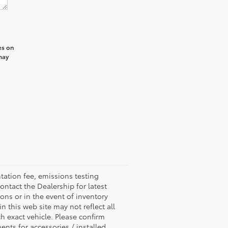
es on
may
ation fee, emissions testing
ontact the Dealership for latest
ons or in the event of inventory
n this web site may not reflect all
 exact vehicle. Please confirm
ents for accessories / installed