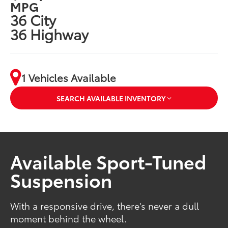
MPG
36 City
36 Highway
1 Vehicles Available
SEARCH AVAILABLE INVENTORY
Available Sport-Tuned
Suspension
With a responsive drive, there's never a dull
moment behind the wheel.