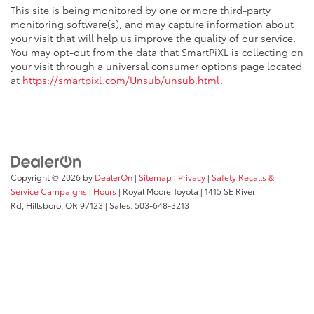
This site is being monitored by one or more third-party
monitoring software(s), and may capture information about
your visit that will help us improve the quality of our service.
You may opt-out from the data that SmartPiXL is collecting on
your visit through a universal consumer options page located
at
https://smartpixl.com/Unsub/unsub.html
.
Copyright © 2026
by
DealerOn
|
Sitemap
|
Privacy
|
Safety Recalls &
Service Campaigns
|
Hours
| Royal Moore Toyota
|
1415 SE River
Rd,
Hillsboro,
OR
97123
| Sales:
503-648-3213