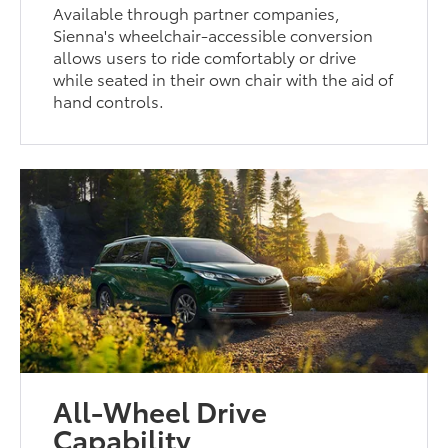
Available through partner companies,
Sienna's wheelchair-accessible conversion
allows users to ride comfortably or drive
while seated in their own chair with the aid of
hand controls.
All-Wheel Drive
Capability