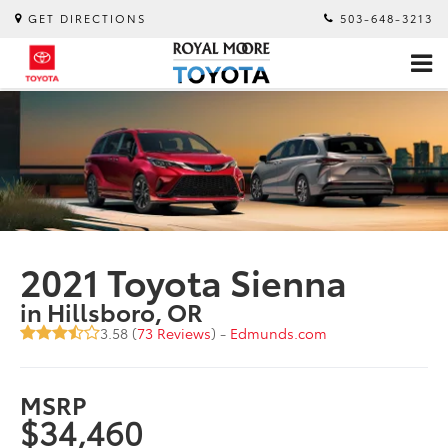
GET DIRECTIONS
503-648-3213
2021 Toyota Sienna
in Hillsboro, OR
3.58 (
73 Reviews
) -
Edmunds.com
MSRP
$34,460