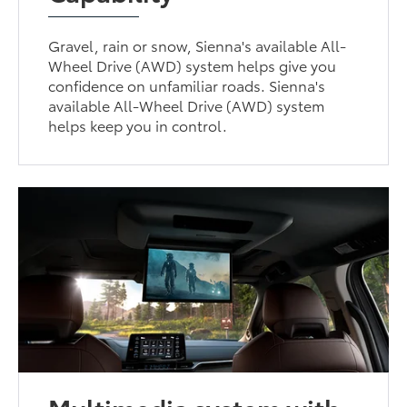
Gravel, rain or snow, Sienna's available All-
Wheel Drive (AWD) system helps give you
confidence on unfamiliar roads. Sienna's
available All-Wheel Drive (AWD) system
helps keep you in control.