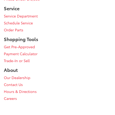
Service
Service Department
Schedule Service
Order Parts
Shopping Tools
Get Pre-Approved
Payment Calculator
Trade-In or Sell
About
Our Dealership
Contact Us
Hours & Directions
Careers