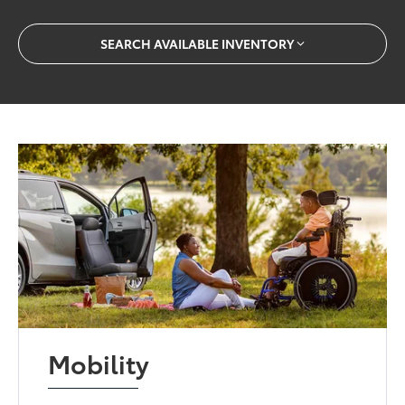
SEARCH AVAILABLE INVENTORY
Mobility