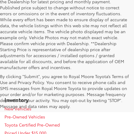
the Dealership for latest pricing and monthly payment.
Published price subject to change without notice to correct
errors or omissions or in the event of inventory fluctuations.
While every effort has been made to ensure display of accurate
data, the vehicle listings within this web site may not reflect all
accurate vehicle items. The vehicle photo displayed may be an
example only. Vehicle Photos may not match exact vehicle.
Please confirm vehicle price with Dealership. **Dealership
Starting Price is representative of dealership price after
adjustments for accessories / installed options / granted
available for all discounts, and before the application of OEM
manufacturer offers and incentives.
By clicking "Submit", you agree to Royal Moore Toyota’s Terms of
Use and Privacy Policy. You consent to receive phone calls and
SMS messages from Royal Moore Toyota to provide updates on
your order and/or for marketing purposes. Message frequency
Inventory
depends on your activity. You may opt-out by texting "STOP".
Message and data rates may apply.
New Vehicles
Pre-Owned Vehicles
Toyota Certified Pre-Owned
Priced Under $15,000