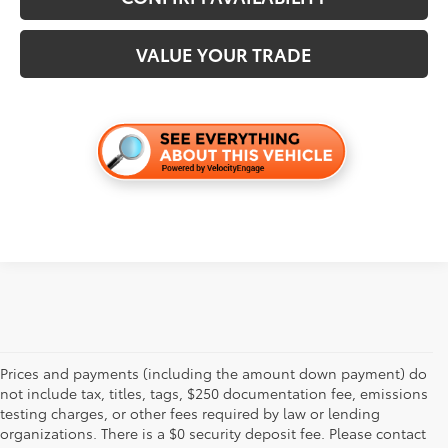
VALUE YOUR TRADE
Prices and payments (including the amount down payment) do
not include tax, titles, tags, $250 documentation fee, emissions
testing charges, or other fees required by law or lending
organizations. There is a $0 security deposit fee. Please contact