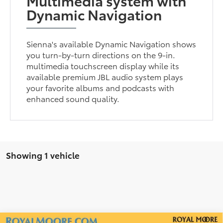
Multimedia system with
Dynamic Navigation
Sienna's available Dynamic Navigation shows
you turn-by-turn directions on the 9-in.
multimedia touchscreen display while its
available premium JBL audio system plays
your favorite albums and podcasts with
enhanced sound quality.
Showing 1 vehicle