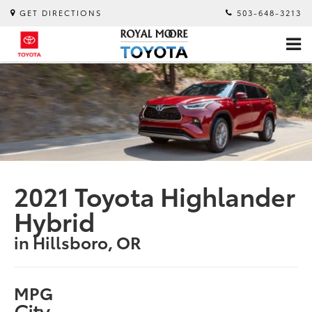
GET DIRECTIONS
503-648-3213
2021 Toyota Highlander
Hybrid
in Hillsboro, OR
MPG
City