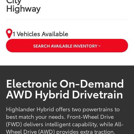
Highway
1 Vehicles Available
SEARCH AVAILABLE INVENTORY
Electronic On-Demand
AWD Hybrid Drivetrain
Highlander Hybrid offers two powertrains to
best match your needs. Front-Wheel Drive
(FWD) delivers intelligent capability, while All-
Wheel Drive (AWD) provides extra traction.