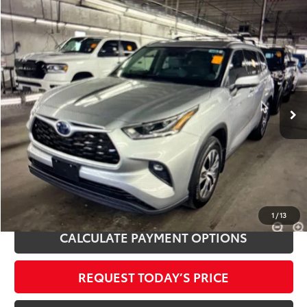
Compare Vehicle
$37,500
2021
Toyota Highlander Hybrid
XLE
INTERNET PRICE
Royal Moore Toyota
VIN:
5TDHBRCH8MS529783
Stock:
T13431
Model:
6965
62,790 mi
Ext.
Int.
Disclosure
Disclaimers
CLICK TO CALL
1
/
13
CALCULATE PAYMENT OPTIONS
REQUEST TODAY’S PRICE