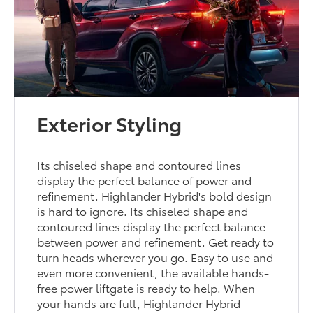
Exterior Styling
Its chiseled shape and contoured lines
display the perfect balance of power and
refinement. Highlander Hybrid's bold design
is hard to ignore. Its chiseled shape and
contoured lines display the perfect balance
between power and refinement. Get ready to
turn heads wherever you go. Easy to use and
even more convenient, the available hands-
free power liftgate is ready to help. When
your hands are full, Highlander Hybrid