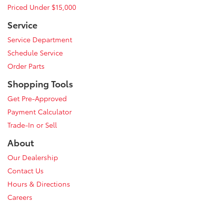
Priced Under $15,000
Service
Service Department
Schedule Service
Order Parts
Shopping Tools
Get Pre-Approved
Payment Calculator
Trade-In or Sell
About
Our Dealership
Contact Us
Hours & Directions
Careers