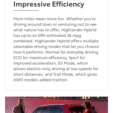
Impressive Efficiency
More miles mean more fun. Whether you're
driving around town or venturing out to see
what nature has to offer, Highlander Hybrid
has up to an EPA-estimated 36 mpg
combined. Highlander Hybrid offers multiple
selectable driving modes that let you choose
how it performs: Normal for everyday driving,
ECO for maximum efficiency, Sport for
improved acceleration, EV Mode, which
allows electric-only driving at low speeds for
short distances, and Trail Mode, which gives
AWD models added traction.