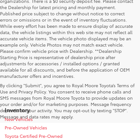
organizations. There is a $0 security deposit fee. Please contact
the Dealership for latest pricing and monthly payment.
Published price subject to change without notice to correct
errors or omissions or in the event of inventory fluctuations.
While every effort has been made to ensure display of accurate
data, the vehicle listings within this web site may not reflect all
accurate vehicle items. The vehicle photo displayed may be an
example only. Vehicle Photos may not match exact vehicle.
Please confirm vehicle price with Dealership. **Dealership
Starting Price is representative of dealership price after
adjustments for accessories / installed options / granted
available for all discounts, and before the application of OEM
manufacturer offers and incentives.
By clicking "Submit", you agree to Royal Moore Toyota’s Terms of
Use and Privacy Policy. You consent to receive phone calls and
SMS messages from Royal Moore Toyota to provide updates on
your order and/or for marketing purposes. Message frequency
Inventory
depends on your activity. You may opt-out by texting "STOP".
Message and data rates may apply.
New Vehicles
Pre-Owned Vehicles
Toyota Certified Pre-Owned