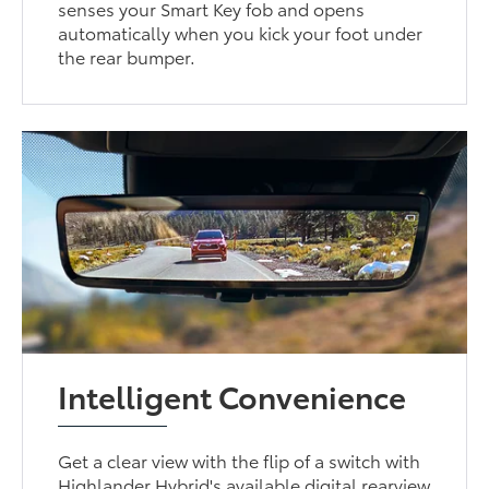
senses your Smart Key fob and opens
automatically when you kick your foot under
the rear bumper.
Intelligent Convenience
Get a clear view with the flip of a switch with
Highlander Hybrid's available digital rearview