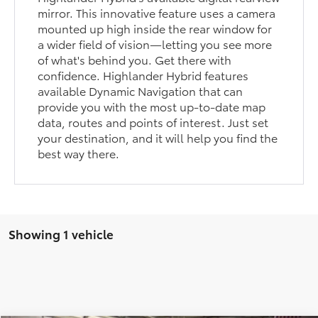
mirror. This innovative feature uses a camera
mounted up high inside the rear window for
a wider field of vision—letting you see more
of what's behind you. Get there with
confidence. Highlander Hybrid features
available Dynamic Navigation that can
provide you with the most up-to-date map
data, routes and points of interest. Just set
your destination, and it will help you find the
best way there.
Showing 1 vehicle