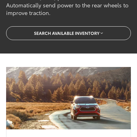
Automatically send power to the rear wheels to
improve traction.
SEARCH AVAILABLE INVENTORY