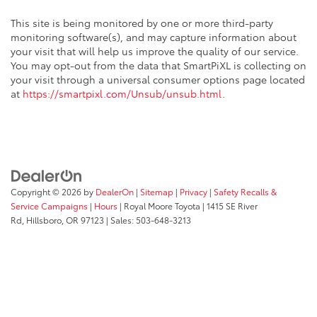
This site is being monitored by one or more third-party
monitoring software(s), and may capture information about
your visit that will help us improve the quality of our service.
You may opt-out from the data that SmartPiXL is collecting on
your visit through a universal consumer options page located
at
https://smartpixl.com/Unsub/unsub.html
.
Copyright © 2026
by
DealerOn
|
Sitemap
|
Privacy
|
Safety Recalls &
Service Campaigns
|
Hours
| Royal Moore Toyota
|
1415 SE River
Rd,
Hillsboro,
OR
97123
| Sales:
503-648-3213