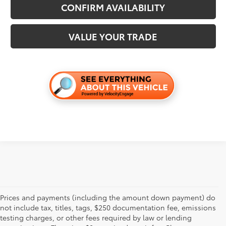
CONFIRM AVAILABILITY
VALUE YOUR TRADE
Prices and payments (including the amount down payment) do
not include tax, titles, tags, $250 documentation fee, emissions
testing charges, or other fees required by law or lending