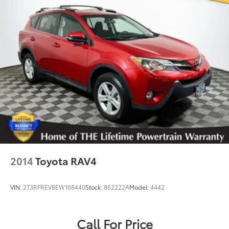
Permanent Locking Hubs
Strut Front Suspension w/Coil Springs
Multi-Link Rear Suspension w/Coil Springs
Regenerative 4-Wheel Disc Brakes w/4-Wheel ABS,
Front And Rear Vented Discs, Brake Assist, Hill
Hold Control and Electric Parking Brake
Brake Actuated Limited Slip Differential
Lithium Ion (li-Ion) Traction Battery w/6.6 kW
Onboard Charger, 12 Hrs Charge Time @ 110/120V,
2.5 Hrs Charge Time @ 220/240V and 18.1 kWh
Capacity
2014
Toyota RAV4
VIN:
2T3RFREV8EW168440
Stock:
862222A
Model:
4442
Call For Price