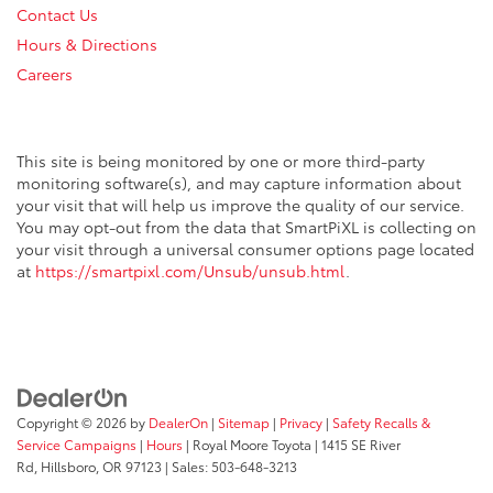
Contact Us
Hours & Directions
Careers
This site is being monitored by one or more third-party
monitoring software(s), and may capture information about
your visit that will help us improve the quality of our service.
You may opt-out from the data that SmartPiXL is collecting on
your visit through a universal consumer options page located
at
https://smartpixl.com/Unsub/unsub.html
.
Copyright © 2026
by
DealerOn
|
Sitemap
|
Privacy
|
Safety Recalls &
Service Campaigns
|
Hours
| Royal Moore Toyota
|
1415 SE River
Rd,
Hillsboro,
OR
97123
| Sales:
503-648-3213