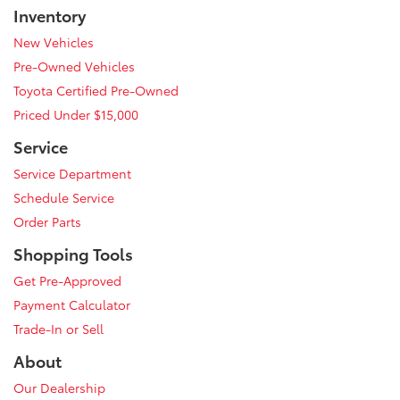
Inventory
New Vehicles
Pre-Owned Vehicles
Toyota Certified Pre-Owned
Priced Under $15,000
Service
Service Department
Schedule Service
Order Parts
Shopping Tools
Get Pre-Approved
Payment Calculator
Trade-In or Sell
About
Our Dealership