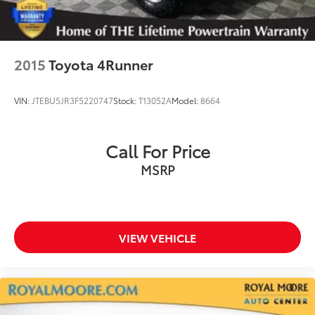
2015
Toyota 4Runner
VIN:
JTEBU5JR3F5220747
Stock:
T13052A
Model:
8664
Call For Price
MSRP
VIEW VEHICLE