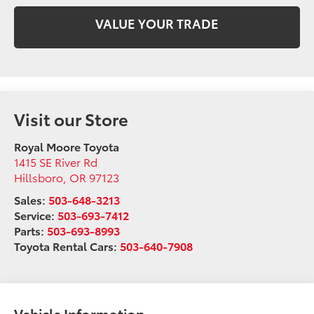
VALUE YOUR TRADE
Visit our Store
Royal Moore Toyota
1415 SE River Rd
Hillsboro
,
OR
97123
Sales:
503-648-3213
Service:
503-693-7412
Parts:
503-693-8993
Toyota Rental Cars:
503-640-7908
Vehicle Information