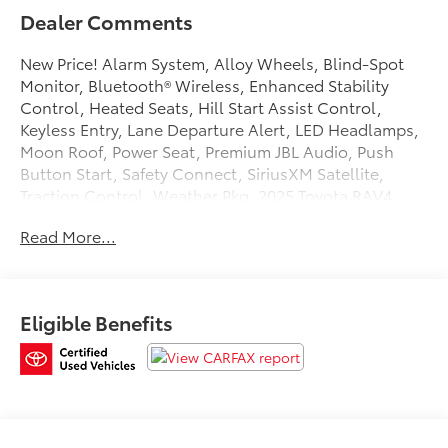
Dealer Comments
New Price! Alarm System, Alloy Wheels, Blind-Spot
Monitor, Bluetooth® Wireless, Enhanced Stability
Control, Heated Seats, Hill Start Assist Control,
Keyless Entry, Lane Departure Alert, LED Headlamps,
Moon Roof, Power Seat, Premium JBL Audio, Push
Button Start, Safety Connect, SiriusXM Satellite,
Traction Control, Weather Pkg. 2025 Toyota RAV4
Plug-In Hybrid Clean CARFAX. Certified. Toyota Gold
Read More...
Certified Details:
* Transferable Warranty
* Powertrain Limited Warranty: 84 Month/100,000 Mile
Eligible Benefits
(whichever comes first) from TCUV purchase date
* Vehicle History
* Roadside Assistance
* Warranty Deductible: $0
* Limited Warranty: 12 Month/12,000 Mile Limited
Comprehensive Warranty: 12 Month/12,000 Mile