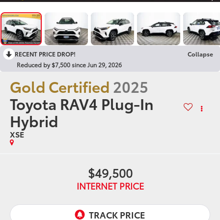
RECENT PRICE DROP!
Collapse
Reduced by $7,500 since Jun 29, 2026
Gold Certified
2025
Toyota RAV4 Plug-In
Hybrid
XSE
$49,500
INTERNET PRICE