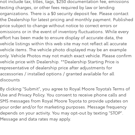
not include tax, titles, tags, $250 documentation fee, emissions
testing charges, or other fees required by law or lending
organizations. There is a $0 security deposit fee. Please contact
the Dealership for latest pricing and monthly payment. Published
price subject to change without notice to correct errors or
omissions or in the event of inventory fluctuations. While every
effort has been made to ensure display of accurate data, the
vehicle listings within this web site may not reflect all accurate
vehicle items. The vehicle photo displayed may be an example
only. Vehicle Photos may not match exact vehicle. Please confirm
vehicle price with Dealership. **Dealership Starting Price is
representative of dealership price after adjustments for
accessories / installed options / granted available for all
discounts
By clicking "Submit", you agree to Royal Moore Toyota’s Terms of
Use and Privacy Policy. You consent to receive phone calls and
SMS messages from Royal Moore Toyota to provide updates on
your order and/or for marketing purposes. Message frequency
depends on your activity. You may opt-out by texting "STOP".
Message and data rates may apply.