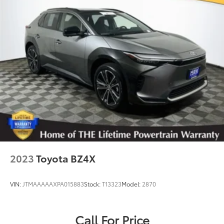
2023
Toyota BZ4X
VIN:
JTMAAAAAXPA015883
Stock:
T13323
Model:
2870
Call For Price