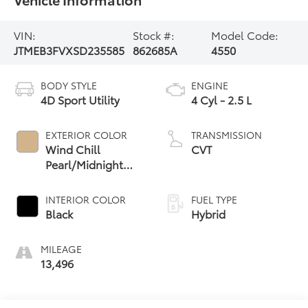
VIN:
Stock #:
Model Code:
JTMEB3FVXSD235585
862685A
4550
BODY STYLE
ENGINE
4D Sport Utility
4 Cyl - 2.5 L
EXTERIOR COLOR
TRANSMISSION
Wind Chill
CVT
Pearl/Midnight
Black Metallic
INTERIOR COLOR
FUEL TYPE
Black
Hybrid
MILEAGE
13,496