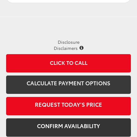
Disclosure
Disclaimers
CLICK TO CALL
CALCULATE PAYMENT OPTIONS
REQUEST TODAY’S PRICE
CONFIRM AVAILABILITY