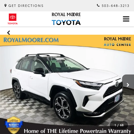
GET DIRECTIONS
503-648-3213
1
/
68