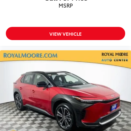
MSRP
VIEW VEHICLE