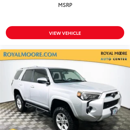
MSRP
VIEW VEHICLE