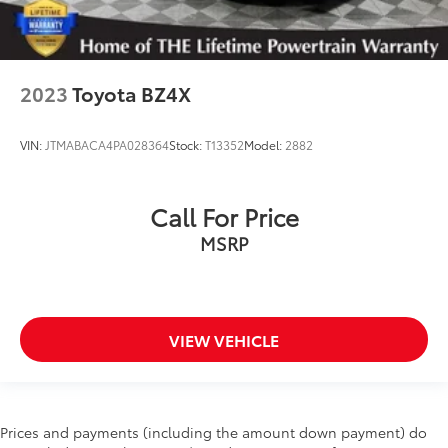
2023
Toyota BZ4X
VIN:
JTMABACA4PA028364
Stock:
T13352
Model:
2882
Call For Price
MSRP
VIEW VEHICLE
Prices and payments (including the amount down payment) do