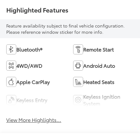
Highlighted Features
Feature availability subject to final vehicle configuration.
Please reference window sticker for more info.
Bluetooth®
Remote Start
4WD/AWD
Android Auto
Apple CarPlay
Heated Seats
Keyless Ignition
Keyless Entry
System
View More Highlights...