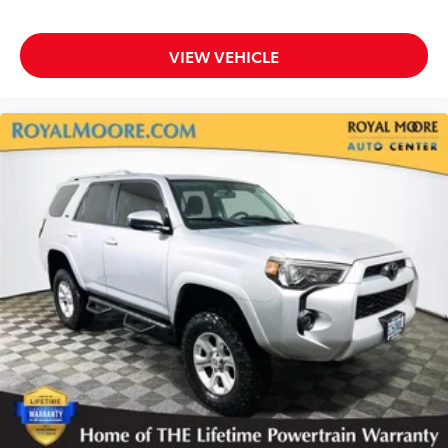
VIEW VEHICLE