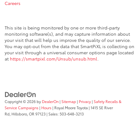
Careers
This site is being monitored by one or more third-party
monitoring software(s), and may capture information about
your visit that will help us improve the quality of our service.
You may opt-out from the data that SmartPiXL is collecting on
your visit through a universal consumer options page located
at
https://smartpixl.com/Unsub/unsub.html
.
Copyright © 2026
by
DealerOn
|
Sitemap
|
Privacy
|
Safety Recalls &
Service Campaigns
|
Hours
| Royal Moore Toyota
|
1415 SE River
Rd,
Hillsboro,
OR
97123
| Sales:
503-648-3213