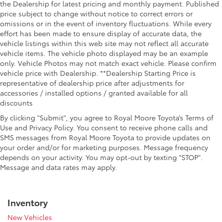
the Dealership for latest pricing and monthly payment. Published
price subject to change without notice to correct errors or
omissions or in the event of inventory fluctuations. While every
effort has been made to ensure display of accurate data, the
vehicle listings within this web site may not reflect all accurate
vehicle items. The vehicle photo displayed may be an example
only. Vehicle Photos may not match exact vehicle. Please confirm
vehicle price with Dealership. **Dealership Starting Price is
representative of dealership price after adjustments for
accessories / installed options / granted available for all
discounts
By clicking "Submit", you agree to Royal Moore Toyota’s Terms of
Use and Privacy Policy. You consent to receive phone calls and
SMS messages from Royal Moore Toyota to provide updates on
your order and/or for marketing purposes. Message frequency
depends on your activity. You may opt-out by texting "STOP".
Message and data rates may apply.
Inventory
New Vehicles