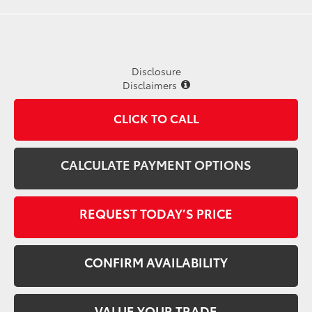
Disclosure
Disclaimers
CLICK TO CALL
CALCULATE PAYMENT OPTIONS
REQUEST TODAY’S PRICE
CONFIRM AVAILABILITY
VALUE YOUR TRADE