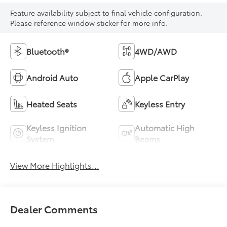
Feature availability subject to final vehicle configuration.
Please reference window sticker for more info.
Bluetooth®
4WD/AWD
Android Auto
Apple CarPlay
Heated Seats
Keyless Entry
Keyless Ignition
Automatic High
System
Beams
View More Highlights...
Dealer Comments