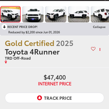
RECENT PRICE DROP!
Collapse
Reduced by $2,200 since Jun 01, 2026
Gold Certified
2025
Toyota 4Runner
TRD Off-Road
$47,400
INTERNET PRICE