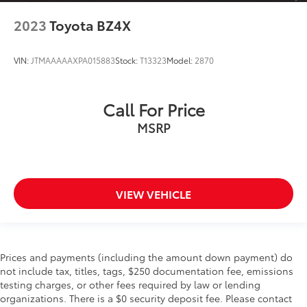
2023
Toyota BZ4X
VIN:
JTMAAAAAXPA015883
Stock:
T13323
Model:
2870
Call For Price
MSRP
VIEW VEHICLE
Prices and payments (including the amount down payment) do
not include tax, titles, tags, $250 documentation fee, emissions
testing charges, or other fees required by law or lending
organizations. There is a $0 security deposit fee. Please contact