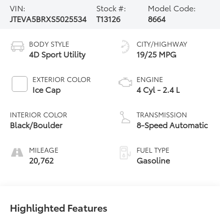
VIN:
Stock #:
Model Code:
JTEVA5BRXS5025534
T13126
8664
BODY STYLE
CITY/HIGHWAY
4D Sport Utility
19/25 MPG
EXTERIOR COLOR
ENGINE
Ice Cap
4 Cyl - 2.4 L
INTERIOR COLOR
TRANSMISSION
Black/Boulder
8-Speed Automatic
MILEAGE
FUEL TYPE
20,762
Gasoline
Highlighted Features