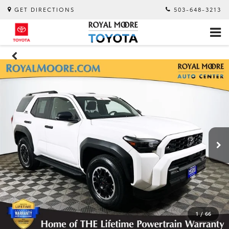
GET DIRECTIONS
503-648-3213
1
/
66