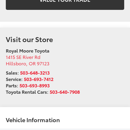
Visit our Store
Royal Moore Toyota
1415 SE River Rd
Hillsboro
,
OR
97123
Sales:
503-648-3213
Service:
503-693-7412
Parts:
503-693-8993
Toyota Rental Cars:
503-640-7908
Vehicle Information