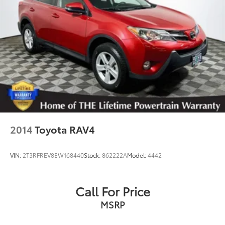
Springs
Solid Axle Rear Suspension w/Coil Springs
4-Wheel Disc Brakes w/4-Wheel ABS, Front And
Rear Vented Discs, Brake Assist, Hill Descent
Control, Hill Hold Control and Electric Parking
Brake
2014
Toyota RAV4
VIN:
2T3RFREV8EW168440
Stock:
862222A
Model:
4442
Call For Price
MSRP