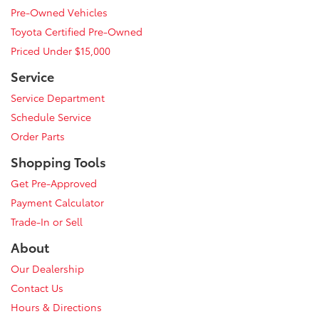
Pre-Owned Vehicles
Toyota Certified Pre-Owned
Priced Under $15,000
Service
Service Department
Schedule Service
Order Parts
Shopping Tools
Get Pre-Approved
Payment Calculator
Trade-In or Sell
About
Our Dealership
Contact Us
Hours & Directions