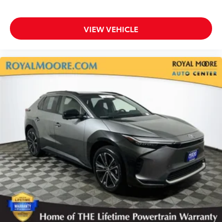
VIEW VEHICLE