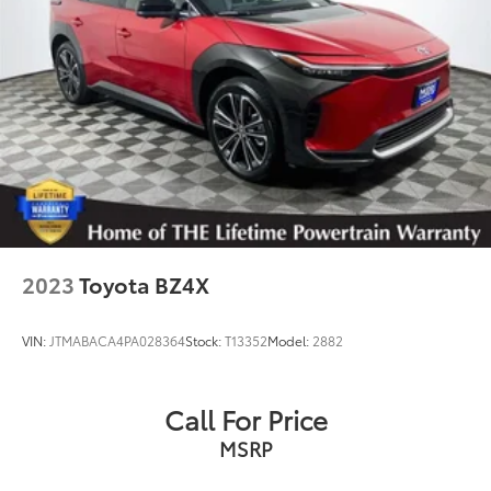
2023
Toyota BZ4X
VIN:
JTMABACA4PA028364
Stock:
T13352
Model:
2882
Call For Price
MSRP