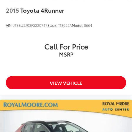
2015
Toyota 4Runner
VIN:
JTEBU5JR3F5220747
Stock:
T13052A
Model:
8664
Call For Price
MSRP
VIEW VEHICLE