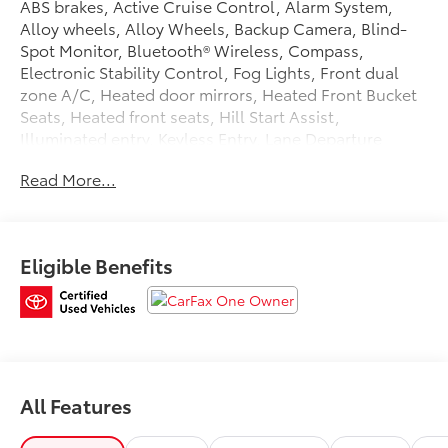
ABS brakes, Active Cruise Control, Alarm System,
Alloy wheels, Alloy Wheels, Backup Camera, Blind-
Spot Monitor, Bluetooth® Wireless, Compass,
Electronic Stability Control, Fog Lights, Front dual
zone A/C, Heated door mirrors, Heated Front Bucket
Seats, Heated front seats, Hill Start Assist,
Illuminated entry, Keyless Entry, Lane Departure
Warning System, LED Headlamps, Low tire pressure
Read More...
warning, Push Button Start, Rear Spoiler, Remote
keyless entry, Safety Connect, SiriusXM Satellite,
Stability Control, Towing Pkg, Traction control,
Traction Control. 2025 Toyota 4Runner CARFAX One-
Eligible Benefits
Owner. Clean CARFAX. Certified. Toyota Gold
Certified Details:
* Vehicle History
* Multipoint Point Inspection
* Roadside Assistance for 7 Year / 100,000 Mile.
Standard New-Car Financing Rates Available.
All Features
Warranty honored at over 1,400 Toyota dealers in the
continental U.S. & Canada. Trade-ins accepted.