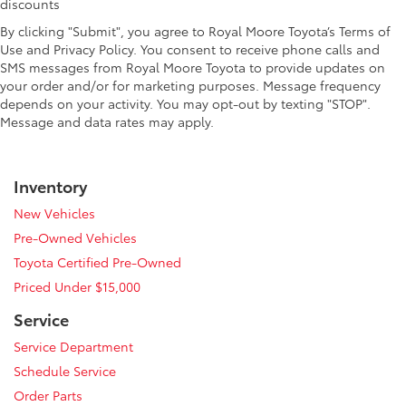
discounts
By clicking "Submit", you agree to Royal Moore Toyota’s Terms of
Use and Privacy Policy. You consent to receive phone calls and
SMS messages from Royal Moore Toyota to provide updates on
your order and/or for marketing purposes. Message frequency
depends on your activity. You may opt-out by texting "STOP".
Message and data rates may apply.
Inventory
New Vehicles
Pre-Owned Vehicles
Toyota Certified Pre-Owned
Priced Under $15,000
Service
Service Department
Schedule Service
Order Parts