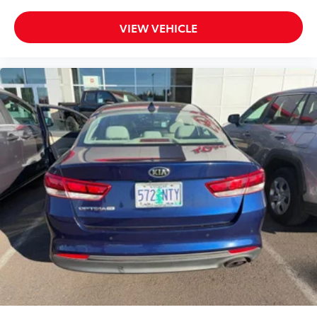
VIEW VEHICLE