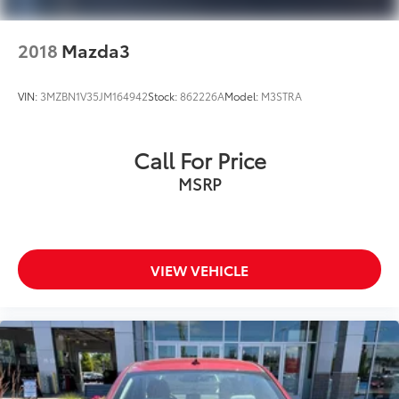
2018
Mazda3
VIN:
3MZBN1V35JM164942
Stock:
862226A
Model:
M3STRA
Call For Price
MSRP
VIEW VEHICLE