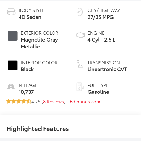
BODY STYLE
CITY/HIGHWAY
4D Sedan
27/35 MPG
EXTERIOR COLOR
ENGINE
Magnetite Gray
4 Cyl - 2.5 L
Metallic
INTERIOR COLOR
TRANSMISSION
Black
Lineartronic CVT
MILEAGE
FUEL TYPE
10,737
Gasoline
4.75 (
8 Reviews
) -
Edmunds.com
Highlighted Features