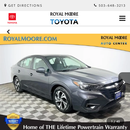
GET DIRECTIONS
503-648-3213
1
/
45