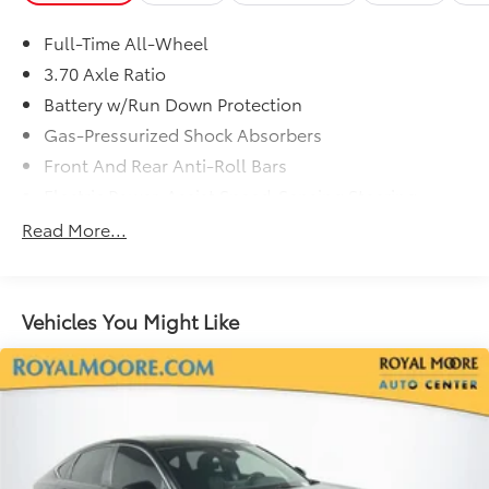
Full-Time All-Wheel
3.70 Axle Ratio
Battery w/Run Down Protection
Gas-Pressurized Shock Absorbers
Front And Rear Anti-Roll Bars
Electric Power-Assist Speed-Sensing Steering
18.5 Gal. Fuel Tank
Read More...
Single Stainless Steel Exhaust
Strut Front Suspension w/Coil Springs
Double Wishbone Rear Suspension w/Coil Springs
Vehicles You Might Like
4-Wheel Disc Brakes w/4-Wheel ABS, Front And
Rear Vented Discs, Brake Assist, Hill Hold Control
and Electric Parking Brake
Brake Actuated Limited Slip Differential