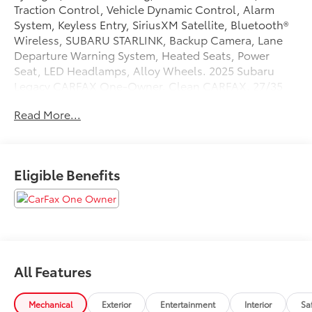
Traction Control, Vehicle Dynamic Control, Alarm
System, Keyless Entry, SiriusXM Satellite, Bluetooth®
Wireless, SUBARU STARLINK, Backup Camera, Lane
Departure Warning System, Heated Seats, Power
Seat, LED Headlamps, Alloy Wheels. 2025 Subaru
Legacy CARFAX One-Owner. Clean CARFAX. 27/35
City/Highway MPG
Read More...
Tax, Title, Registration, Optional $250.00
Documentation Fee, and any optional dealer installed
Eligible Benefits
accessories are not included in this price.
All Features
Mechanical
Exterior
Entertainment
Interior
Sa