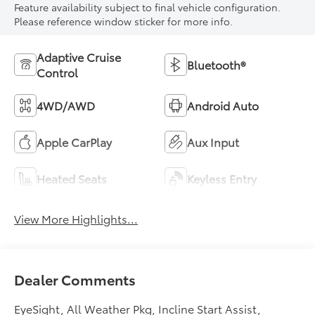
Feature availability subject to final vehicle configuration.
Please reference window sticker for more info.
Adaptive Cruise
Bluetooth®
Control
4WD/AWD
Android Auto
Apple CarPlay
Aux Input
Heated Seats
Keyless Entry
View More Highlights...
Dealer Comments
EyeSight, All Weather Pkg, Incline Start Assist,