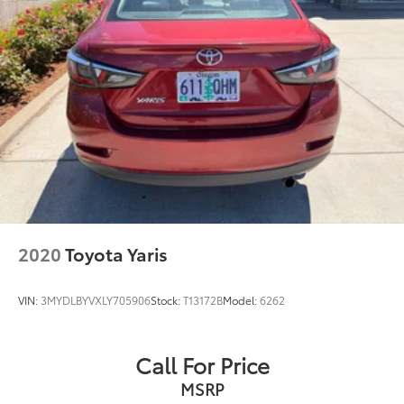
2020
Toyota Yaris
VIN:
3MYDLBYVXLY705906
Stock:
T13172B
Model:
6262
Call For Price
MSRP