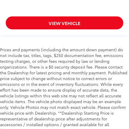
VIEW VEHICLE
Prices and payments (including the amount down payment) do
not include tax, titles, tags, $250 documentation fee, emissions
testing charges, or other fees required by law or lending
organizations. There is a $0 security deposit fee. Please contact
the Dealership for latest pricing and monthly payment. Published
price subject to change without notice to correct errors or
omissions or in the event of inventory fluctuations. While every
effort has been made to ensure display of accurate data, the
vehicle listings within this web site may not reflect all accurate
vehicle items. The vehicle photo displayed may be an example
only. Vehicle Photos may not match exact vehicle. Please confirm
vehicle price with Dealership. **Dealership Starting Price is
representative of dealership price after adjustments for
accessories / installed options / granted available for all