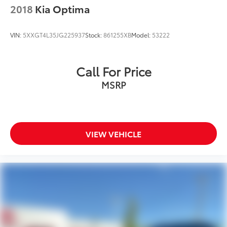
2018
Kia Optima
VIN:
5XXGT4L35JG225937
Stock:
861255XB
Model:
53222
Call For Price
MSRP
VIEW VEHICLE