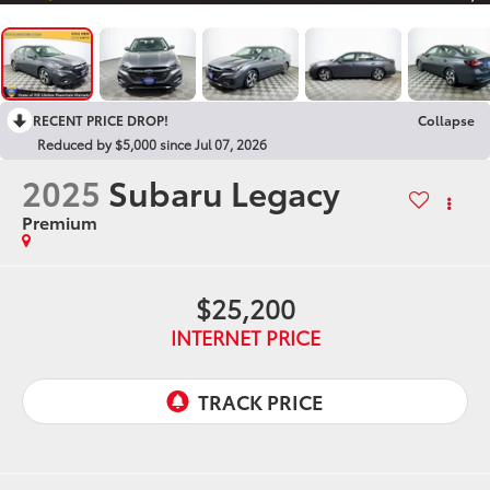
RECENT PRICE DROP!
Collapse
Reduced by $5,000 since Jul 07, 2026
2025
Subaru Legacy
Premium
$25,200
INTERNET PRICE