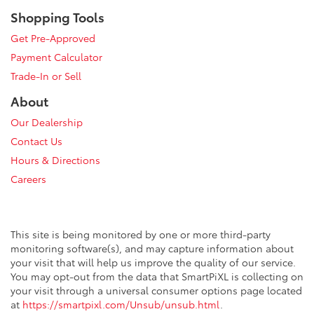
Shopping Tools
Get Pre-Approved
Payment Calculator
Trade-In or Sell
About
Our Dealership
Contact Us
Hours & Directions
Careers
This site is being monitored by one or more third-party
monitoring software(s), and may capture information about
your visit that will help us improve the quality of our service.
You may opt-out from the data that SmartPiXL is collecting on
your visit through a universal consumer options page located
at
https://smartpixl.com/Unsub/unsub.html
.