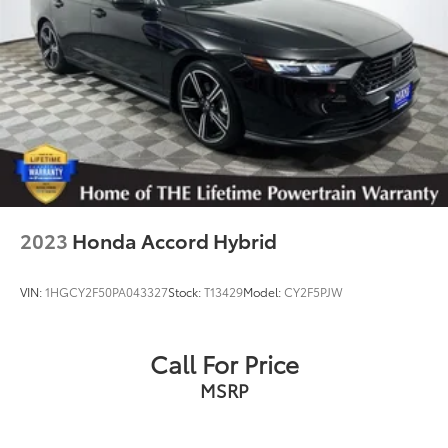
2023
Honda Accord Hybrid
VIN:
1HGCY2F50PA043327
Stock:
T13429
Model:
CY2F5PJW
Call For Price
MSRP