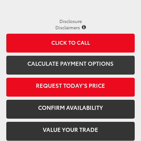
Disclosure
Disclaimers
CLICK TO CALL
CALCULATE PAYMENT OPTIONS
REQUEST TODAY’S PRICE
CONFIRM AVAILABILITY
VALUE YOUR TRADE