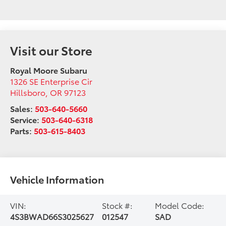
Visit our Store
Royal Moore Subaru
1326 SE Enterprise Cir
Hillsboro
,
OR
97123
Sales:
503-640-5660
Service:
503-640-6318
Parts:
503-615-8403
Vehicle Information
VIN:
Stock #:
Model Code:
4S3BWAD66S3025627
012547
SAD