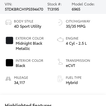
VIN:
Stock #:
Model Code:
5TDKBRCH1PS594470
T13195
6965
BODY STYLE
CITY/HIGHWAY
4D Sport Utility
35/35 MPG
EXTERIOR COLOR
ENGINE
Midnight Black
4 Cyl - 2.5 L
Metallic
INTERIOR COLOR
TRANSMISSION
Black
eCVT
MILEAGE
FUEL TYPE
34,117
Hybrid
Highlighted Features