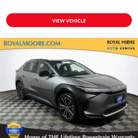
VIEW VEHICLE