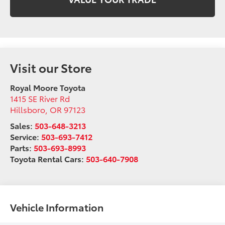
Visit our Store
Royal Moore Toyota
1415 SE River Rd
Hillsboro
,
OR
97123
Sales:
503-648-3213
Service:
503-693-7412
Parts:
503-693-8993
Toyota Rental Cars:
503-640-7908
Vehicle Information