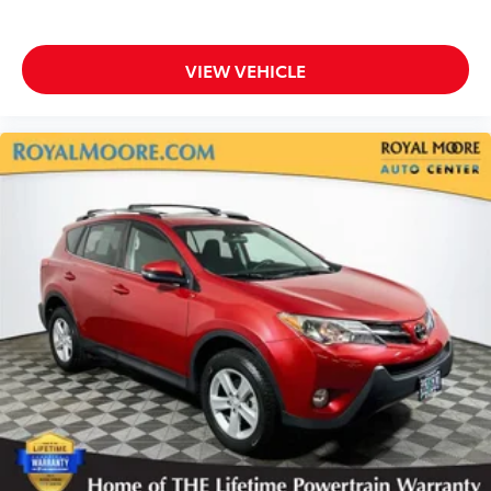
VIEW VEHICLE