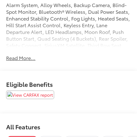
Alarm System, Alloy Wheels, Backup Camera, Blind-
Spot Monitor, Bluetooth® Wireless, Dual Power Seats,
Enhanced Stability Control, Fog Lights, Heated Seats,
Hill Start Assist Control, Keyless Entry, Lane
Departure Alert, LED Headlamps, Moon Roof, Push
Button Start, Quad Seating (4 Buckets), Rear Spoiler,
Safety Connect, SiriusXM Satellite, Third Row Seat,
Traction Control, Vehicle Dynamic Control. 2023
Read More...
Toyota Highlander Hybrid Odometer is 28181 miles
below market average! 35/35 City/Highway MPG
Tax, Title, Registration, Optional $250.00
Eligible Benefits
Documentation Fee, and any optional dealer installed
accessories are not included in this price.
All Features