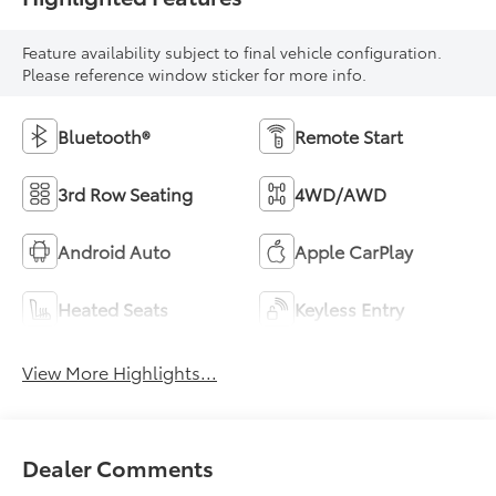
Feature availability subject to final vehicle configuration.
Please reference window sticker for more info.
Bluetooth®
Remote Start
3rd Row Seating
4WD/AWD
Android Auto
Apple CarPlay
Heated Seats
Keyless Entry
View More Highlights...
Dealer Comments