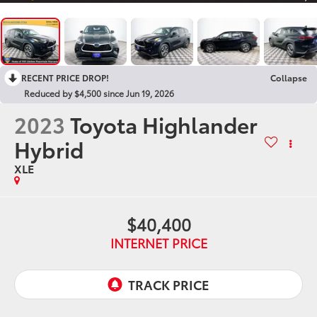
RECENT PRICE DROP!
Collapse
Reduced by $4,500 since Jun 19, 2026
2023
Toyota Highlander
Hybrid
XLE
$40,400
INTERNET PRICE