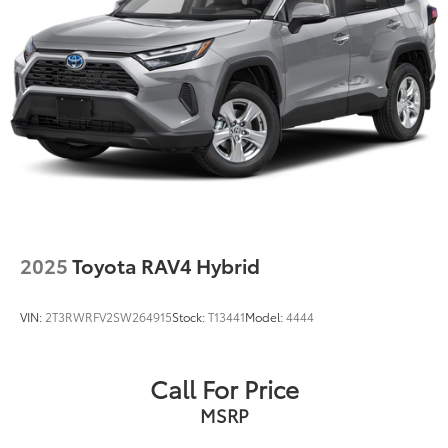
Multi-Link Rear Suspension w/Coil Springs
Regenerative 4-Wheel Disc Brakes w/4-Wheel ABS,
Front Vented Discs, Brake Assist, Hill Hold Control
and Electric Parking Brake
Nickel Metal Hydride (nimh) Traction Battery
2025
Toyota RAV4 Hybrid
VIN:
2T3RWRFV2SW264915
Stock:
T13441
Model:
4444
Call For Price
MSRP