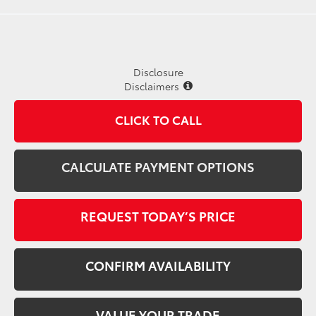
Disclosure
Disclaimers
CLICK TO CALL
CALCULATE PAYMENT OPTIONS
REQUEST TODAY’S PRICE
CONFIRM AVAILABILITY
VALUE YOUR TRADE