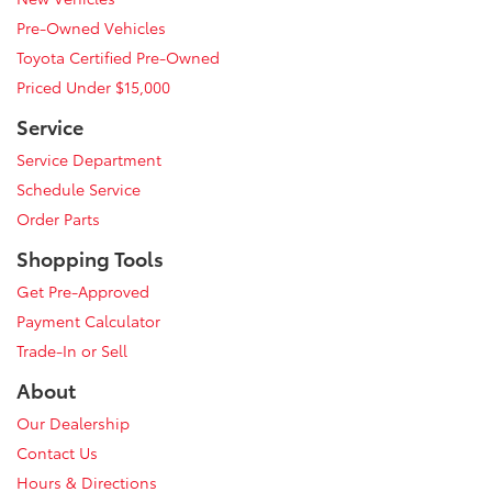
Pre-Owned Vehicles
Toyota Certified Pre-Owned
Priced Under $15,000
Service
Service Department
Schedule Service
Order Parts
Shopping Tools
Get Pre-Approved
Payment Calculator
Trade-In or Sell
About
Our Dealership
Contact Us
Hours & Directions