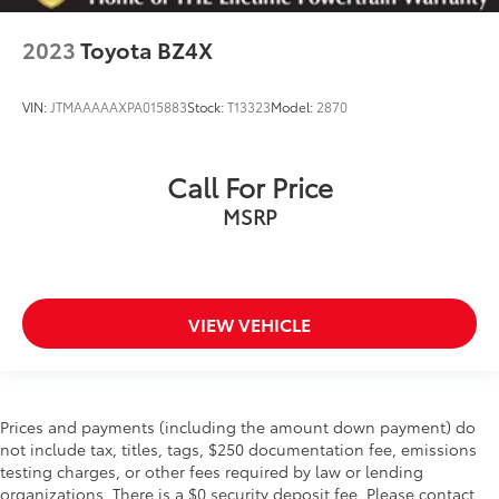
2023
Toyota BZ4X
VIN:
JTMAAAAAXPA015883
Stock:
T13323
Model:
2870
Call For Price
MSRP
VIEW VEHICLE
Prices and payments (including the amount down payment) do
not include tax, titles, tags, $250 documentation fee, emissions
testing charges, or other fees required by law or lending
organizations. There is a $0 security deposit fee. Please contact