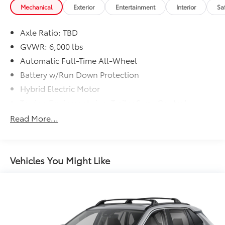
Mechanical
Exterior
Entertainment
Interior
Sa
Axle Ratio: TBD
GVWR: 6,000 lbs
Automatic Full-Time All-Wheel
Battery w/Run Down Protection
Hybrid Electric Motor
Towing Equipment -inc: Trailer Sway Control
1485# Maximum Payload
Read More...
Gas-Pressurized Shock Absorbers
Front And Rear Anti-Roll Bars
Electric Power-Assist Speed-Sensing Steering
Vehicles You Might Like
Single Stainless Steel Exhaust
17.1 Gal. Fuel Tank
Permanent Locking Hubs
Strut Front Suspension w/Coil Springs