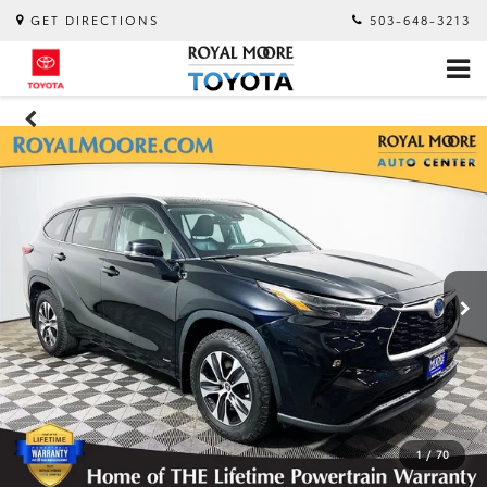
GET DIRECTIONS
503-648-3213
1
/
70