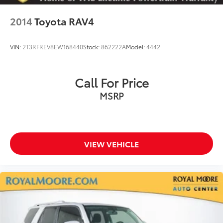
2014
Toyota RAV4
VIN:
2T3RFREV8EW168440
Stock:
862222A
Model:
4442
Call For Price
MSRP
VIEW VEHICLE