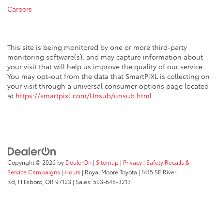
Careers
This site is being monitored by one or more third-party
monitoring software(s), and may capture information about
your visit that will help us improve the quality of our service.
You may opt-out from the data that SmartPiXL is collecting on
your visit through a universal consumer options page located
at
https://smartpixl.com/Unsub/unsub.html
.
Copyright © 2026
by
DealerOn
|
Sitemap
|
Privacy
|
Safety Recalls &
Service Campaigns
|
Hours
| Royal Moore Toyota
|
1415 SE River
Rd,
Hillsboro,
OR
97123
| Sales:
503-648-3213