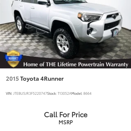
2015
Toyota 4Runner
VIN:
JTEBU5JR3F5220747
Stock:
T13052A
Model:
8664
Call For Price
MSRP