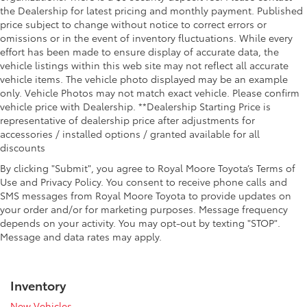
the Dealership for latest pricing and monthly payment. Published
price subject to change without notice to correct errors or
omissions or in the event of inventory fluctuations. While every
effort has been made to ensure display of accurate data, the
vehicle listings within this web site may not reflect all accurate
vehicle items. The vehicle photo displayed may be an example
only. Vehicle Photos may not match exact vehicle. Please confirm
vehicle price with Dealership. **Dealership Starting Price is
representative of dealership price after adjustments for
accessories / installed options / granted available for all
discounts
By clicking "Submit", you agree to Royal Moore Toyota’s Terms of
Use and Privacy Policy. You consent to receive phone calls and
SMS messages from Royal Moore Toyota to provide updates on
your order and/or for marketing purposes. Message frequency
depends on your activity. You may opt-out by texting "STOP".
Message and data rates may apply.
Inventory
New Vehicles