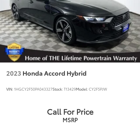
2023
Honda Accord Hybrid
VIN:
1HGCY2F50PA043327
Stock:
T13429
Model:
CY2F5PJW
Call For Price
MSRP