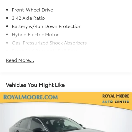
Front-Wheel Drive
3.42 Axle Ratio
Battery w/Run Down Protection
Hybrid Electric Motor
Gas-Pressurized Shock Absorbers
Front And Rear Anti-Roll Bars
Electric Power-Assist Speed-Sensing Steering
Read More...
12.8 Gal. Fuel Tank
Single Stainless Steel Exhaust
Strut Front Suspension w/Coil Springs
Vehicles You Might Like
Multi-Link Rear Suspension w/Coil Springs
Regenerative 4-Wheel Disc Brakes w/4-Wheel ABS,
Front Vented Discs, Brake Assist, Hill Hold Control
and Electric Parking Brake
1.3 kWh Capacity