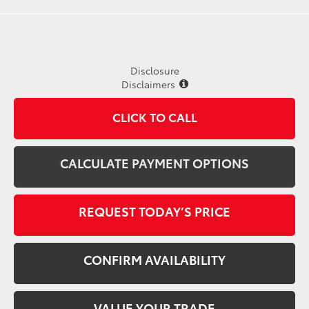
Disclosure
Disclaimers
CLICK TO CALL
CALCULATE PAYMENT OPTIONS
REQUEST TODAY’S PRICE
CONFIRM AVAILABILITY
VALUE YOUR TRADE