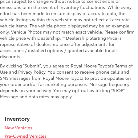
price subject to change without notice to correct errors or
omissions or in the event of inventory fluctuations. While every
effort has been made to ensure display of accurate data, the
vehicle listings within this web site may not reflect all accurate
vehicle items. The vehicle photo displayed may be an example
only. Vehicle Photos may not match exact vehicle. Please confirm
vehicle price with Dealership. **Dealership Starting Price is
representative of dealership price after adjustments for
accessories / installed options / granted available for all
discounts
By clicking "Submit", you agree to Royal Moore Toyota’s Terms of
Use and Privacy Policy. You consent to receive phone calls and
SMS messages from Royal Moore Toyota to provide updates on
your order and/or for marketing purposes. Message frequency
depends on your activity. You may opt-out by texting "STOP".
Message and data rates may apply.
Inventory
New Vehicles
Pre-Owned Vehicles