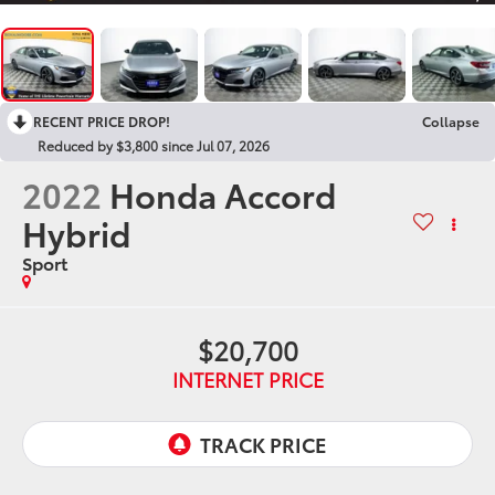
RECENT PRICE DROP!
Collapse
Reduced by $3,800 since Jul 07, 2026
2022
Honda Accord
Hybrid
Sport
$20,700
INTERNET PRICE