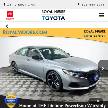
GET DIRECTIONS
503-648-3213
1
/
45