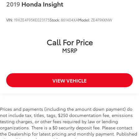
2019
Honda Insight
VIN:
19XZE4F95KE023175
Stock:
861404XA
Model:
ZE4F9KKNW
Call For Price
MSRP
VIEW VEHICLE
Prices and payments (including the amount down payment) do
not include tax, titles, tags, $250 documentation fee, emissions
testing charges, or other fees required by law or lending
organizations. There is a $0 security deposit fee. Please contact
the Dealership for latest pricing and monthly payment. Published