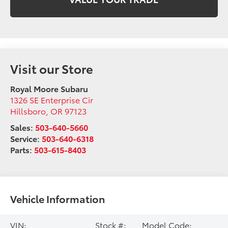
Visit our Store
Royal Moore Subaru
1326 SE Enterprise Cir
Hillsboro
,
OR
97123
Sales:
503-640-5660
Service:
503-640-6318
Parts:
503-615-8403
Vehicle Information
VIN:
Stock #:
Model Code: