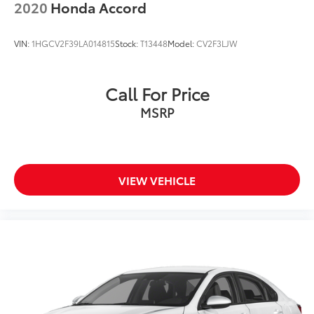
2020
Honda Accord
VIN:
1HGCV2F39LA014815
Stock:
T13448
Model:
CV2F3LJW
Call For Price
MSRP
VIEW VEHICLE