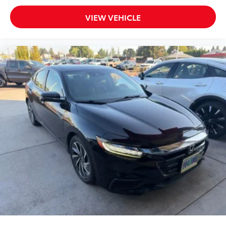
VIEW VEHICLE