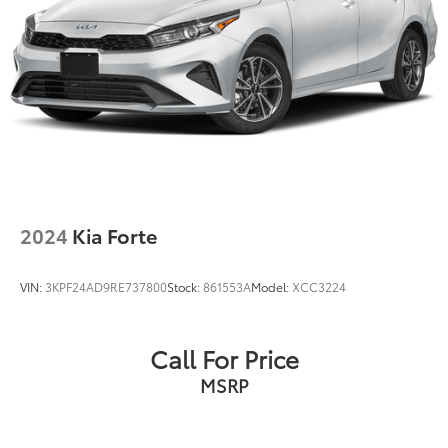
2024
Kia Forte
VIN:
3KPF24AD9RE737800
Stock:
861553A
Model:
XCC3224
Call For Price
MSRP