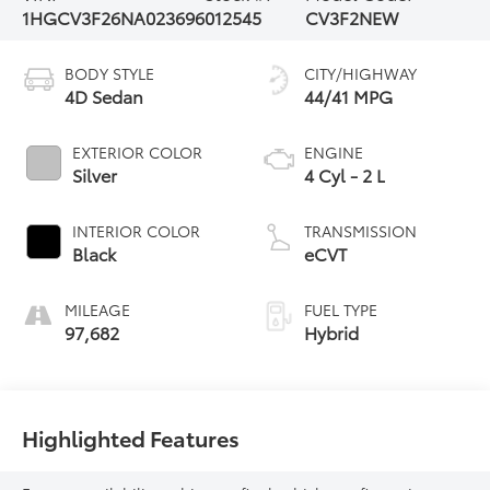
1HGCV3F26NA023696
012545
CV3F2NEW
BODY STYLE
CITY/HIGHWAY
4D Sedan
44/41 MPG
EXTERIOR COLOR
ENGINE
Silver
4 Cyl - 2 L
INTERIOR COLOR
TRANSMISSION
Black
eCVT
MILEAGE
FUEL TYPE
97,682
Hybrid
Highlighted Features