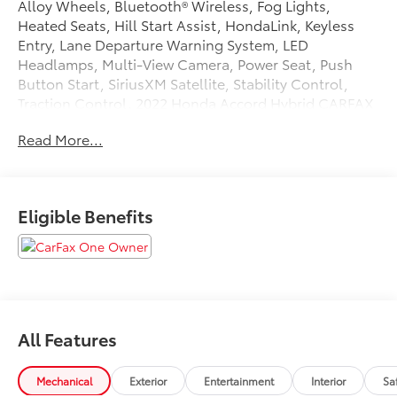
Alloy Wheels, Bluetooth® Wireless, Fog Lights,
Heated Seats, Hill Start Assist, HondaLink, Keyless
Entry, Lane Departure Warning System, LED
Headlamps, Multi-View Camera, Power Seat, Push
Button Start, SiriusXM Satellite, Stability Control,
Traction Control. 2022 Honda Accord Hybrid CARFAX
One-Owner. Clean CARFAX. 44/41 City/Highway MPG
Read More...
Tax, Title, Registration, Optional $250.00
Documentation Fee, and any optional dealer installed
Eligible Benefits
accessories are not included in this price.
All Features
Mechanical
Exterior
Entertainment
Interior
Sa