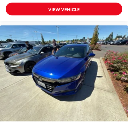
VIEW VEHICLE