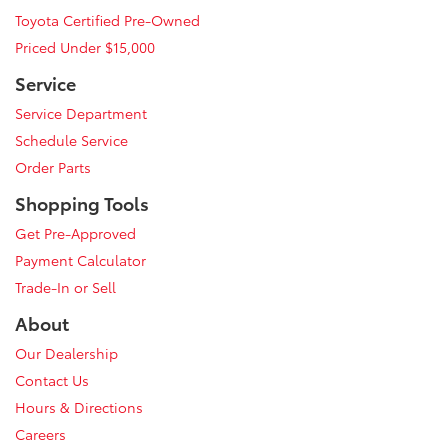
Toyota Certified Pre-Owned
Priced Under $15,000
Service
Service Department
Schedule Service
Order Parts
Shopping Tools
Get Pre-Approved
Payment Calculator
Trade-In or Sell
About
Our Dealership
Contact Us
Hours & Directions
Careers