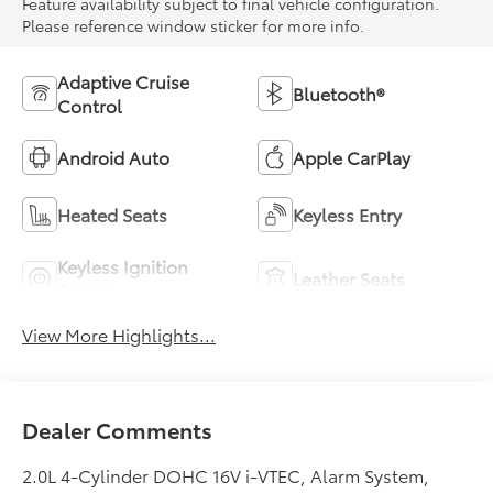
Feature availability subject to final vehicle configuration.
Please reference window sticker for more info.
Adaptive Cruise
Bluetooth®
Control
Android Auto
Apple CarPlay
Heated Seats
Keyless Entry
Keyless Ignition
Leather Seats
System
View More Highlights...
Dealer Comments
2.0L 4-Cylinder DOHC 16V i-VTEC, Alarm System,