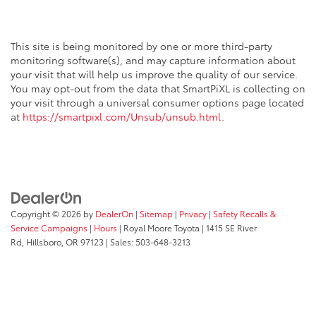
This site is being monitored by one or more third-party
monitoring software(s), and may capture information about
your visit that will help us improve the quality of our service.
You may opt-out from the data that SmartPiXL is collecting on
your visit through a universal consumer options page located
at
https://smartpixl.com/Unsub/unsub.html
.
Copyright © 2026
by
DealerOn
|
Sitemap
|
Privacy
|
Safety Recalls &
Service Campaigns
|
Hours
| Royal Moore Toyota
|
1415 SE River
Rd,
Hillsboro,
OR
97123
| Sales:
503-648-3213