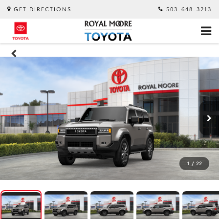
GET DIRECTIONS
503-648-3213
1
/
22