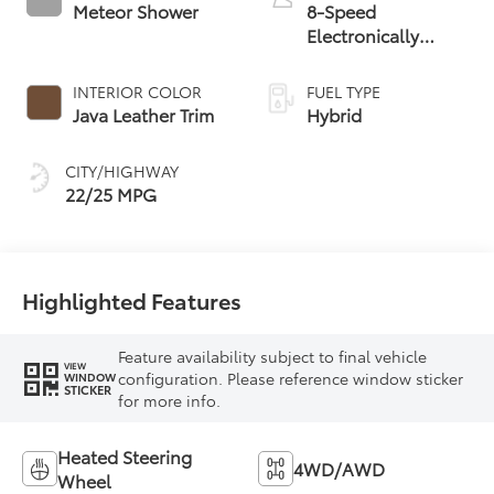
Meteor Shower
8-Speed
Electronically
Controlled
automatic
INTERIOR COLOR
FUEL TYPE
Transmission with
Java Leather Trim
Hybrid
intelligence (ECT-i)
and sequential shift
CITY/HIGHWAY
mode
22/25 MPG
Highlighted Features
Feature availability subject to final vehicle
VIEW
configuration. Please reference window sticker
WINDOW
STICKER
for more info.
Heated Steering
4WD/AWD
Wheel