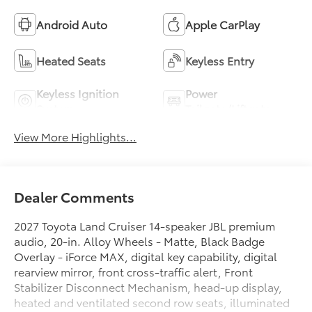
Android Auto
Apple CarPlay
Heated Seats
Keyless Entry
Keyless Ignition
Power
System
Tailgate/Liftgate
View More Highlights...
Dealer Comments
2027 Toyota Land Cruiser 14-speaker JBL premium
audio, 20-in. Alloy Wheels - Matte, Black Badge
Overlay - iForce MAX, digital key capability, digital
rearview mirror, front cross-traffic alert, Front
Stabilizer Disconnect Mechanism, head-up display,
heated and ventilated second row seats, illuminated