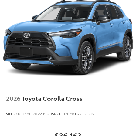
2026
Toyota Corolla Cross
VIN:
7MUDAABG1TV201573
Stock:
37071
Model:
6306
$36,163