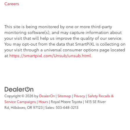
Careers
This site is being monitored by one or more third-party
monitoring software(s), and may capture information about
your visit that will help us improve the quality of our service.
You may opt-out from the data that SmartPiXL is collecting on
your visit through a universal consumer options page located
at
https://smartpixl.com/Unsub/unsub.html
.
Copyright © 2026
by
DealerOn
|
Sitemap
|
Privacy
|
Safety Recalls &
Service Campaigns
|
Hours
| Royal Moore Toyota
|
1415 SE River
Rd,
Hillsboro,
OR
97123
| Sales:
503-648-3213