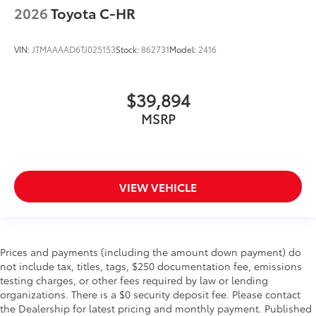
2026
Toyota C-HR
VIN:
JTMAAAAD6TJ025153
Stock:
862731
Model:
2416
$39,894
MSRP
VIEW VEHICLE
Prices and payments (including the amount down payment) do
not include tax, titles, tags, $250 documentation fee, emissions
testing charges, or other fees required by law or lending
organizations. There is a $0 security deposit fee. Please contact
the Dealership for latest pricing and monthly payment. Published