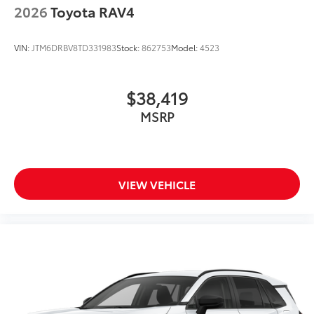
2026
Toyota RAV4
VIN:
JTM6DRBV8TD331983
Stock:
862753
Model:
4523
$38,419
MSRP
VIEW VEHICLE