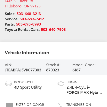
1415 SE River Rd
Hillsboro
,
OR
97123
Sales:
503-648-3213
Service:
503-693-7412
Parts:
503-693-8993
Toyota Rental Cars:
503-640-7908
Vehicle Information
VIN:
Stock #:
Model Code:
JTEABFAJ5VK077303
870023
6167
BODY STYLE
ENGINE
4D Sport Utility
2.4L 4-Cyl. i-
FORCE MAX Hybrid
Engine
EXTERIOR COLOR
TRANSMISSION