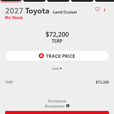
2027
Toyota
Land Cruiser
In Stock
$72,200
TSRP
Less
$72,200
TSRP
Disclosure
Disclaimers