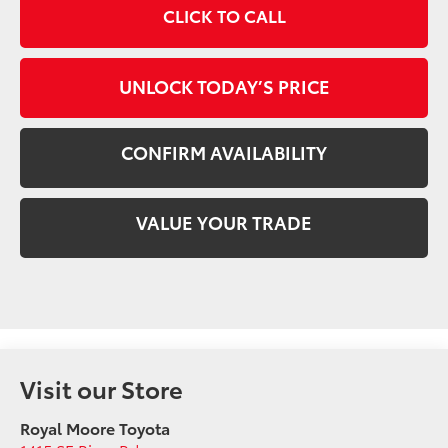
CLICK TO CALL
UNLOCK TODAY’S PRICE
CONFIRM AVAILABILITY
VALUE YOUR TRADE
Visit our Store
Royal Moore Toyota