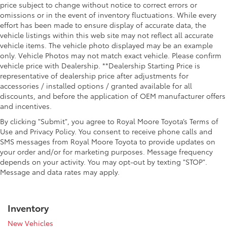
price subject to change without notice to correct errors or
omissions or in the event of inventory fluctuations. While every
effort has been made to ensure display of accurate data, the
vehicle listings within this web site may not reflect all accurate
vehicle items. The vehicle photo displayed may be an example
only. Vehicle Photos may not match exact vehicle. Please confirm
vehicle price with Dealership. **Dealership Starting Price is
representative of dealership price after adjustments for
accessories / installed options / granted available for all
discounts, and before the application of OEM manufacturer offers
and incentives.
By clicking "Submit", you agree to Royal Moore Toyota’s Terms of
Use and Privacy Policy. You consent to receive phone calls and
SMS messages from Royal Moore Toyota to provide updates on
your order and/or for marketing purposes. Message frequency
depends on your activity. You may opt-out by texting "STOP".
Message and data rates may apply.
Inventory
New Vehicles