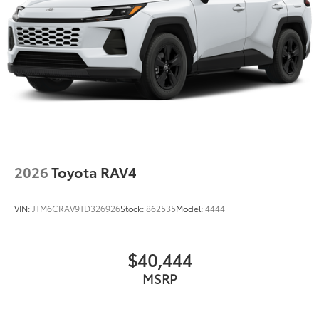
2026
Toyota RAV4
VIN:
JTM6CRAV9TD326926
Stock:
862535
Model:
4444
$40,444
MSRP