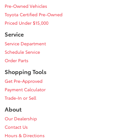
Pre-Owned Vehicles
Toyota Certified Pre-Owned
Priced Under $15,000
Service
Service Department
Schedule Service
Order Parts
Shopping Tools
Get Pre-Approved
Payment Calculator
Trade-In or Sell
About
Our Dealership
Contact Us
Hours & Directions