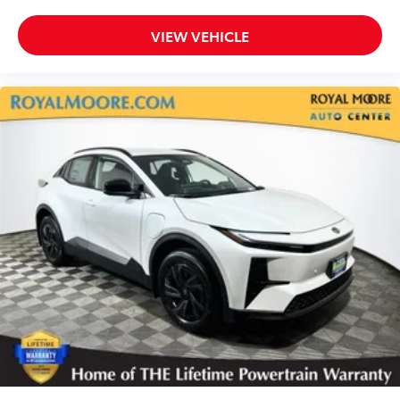
VIEW VEHICLE