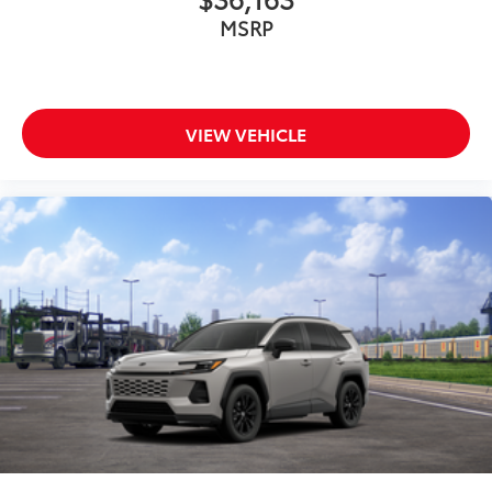
MSRP
VIEW VEHICLE