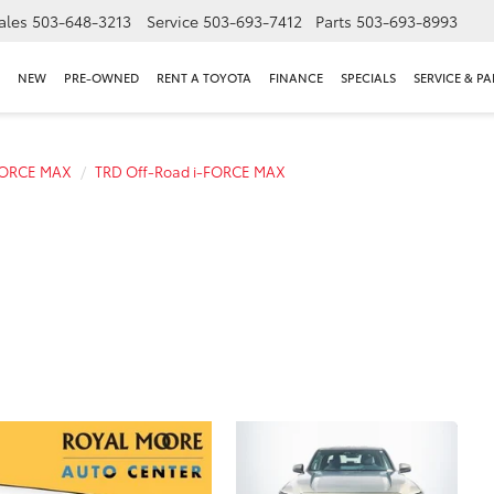
ales
503-648-3213
Service
503-693-7412
Parts
503-693-8993
NEW
PRE-OWNED
RENT A TOYOTA
FINANCE
SPECIALS
SERVICE & PA
FORCE MAX
TRD Off-Road i-FORCE MAX