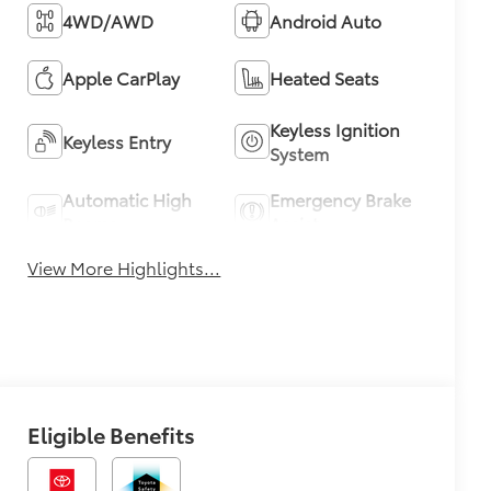
4WD/AWD
Android Auto
Apple CarPlay
Heated Seats
Keyless Ignition
Keyless Entry
System
Automatic High
Emergency Brake
Beams
Assist
View More Highlights...
Eligible Benefits