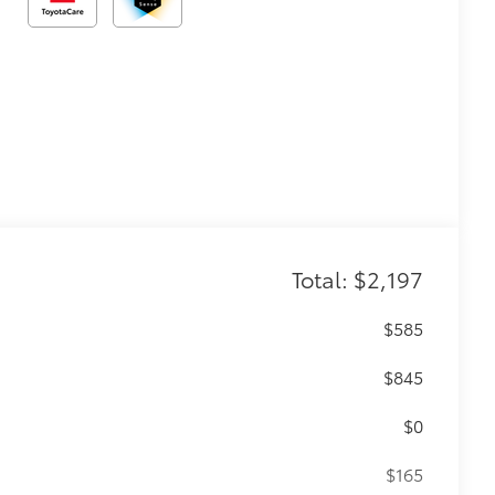
Total: $2,197
$585
$845
$0
$165