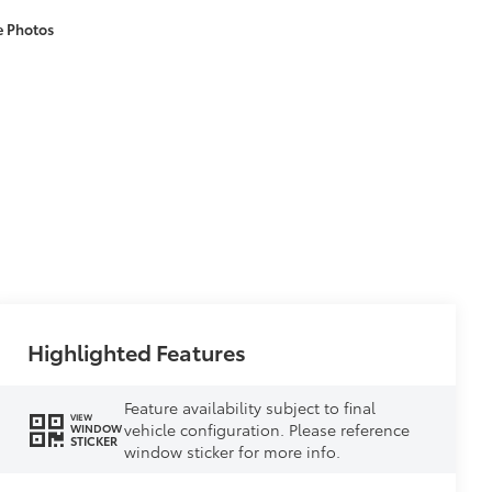
e Photos
Highlighted Features
Feature availability subject to final
VIEW
vehicle configuration. Please reference
WINDOW
STICKER
window sticker for more info.