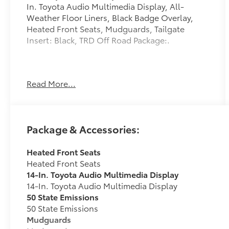
In. Toyota Audio Multimedia Display, All-
Weather Floor Liners, Black Badge Overlay,
Heated Front Seats, Mudguards, Tailgate
Insert: Black, TRD Off Road Package:.
Prices and payments (including the amount
Read More...
down payment) do not include tax, titles, tags,
$250 documentation fee, emissions testing
charges, or other fees required by law or
lending organizations. There is a $0 security
Package & Accessories:
deposit fee. Please contact the Dealership for
latest pricing and monthly payment. Published
Heated Front Seats
price subject to change without notice to
Heated Front Seats
correct errors or omissions or in the event of
14-In. Toyota Audio Multimedia Display
inventory fluctuations. While every effort has
14-In. Toyota Audio Multimedia Display
been made to ensure display of accurate data,
50 State Emissions
the vehicle listings within this web site may not
50 State Emissions
reflect all accurate vehicle items. The vehicle
Mudguards
photo displayed may be an example only.