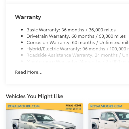
Dealer Installed Accessories do not include any add
to add to vehicle.
Warranty
Basic Warranty: 36 months / 36,000 miles
Drivetrain Warranty: 60 months / 60,000 miles
Corrosion Warranty: 60 months / Unlimited mil
Hybrid/Electric Warranty: 96 months / 100,000 
Roadside Assistance Warranty: 24 months / Unl
Maintenance Warranty: 24 months / 25,000 mil
Read More...
Vehicles You Might Like