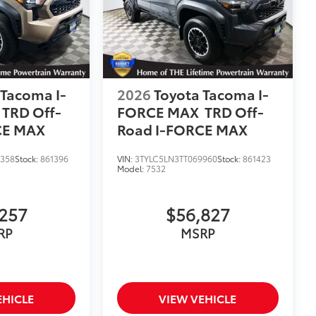
 Tacoma I-
2026
Toyota Tacoma I-
TRD Off-
FORCE MAX
TRD Off-
CE MAX
Road I-FORCE MAX
8358
Stock:
861396
VIN:
3TYLC5LN3TT069960
Stock:
861423
Model:
7532
257
$56,827
RP
MSRP
EHICLE
VIEW VEHICLE