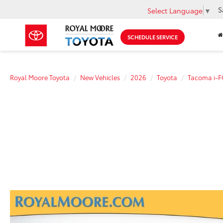
S
Select Language
▼
SCHEDULE SERVICE
Royal Moore Toyota
New Vehicles
2026
Toyota
Tacoma i-