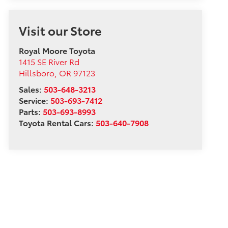
Visit our Store
Royal Moore Toyota
1415 SE River Rd
Hillsboro
,
OR
97123
Sales:
503-648-3213
Service:
503-693-7412
Parts:
503-693-8993
Toyota Rental Cars:
503-640-7908