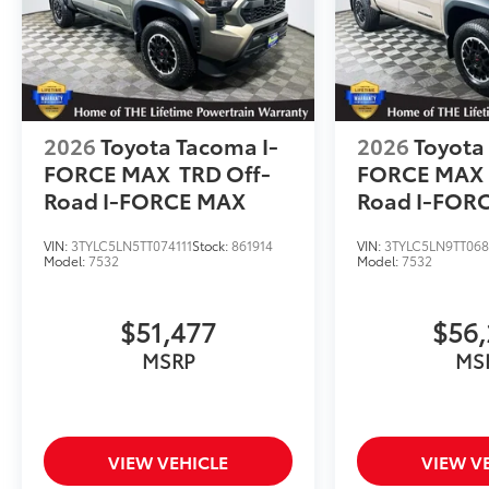
2026
Toyota Tacoma I-
2026
Toyota
FORCE MAX
TRD Off-
FORCE MAX
Road I-FORCE MAX
Road I-FOR
VIN:
3TYLC5LN5TT074111
Stock:
861914
VIN:
3TYLC5LN9TT06
Model:
7532
Model:
7532
$51,477
$56,
MSRP
MS
VIEW VEHICLE
VIEW V