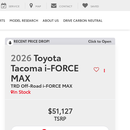
SERVICE
MAP
CONTACT
SAVED
RTS
MODEL RESEARCH
ABOUT US
DRIVE CARBON NEUTRAL
RECENT PRICE DROP!
Click to Open
2026
Toyota
Tacoma i-FORCE
MAX
TRD Off-Road i-FORCE MAX
In Stock
$51,127
TSRP