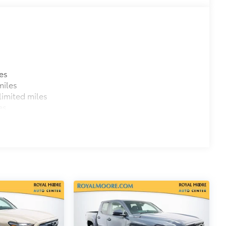
itional optional accessories customer may choose
es
miles
imited miles
es