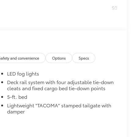
$0
$314
ut emblem overlays are engineered to
 customize in minutes.
over clean badges
$89
Safety and convenience
Options
Specs
ailgate and are an easy way to
 strongly adhere into the stamped
LED fog lights
Deck rail system with four adjustable tie-down
cleats and fixed cargo bed tie-down points
ronze, or gunmetal
$199
5-ft. bed
 floor liners are made from durable,
Lightweight "TACOMA" stamped tailgate with
.
damper
cle design data for a perfect fit
ure with a stylish vehicle logo
 fasteners help keep the liners in