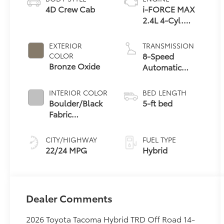
4D Crew Cab
i-FORCE MAX
2.4L 4-Cyl.
Turbo Hybrid
Powertrain
EXTERIOR
TRANSMISSION
8-Speed
COLOR
Bronze Oxide
Automatic
Transmission
INTERIOR COLOR
BED LENGTH
Boulder/Black
5-ft bed
Fabric
W/Smoke
Silver
CITY/HIGHWAY
FUEL TYPE
22/24 MPG
Hybrid
Dealer Comments
2026 Toyota Tacoma Hybrid TRD Off Road 14-