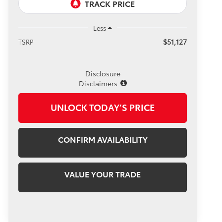
Less
$51,127
TSRP
Disclosure
Disclaimers
UNLOCK TODAY’S PRICE
CONFIRM AVAILABILITY
VALUE YOUR TRADE