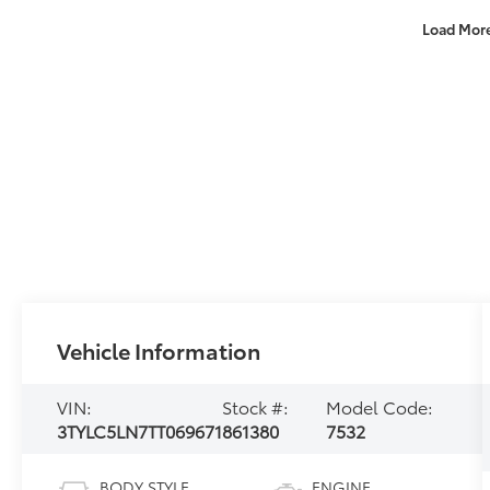
Load Mor
Vehicle Information
VIN:
Stock #:
Model Code:
3TYLC5LN7TT069671
861380
7532
BODY STYLE
ENGINE