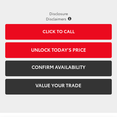
Disclosure
Disclaimers
CLICK TO CALL
UNLOCK TODAY’S PRICE
CONFIRM AVAILABILITY
VALUE YOUR TRADE