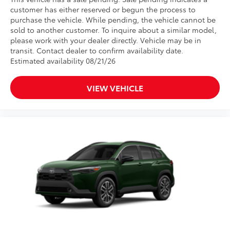
customer has either reserved or begun the process to
purchase the vehicle. While pending, the vehicle cannot be
sold to another customer. To inquire about a similar model,
please work with your dealer directly. Vehicle may be in
transit. Contact dealer to confirm availability date.
Estimated availability 08/21/26
VIEW VEHICLE