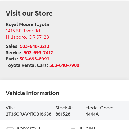
Visit our Store
Royal Moore Toyota
1415 SE River Rd
Hillsboro
,
OR
97123
Sales:
503-648-3213
Service:
503-693-7412
Parts:
503-693-8993
Toyota Rental Cars:
503-640-7908
Vehicle Information
VIN:
Stock #:
Model Code:
2T36CRAV4TC016638
861528
4444A
BODY STYLE
ENGINE