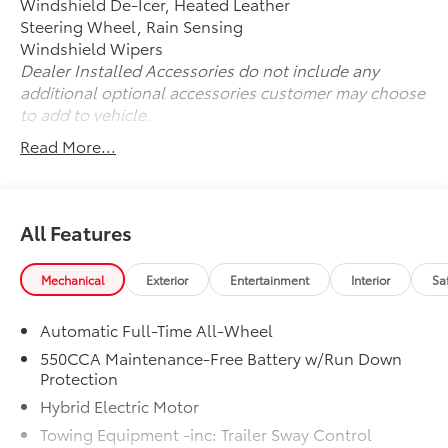
Windshield De-Icer, Heated Leather
for all discounts, and before the application of OEM
Steering Wheel, Rain Sensing
manufacturer offers and incentives.
Windshield Wipers
Dealer Installed Accessories do not include any
additional optional accessories customer may choose
to add to vehicle.
Read More...
All Features
Mechanical
Exterior
Entertainment
Interior
Sa
Automatic Full-Time All-Wheel
550CCA Maintenance-Free Battery w/Run Down
Protection
Hybrid Electric Motor
Towing Equipment -inc: Trailer Sway Control