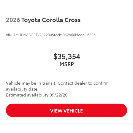
2026
Toyota Corolla Cross
VIN:
7MUDAABG0TV202200
Stock:
862860
Model:
6306
$35,354
MSRP
Vehicle may be in transit. Contact dealer to confirm
availability date.
Estimated availability 09/22/26
VIEW VEHICLE