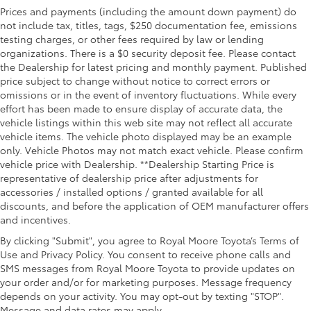
Prices and payments (including the amount down payment) do
not include tax, titles, tags, $250 documentation fee, emissions
testing charges, or other fees required by law or lending
organizations. There is a $0 security deposit fee. Please contact
the Dealership for latest pricing and monthly payment. Published
price subject to change without notice to correct errors or
omissions or in the event of inventory fluctuations. While every
effort has been made to ensure display of accurate data, the
vehicle listings within this web site may not reflect all accurate
vehicle items. The vehicle photo displayed may be an example
only. Vehicle Photos may not match exact vehicle. Please confirm
vehicle price with Dealership. **Dealership Starting Price is
representative of dealership price after adjustments for
accessories / installed options / granted available for all
discounts, and before the application of OEM manufacturer offers
and incentives.
By clicking "Submit", you agree to Royal Moore Toyota’s Terms of
Use and Privacy Policy. You consent to receive phone calls and
SMS messages from Royal Moore Toyota to provide updates on
your order and/or for marketing purposes. Message frequency
depends on your activity. You may opt-out by texting "STOP".
Message and data rates may apply.