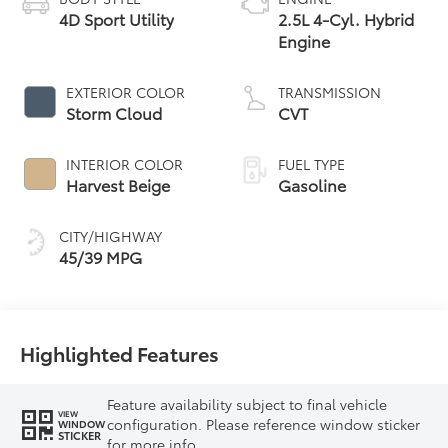
4D Sport Utility
2.5L 4-Cyl. Hybrid
Engine
EXTERIOR COLOR
TRANSMISSION
Storm Cloud
CVT
INTERIOR COLOR
FUEL TYPE
Harvest Beige
Gasoline
CITY/HIGHWAY
45/39 MPG
Highlighted Features
Feature availability subject to final vehicle
VIEW
configuration. Please reference window sticker
WINDOW
STICKER
for more info.