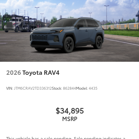
2026
Toyota RAV4
VIN:
JTM6CRAV2TD336312
Stock:
862844
Model:
4435
$34,895
MSRP
This vehicle has a sale pending. Sale pending indicates a