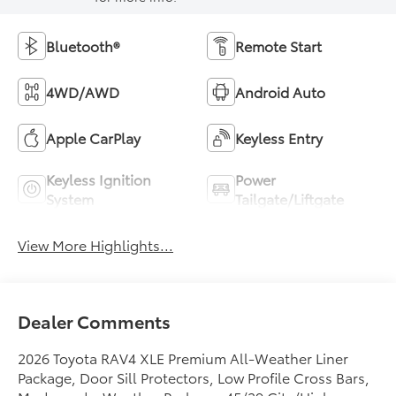
Bluetooth®
Remote Start
4WD/AWD
Android Auto
Apple CarPlay
Keyless Entry
Keyless Ignition
Power
System
Tailgate/Liftgate
View More Highlights...
Dealer Comments
2026 Toyota RAV4 XLE Premium All-Weather Liner
Package, Door Sill Protectors, Low Profile Cross Bars,