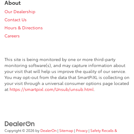
About
Our Dealership
Contact Us
Hours & Directions
Careers
This site is being monitored by one or more third-party
monitoring software(s), and may capture information about
your visit that will help us improve the quality of our service.
You may opt-out from the data that SmartPiXL is collecting on
your visit through a universal consumer options page located
at
https://smartpixl.com/Unsub/unsub.html
.
Copyright © 2026
by
DealerOn
|
Sitemap
|
Privacy
|
Safety Recalls &