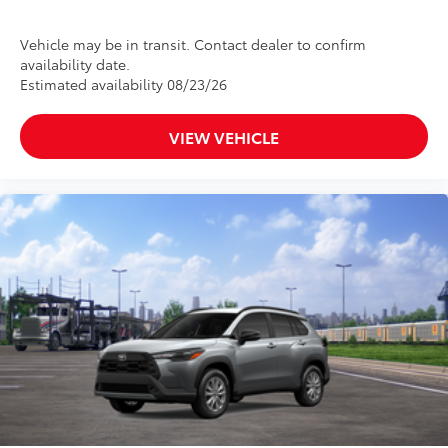
Vehicle may be in transit. Contact dealer to confirm
availability date.
Estimated availability 08/23/26
VIEW VEHICLE