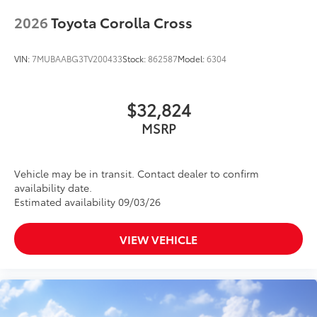
2026
Toyota Corolla Cross
VIN:
7MUBAABG3TV200433
Stock:
862587
Model:
6304
$32,824
MSRP
Vehicle may be in transit. Contact dealer to confirm
availability date.
Estimated availability 09/03/26
VIEW VEHICLE