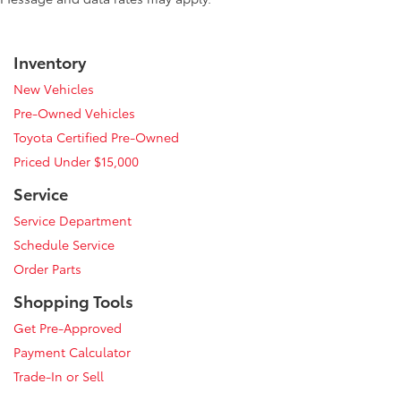
Inventory
New Vehicles
Pre-Owned Vehicles
Toyota Certified Pre-Owned
Priced Under $15,000
Service
Service Department
Schedule Service
Order Parts
Shopping Tools
Get Pre-Approved
Payment Calculator
Trade-In or Sell