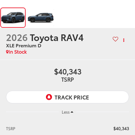
2026
Toyota RAV4
XLE Premium D
In Stock
$40,343
TSRP
Less
$40,343
TSRP