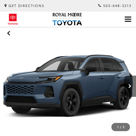
GET DIRECTIONS
503-648-3213
1
/
2