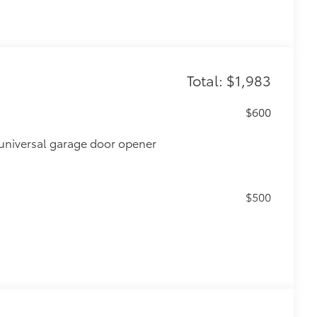
Total: $1,983
$600
universal garage door opener
$500
$0