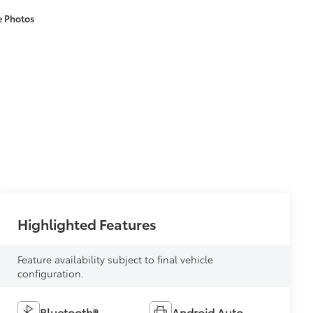
e Photos
Highlighted Features
Feature availability subject to final vehicle
configuration.
Bluetooth®
Android Auto