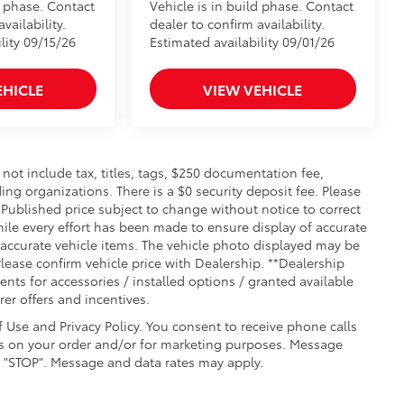
d phase. Contact
Vehicle is in build phase. Contact
vailability.
dealer to confirm availability.
lity 09/15/26
Estimated availability 09/01/26
EHICLE
VIEW VEHICLE
t include tax, titles, tags, $250 documentation fee,
ing organizations. There is a $0 security deposit fee. Please
Published price subject to change without notice to correct
hile every effort has been made to ensure display of accurate
ll accurate vehicle items. The vehicle photo displayed may be
lease confirm vehicle price with Dealership. **Dealership
ments for accessories / installed options / granted available
er offers and incentives.
f Use and Privacy Policy. You consent to receive phone calls
 on your order and/or for marketing purposes. Message
g "STOP". Message and data rates may apply.