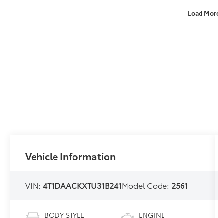
Load Mor
Vehicle Information
VIN:
4T1DAACKXTU31B241
Model Code:
2561
BODY STYLE
ENGINE