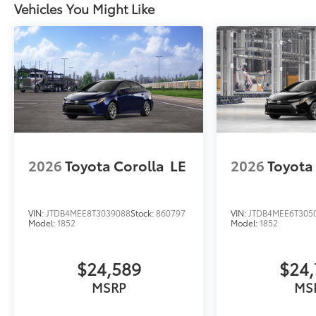
Vehicles You Might Like
2026
Toyota Corolla
LE
2026
Toyota
VIN:
JTDB4MEE8T3039088
Stock:
860797
VIN:
JTDB4MEE6T305
Model:
1852
Model:
1852
$24,589
$24,
MSRP
MS