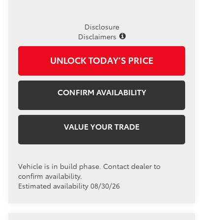
Disclosure
Disclaimers
UNLOCK TODAY’S PRICE
CONFIRM AVAILABILITY
VALUE YOUR TRADE
Vehicle is in build phase. Contact dealer to
confirm availability.
Estimated availability 08/30/26