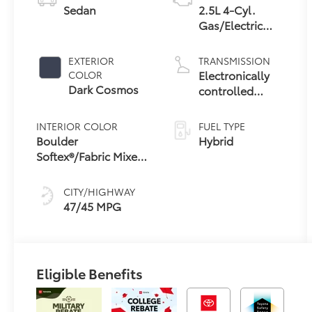
Sedan
2.5L 4-Cyl.
Gas/Electric
Hybrid
EXTERIOR
TRANSMISSION
Electronically
COLOR
Dark Cosmos
controlled
Continuously
Variable
INTERIOR COLOR
FUEL TYPE
Transmission
Boulder
Hybrid
(ECVT) with
Softex®/Fabric Mixed
sequential shift
Media Trim
mode
CITY/HIGHWAY
47/45 MPG
Eligible Benefits