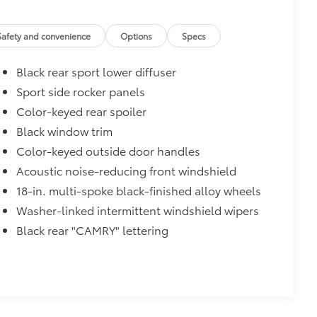
$475
Safety and convenience
Options
Specs
$319
Black rear sport lower diffuser
sistant floor liners and trunk mat.
Sport side rocker panels
Color-keyed rear spoiler
Black window trim
$89
Color-keyed outside door handles
oyota logo: front and rear, HEV, AWD
Acoustic noise-reducing front windshield
18-in. multi-spoke black-finished alloy wheels
itional optional accessories customer may choose
Washer-linked intermittent windshield wipers
Black rear "CAMRY" lettering