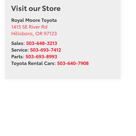
Visit our Store
Royal Moore Toyota
1415 SE River Rd
Hillsboro
,
OR
97123
Sales:
503-648-3213
Service:
503-693-7412
Parts:
503-693-8993
Toyota Rental Cars:
503-640-7908