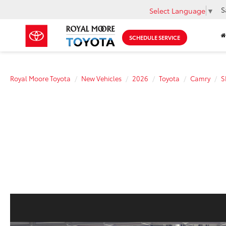
S
Select Language
▼
SCHEDULE SERVICE
Royal Moore Toyota
New Vehicles
2026
Toyota
Camry
S