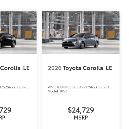
 Corolla
LE
2026
Toyota Corolla
LE
0252
Stock:
862965
VIN:
JTDB4MEE5T3049917
Stock:
862845
Model:
1852
729
$24,729
RP
MSRP