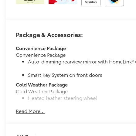
Package & Accessories:
Convenience Package
Convenience Package
Auto-dimming rearview mirror with HomeLink® 
Smart Key System on front doors
Cold Weather Package
Cold Weather Package
Heated leather steering wheel
Read More...
Paddle shifters
Heated front seats
50 State Emissions