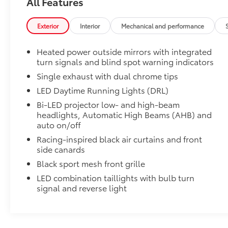
All Features
50 State Emissions
Premium Paint
Exterior
Interior
Mechanical and performance
Premium Paint
All-Weather Floor Liner Package
Heated power outside mirrors with integrated
All-Weather Floor Liner package provides weather -re
turn signals and blind spot warning indicators
Includes:
• All-Weather Floor Liners
Single exhaust with dual chrome tips
• All-Weather Trunk Mat
LED Daytime Running Lights (DRL)
Blackout Emblem Overlays SE/XSE
Bi-LED projector low- and high-beam
Blackout Emblem Overlays are designed to fit over T
headlights, Automatic High Beams (AHB) and
badge if applicable
auto on/off
• Available on SE/XSE models
Racing-inspired black air curtains and front
Dealer Installed Accessories do not include any add
side canards
to add to vehicle.
Black sport mesh front grille
LED combination taillights with bulb turn
signal and reverse light