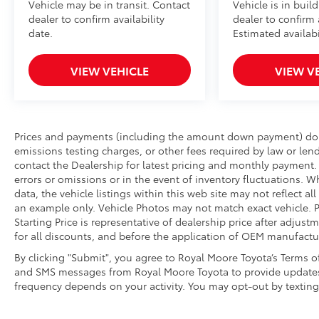
Vehicle may be in transit. Contact
Vehicle is in buil
dealer to confirm availability
dealer to confirm a
date.
Estimated availabi
VIEW VEHICLE
VIEW V
Prices and payments (including the amount down payment) do no
emissions testing charges, or other fees required by law or lend
contact the Dealership for latest pricing and monthly payment. 
errors or omissions or in the event of inventory fluctuations. W
data, the vehicle listings within this web site may not reflect a
an example only. Vehicle Photos may not match exact vehicle. P
Starting Price is representative of dealership price after adjust
for all discounts, and before the application of OEM manufactur
By clicking "Submit", you agree to Royal Moore Toyota’s Terms o
and SMS messages from Royal Moore Toyota to provide updates
frequency depends on your activity. You may opt-out by textin