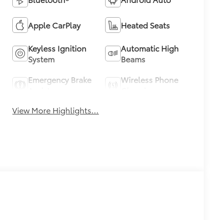
Apple CarPlay
Heated Seats
Keyless Ignition
Automatic High
System
Beams
Emergency Brake
Wireless Phone
Assist
Charging
View More Highlights...