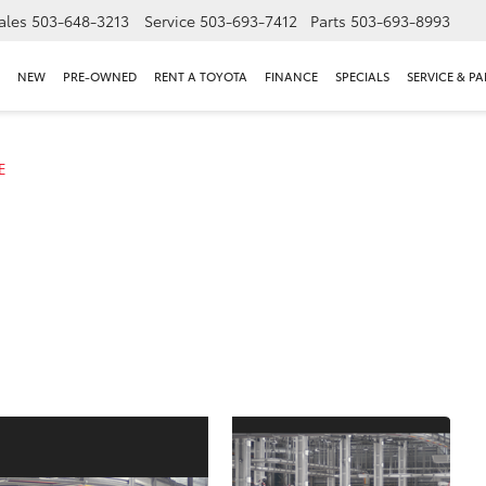
ales
503-648-3213
Service
503-693-7412
Parts
503-693-8993
NEW
PRE-OWNED
RENT A TOYOTA
FINANCE
SPECIALS
SERVICE & PA
E