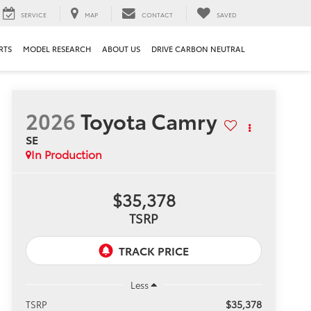
SERVICE
MAP
CONTACT
SAVED
RTS
MODEL RESEARCH
ABOUT US
DRIVE CARBON NEUTRAL
2026
Toyota Camry
SE
In Production
$35,378
TSRP
Less
$35,378
TSRP