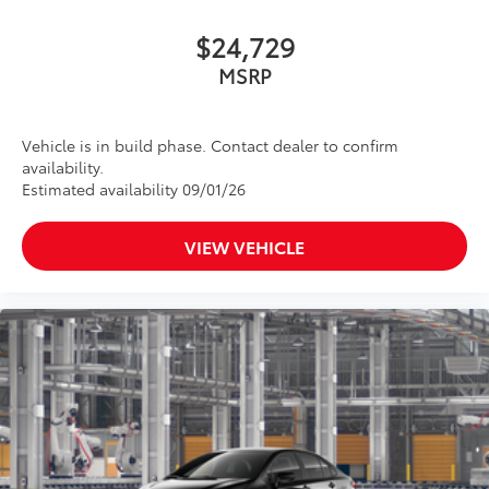
$24,729
MSRP
Vehicle is in build phase. Contact dealer to confirm
availability.
Estimated availability 09/01/26
VIEW VEHICLE