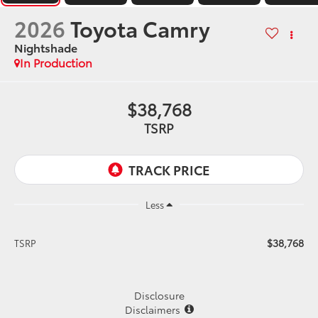
2026
Toyota Camry
Nightshade
In Production
$38,768
TSRP
Less
$38,768
TSRP
Disclosure
Disclaimers