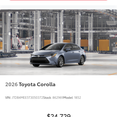
2026
Toyota Corolla
VIN:
JTDB4MEE5T3050372
Stock:
862969
Model:
1852
$24,729