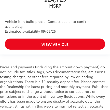
MSRP
Vehicle is in build phase. Contact dealer to confirm
availability.
Estimated availability 09/08/26
VIEW VEHICLE
Prices and payments (including the amount down payment) do
not include tax, titles, tags, $250 documentation fee, emissions
testing charges, or other fees required by law or lending
organizations. There is a $0 security deposit fee. Please contact
the Dealership for latest pricing and monthly payment. Published
price subject to change without notice to correct errors or
omissions or in the event of inventory fluctuations. While every
effort has been made to ensure display of accurate data, the
vehicle listings within this web site may not reflect all accurate