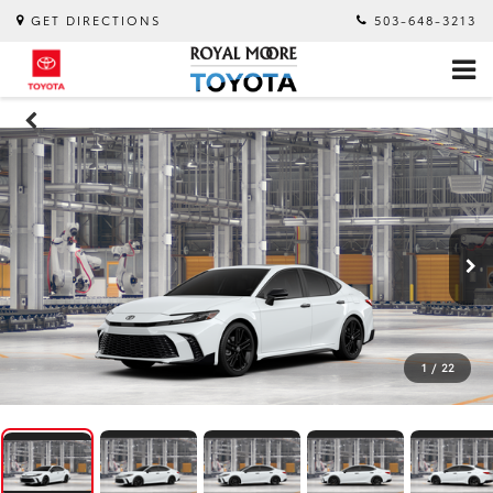
GET DIRECTIONS
503-648-3213
1
/
22