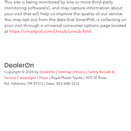
This site is being monitored by one or more third-party
monitoring software(s), and may capture information about
your visit that will help us improve the quality of our service.
You may opt-out from the data that SmartPiXL is collecting on
your visit through a universal consumer options page located
at
https://smartpixl.com/Unsub/unsub.html
.
Copyright © 2026
by
DealerOn
|
Sitemap
|
Privacy
|
Safety Recalls &
Service Campaigns
|
Hours
| Royal Moore Toyota
|
1415 SE River
Rd,
Hillsboro,
OR
97123
| Sales:
503-648-3213