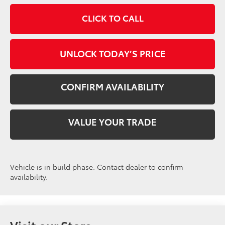
CLICK TO CALL
UNLOCK TODAY’S PRICE
CONFIRM AVAILABILITY
VALUE YOUR TRADE
Vehicle is in build phase. Contact dealer to confirm
availability.
Visit our Store