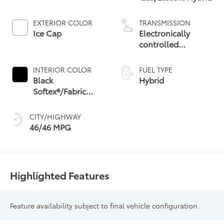
EXTERIOR COLOR
TRANSMISSION
Ice Cap
Electronically
controlled
Continuously
Variable
INTERIOR COLOR
FUEL TYPE
Transmission
Black
Hybrid
(ECVT) with
Softex®/Fabric
sequential shift
Mixed Media Trim
mode
CITY/HIGHWAY
46/46 MPG
Highlighted Features
Feature availability subject to final vehicle configuration.