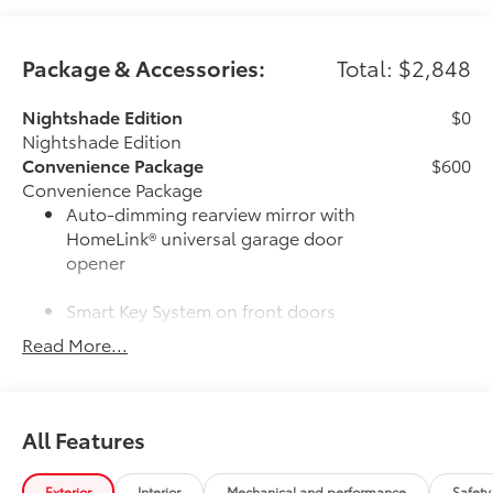
Package & Accessories:
Total: $2,848
Nightshade Edition
$0
Nightshade Edition
Convenience Package
$600
Convenience Package
Auto-dimming rearview mirror with
HomeLink® universal garage door
opener
Smart Key System on front doors
Read More...
Cold Weather Package
$500
Cold Weather Package
Heated leather steering wheel
All Features
Paddle shifters
Heated front seats
Exterior
Interior
Mechanical and performance
Safety