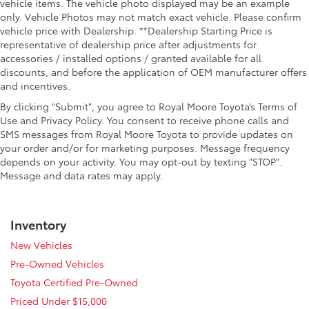
vehicle items. The vehicle photo displayed may be an example
only. Vehicle Photos may not match exact vehicle. Please confirm
vehicle price with Dealership. **Dealership Starting Price is
representative of dealership price after adjustments for
accessories / installed options / granted available for all
discounts, and before the application of OEM manufacturer offers
and incentives.
By clicking "Submit", you agree to Royal Moore Toyota’s Terms of
Use and Privacy Policy. You consent to receive phone calls and
SMS messages from Royal Moore Toyota to provide updates on
your order and/or for marketing purposes. Message frequency
depends on your activity. You may opt-out by texting "STOP".
Message and data rates may apply.
Inventory
New Vehicles
Pre-Owned Vehicles
Toyota Certified Pre-Owned
Priced Under $15,000