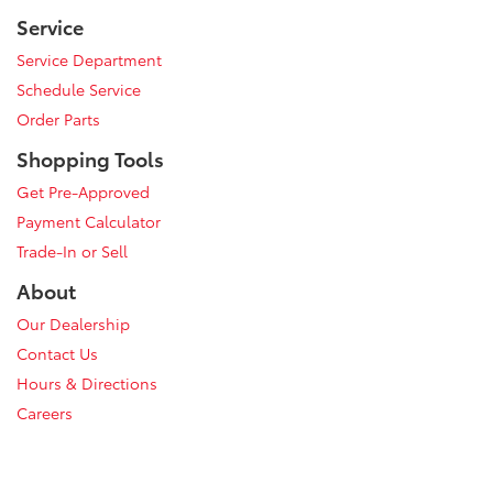
Service
Service Department
Schedule Service
Order Parts
Shopping Tools
Get Pre-Approved
Payment Calculator
Trade-In or Sell
About
Our Dealership
Contact Us
Hours & Directions
Careers