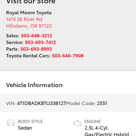
Royal Moore Toyota
1415 SE River Rd
Hillsboro
,
OR
97123
Sales:
503-648-3213
Service:
503-693-7412
Parts:
503-693-8993
Toyota Rental Cars:
503-640-7908
Vehicle Information
VIN:
4T1DBADK8TU33B127
Model Code:
2551
BODY STYLE
ENGINE
Sedan
2.5L 4-Cyl.
Gas/Electric Hybrid