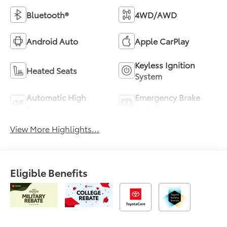
Bluetooth®
4WD/AWD
Android Auto
Apple CarPlay
Keyless Ignition
Heated Seats
System
Automatic High
Emergency Brake
Beams
Assist
View More Highlights...
Eligible Benefits