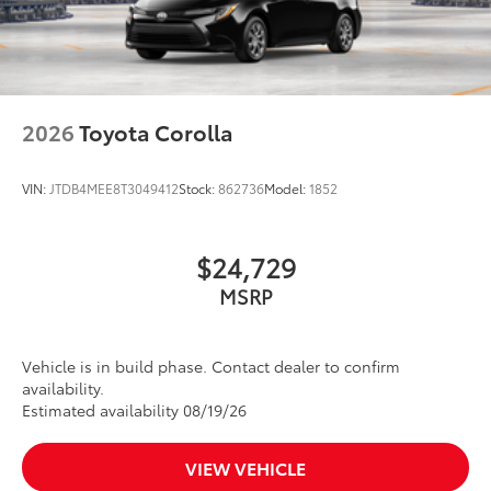
2026
Toyota Corolla
VIN:
JTDB4MEE8T3049412
Stock:
862736
Model:
1852
$24,729
MSRP
Vehicle is in build phase. Contact dealer to confirm
availability.
Estimated availability 08/19/26
VIEW VEHICLE