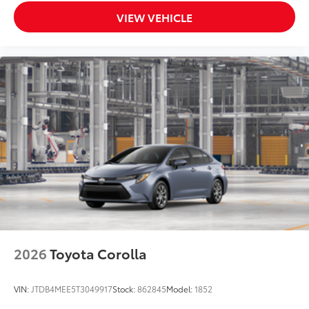
VIEW VEHICLE
2026
Toyota Corolla
VIN:
JTDB4MEE5T3049917
Stock:
862845
Model:
1852