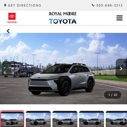
GET DIRECTIONS
503-648-3213
1
/
22