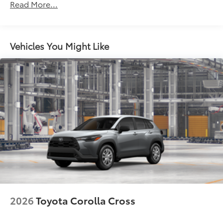
Read More...
North American Charging System (NACS) charging
port
Rear spoiler
Vehicles You Might Like
Unique hammerhead hood with matte-black
painted accent
Heated power outside mirrors with turn signal and
blind spot warning indicators, puddle lights,
memory settings, and power-folding and reverse
tilt-down features
Black window trim
Privacy glass on all rear side, quarter and liftgate
windows
18-in. alloy wheels with black covers
LED projector low- and high-beam headlights,
Automatic High Beams (AHB) and auto on/off
LED taillights and stop lights
2026
Toyota Corolla Cross
Black badging
Unique color-keyed center bumper; thin lower