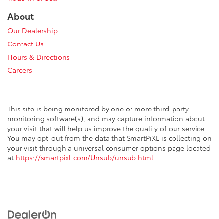
About
Our Dealership
Contact Us
Hours & Directions
Careers
This site is being monitored by one or more third-party
monitoring software(s), and may capture information about
your visit that will help us improve the quality of our service.
You may opt-out from the data that SmartPiXL is collecting on
your visit through a universal consumer options page located
at
https://smartpixl.com/Unsub/unsub.html
.