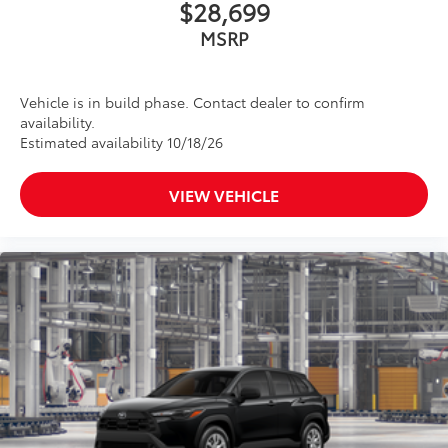
$28,699
MSRP
Vehicle is in build phase. Contact dealer to confirm
availability.
Estimated availability 10/18/26
VIEW VEHICLE