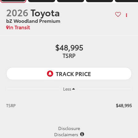
2026
Toyota
bZ Woodland Premium
In Transit
$48,995
TSRP
Less
$48,995
TSRP
Disclosure
Disclaimers