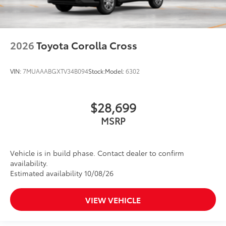
2026
Toyota Corolla Cross
VIN:
7MUAAABGXTV34B094
Stock:
Model:
6302
$28,699
MSRP
Vehicle is in build phase. Contact dealer to confirm
availability.
Estimated availability 10/08/26
VIEW VEHICLE