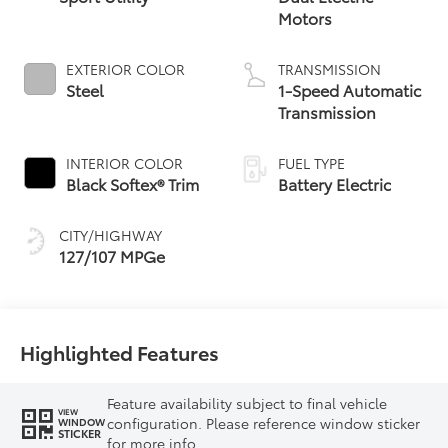
Motors
EXTERIOR COLOR
TRANSMISSION
Steel
1-Speed Automatic
Transmission
INTERIOR COLOR
FUEL TYPE
Black Softex® Trim
Battery Electric
CITY/HIGHWAY
127/107 MPGe
Highlighted Features
Feature availability subject to final vehicle
VIEW
configuration. Please reference window sticker
WINDOW
STICKER
for more info.