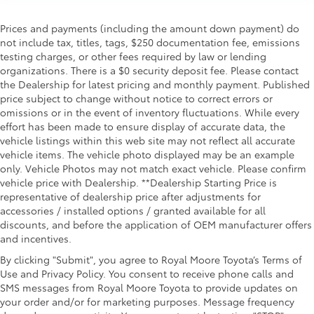
Prices and payments (including the amount down payment) do
not include tax, titles, tags, $250 documentation fee, emissions
testing charges, or other fees required by law or lending
organizations. There is a $0 security deposit fee. Please contact
the Dealership for latest pricing and monthly payment. Published
price subject to change without notice to correct errors or
omissions or in the event of inventory fluctuations. While every
effort has been made to ensure display of accurate data, the
vehicle listings within this web site may not reflect all accurate
vehicle items. The vehicle photo displayed may be an example
only. Vehicle Photos may not match exact vehicle. Please confirm
vehicle price with Dealership. **Dealership Starting Price is
representative of dealership price after adjustments for
accessories / installed options / granted available for all
discounts, and before the application of OEM manufacturer offers
and incentives.
By clicking "Submit", you agree to Royal Moore Toyota’s Terms of
Use and Privacy Policy. You consent to receive phone calls and
SMS messages from Royal Moore Toyota to provide updates on
your order and/or for marketing purposes. Message frequency