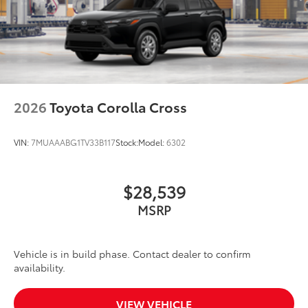
2026
Toyota Corolla Cross
VIN:
7MUAAABG1TV33B117
Stock:
Model:
6302
$28,539
MSRP
Vehicle is in build phase. Contact dealer to confirm
availability.
VIEW VEHICLE