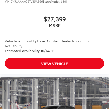
grille
VIN:
7MUAAAAG5TV35A366
Stock:
Model:
6301
Matte-black finish on the wheel arch moldings
LED Daytime Running Lights (DRL)
$27,399
Rain-sensing variable intermittent windshield
MSRP
wipers with de-icer and washer functions and rear
window wiper with washer
Vehicle is in build phase. Contact dealer to confirm
availability.
Estimated availability 10/14/26
VIEW VEHICLE