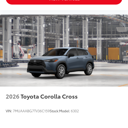
2026
Toyota Corolla Cross
VIN:
7MUAAABG7TV36C159
Stock:
Model:
6302