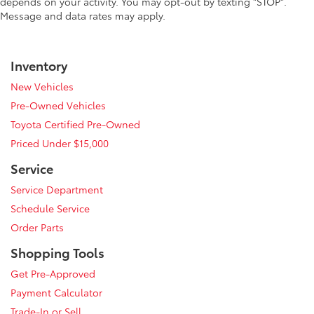
depends on your activity. You may opt-out by texting "STOP".
Message and data rates may apply.
Inventory
New Vehicles
Pre-Owned Vehicles
Toyota Certified Pre-Owned
Priced Under $15,000
Service
Service Department
Schedule Service
Order Parts
Shopping Tools
Get Pre-Approved
Payment Calculator
Trade-In or Sell