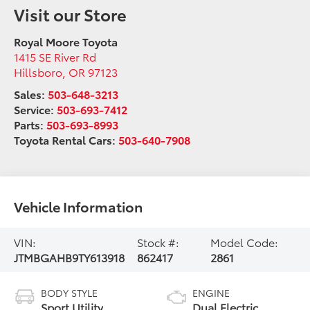
Visit our Store
Royal Moore Toyota
1415 SE River Rd
Hillsboro
,
OR
97123
Sales:
503-648-3213
Service:
503-693-7412
Parts:
503-693-8993
Toyota Rental Cars:
503-640-7908
Vehicle Information
VIN:
Stock #:
Model Code:
JTMBGAHB9TY613918
862417
2861
BODY STYLE
ENGINE
Sport Utility
Dual Electric