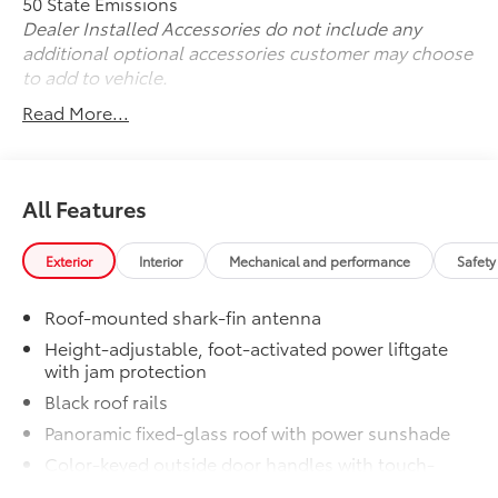
50 State Emissions
Dealer Installed Accessories do not include any
additional optional accessories customer may choose
to add to vehicle.
Read More...
All Features
Exterior
Interior
Mechanical and performance
Safety
Roof-mounted shark-fin antenna
Height-adjustable, foot-activated power liftgate
with jam protection
Black roof rails
Panoramic fixed-glass roof with power sunshade
Color-keyed outside door handles with touch-
sensor lock/unlock feature on all doors