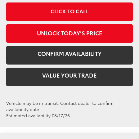
CLICK TO CALL
UNLOCK TODAY’S PRICE
CONFIRM AVAILABILITY
VALUE YOUR TRADE
Vehicle may be in transit. Contact dealer to confirm
availability date.
Estimated availability 08/17/26