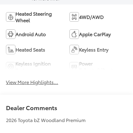
Heated Steering
4WD/AWD
Wheel
Android Auto
Apple CarPlay
Heated Seats
Keyless Entry
Keyless Ignition
Power
System
Tailgate/Liftgate
View More Highlights...
Dealer Comments
2026 Toyota bZ Woodland Premium