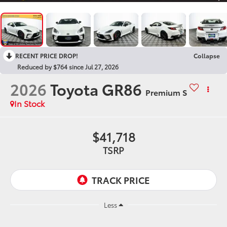
RECENT PRICE DROP!
Collapse
Reduced by $764 since Jul 27, 2026
2026
Toyota GR86
Premium S
In Stock
$41,718
TSRP
Less