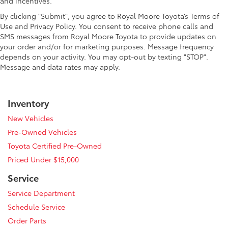
and incentives.
By clicking "Submit", you agree to Royal Moore Toyota’s Terms of
Use and Privacy Policy. You consent to receive phone calls and
SMS messages from Royal Moore Toyota to provide updates on
your order and/or for marketing purposes. Message frequency
depends on your activity. You may opt-out by texting "STOP".
Message and data rates may apply.
Inventory
New Vehicles
Pre-Owned Vehicles
Toyota Certified Pre-Owned
Priced Under $15,000
Service
Service Department
Schedule Service
Order Parts