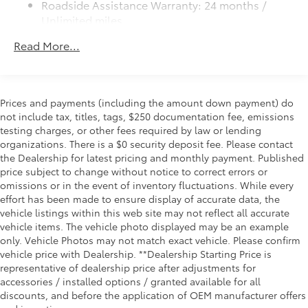
Roadside Assistance Warranty: 24 months /
Mechanical Limited Slip Differential
Unlimited miles
Maintenance Warranty: 24 months / 25,000
Read More...
miles
Prices and payments (including the amount down payment) do
not include tax, titles, tags, $250 documentation fee, emissions
testing charges, or other fees required by law or lending
organizations. There is a $0 security deposit fee. Please contact
the Dealership for latest pricing and monthly payment. Published
price subject to change without notice to correct errors or
omissions or in the event of inventory fluctuations. While every
effort has been made to ensure display of accurate data, the
vehicle listings within this web site may not reflect all accurate
vehicle items. The vehicle photo displayed may be an example
only. Vehicle Photos may not match exact vehicle. Please confirm
vehicle price with Dealership. **Dealership Starting Price is
representative of dealership price after adjustments for
accessories / installed options / granted available for all
discounts, and before the application of OEM manufacturer offers