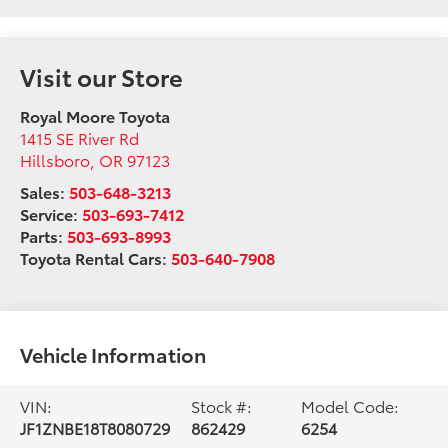
Visit our Store
Royal Moore Toyota
1415 SE River Rd
Hillsboro
,
OR
97123
Sales:
503-648-3213
Service:
503-693-7412
Parts:
503-693-8993
Toyota Rental Cars:
503-640-7908
Vehicle Information
VIN:
Stock #:
Model Code:
JF1ZNBE18T8080729
862429
6254