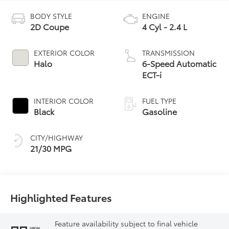
BODY STYLE
ENGINE
2D Coupe
4 Cyl - 2.4 L
EXTERIOR COLOR
TRANSMISSION
Halo
6-Speed Automatic
ECT-i
INTERIOR COLOR
FUEL TYPE
Black
Gasoline
CITY/HIGHWAY
21/30 MPG
Highlighted Features
Feature availability subject to final vehicle
VIEW