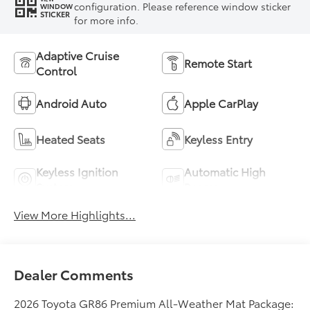
configuration. Please reference window sticker
WINDOW
STICKER
for more info.
Adaptive Cruise
Remote Start
Control
Android Auto
Apple CarPlay
Heated Seats
Keyless Entry
Keyless Ignition
Automatic High
System
Beams
View More Highlights...
Dealer Comments
2026 Toyota GR86 Premium All-Weather Mat Package: