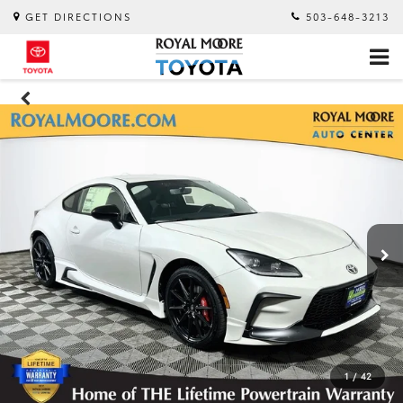
GET DIRECTIONS
503-648-3213
1
/
42