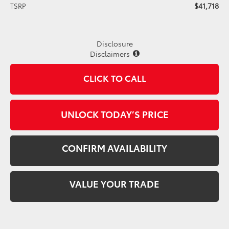
$41,718
TSRP
Disclosure
Disclaimers
CLICK TO CALL
UNLOCK TODAY’S PRICE
CONFIRM AVAILABILITY
VALUE YOUR TRADE