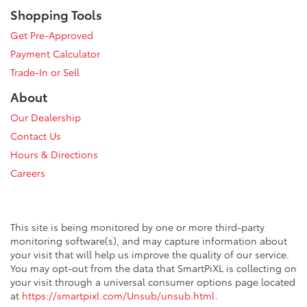
Shopping Tools
Get Pre-Approved
Payment Calculator
Trade-In or Sell
About
Our Dealership
Contact Us
Hours & Directions
Careers
This site is being monitored by one or more third-party
monitoring software(s), and may capture information about
your visit that will help us improve the quality of our service.
You may opt-out from the data that SmartPiXL is collecting on
your visit through a universal consumer options page located
at
https://smartpixl.com/Unsub/unsub.html
.