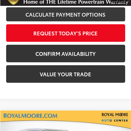
CALCULATE PAYMENT OPTIONS
REQUEST TODAY’S PRICE
CONFIRM AVAILABILITY
VALUE YOUR TRADE
Compare Vehicle
$31,800
2022
Toyota Highlander
XLE
INTERNET PRICE