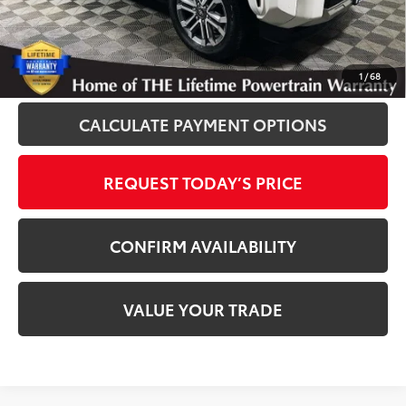
Disclosure
Disclaimers
CLICK TO CALL
1
/
68
CALCULATE PAYMENT OPTIONS
REQUEST TODAY’S PRICE
CONFIRM AVAILABILITY
VALUE YOUR TRADE