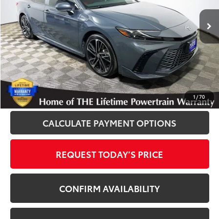
55,817 mi
Ext.
Int.
Disclosure
Disclaimers
CLICK TO CALL
1
/
70
CALCULATE PAYMENT OPTIONS
REQUEST TODAY’S PRICE
CONFIRM AVAILABILITY