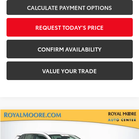
CALCULATE PAYMENT OPTIONS
REQUEST TODAY’S PRICE
CONFIRM AVAILABILITY
VALUE YOUR TRADE
Compare Vehicle
$29,700
Gold Certified
2025
Toyota RAV4
LE
INTERNET PRICE
Royal Moore Toyota