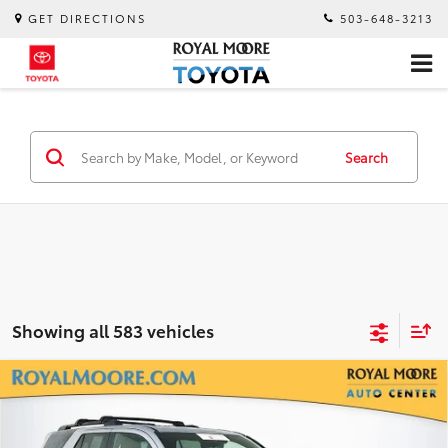
GET DIRECTIONS
503-648-3213
Search
Showing all 583 vehicles
Compare Vehicle
Gold Certified
2026
Toyota 4Runner
TRD
$53,900
Off-Road Premium
INTERNET PRICE
Royal Moore Toyota