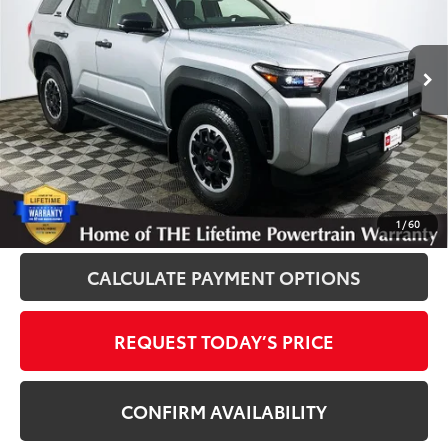
VIN:
JTEVA5BR7T5109196
Stock:
861073A
Model:
8664
50 mi
Ext.
Int.
Disclosure
Disclaimers
CLICK TO CALL
1
/
60
CALCULATE PAYMENT OPTIONS
REQUEST TODAY’S PRICE
CONFIRM AVAILABILITY