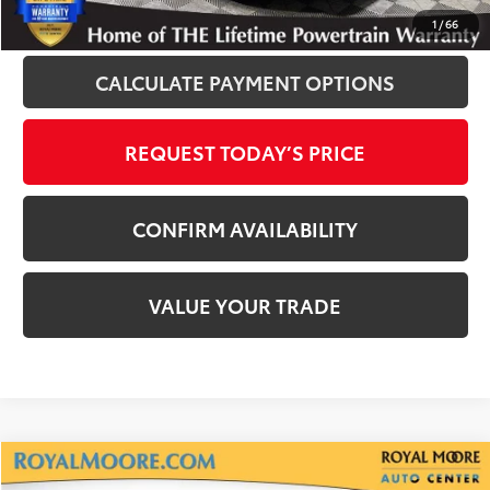
CLICK TO CALL
1
/
66
CALCULATE PAYMENT OPTIONS
REQUEST TODAY’S PRICE
CONFIRM AVAILABILITY
VALUE YOUR TRADE
Compare Vehicle
$30,400
Gold Certified
2025
Toyota RAV4
XLE