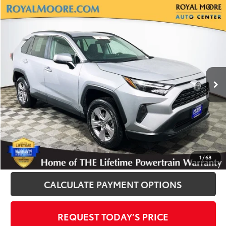
Compare Vehicle
$30,500
2025
Toyota RAV4
XLE
INTERNET PRICE
Royal Moore Toyota
VIN:
2T3P1RFV8SW513529
Stock:
T12926
Model:
4442
25,572 mi
Ext.
Int.
Disclosure
Disclaimers
CLICK TO CALL
1
/
68
CALCULATE PAYMENT OPTIONS
REQUEST TODAY’S PRICE