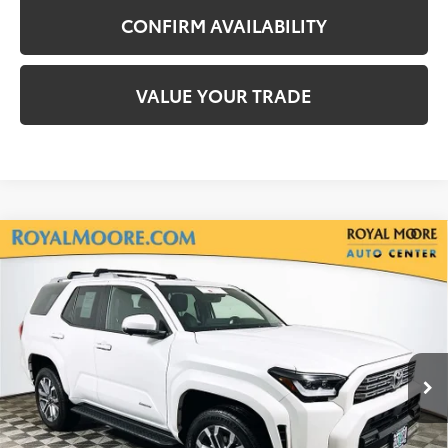
CONFIRM AVAILABILITY
VALUE YOUR TRADE
Compare Vehicle
Gold Certified
2025
Toyota 4Runner
$54,600
Limited
INTERNET PRICE
Royal Moore Toyota
VIN:
JTEVA5BR7S5039018
Stock:
TS10210
Model:
8664
6,172 mi
Ext.
Int.