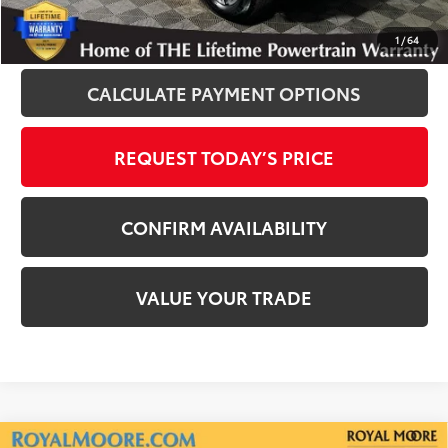
CLICK TO CALL
1
/
64
CALCULATE PAYMENT OPTIONS
REQUEST TODAY’S PRICE
CONFIRM AVAILABILITY
VALUE YOUR TRADE
Compare Vehicle