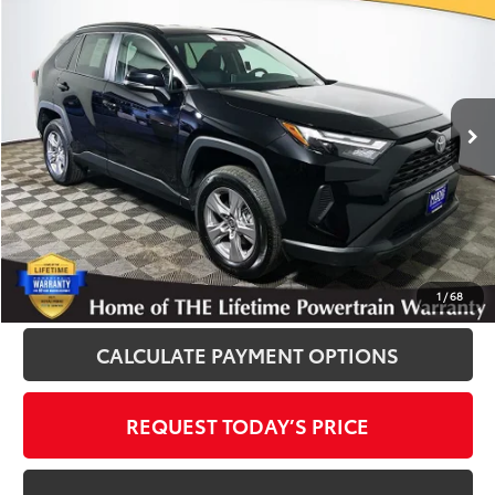
INTERNET PRICE
Royal Moore Toyota
VIN:
2T3P1RFV3SW530223
Stock:
T12891
Model:
4442
25,593 mi
Ext.
Int.
Disclosure
Disclaimers
CLICK TO CALL
1
/
68
CALCULATE PAYMENT OPTIONS
REQUEST TODAY’S PRICE