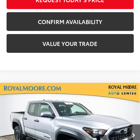
CONFIRM AVAILABILITY
VALUE YOUR TRADE
Compare Vehicle
Gold Certified
2025
Toyota Tacoma
TRD
$38,250
Off-Road
INTERNET PRICE
Royal Moore Toyota
VIN:
3TMLB5JN2SM156412
Stock:
T13056
Model:
7547
19,962 mi
Ext.