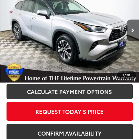
Royal Moore Toyota
VIN:
5TDGZRBH9NS571373
Stock:
T13007
Model:
6953
59,843 mi
Ext.
Int.
Disclosure
Disclaimers
CLICK TO CALL
1
/
70
CALCULATE PAYMENT OPTIONS
REQUEST TODAY’S PRICE
CONFIRM AVAILABILITY