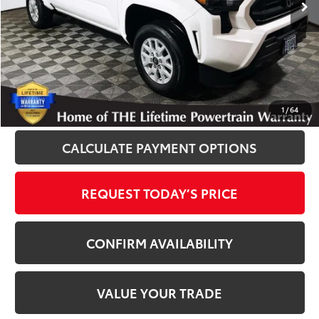
Disclosure
Disclaimers
CLICK TO CALL
1
/
64
CALCULATE PAYMENT OPTIONS
REQUEST TODAY’S PRICE
CONFIRM AVAILABILITY
VALUE YOUR TRADE