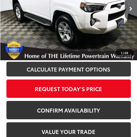
Disclosure
Disclaimers
CLICK TO CALL
1
/
68
CALCULATE PAYMENT OPTIONS
REQUEST TODAY’S PRICE
CONFIRM AVAILABILITY
VALUE YOUR TRADE