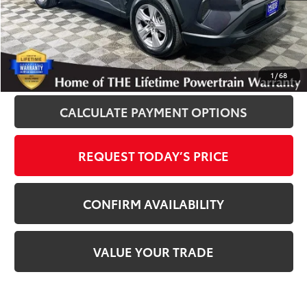
Disclosure
Disclaimers
CLICK TO CALL
1
/
68
CALCULATE PAYMENT OPTIONS
REQUEST TODAY’S PRICE
CONFIRM AVAILABILITY
VALUE YOUR TRADE