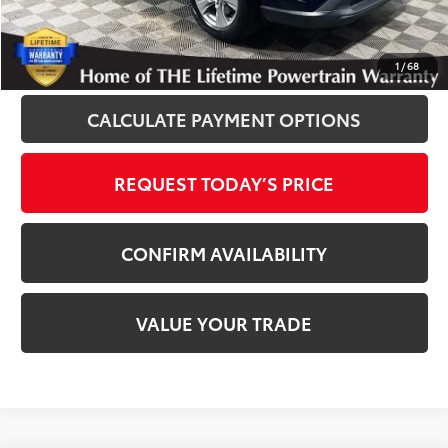
Disclaimers
CLICK TO CALL
1
/
68
CALCULATE PAYMENT OPTIONS
REQUEST TODAY’S PRICE
CONFIRM AVAILABILITY
VALUE YOUR TRADE