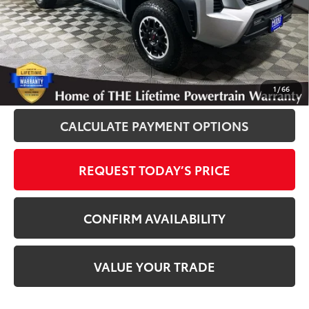
Disclosure
Disclaimers
CLICK TO CALL
1
/
66
CALCULATE PAYMENT OPTIONS
REQUEST TODAY’S PRICE
CONFIRM AVAILABILITY
VALUE YOUR TRADE