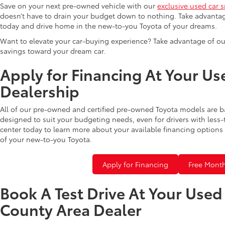
Save on your next pre-owned vehicle with our
exclusive used car s
doesn’t have to drain your budget down to nothing. Take advantag
today and drive home in the new-to-you Toyota of your dreams.
Want to elevate your car-buying experience? Take advantage of ou
savings toward your dream car.
Apply for Financing At Your Us
Dealership
All of our pre-owned and certified pre-owned Toyota models are b
designed to suit your budgeting needs, even for drivers with less-
center today to learn more about your available financing options 
of your new-to-you Toyota.
Apply for Financing
Free Month
Book A Test Drive At Your Use
County Area Dealer