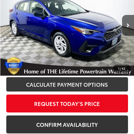
VIN:
JF1GUABC9S8268457
Stock:
012498A
Model:
SLA
7,659 mi
Ext.
Int.
Disclosure
Disclaimers
CLICK TO CALL
1
/
42
CALCULATE PAYMENT OPTIONS
REQUEST TODAY’S PRICE
CONFIRM AVAILABILITY