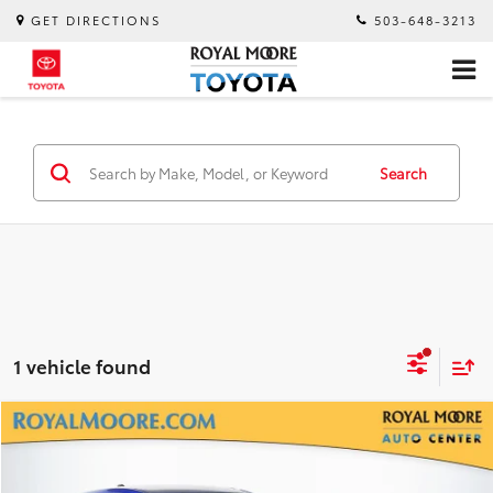
GET DIRECTIONS
503-648-3213
Search
1 vehicle found
Compare Vehicle
$23,700
2025
Subaru Impreza
INTERNET PRICE
Royal Moore Subaru