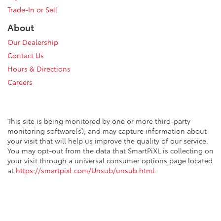
Trade-In or Sell
About
Our Dealership
Contact Us
Hours & Directions
Careers
This site is being monitored by one or more third-party
monitoring software(s), and may capture information about
your visit that will help us improve the quality of our service.
You may opt-out from the data that SmartPiXL is collecting on
your visit through a universal consumer options page located
at
https://smartpixl.com/Unsub/unsub.html
.