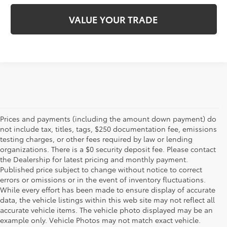
VALUE YOUR TRADE
Prices and payments (including the amount down payment) do
not include tax, titles, tags, $250 documentation fee, emissions
testing charges, or other fees required by law or lending
organizations. There is a $0 security deposit fee. Please contact
the Dealership for latest pricing and monthly payment.
Published price subject to change without notice to correct
errors or omissions or in the event of inventory fluctuations.
While every effort has been made to ensure display of accurate
data, the vehicle listings within this web site may not reflect all
accurate vehicle items. The vehicle photo displayed may be an
example only. Vehicle Photos may not match exact vehicle.