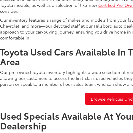
Toyota models, as well as a selection of like-new
Certified Pre-Ow
consider.
Our inventory features a range of makes and models from your fav
Chevrolet, and more—our devoted staff at our Hillsboro auto dealer
approach to your car-buying journey, ensuring you drive home in a
comfortable in.
Toyota Used Cars Available In 
Area
Our pre-owned Toyota inventory highlights a wide selection of rel
allowing our customers to access the first-class used vehicles they
person or speak to a member of our sales team, who can show a r
Browse Vehicles Und
Used Specials Available At You
Dealership