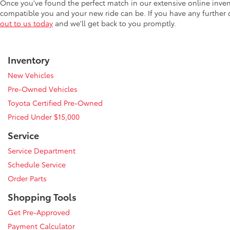
Once you've found the perfect match in our extensive online inve
compatible you and your new ride can be. If you have any further
out to us today
and we'll get back to you promptly.
Inventory
New Vehicles
Pre-Owned Vehicles
Toyota Certified Pre-Owned
Priced Under $15,000
Service
Service Department
Schedule Service
Order Parts
Shopping Tools
Get Pre-Approved
Payment Calculator