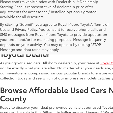
Please confirm vehicle price with Dealership. **Dealership
Starting Price is representative of dealership price after
adjustments for accessories / installed options / granted
available for all discounts
By clicking "Submit", you agree to Royal Moore Toyota’s Terms of
Use and Privacy Policy. You consent to receive phone calls and
SMS messages from Royal Moore Toyota to provide updates on
your order and/or for marketing purposes. Message frequency
Shop Reliable Used Toyota Mod
depends on your activity. You may opt-out by texting "STOP".
Message and data rates may apply.
Toyota Dealer
As your go-to used cars Hillsboro dealership, your team at
Royal 
not be exactly what you are after. No matter what your needs are, 
our inventory, encompassing various popular brands to ensure you f
collection today and see which of our impressive models catches 
Browse Affordable Used Cars 
County
Ready to discover your ideal pre-owned vehicle at our used Toyota 
used cars for sale in the Willamette Valley area and beyond? We ar