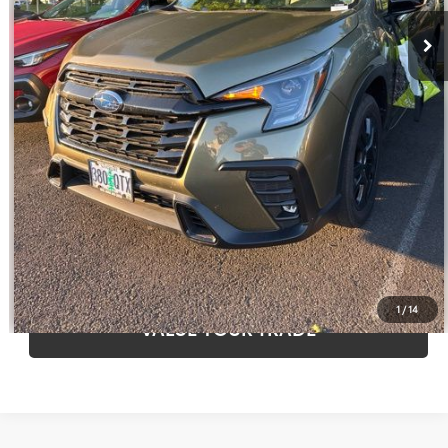
Disclaimers
CLICK TO CALL
CALCULATE PAYMENT OPTIONS
REQUEST TODAY’S PRICE
CONFIRM AVAILABILITY
1
/
14
VALUE YOUR TRADE