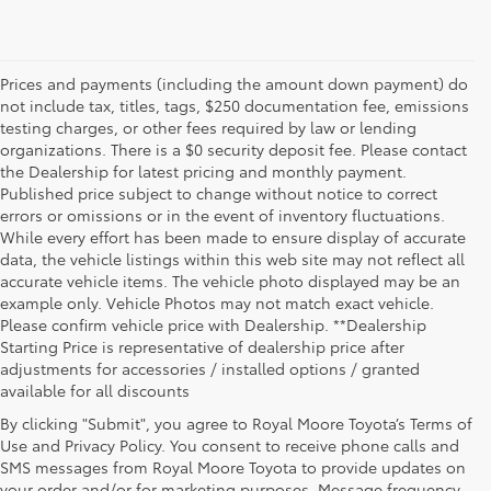
Prices and payments (including the amount down payment) do
not include tax, titles, tags, $250 documentation fee, emissions
testing charges, or other fees required by law or lending
organizations. There is a $0 security deposit fee. Please contact
the Dealership for latest pricing and monthly payment.
Published price subject to change without notice to correct
errors or omissions or in the event of inventory fluctuations.
While every effort has been made to ensure display of accurate
data, the vehicle listings within this web site may not reflect all
accurate vehicle items. The vehicle photo displayed may be an
example only. Vehicle Photos may not match exact vehicle.
Please confirm vehicle price with Dealership. **Dealership
Starting Price is representative of dealership price after
adjustments for accessories / installed options / granted
available for all discounts
By clicking "Submit", you agree to Royal Moore Toyota’s Terms of
Use and Privacy Policy. You consent to receive phone calls and
SMS messages from Royal Moore Toyota to provide updates on
your order and/or for marketing purposes. Message frequency