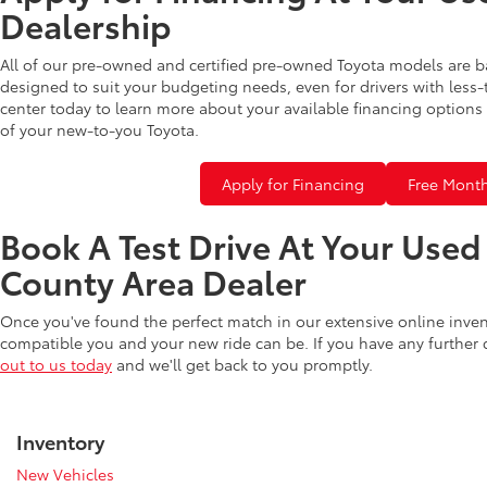
Dealership
All of our pre-owned and certified pre-owned Toyota models are b
designed to suit your budgeting needs, even for drivers with less-
center today to learn more about your available financing options 
of your new-to-you Toyota.
Apply for Financing
Free Month
Book A Test Drive At Your Use
County Area Dealer
Once you've found the perfect match in our extensive online inve
compatible you and your new ride can be. If you have any further
out to us today
and we'll get back to you promptly.
Inventory
New Vehicles