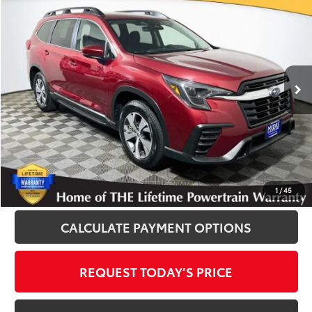
$30,800
INTERNET PRICE
Royal Moore Subaru
VIN:
4S4WMADD2S3408756
Stock:
012598
Model:
SCC
43,899 mi
Ext.
Int.
Disclosure
Disclaimers
CLICK TO CALL
1
/
45
CALCULATE PAYMENT OPTIONS
REQUEST TODAY’S PRICE