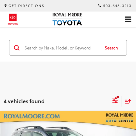
GET DIRECTIONS
503-648-3213
Search
4 vehicles found
Compare Vehicle
$30,900
2025
Subaru Ascent
Premium
INTERNET PRICE
Royal Moore Subaru