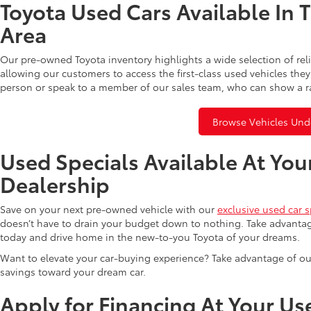
Toyota Used Cars Available In 
Area
Our pre-owned Toyota inventory highlights a wide selection of rel
allowing our customers to access the first-class used vehicles they
person or speak to a member of our sales team, who can show a r
Browse Vehicles Und
Used Specials Available At You
Dealership
Save on your next pre-owned vehicle with our
exclusive used car s
doesn’t have to drain your budget down to nothing. Take advantag
today and drive home in the new-to-you Toyota of your dreams.
Want to elevate your car-buying experience? Take advantage of ou
savings toward your dream car.
Apply for Financing At Your Us