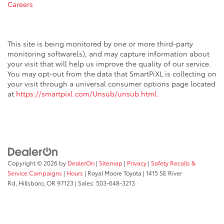
Careers
This site is being monitored by one or more third-party
monitoring software(s), and may capture information about
your visit that will help us improve the quality of our service.
You may opt-out from the data that SmartPiXL is collecting on
your visit through a universal consumer options page located
at
https://smartpixl.com/Unsub/unsub.html
.
Copyright © 2026
by
DealerOn
|
Sitemap
|
Privacy
|
Safety Recalls &
Service Campaigns
|
Hours
| Royal Moore Toyota
|
1415 SE River
Rd,
Hillsboro,
OR
97123
| Sales:
503-648-3213