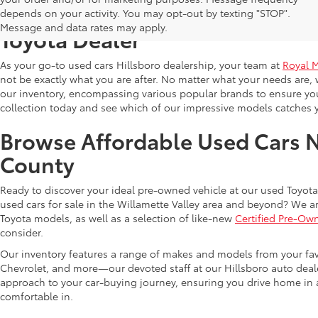
Shop Reliable Used Toyota Mod
depends on your activity. You may opt-out by texting "STOP".
Message and data rates may apply.
Toyota Dealer
As your go-to used cars Hillsboro dealership, your team at
Royal 
not be exactly what you are after. No matter what your needs are, 
our inventory, encompassing various popular brands to ensure you f
collection today and see which of our impressive models catches 
Browse Affordable Used Cars 
County
Ready to discover your ideal pre-owned vehicle at our used Toyota 
used cars for sale in the Willamette Valley area and beyond? We ar
Toyota models, as well as a selection of like-new
Certified Pre-Ow
consider.
Our inventory features a range of makes and models from your fav
Chevrolet, and more—our devoted staff at our Hillsboro auto dealer
approach to your car-buying journey, ensuring you drive home in a
comfortable in.