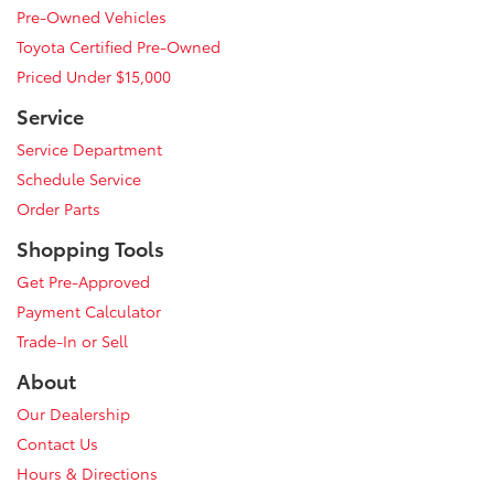
Pre-Owned Vehicles
Toyota Certified Pre-Owned
Priced Under $15,000
Service
Service Department
Schedule Service
Order Parts
Shopping Tools
Get Pre-Approved
Payment Calculator
Trade-In or Sell
About
Our Dealership
Contact Us
Hours & Directions