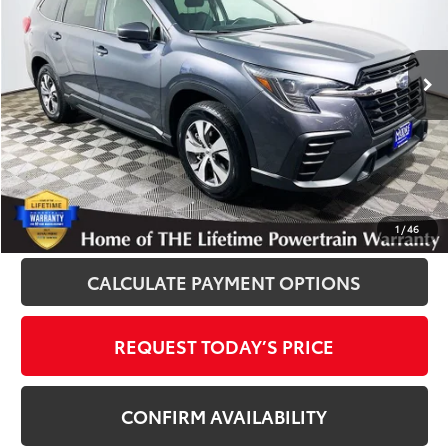
VIN:
4S4WMADD6S3407884
Stock:
012375
Model:
SCC
30,294 mi
Ext.
Int.
Disclosure
Disclaimers
CLICK TO CALL
1
/
46
CALCULATE PAYMENT OPTIONS
REQUEST TODAY’S PRICE
CONFIRM AVAILABILITY