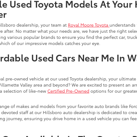
le Used Toyota Models At Your 
er
illsboro dealership, your team at
Royal Moore Toyota
understands 
e after. No matter what your needs are, we have just the right sele
g various popular brands to ensure you find the perfect car, truck
which of our impressive models catches your eye.
rdable Used Cars Near Me In 
eal pre-owned vehicle at our used Toyota dealership, your ultimate 
Willamette Valley area and beyond? We are excited to present an ar
a selection of like-new
Certified Pre-Owned
options for our greater
range of makes and models from your favorite auto brands like For
evoted staff at our Hillsboro auto dealership is dedicated to creat
ng journey, ensuring you drive home in a used vehicle you can feel