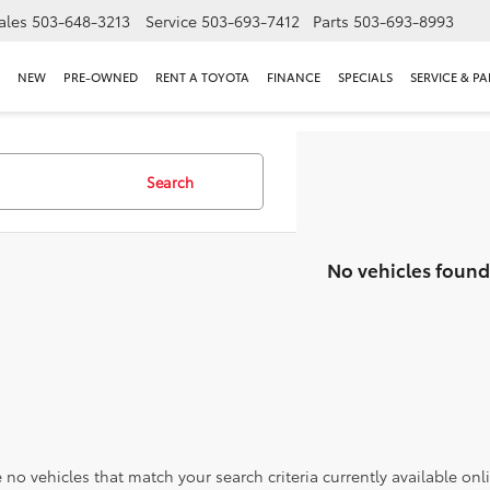
ales
503-648-3213
Service
503-693-7412
Parts
503-693-8993
NEW
PRE-OWNED
RENT A TOYOTA
FINANCE
SPECIALS
SERVICE & PA
Search
No vehicles found
 no vehicles that match your search criteria currently available onl