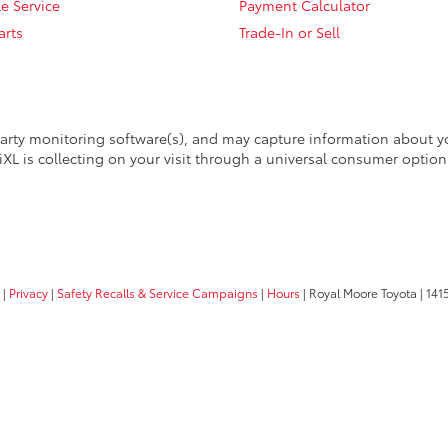
e Service
Payment Calculator
arts
Trade-In or Sell
arty monitoring software(s), and may capture information about your
XL is collecting on your visit through a universal consumer option
|
Privacy
|
Safety Recalls & Service Campaigns
|
Hours
| Royal Moore Toyota
|
1415