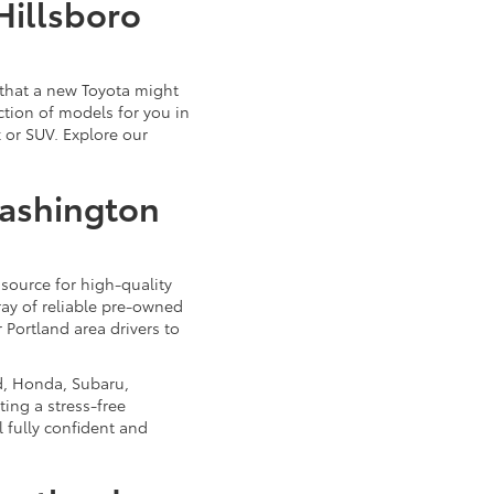
Hillsboro
that a new Toyota might
ction of models for you in
 or SUV. Explore our
Washington
source for high-quality
ray of reliable pre-owned
 Portland area drivers to
d, Honda, Subaru,
ing a stress-free
 fully confident and