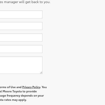
es manager will get back to you.
 Terms of Use and
Privacy Policy
. You
al Moore Toyota to provide
ssage frequency depends on your
ata rates may apply.