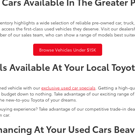
Cars Available In The Greater 
ntory highlights a wide selection of reliable pre-owned car, truc
access the first-class used vehicles they deserve. Visit our dealer
ber of our sales team, who can show a range of models best suite
Browse Vehicles Under $15K
s Available At Your Local Toyo
ned vehicle with our
exclusive used car specials
. Getting a high-q
r budget down to nothing. Take advantage of our exciting range of
the new-to-you Toyota of your dreams.
buying experience? Take advantage of our competitive trade-in de
 car.
inancing At Your Used Cars Bea