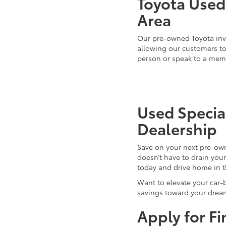
Toyota Used 
Area
Our pre-owned Toyota inve
allowing our customers to 
person or speak to a mem
Used Special
Dealership
Save on your next pre-ow
doesn’t have to drain you
today and drive home in 
Want to elevate your car-
savings toward your dream
Apply for F