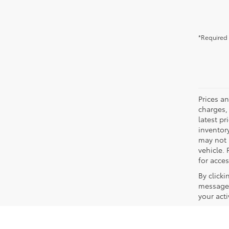
*Required 
Prices a
charges, 
latest p
inventory
may not 
vehicle. 
for acces
By click
messages
your act