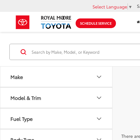
S
Select Language
▼
SCHEDULE SERVICE
Make
Model & Trim
Fuel Type
There are
Body Type