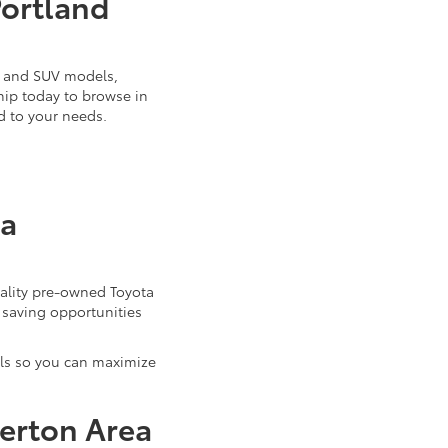
Portland
k, and SUV models,
ship today to browse in
d to your needs.
ta
uality pre-owned Toyota
 saving opportunities
als so you can maximize
verton Area