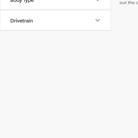
out the 
Drivetrain