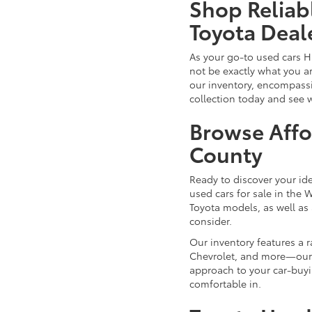
Shop Reliab
Toyota Deal
As your go-to used cars H
not be exactly what you ar
our inventory, encompassin
collection today and see 
Browse Affo
County
Ready to discover your id
used cars for sale in the 
Toyota models, as well as 
consider.
Our inventory features a 
Chevrolet, and more—our d
approach to your car-buyi
comfortable in.