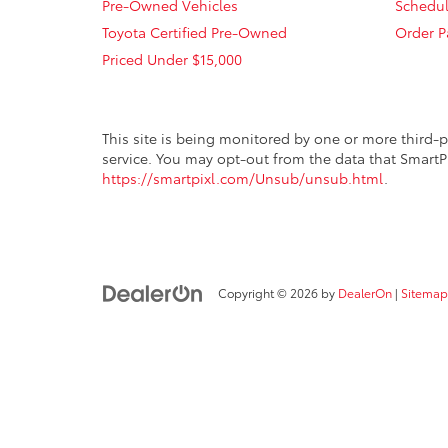
Pre-Owned Vehicles
Schedul
Toyota Certified Pre-Owned
Order P
Priced Under $15,000
This site is being monitored by one or more third-p
service. You may opt-out from the data that SmartPi
https://smartpixl.com/Unsub/unsub.html
.
Copyright © 2026
by
DealerOn
|
Sitemap