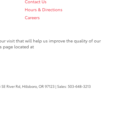
Contact Us
Hours & Directions
Careers
 visit that will help us improve the quality of our
s page located at
 SE River Rd,
Hillsboro,
OR
97123
| Sales:
503-648-3213