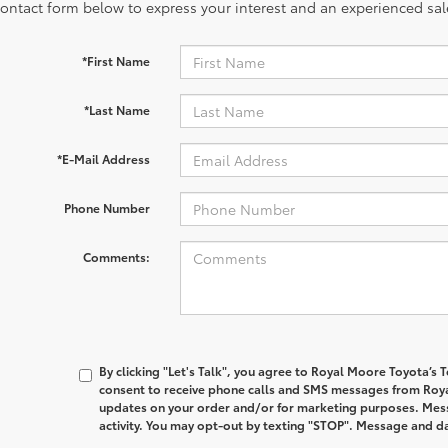
contact form below to express your interest and an experienced sal
*First Name
*Last Name
*E-Mail Address
Phone Number
Comments:
By clicking "Let's Talk", you agree to Royal Moore Toyota’s
consent to receive phone calls and SMS messages from Roy
updates on your order and/or for marketing purposes. Me
activity. You may opt-out by texting "STOP". Message and d