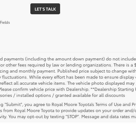
LET'S TALK
Fields
nd payments (including the amount down payment) do not include ta
or other fees required by law or lending organizations. There is a 
ricing and monthly payment. Published price subject to change witho
 fluctuations. While every effort has been made to ensure display of
reflect all accurate vehicle items. The vehicle photo displayed ma
Please confirm vehicle price with Dealership. **Dealership Starting 
sories / installed options / granted available for all discounts
ing "Submit", you agree to Royal Moore Toyota’s Terms of Use and Pr
 from Royal Moore Toyota to provide updates on your order and/
ivity. You may opt-out by texting "STOP". Message and data rates m