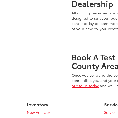
Dealership
All of our pre-owned and 
designed to suit your budg
center today to learn more
of your new-to-you Toyot
Book A Test
County Area
Once you've found the per
compatible you and your n
out to us today
and we'll 
Inventory
Servic
New Vehicles
Service