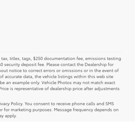
x, titles, tags, $250 documentation fee, emissions testing
$0 security deposit fee. Please contact the Dealership for
ut notice to correct errors or omissions or in the event of
 accurate data, the vehicle listings within this web site
y be an example only. Vehicle Photos may not match exact
Price is representative of dealership price after adjustments
ivacy Policy. You consent to receive phone calls and SMS
or for marketing purposes. Message frequency depends on
ay apply.