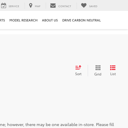
SERVICE
MAP
CONTACT
SAVED
RTS
MODEL RESEARCH
ABOUT US
DRIVE CARBON NEUTRAL
Sort
List
Grid
ine; however, there may be one available in-store. Please fill