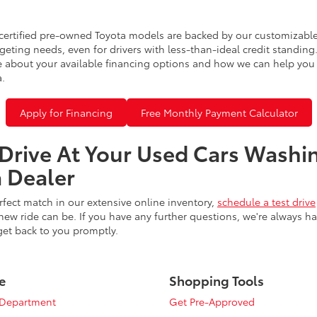
certified pre-owned Toyota models are backed by our customizable
eting needs, even for drivers with less-than-ideal credit standing
 about your available financing options and how we can help you sl
a.
Apply for Financing
Free Monthly Payment Calculator
 Drive At Your Used Cars Washi
 Dealer
fect match in our extensive online inventory,
schedule a test drive
ew ride can be. If you have any further questions, we're always h
get back to you promptly.
e
Shopping Tools
 Department
Get Pre-Approved