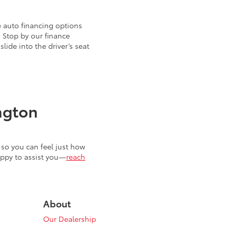
 auto financing options
. Stop by our finance
ide into the driver’s seat
ngton
so you can feel just how
appy to assist you—
reach
About
Our Dealership