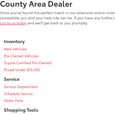
County Area Dealer
Once you've found the perfect match in our extensive online inve
compatible you and your new ride can be. If you have any further
out to us today
and we'll get back to you promptly.
Inventory
New Vehicles
Pre-Owned Vehicles
Toyota Certified Pre-Owned
Priced Under $15,000
Service
Service Department
Schedule Service
Order Parts
Shopping Tools