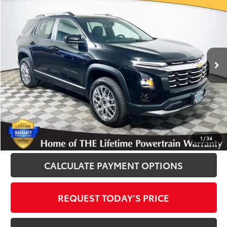
$23,900
INTERNET PRICE
Royal Moore Buick GMC
VIN:
3GNAXPEGXSL146921
Stock:
560168A
Model:
1PT26
16,607 mi
Ext.
Int.
Disclosure
Disclaimers
CLICK TO CALL
1
/
34
CALCULATE PAYMENT OPTIONS
REQUEST TODAY’S PRICE