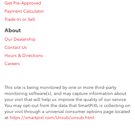
Get Pre-Approved
Payment Calculator
Trade-In or Sell
About
Our Dealership
Contact Us
Hours & Directions
Careers
This site is being monitored by one or more third-party
monitoring software(s), and may capture information about
your visit that will help us improve the quality of our service.
You may opt-out from the data that SmartPiXL is collecting on
your visit through a universal consumer options page located
at
https://smartpixl.com/Unsub/unsub.html
.