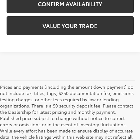
CONFIRM AVAILABILITY
VALUE YOUR TRADE
Prices and payments (including the amount down payment) do
not include tax, titles, tags, $250 documentation fee, emissions
testing charges, or other fees required by law or lending
organizations. There is a $0 security deposit fee. Please contact
the Dealership for latest pricing and monthly payment.
Published price subject to change without notice to correct
errors or omissions or in the event of inventory fluctuations.
While every effort has been made to ensure display of accurate
data, the vehicle listings within this web site may not reflect all