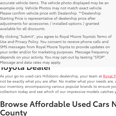
accurate vehicle items. The vehicle photo displayed may be an
example only. Vehicle Photos may not match exact vehicle.
Please confirm vehicle price with Dealership. **Dealership
Starting Price is representative of dealership price after
adjustments for accessories / installed options / granted
available for all discounts
By clicking "Submit", you agree to Royal Moore Toyota’s Terms of
Use and Privacy Policy. You consent to receive phone calls and
SMS messages from Royal Moore Toyota to provide updates on
your order and/or for marketing purposes. Message frequency
Shop Reliable Used Toyota Mod
depends on your activity. You may opt-out by texting "STOP".
Message and data rates may apply.
Toyota Dealer
As your go-to used cars Hillsboro dealership, your team at
Royal 
not be exactly what you are after. No matter what your needs are, 
our inventory, encompassing various popular brands to ensure you f
collection today and see which of our impressive models catches 
Browse Affordable Used Cars 
County