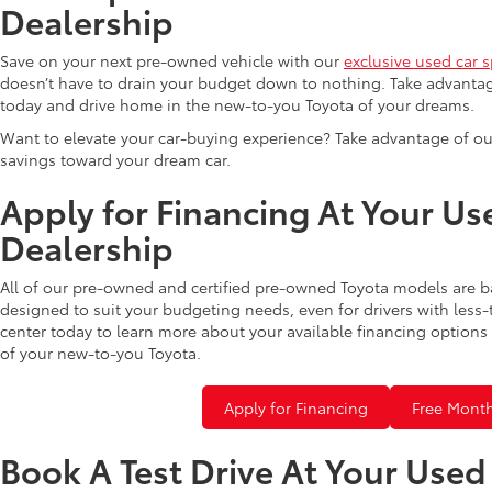
Dealership
Save on your next pre-owned vehicle with our
exclusive used car s
doesn’t have to drain your budget down to nothing. Take advantag
today and drive home in the new-to-you Toyota of your dreams.
Want to elevate your car-buying experience? Take advantage of ou
savings toward your dream car.
Apply for Financing At Your Us
Dealership
All of our pre-owned and certified pre-owned Toyota models are b
designed to suit your budgeting needs, even for drivers with less-
center today to learn more about your available financing options 
of your new-to-you Toyota.
Apply for Financing
Free Month
Book A Test Drive At Your Use