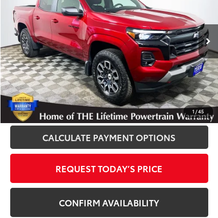
VIN:
1GCPTDEK2S1241367
Stock:
P12058
Model:
14G43
8,286 mi
Ext.
Int.
Disclosure
Disclaimers
CLICK TO CALL
1
/
45
CALCULATE PAYMENT OPTIONS
REQUEST TODAY’S PRICE
CONFIRM AVAILABILITY