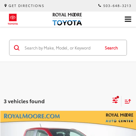
GET DIRECTIONS
503-648-3213
Search
3 vehicles found
Compare Vehicle
$39,750
2025
Chevrolet Colorado
Z71
INTERNET PRICE
Royal Moore Mazda