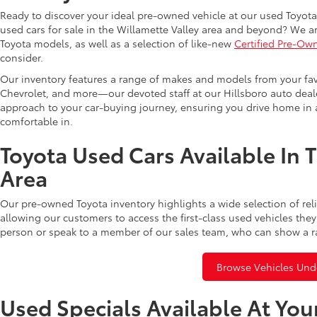
Ready to discover your ideal pre-owned vehicle at our used Toyota 
used cars for sale in the Willamette Valley area and beyond? We ar
Toyota models, as well as a selection of like-new
Certified Pre-Ow
consider.
Our inventory features a range of makes and models from your fav
Chevrolet, and more—our devoted staff at our Hillsboro auto dealer
approach to your car-buying journey, ensuring you drive home in a
comfortable in.
Toyota Used Cars Available In 
Area
Our pre-owned Toyota inventory highlights a wide selection of rel
allowing our customers to access the first-class used vehicles they
person or speak to a member of our sales team, who can show a r
Browse Vehicles Und
Used Specials Available At You