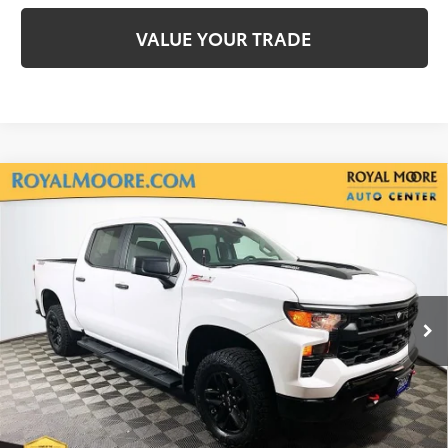
VALUE YOUR TRADE
Compare Vehicle
2025
Chevrolet Silverado 1500
Custom Trail
$41,900
Boss
INTERNET PRICE
Royal Moore Buick GMC
VIN:
3GCPKCEK4SG271100
Stock:
560036A
Model:
CK10543
5,536 mi
Ext.
Int.
Disclosure
Disclaimers