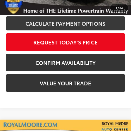
CLICK TO CALL
1
/
34
CALCULATE PAYMENT OPTIONS
REQUEST TODAY’S PRICE
CONFIRM AVAILABILITY
VALUE YOUR TRADE
Compare Vehicle
2025
Chevrolet Equinox
LT