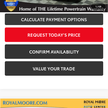
CLICK TO CALL
1
/
68
CALCULATE PAYMENT OPTIONS
REQUEST TODAY’S PRICE
CONFIRM AVAILABILITY
VALUE YOUR TRADE
Compare Vehicle
2024
Toyota RAV4 Prime
XSE