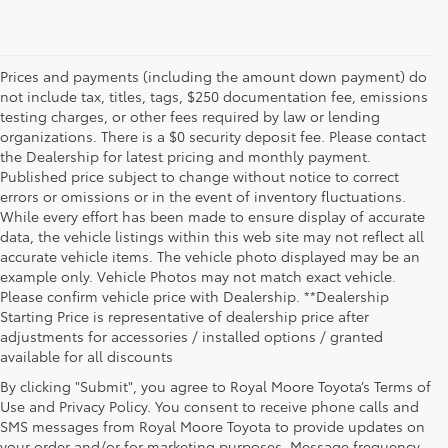
Prices and payments (including the amount down payment) do
not include tax, titles, tags, $250 documentation fee, emissions
testing charges, or other fees required by law or lending
organizations. There is a $0 security deposit fee. Please contact
the Dealership for latest pricing and monthly payment.
Published price subject to change without notice to correct
errors or omissions or in the event of inventory fluctuations.
While every effort has been made to ensure display of accurate
data, the vehicle listings within this web site may not reflect all
accurate vehicle items. The vehicle photo displayed may be an
example only. Vehicle Photos may not match exact vehicle.
Please confirm vehicle price with Dealership. **Dealership
Starting Price is representative of dealership price after
adjustments for accessories / installed options / granted
available for all discounts
By clicking "Submit", you agree to Royal Moore Toyota’s Terms of
Use and Privacy Policy. You consent to receive phone calls and
SMS messages from Royal Moore Toyota to provide updates on
your order and/or for marketing purposes. Message frequency