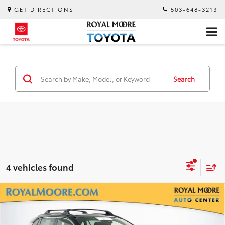
GET DIRECTIONS
503-648-3213
Search
4 vehicles found
Compare Vehicle
$43,900
Gold Certified
2024
Toyota RAV4 Prime
XSE
INTERNET PRICE
Royal Moore Toyota