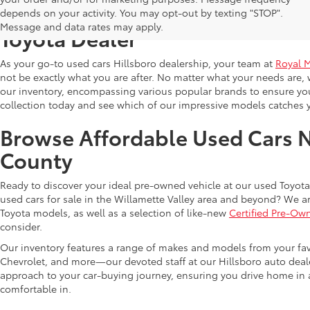
Shop Reliable Used Toyota Mod
depends on your activity. You may opt-out by texting "STOP".
Message and data rates may apply.
Toyota Dealer
As your go-to used cars Hillsboro dealership, your team at
Royal 
not be exactly what you are after. No matter what your needs are, 
our inventory, encompassing various popular brands to ensure you f
collection today and see which of our impressive models catches 
Browse Affordable Used Cars 
County
Ready to discover your ideal pre-owned vehicle at our used Toyota 
used cars for sale in the Willamette Valley area and beyond? We ar
Toyota models, as well as a selection of like-new
Certified Pre-Ow
consider.
Our inventory features a range of makes and models from your fav
Chevrolet, and more—our devoted staff at our Hillsboro auto dealer
approach to your car-buying journey, ensuring you drive home in a
comfortable in.