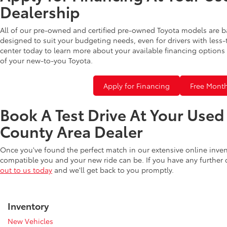
Dealership
All of our pre-owned and certified pre-owned Toyota models are b
designed to suit your budgeting needs, even for drivers with less-
center today to learn more about your available financing options 
of your new-to-you Toyota.
Apply for Financing
Free Month
Book A Test Drive At Your Use
County Area Dealer
Once you've found the perfect match in our extensive online inve
compatible you and your new ride can be. If you have any further
out to us today
and we'll get back to you promptly.
Inventory
New Vehicles