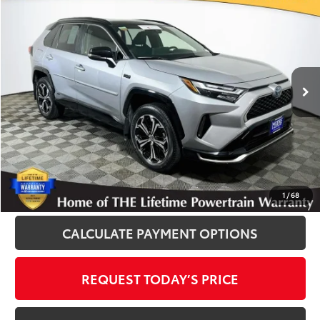
$43,400
INTERNET PRICE
Royal Moore Toyota
VIN:
JTMEB3FV2RD181712
Stock:
T13347
Model:
4550
38,201 mi
Ext.
Int.
Disclosure
Disclaimers
CLICK TO CALL
1
/
68
CALCULATE PAYMENT OPTIONS
REQUEST TODAY’S PRICE