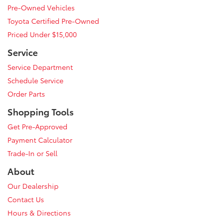
Pre-Owned Vehicles
Toyota Certified Pre-Owned
Priced Under $15,000
Service
Service Department
Schedule Service
Order Parts
Shopping Tools
Get Pre-Approved
Payment Calculator
Trade-In or Sell
About
Our Dealership
Contact Us
Hours & Directions