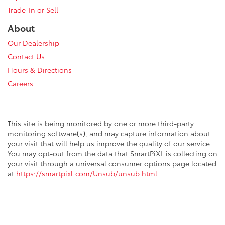
Trade-In or Sell
About
Our Dealership
Contact Us
Hours & Directions
Careers
This site is being monitored by one or more third-party
monitoring software(s), and may capture information about
your visit that will help us improve the quality of our service.
You may opt-out from the data that SmartPiXL is collecting on
your visit through a universal consumer options page located
at
https://smartpixl.com/Unsub/unsub.html
.