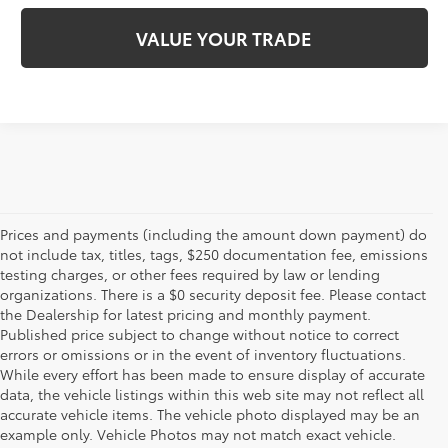
VALUE YOUR TRADE
Prices and payments (including the amount down payment) do
not include tax, titles, tags, $250 documentation fee, emissions
testing charges, or other fees required by law or lending
organizations. There is a $0 security deposit fee. Please contact
the Dealership for latest pricing and monthly payment.
Published price subject to change without notice to correct
errors or omissions or in the event of inventory fluctuations.
While every effort has been made to ensure display of accurate
data, the vehicle listings within this web site may not reflect all
accurate vehicle items. The vehicle photo displayed may be an
example only. Vehicle Photos may not match exact vehicle.