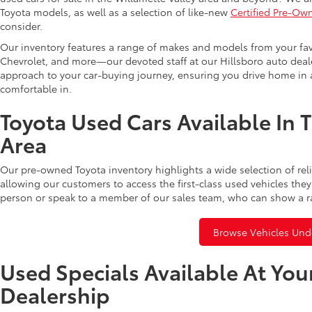
Toyota models, as well as a selection of like-new
Certified Pre-Ow
consider.
Our inventory features a range of makes and models from your fav
Chevrolet, and more—our devoted staff at our Hillsboro auto dealer
approach to your car-buying journey, ensuring you drive home in a
comfortable in.
Toyota Used Cars Available In 
Area
Our pre-owned Toyota inventory highlights a wide selection of rel
allowing our customers to access the first-class used vehicles they
person or speak to a member of our sales team, who can show a r
Browse Vehicles Und
Used Specials Available At You
Dealership