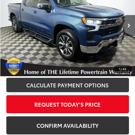
VIN:
1GCPDKEK4RZ401200
Stock:
P12215A
Model:
CK10543
23,349 mi
Ext.
Int.
Disclosure
Disclaimers
CLICK TO CALL
1
/
43
CALCULATE PAYMENT OPTIONS
REQUEST TODAY’S PRICE
CONFIRM AVAILABILITY