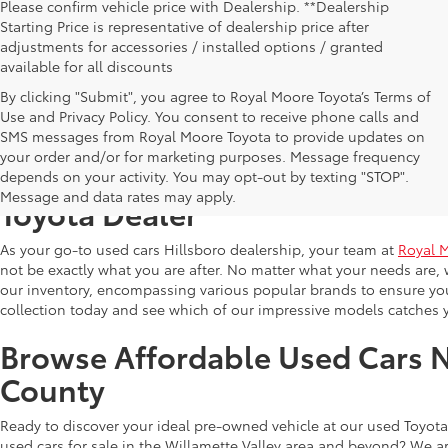
Please confirm vehicle price with Dealership. **Dealership
Starting Price is representative of dealership price after
adjustments for accessories / installed options / granted
available for all discounts
By clicking "Submit", you agree to Royal Moore Toyota’s Terms of
Use and Privacy Policy. You consent to receive phone calls and
SMS messages from Royal Moore Toyota to provide updates on
your order and/or for marketing purposes. Message frequency
Shop Reliable Used Toyota Mod
depends on your activity. You may opt-out by texting "STOP".
Message and data rates may apply.
Toyota Dealer
As your go-to used cars Hillsboro dealership, your team at
Royal 
not be exactly what you are after. No matter what your needs are, 
our inventory, encompassing various popular brands to ensure you f
collection today and see which of our impressive models catches 
Browse Affordable Used Cars 
County
Ready to discover your ideal pre-owned vehicle at our used Toyota 
used cars for sale in the Willamette Valley area and beyond? We ar