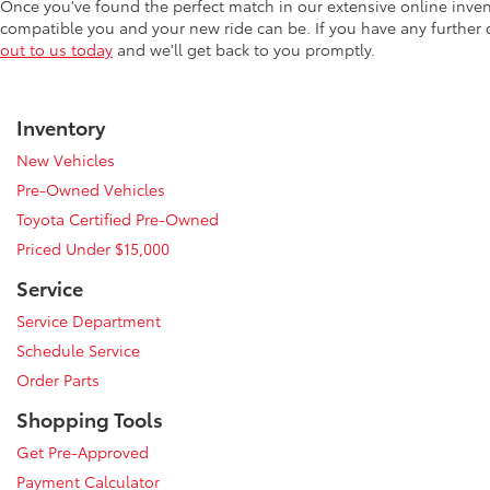
Once you've found the perfect match in our extensive online inve
compatible you and your new ride can be. If you have any further
out to us today
and we'll get back to you promptly.
Inventory
New Vehicles
Pre-Owned Vehicles
Toyota Certified Pre-Owned
Priced Under $15,000
Service
Service Department
Schedule Service
Order Parts
Shopping Tools
Get Pre-Approved
Payment Calculator