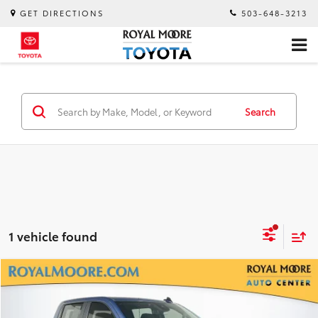
GET DIRECTIONS
503-648-3213
Search
1 vehicle found
Compare Vehicle
$35,900
2024
Chevrolet Silverado 1500
LT
INTERNET PRICE
Royal Moore Mazda