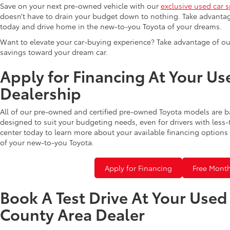
Save on your next pre-owned vehicle with our
exclusive used car s
doesn’t have to drain your budget down to nothing. Take advantag
today and drive home in the new-to-you Toyota of your dreams.
Want to elevate your car-buying experience? Take advantage of ou
savings toward your dream car.
Apply for Financing At Your Us
Dealership
All of our pre-owned and certified pre-owned Toyota models are b
designed to suit your budgeting needs, even for drivers with less-
center today to learn more about your available financing options 
of your new-to-you Toyota.
Apply for Financing
Free Month
Book A Test Drive At Your Use
County Area Dealer