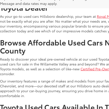
Message and data rates may apply.
Toyota Dealer
As your go-to used cars Hillsboro dealership, your team at
Royal 
not be exactly what you are after. No matter what your needs are, 
our inventory, encompassing various popular brands to ensure you f
collection today and see which of our impressive models catches 
Browse Affordable Used Cars 
County
Ready to discover your ideal pre-owned vehicle at our used Toyota 
used cars for sale in the Willamette Valley area and beyond? We ar
Toyota models, as well as a selection of like-new
Certified Pre-Ow
consider.
Our inventory features a range of makes and models from your fav
Chevrolet, and more—our devoted staff at our Hillsboro auto dealer
approach to your car-buying journey, ensuring you drive home in a
comfortable in.
Toyota Used Cars Available In 