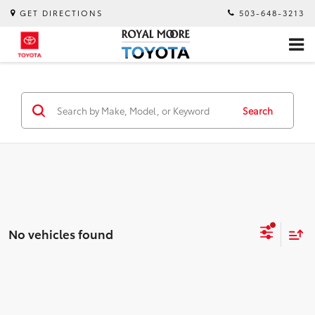
GET DIRECTIONS
503-648-3213
Search
No vehicles found