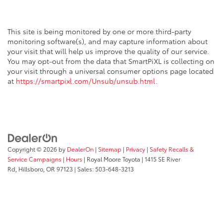
This site is being monitored by one or more third-party
monitoring software(s), and may capture information about
your visit that will help us improve the quality of our service.
You may opt-out from the data that SmartPiXL is collecting on
your visit through a universal consumer options page located
at
https://smartpixl.com/Unsub/unsub.html
.
Copyright © 2026
by
DealerOn
|
Sitemap
|
Privacy
|
Safety Recalls &
Service Campaigns
|
Hours
| Royal Moore Toyota
|
1415 SE River
Rd,
Hillsboro,
OR
97123
| Sales:
503-648-3213