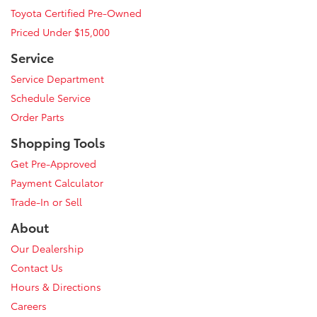
Toyota Certified Pre-Owned
Priced Under $15,000
Service
Service Department
Schedule Service
Order Parts
Shopping Tools
Get Pre-Approved
Payment Calculator
Trade-In or Sell
About
Our Dealership
Contact Us
Hours & Directions
Careers