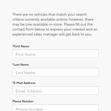
There are no vehicles that match your search
criteria currently available online; however, there
may be one available in-store. Please fill out the
contact form below to express your interest and an
experienced sales manager will get back to you.
*First Name
*Last Name
*E-Mail Address
Phone Number