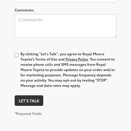
Comments:
By clicking "Let's Talk", you agree to Royal Moore
Toyota’s Terms of Use and
Privacy Policy
. You consent to
receive phone calls and SMS messages from Royal
Moore Toyota to provide updates on your order and/or
for marketing purposes. Message frequency depends
on your activity. You may opt-out by texting "STOP".
Message and data rates may apply.
LET'S TALK
*Required Fields