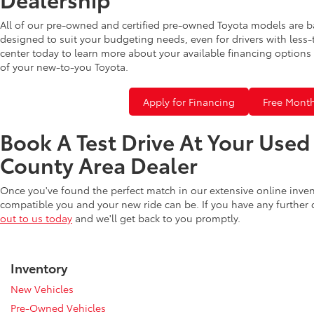
All of our pre-owned and certified pre-owned Toyota models are b
designed to suit your budgeting needs, even for drivers with less-
center today to learn more about your available financing options 
of your new-to-you Toyota.
Apply for Financing
Free Month
Book A Test Drive At Your Use
County Area Dealer
Once you've found the perfect match in our extensive online inve
compatible you and your new ride can be. If you have any further
out to us today
and we'll get back to you promptly.
Inventory
New Vehicles
Pre-Owned Vehicles