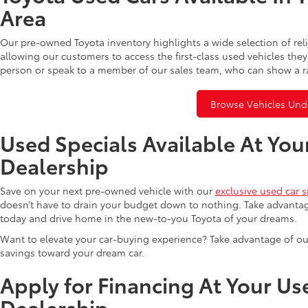
Area
Our pre-owned Toyota inventory highlights a wide selection of rel
allowing our customers to access the first-class used vehicles they
person or speak to a member of our sales team, who can show a r
Browse Vehicles Und
Used Specials Available At You
Dealership
Save on your next pre-owned vehicle with our
exclusive used car s
doesn’t have to drain your budget down to nothing. Take advantag
today and drive home in the new-to-you Toyota of your dreams.
Want to elevate your car-buying experience? Take advantage of ou
savings toward your dream car.
Apply for Financing At Your Us
Dealership