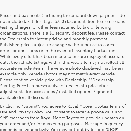
Prices and payments (including the amount down payment) do
not include tax, titles, tags, $250 documentation fee, emissions
testing charges, or other fees required by law or lending
organizations. There is a $0 security deposit fee. Please contact
the Dealership for latest pricing and monthly payment.
Published price subject to change without notice to correct
errors or omissions or in the event of inventory fluctuations.
While every effort has been made to ensure display of accurate
data, the vehicle listings within this web site may not reflect all
accurate vehicle items. The vehicle photo displayed may be an
example only. Vehicle Photos may not match exact vehicle.
Please confirm vehicle price with Dealership. **Dealership
Starting Price is representative of dealership price after
adjustments for accessories / installed options / granted
available for all discounts
By clicking "Submit", you agree to Royal Moore Toyota’s Terms of
Use and Privacy Policy. You consent to receive phone calls and
SMS messages from Royal Moore Toyota to provide updates on
your order and/or for marketing purposes. Message frequency
Shop Reliable Used Toyota Mod
depends on your activity. You may opt-out by texting "STOP".