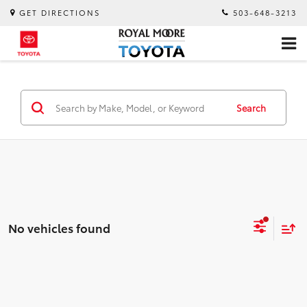
GET DIRECTIONS
503-648-3213
Search
No vehicles found