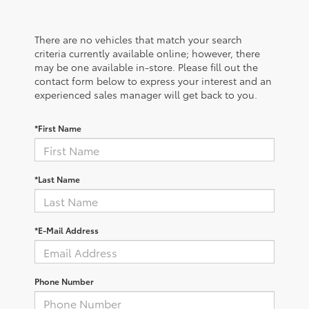
There are no vehicles that match your search
criteria currently available online; however, there
may be one available in-store. Please fill out the
contact form below to express your interest and an
experienced sales manager will get back to you.
*First Name
*Last Name
*E-Mail Address
Phone Number