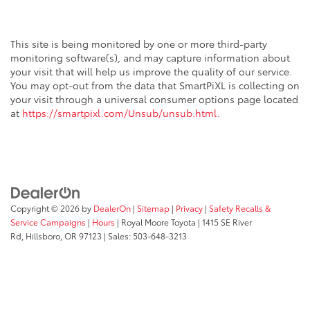
This site is being monitored by one or more third-party
monitoring software(s), and may capture information about
your visit that will help us improve the quality of our service.
You may opt-out from the data that SmartPiXL is collecting on
your visit through a universal consumer options page located
at
https://smartpixl.com/Unsub/unsub.html
.
Copyright © 2026
by
DealerOn
|
Sitemap
|
Privacy
|
Safety Recalls &
Service Campaigns
|
Hours
| Royal Moore Toyota
|
1415 SE River
Rd,
Hillsboro,
OR
97123
| Sales:
503-648-3213