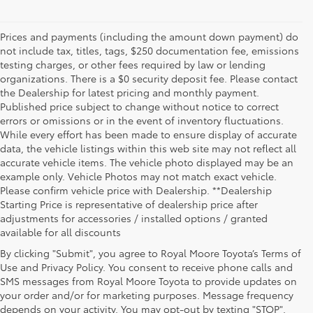
Prices and payments (including the amount down payment) do
not include tax, titles, tags, $250 documentation fee, emissions
testing charges, or other fees required by law or lending
organizations. There is a $0 security deposit fee. Please contact
the Dealership for latest pricing and monthly payment.
Published price subject to change without notice to correct
errors or omissions or in the event of inventory fluctuations.
While every effort has been made to ensure display of accurate
data, the vehicle listings within this web site may not reflect all
accurate vehicle items. The vehicle photo displayed may be an
example only. Vehicle Photos may not match exact vehicle.
Please confirm vehicle price with Dealership. **Dealership
Starting Price is representative of dealership price after
adjustments for accessories / installed options / granted
available for all discounts
By clicking "Submit", you agree to Royal Moore Toyota’s Terms of
Use and Privacy Policy. You consent to receive phone calls and
SMS messages from Royal Moore Toyota to provide updates on
your order and/or for marketing purposes. Message frequency
Shop Reliable Used Toyota Mod
depends on your activity. You may opt-out by texting "STOP".