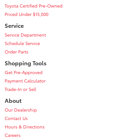
Toyota Certified Pre-Owned
Priced Under $15,000
Service
Service Department
Schedule Service
Order Parts
Shopping Tools
Get Pre-Approved
Payment Calculator
Trade-In or Sell
About
Our Dealership
Contact Us
Hours & Directions
Careers