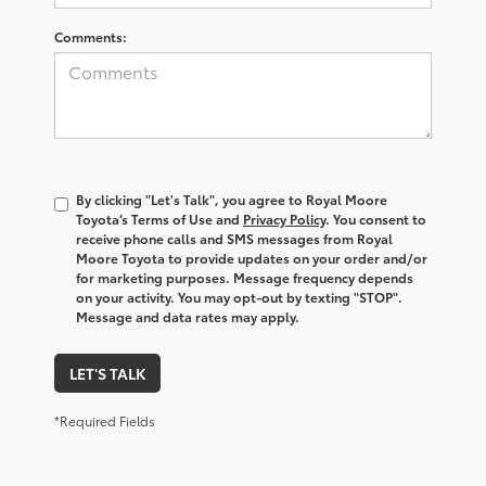
Comments:
By clicking "Let's Talk", you agree to Royal Moore
Toyota’s Terms of Use and
Privacy Policy
. You consent to
receive phone calls and SMS messages from Royal
Moore Toyota to provide updates on your order and/or
for marketing purposes. Message frequency depends
on your activity. You may opt-out by texting "STOP".
Message and data rates may apply.
LET'S TALK
*Required Fields