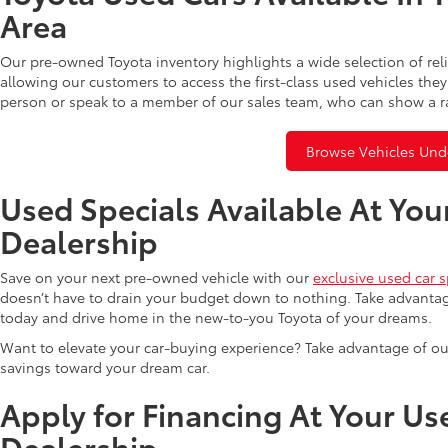
Area
Our pre-owned Toyota inventory highlights a wide selection of rel
allowing our customers to access the first-class used vehicles they
person or speak to a member of our sales team, who can show a r
Browse Vehicles Und
Used Specials Available At You
Dealership
Save on your next pre-owned vehicle with our
exclusive used car s
doesn’t have to drain your budget down to nothing. Take advantag
today and drive home in the new-to-you Toyota of your dreams.
Want to elevate your car-buying experience? Take advantage of ou
savings toward your dream car.
Apply for Financing At Your Us
Dealership