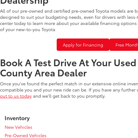
All of our pre-owned and certified pre-owned Toyota models are b
designed to suit your budgeting needs, even for drivers with less-
center today to learn more about your available financing options 
of your new-to-you Toyota.
Apply for Financing
Free Month
Book A Test Drive At Your Use
County Area Dealer
Once you've found the perfect match in our extensive online inve
compatible you and your new ride can be. If you have any further
out to us today
and we'll get back to you promptly.
Inventory
New Vehicles
Pre-Owned Vehicles