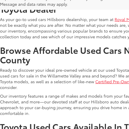
Message and data rates may apply.
Toyota Dealer
As your go-to used cars Hillsboro dealership, your team at
Royal 
not be exactly what you are after. No matter what your needs are, 
our inventory, encompassing various popular brands to ensure you f
collection today and see which of our impressive models catches 
Browse Affordable Used Cars 
County
Ready to discover your ideal pre-owned vehicle at our used Toyota 
used cars for sale in the Willamette Valley area and beyond? We ar
Toyota models, as well as a selection of like-new
Certified Pre-Ow
consider.
Our inventory features a range of makes and models from your fav
Chevrolet, and more—our devoted staff at our Hillsboro auto dealer
approach to your car-buying journey, ensuring you drive home in a
comfortable in.
Toyota Used Cars Available In 