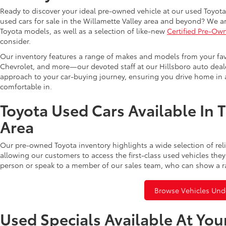
Ready to discover your ideal pre-owned vehicle at our used Toyota 
used cars for sale in the Willamette Valley area and beyond? We ar
Toyota models, as well as a selection of like-new
Certified Pre-Ow
consider.
Our inventory features a range of makes and models from your fav
Chevrolet, and more—our devoted staff at our Hillsboro auto dealer
approach to your car-buying journey, ensuring you drive home in a
comfortable in.
Toyota Used Cars Available In 
Area
Our pre-owned Toyota inventory highlights a wide selection of rel
allowing our customers to access the first-class used vehicles they
person or speak to a member of our sales team, who can show a r
Browse Vehicles Und
Used Specials Available At You