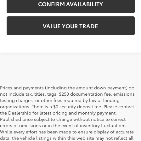
CONFIRM AVAILABILITY
VALUE YOUR TRADE
Prices and payments (including the amount down payment) do
not include tax, titles, tags, $250 documentation fee, emissions
testing charges, or other fees required by law or lending
organizations. There is a $0 security deposit fee. Please contact
the Dealership for latest pricing and monthly payment.
Published price subject to change without notice to correct
errors or omissions or in the event of inventory fluctuations.
While every effort has been made to ensure display of accurate
data, the vehicle listings within this web site may not reflect all