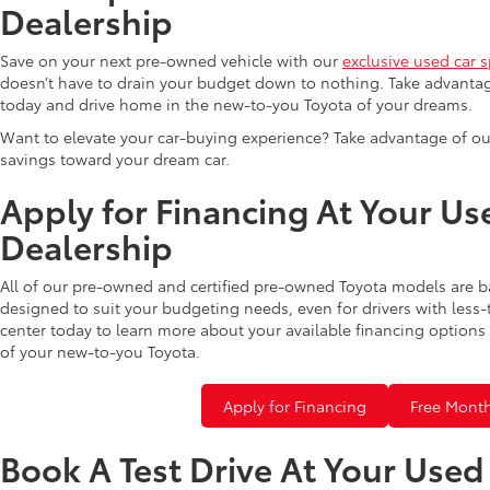
Dealership
Save on your next pre-owned vehicle with our
exclusive used car s
doesn’t have to drain your budget down to nothing. Take advantag
today and drive home in the new-to-you Toyota of your dreams.
Want to elevate your car-buying experience? Take advantage of ou
savings toward your dream car.
Apply for Financing At Your Us
Dealership
All of our pre-owned and certified pre-owned Toyota models are b
designed to suit your budgeting needs, even for drivers with less-
center today to learn more about your available financing options 
of your new-to-you Toyota.
Apply for Financing
Free Month
Book A Test Drive At Your Use