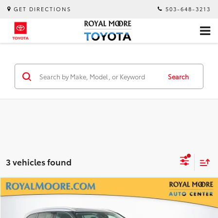
GET DIRECTIONS
503-648-3213
Search
3 vehicles found
Compare Vehicle
$31,750
2022
Toyota Highlander
XLE
INTERNET PRICE
Royal Moore Toyota