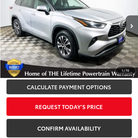
VIN:
5TDGZRBH9NS571373
Stock:
T13007
Model:
6953
59,843 mi
Ext.
Int.
Disclosure
Disclaimers
CLICK TO CALL
1
/
70
CALCULATE PAYMENT OPTIONS
REQUEST TODAY’S PRICE
CONFIRM AVAILABILITY