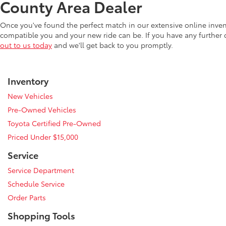
County Area Dealer
Once you've found the perfect match in our extensive online inve
compatible you and your new ride can be. If you have any further
out to us today
and we'll get back to you promptly.
Inventory
New Vehicles
Pre-Owned Vehicles
Toyota Certified Pre-Owned
Priced Under $15,000
Service
Service Department
Schedule Service
Order Parts
Shopping Tools