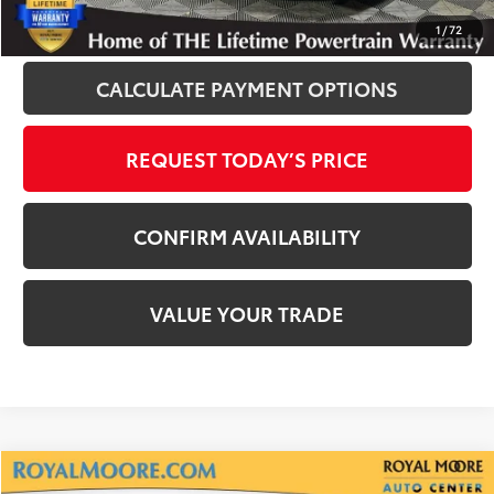
CLICK TO CALL
1
/
72
CALCULATE PAYMENT OPTIONS
REQUEST TODAY’S PRICE
CONFIRM AVAILABILITY
VALUE YOUR TRADE
Compare Vehicle
2022
Toyota Highlander
XLE