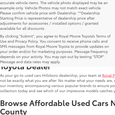
accurate vehicle items. The vehicle photo displayed may be an
example only. Vehicle Photos may not match exact vehicle.
Please confirm vehicle price with Dealership. **Dealership
Starting Price is representative of dealership price after
adjustments for accessories / installed options / granted
available for all discounts
By clicking "Submit", you agree to Royal Moore Toyota’s Terms of
Use and Privacy Policy. You consent to receive phone calls and
SMS messages from Royal Moore Toyota to provide updates on
your order and/or for marketing purposes. Message frequency
Shop Reliable Used Toyota Mod
depends on your activity. You may opt-out by texting "STOP".
Message and data rates may apply.
Toyota Dealer
As your go-to used cars Hillsboro dealership, your team at
Royal 
not be exactly what you are after. No matter what your needs are, 
our inventory, encompassing various popular brands to ensure you f
collection today and see which of our impressive models catches 
Browse Affordable Used Cars 
County