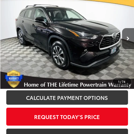
$33,800
INTERNET PRICE
Royal Moore Toyota
VIN:
5TDGZRBHXNS241175
Stock:
T13340
Model:
6953
47,482 mi
Ext.
Int.
Disclosure
Disclaimers
CLICK TO CALL
1
/
74
CALCULATE PAYMENT OPTIONS
REQUEST TODAY’S PRICE