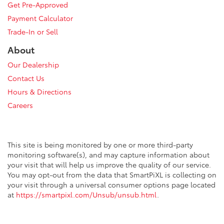
Get Pre-Approved
Payment Calculator
Trade-In or Sell
About
Our Dealership
Contact Us
Hours & Directions
Careers
This site is being monitored by one or more third-party
monitoring software(s), and may capture information about
your visit that will help us improve the quality of our service.
You may opt-out from the data that SmartPiXL is collecting on
your visit through a universal consumer options page located
at
https://smartpixl.com/Unsub/unsub.html
.