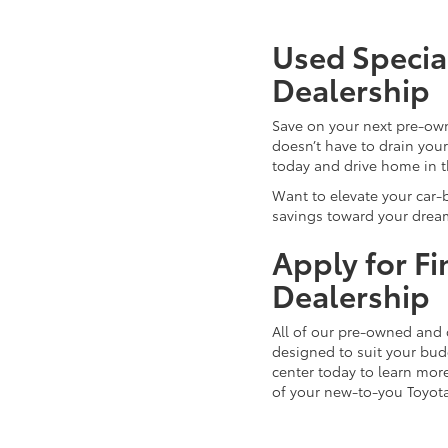
Used Special
Dealership
Save on your next pre-ow
doesn’t have to drain you
today and drive home in 
Want to elevate your car-
savings toward your dream
Apply for F
Dealership
All of our pre-owned and 
designed to suit your budg
center today to learn more
of your new-to-you Toyot