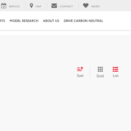
SERVICE
MAP
CONTACT
SAVED
RTS
MODEL RESEARCH
ABOUT US
DRIVE CARBON NEUTRAL
Sort
List
Grid