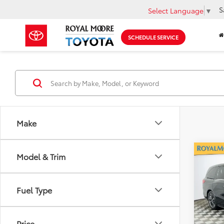
S
Select Language
▼
SCHEDULE SERVICE
Make
Co
Model & Trim
2022
Elite
Fuel Type
Roya
VIN:
5F
Model
Price