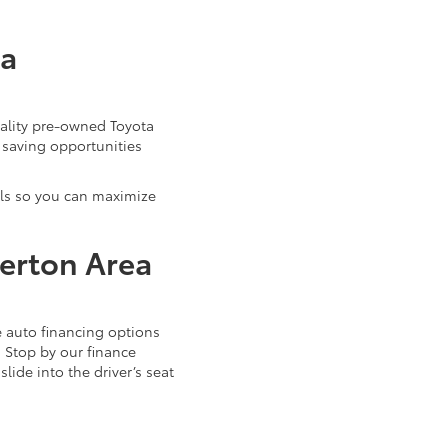
ta
uality pre-owned Toyota
 saving opportunities
als so you can maximize
verton Area
 auto financing options
. Stop by our finance
ide into the driver’s seat