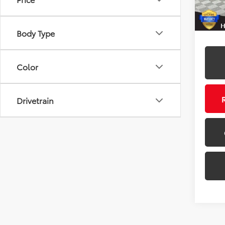
68,9
Body Type
Color
Drivetrain