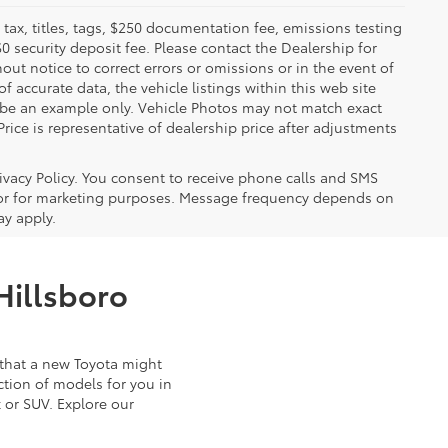
x, titles, tags, $250 documentation fee, emissions testing
$0 security deposit fee. Please contact the Dealership for
ut notice to correct errors or omissions or in the event of
 accurate data, the vehicle listings within this web site
y be an example only. Vehicle Photos may not match exact
Price is representative of dealership price after adjustments
ivacy Policy. You consent to receive phone calls and SMS
or for marketing purposes. Message frequency depends on
ay apply.
Hillsboro
that a new Toyota might
ction of models for you in
 or SUV. Explore our