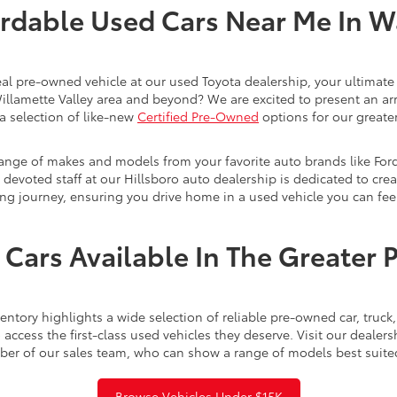
rdable Used Cars Near Me In 
eal pre-owned vehicle at our used Toyota dealership, your ultimate 
Willamette Valley area and beyond? We are excited to present an ar
a selection of like-new
Certified Pre-Owned
options for our greater
range of makes and models from your favorite auto brands like For
evoted staff at our Hillsboro auto dealership is dedicated to creat
ng journey, ensuring you drive home in a used vehicle you can feel
Cars Available In The Greater 
ntory highlights a wide selection of reliable pre-owned car, truc
access the first-class used vehicles they deserve. Visit our dealer
ber of our sales team, who can show a range of models best suite
Browse Vehicles Under $15K