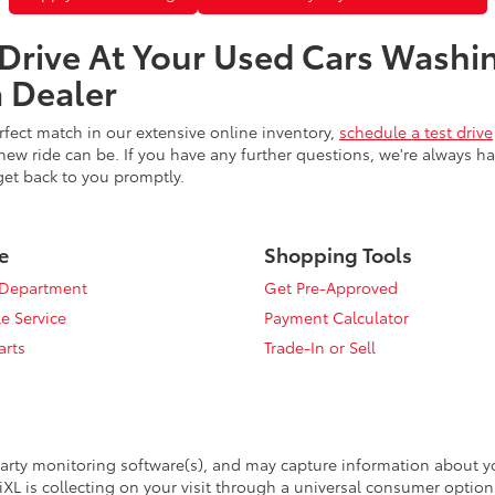
 Drive At Your Used Cars Washi
 Dealer
fect match in our extensive online inventory,
schedule a test drive
ew ride can be. If you have any further questions, we're always h
get back to you promptly.
e
Shopping Tools
 Department
Get Pre-Approved
e Service
Payment Calculator
arts
Trade-In or Sell
arty monitoring software(s), and may capture information about your
XL is collecting on your visit through a universal consumer option