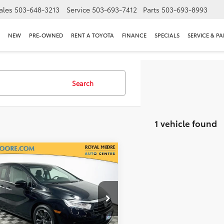
ales
503-648-3213
Service
503-693-7412
Parts
503-693-8993
NEW
PRE-OWNED
RENT A TOYOTA
FINANCE
SPECIALS
SERVICE & PA
Search
1 vehicle found
mpare Vehicle
$32,500
Honda Odyssey
INTERNET PRICE
l Moore Subaru
NRL6H92NB002829
Stock:
012564
:
RL6H9NKXW