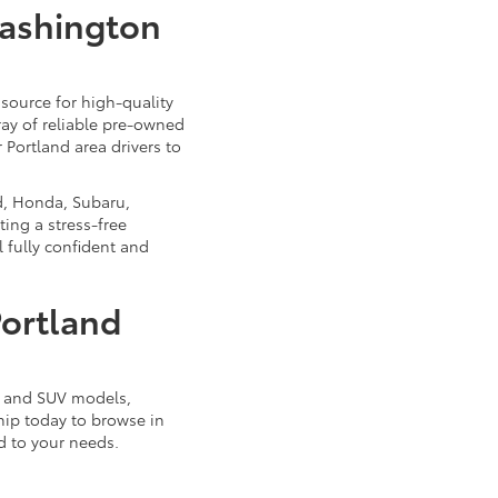
Washington
source for high-quality
ray of reliable pre-owned
 Portland area drivers to
d, Honda, Subaru,
ing a stress-free
 fully confident and
Portland
k, and SUV models,
ship today to browse in
d to your needs.