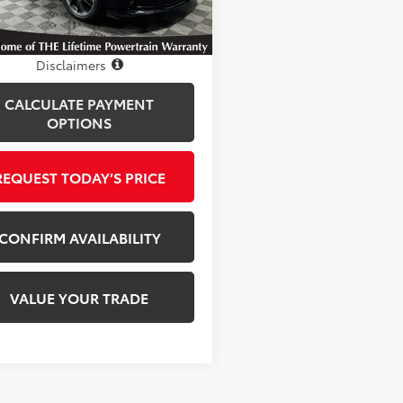
77 mi
Ext.
Int.
Disclosure
Disclaimers
CALCULATE PAYMENT
OPTIONS
REQUEST TODAY’S PRICE
CONFIRM AVAILABILITY
VALUE YOUR TRADE