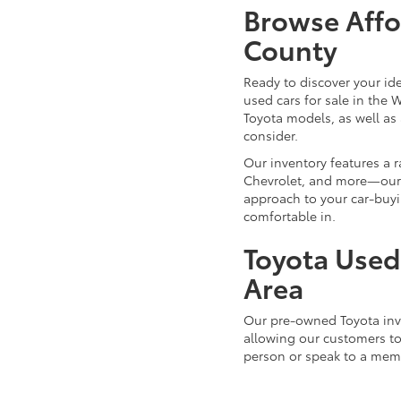
Browse Affo
County
Ready to discover your id
used cars for sale in the 
Toyota models, as well as 
consider.
Our inventory features a 
Chevrolet, and more—our d
approach to your car-buyi
comfortable in.
Toyota Used 
Area
Our pre-owned Toyota inve
allowing our customers to 
person or speak to a mem