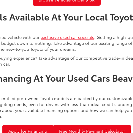
s Available At Your Local Toyo
ned vehicle with our
exclusive used car specials
. Getting a high-q
r budget down to nothing. Take advantage of our exciting range of
the new-to-you Toyota of your dreams.
buying experience? Take advantage of our competitive trade-in de
 car.
inancing At Your Used Cars Bea
certified pre-owned Toyota models are backed by our customizable
eting needs, even for drivers with less-than-ideal credit standing
 about your available financing options and how we can help you sl
a.
Apply for Financing
Free Monthly Payment Calculator