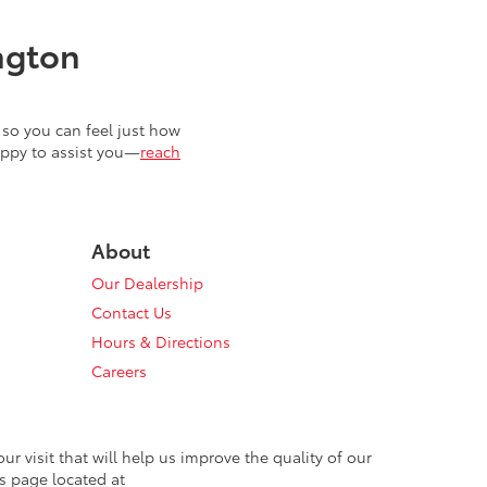
ngton
so you can feel just how
appy to assist you—
reach
About
Our Dealership
Contact Us
Hours & Directions
Careers
 visit that will help us improve the quality of our
s page located at