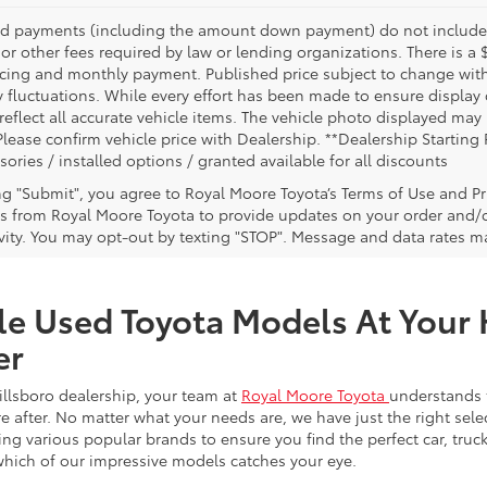
nd payments (including the amount down payment) do not include ta
or other fees required by law or lending organizations. There is a 
ricing and monthly payment. Published price subject to change witho
 fluctuations. While every effort has been made to ensure display of
reflect all accurate vehicle items. The vehicle photo displayed ma
Please confirm vehicle price with Dealership. **Dealership Starting 
sories / installed options / granted available for all discounts
ing "Submit", you agree to Royal Moore Toyota’s Terms of Use and Pr
 from Royal Moore Toyota to provide updates on your order and/
ivity. You may opt-out by texting "STOP". Message and data rates m
le Used Toyota Models At Your 
er
illsboro dealership, your team at
Royal Moore Toyota
understands 
e after. No matter what your needs are, we have just the right sele
g various popular brands to ensure you find the perfect car, truck
which of our impressive models catches your eye.