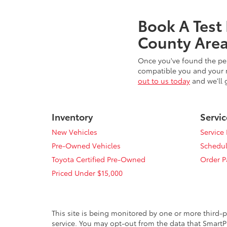
Book A Test
County Area
Once you've found the per
compatible you and your n
out to us today
and we'll 
Inventory
Servic
New Vehicles
Service
Pre-Owned Vehicles
Schedul
Toyota Certified Pre-Owned
Order P
Priced Under $15,000
This site is being monitored by one or more third-p
service. You may opt-out from the data that SmartPi