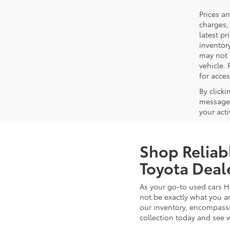
Prices a
charges, 
latest p
inventory
may not 
vehicle. 
for acces
By click
messages
your act
Shop Reliab
Toyota Deal
As your go-to used cars H
not be exactly what you ar
our inventory, encompassin
collection today and see 