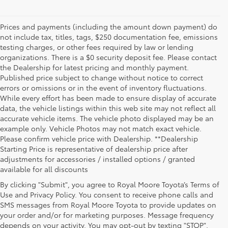
Prices and payments (including the amount down payment) do
not include tax, titles, tags, $250 documentation fee, emissions
testing charges, or other fees required by law or lending
organizations. There is a $0 security deposit fee. Please contact
the Dealership for latest pricing and monthly payment.
Published price subject to change without notice to correct
errors or omissions or in the event of inventory fluctuations.
While every effort has been made to ensure display of accurate
data, the vehicle listings within this web site may not reflect all
accurate vehicle items. The vehicle photo displayed may be an
example only. Vehicle Photos may not match exact vehicle.
Please confirm vehicle price with Dealership. **Dealership
Starting Price is representative of dealership price after
adjustments for accessories / installed options / granted
available for all discounts
By clicking "Submit", you agree to Royal Moore Toyota’s Terms of
Use and Privacy Policy. You consent to receive phone calls and
SMS messages from Royal Moore Toyota to provide updates on
your order and/or for marketing purposes. Message frequency
Shop Reliable Used Toyota Mod
depends on your activity. You may opt-out by texting "STOP".