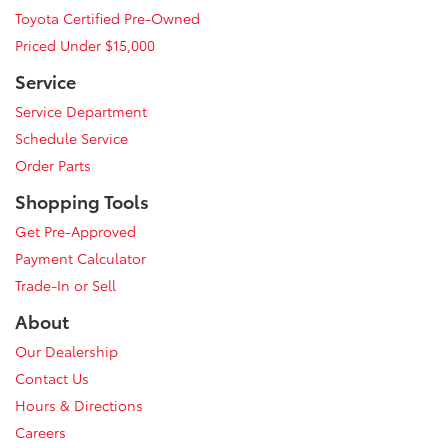
Toyota Certified Pre-Owned
Priced Under $15,000
Service
Service Department
Schedule Service
Order Parts
Shopping Tools
Get Pre-Approved
Payment Calculator
Trade-In or Sell
About
Our Dealership
Contact Us
Hours & Directions
Careers