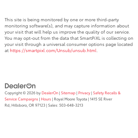
This site is being monitored by one or more third-party
monitoring software(s), and may capture information about
your visit that will help us improve the quality of our service.
You may opt-out from the data that SmartPiXL is collecting on
your visit through a universal consumer options page located
at
https://smartpixl.com/Unsub/unsub.html
.
Copyright © 2026
by
DealerOn
|
Sitemap
|
Privacy
|
Safety Recalls &
Service Campaigns
|
Hours
| Royal Moore Toyota
|
1415 SE River
Rd,
Hillsboro,
OR
97123
| Sales:
503-648-3213