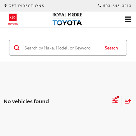
GET DIRECTIONS
503-648-3213
Search
No vehicles found