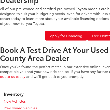
All of our pre-owned and certified pre-owned Toyota models are b
designed to suit your budgeting needs, even for drivers with less-
center today to learn more about your available financing options 
of your new-to-you Toyota.
Apply for Financing
Free Month
Book A Test Drive At Your Use
County Area Dealer
Once you've found the perfect match in our extensive online inve
compatible you and your new ride can be. If you have any further
out to us today
and we'll get back to you promptly.
Inventory
New Vehicles
Pre-Owned Vehicles