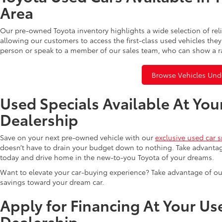
Area
Our pre-owned Toyota inventory highlights a wide selection of rel
allowing our customers to access the first-class used vehicles they
person or speak to a member of our sales team, who can show a r
Browse Vehicles Und
Used Specials Available At You
Dealership
Save on your next pre-owned vehicle with our
exclusive used car s
doesn’t have to drain your budget down to nothing. Take advantag
today and drive home in the new-to-you Toyota of your dreams.
Want to elevate your car-buying experience? Take advantage of ou
savings toward your dream car.
Apply for Financing At Your Us
Dealership