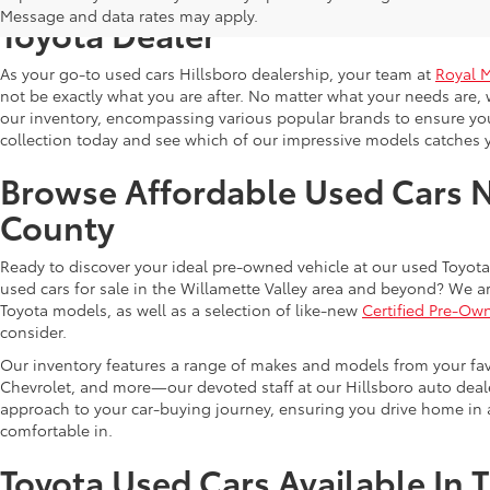
Message and data rates may apply.
Toyota Dealer
As your go-to used cars Hillsboro dealership, your team at
Royal 
not be exactly what you are after. No matter what your needs are, 
our inventory, encompassing various popular brands to ensure you f
collection today and see which of our impressive models catches 
Browse Affordable Used Cars 
County
Ready to discover your ideal pre-owned vehicle at our used Toyota 
used cars for sale in the Willamette Valley area and beyond? We ar
Toyota models, as well as a selection of like-new
Certified Pre-Ow
consider.
Our inventory features a range of makes and models from your fav
Chevrolet, and more—our devoted staff at our Hillsboro auto dealer
approach to your car-buying journey, ensuring you drive home in a
comfortable in.
Toyota Used Cars Available In 