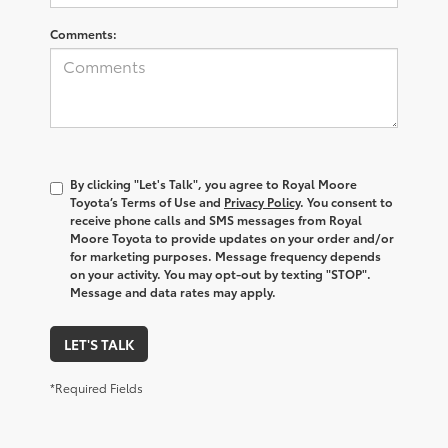
Comments:
By clicking "Let's Talk", you agree to Royal Moore
Toyota’s Terms of Use and
Privacy Policy
. You consent to
receive phone calls and SMS messages from Royal
Moore Toyota to provide updates on your order and/or
for marketing purposes. Message frequency depends
on your activity. You may opt-out by texting "STOP".
Message and data rates may apply.
LET'S TALK
*Required Fields