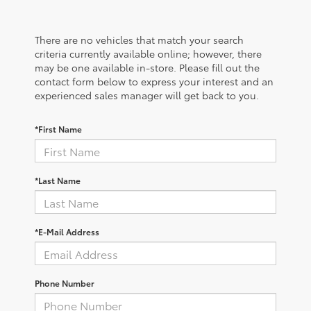
There are no vehicles that match your search
criteria currently available online; however, there
may be one available in-store. Please fill out the
contact form below to express your interest and an
experienced sales manager will get back to you.
*First Name
*Last Name
*E-Mail Address
Phone Number