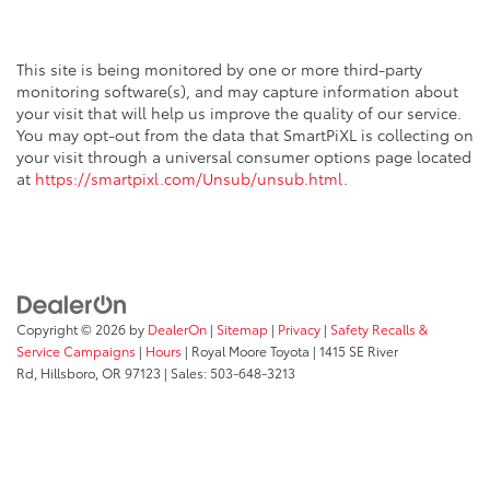
This site is being monitored by one or more third-party
monitoring software(s), and may capture information about
your visit that will help us improve the quality of our service.
You may opt-out from the data that SmartPiXL is collecting on
your visit through a universal consumer options page located
at
https://smartpixl.com/Unsub/unsub.html
.
Copyright © 2026
by
DealerOn
|
Sitemap
|
Privacy
|
Safety Recalls &
Service Campaigns
|
Hours
| Royal Moore Toyota
|
1415 SE River
Rd,
Hillsboro,
OR
97123
| Sales:
503-648-3213