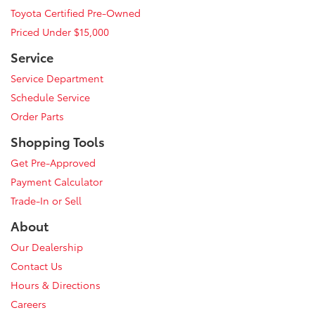
Toyota Certified Pre-Owned
Priced Under $15,000
Service
Service Department
Schedule Service
Order Parts
Shopping Tools
Get Pre-Approved
Payment Calculator
Trade-In or Sell
About
Our Dealership
Contact Us
Hours & Directions
Careers