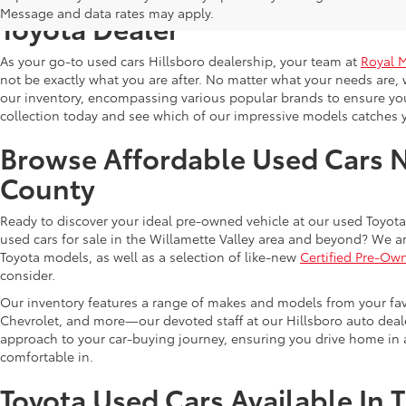
Message and data rates may apply.
Toyota Dealer
As your go-to used cars Hillsboro dealership, your team at
Royal 
not be exactly what you are after. No matter what your needs are, 
our inventory, encompassing various popular brands to ensure you f
collection today and see which of our impressive models catches 
Browse Affordable Used Cars 
County
Ready to discover your ideal pre-owned vehicle at our used Toyota 
used cars for sale in the Willamette Valley area and beyond? We ar
Toyota models, as well as a selection of like-new
Certified Pre-Ow
consider.
Our inventory features a range of makes and models from your fav
Chevrolet, and more—our devoted staff at our Hillsboro auto dealer
approach to your car-buying journey, ensuring you drive home in a
comfortable in.
Toyota Used Cars Available In 