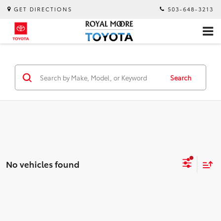
GET DIRECTIONS
503-648-3213
Search
No vehicles found