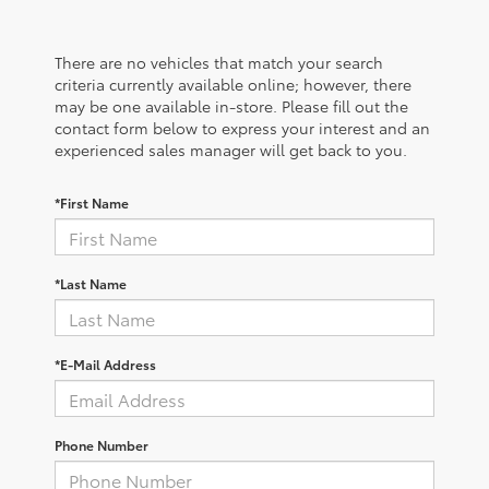
There are no vehicles that match your search
criteria currently available online; however, there
may be one available in-store. Please fill out the
contact form below to express your interest and an
experienced sales manager will get back to you.
*First Name
*Last Name
*E-Mail Address
Phone Number