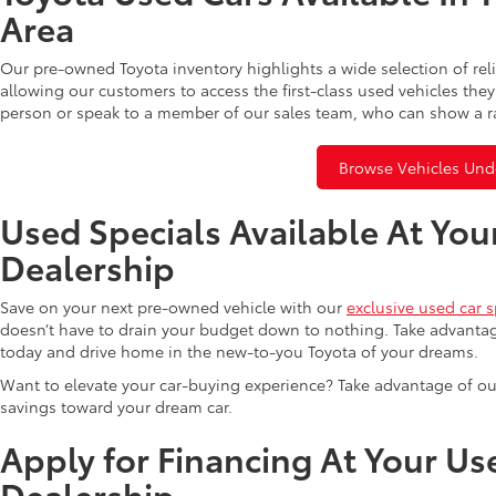
Area
Our pre-owned Toyota inventory highlights a wide selection of rel
allowing our customers to access the first-class used vehicles they
person or speak to a member of our sales team, who can show a r
Browse Vehicles Und
Used Specials Available At You
Dealership
Save on your next pre-owned vehicle with our
exclusive used car s
doesn’t have to drain your budget down to nothing. Take advantag
today and drive home in the new-to-you Toyota of your dreams.
Want to elevate your car-buying experience? Take advantage of ou
savings toward your dream car.
Apply for Financing At Your Us
Dealership