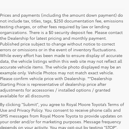
Prices and payments (including the amount down payment) do
not include tax, titles, tags, $250 documentation fee, emissions
testing charges, or other fees required by law or lending
organizations. There is a $0 security deposit fee. Please contact
the Dealership for latest pricing and monthly payment.
Published price subject to change without notice to correct
errors or omissions or in the event of inventory fluctuations.
While every effort has been made to ensure display of accurate
data, the vehicle listings within this web site may not reflect all
accurate vehicle items. The vehicle photo displayed may be an
example only. Vehicle Photos may not match exact vehicle.
Please confirm vehicle price with Dealership. **Dealership
Starting Price is representative of dealership price after
adjustments for accessories / installed options / granted
available for all discounts
By clicking "Submit", you agree to Royal Moore Toyota’s Terms of
Use and Privacy Policy. You consent to receive phone calls and
SMS messages from Royal Moore Toyota to provide updates on
your order and/or for marketing purposes. Message frequency
Shop Reliable Used Toyota Mod
depends on your activity. You may opt-out by texting "STOP".