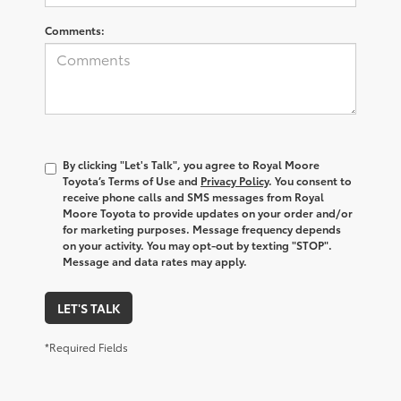
Comments:
By clicking "Let's Talk", you agree to Royal Moore
Toyota’s Terms of Use and
Privacy Policy
. You consent to
receive phone calls and SMS messages from Royal
Moore Toyota to provide updates on your order and/or
for marketing purposes. Message frequency depends
on your activity. You may opt-out by texting "STOP".
Message and data rates may apply.
LET'S TALK
*Required Fields