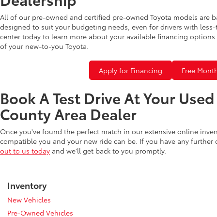
All of our pre-owned and certified pre-owned Toyota models are b
designed to suit your budgeting needs, even for drivers with less-
center today to learn more about your available financing options 
of your new-to-you Toyota.
Apply for Financing
Free Month
Book A Test Drive At Your Use
County Area Dealer
Once you've found the perfect match in our extensive online inve
compatible you and your new ride can be. If you have any further
out to us today
and we'll get back to you promptly.
Inventory
New Vehicles
Pre-Owned Vehicles