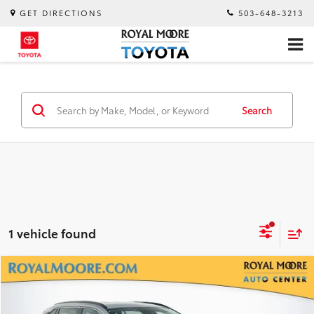
GET DIRECTIONS
503-648-3213
Search
1 vehicle found
Compare Vehicle
$29,400
2020
Toyota RAV4 Hybrid
XLE
INTERNET PRICE
Royal Moore Subaru