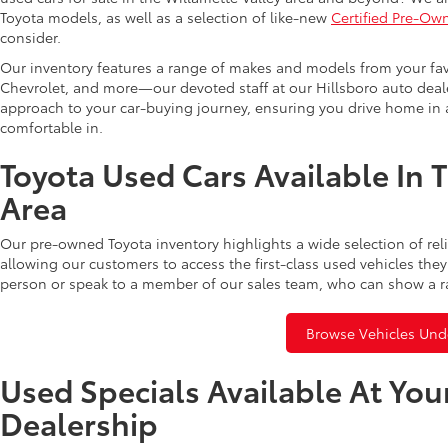
Toyota models, as well as a selection of like-new
Certified Pre-Ow
consider.
Our inventory features a range of makes and models from your fav
Chevrolet, and more—our devoted staff at our Hillsboro auto dealer
approach to your car-buying journey, ensuring you drive home in a
comfortable in.
Toyota Used Cars Available In 
Area
Our pre-owned Toyota inventory highlights a wide selection of rel
allowing our customers to access the first-class used vehicles they
person or speak to a member of our sales team, who can show a r
Browse Vehicles Und
Used Specials Available At You
Dealership