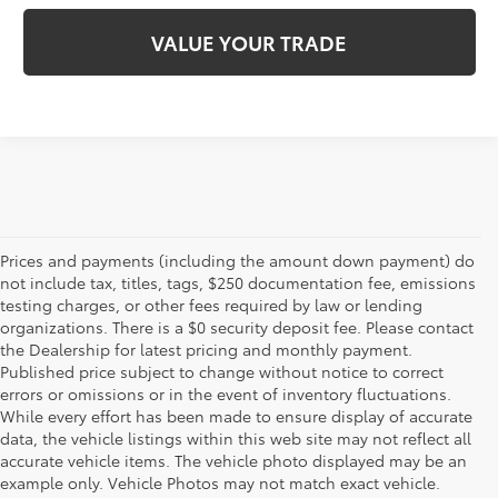
VALUE YOUR TRADE
Prices and payments (including the amount down payment) do
not include tax, titles, tags, $250 documentation fee, emissions
testing charges, or other fees required by law or lending
organizations. There is a $0 security deposit fee. Please contact
the Dealership for latest pricing and monthly payment.
Published price subject to change without notice to correct
errors or omissions or in the event of inventory fluctuations.
While every effort has been made to ensure display of accurate
data, the vehicle listings within this web site may not reflect all
accurate vehicle items. The vehicle photo displayed may be an
example only. Vehicle Photos may not match exact vehicle.