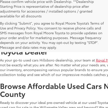
Please confirm vehicle price with Dealership. **Dealership
Starting Price is representative of dealership price after
adjustments for accessories / installed options / granted
available for all discounts
By clicking "Submit", you agree to Royal Moore Toyota’s Terms of
Use and Privacy Policy. You consent to receive phone calls and
SMS messages from Royal Moore Toyota to provide updates on
your order and/or for marketing purposes. Message frequency
Shop Reliable Used Toyota Mod
depends on your activity. You may opt-out by texting "STOP".
Message and data rates may apply.
Toyota Dealer
As your go-to used cars Hillsboro dealership, your team at
Royal 
not be exactly what you are after. No matter what your needs are, 
our inventory, encompassing various popular brands to ensure you f
collection today and see which of our impressive models catches 
Browse Affordable Used Cars 
County
Ready to discover your ideal pre-owned vehicle at our used Toyota 
used cars for sale in the Willamette Valley area and beyond? We ar