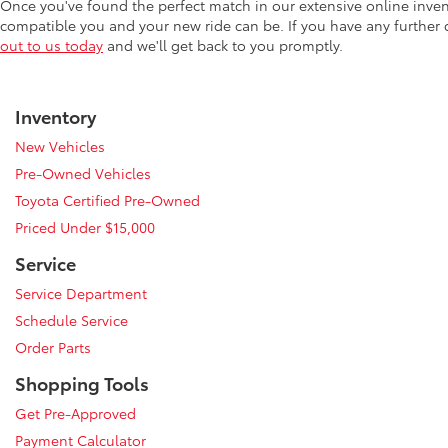
Once you've found the perfect match in our extensive online inve
compatible you and your new ride can be. If you have any further
out to us today
and we'll get back to you promptly.
Inventory
New Vehicles
Pre-Owned Vehicles
Toyota Certified Pre-Owned
Priced Under $15,000
Service
Service Department
Schedule Service
Order Parts
Shopping Tools
Get Pre-Approved
Payment Calculator