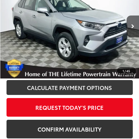
VIN:
2T3RWRFV9LW090858
Stock:
012489A
Model:
4444
57,558 mi
Ext.
Int.
Disclosure
Disclaimers
CLICK TO CALL
1
/
45
CALCULATE PAYMENT OPTIONS
REQUEST TODAY’S PRICE
CONFIRM AVAILABILITY