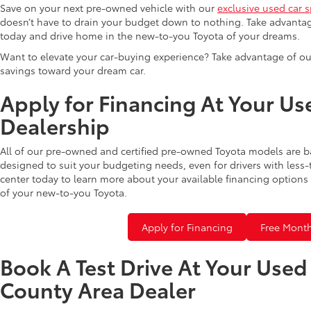
Save on your next pre-owned vehicle with our
exclusive used car s
doesn’t have to drain your budget down to nothing. Take advantag
today and drive home in the new-to-you Toyota of your dreams.
Want to elevate your car-buying experience? Take advantage of ou
savings toward your dream car.
Apply for Financing At Your Us
Dealership
All of our pre-owned and certified pre-owned Toyota models are b
designed to suit your budgeting needs, even for drivers with less-
center today to learn more about your available financing options 
of your new-to-you Toyota.
Apply for Financing
Free Month
Book A Test Drive At Your Use
County Area Dealer