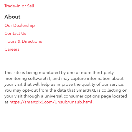
Trade-In or Sell
About
Our Dealership
Contact Us
Hours & Directions
Careers
This site is being monitored by one or more third-party
monitoring software(s), and may capture information about
your visit that will help us improve the quality of our service.
You may opt-out from the data that SmartPiXL is collecting on
your visit through a universal consumer options page located
at
https://smartpixl.com/Unsub/unsub.html
.