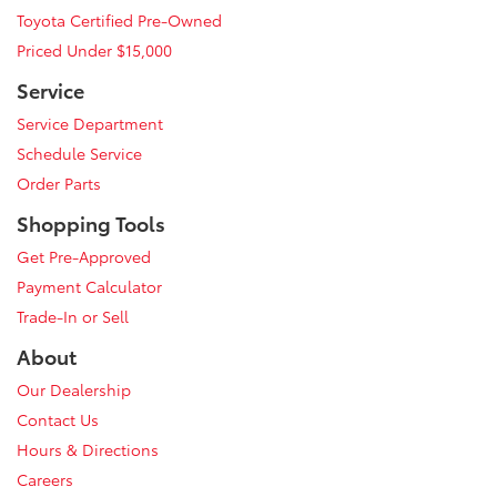
Toyota Certified Pre-Owned
Priced Under $15,000
Service
Service Department
Schedule Service
Order Parts
Shopping Tools
Get Pre-Approved
Payment Calculator
Trade-In or Sell
About
Our Dealership
Contact Us
Hours & Directions
Careers