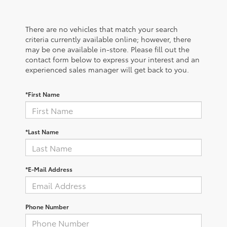
There are no vehicles that match your search
criteria currently available online; however, there
may be one available in-store. Please fill out the
contact form below to express your interest and an
experienced sales manager will get back to you.
*First Name
*Last Name
*E-Mail Address
Phone Number