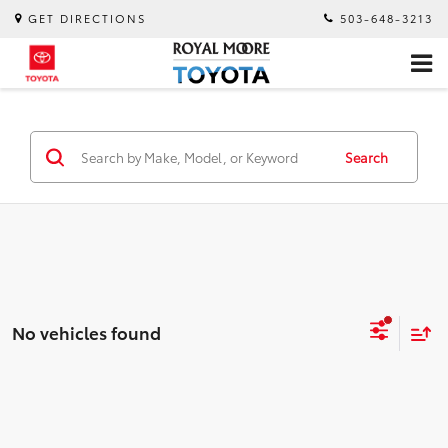
GET DIRECTIONS
503-648-3213
Search
No vehicles found