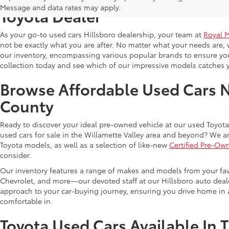
Message and data rates may apply.
Toyota Dealer
As your go-to used cars Hillsboro dealership, your team at
Royal 
not be exactly what you are after. No matter what your needs are, 
our inventory, encompassing various popular brands to ensure you f
collection today and see which of our impressive models catches 
Browse Affordable Used Cars 
County
Ready to discover your ideal pre-owned vehicle at our used Toyota 
used cars for sale in the Willamette Valley area and beyond? We ar
Toyota models, as well as a selection of like-new
Certified Pre-Ow
consider.
Our inventory features a range of makes and models from your fav
Chevrolet, and more—our devoted staff at our Hillsboro auto dealer
approach to your car-buying journey, ensuring you drive home in a
comfortable in.
Toyota Used Cars Available In 