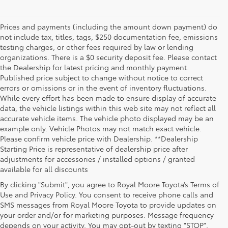
Prices and payments (including the amount down payment) do
not include tax, titles, tags, $250 documentation fee, emissions
testing charges, or other fees required by law or lending
organizations. There is a $0 security deposit fee. Please contact
the Dealership for latest pricing and monthly payment.
Published price subject to change without notice to correct
errors or omissions or in the event of inventory fluctuations.
While every effort has been made to ensure display of accurate
data, the vehicle listings within this web site may not reflect all
accurate vehicle items. The vehicle photo displayed may be an
example only. Vehicle Photos may not match exact vehicle.
Please confirm vehicle price with Dealership. **Dealership
Starting Price is representative of dealership price after
adjustments for accessories / installed options / granted
available for all discounts
By clicking "Submit", you agree to Royal Moore Toyota’s Terms of
Use and Privacy Policy. You consent to receive phone calls and
SMS messages from Royal Moore Toyota to provide updates on
your order and/or for marketing purposes. Message frequency
Shop Reliable Used Toyota Mod
depends on your activity. You may opt-out by texting "STOP".