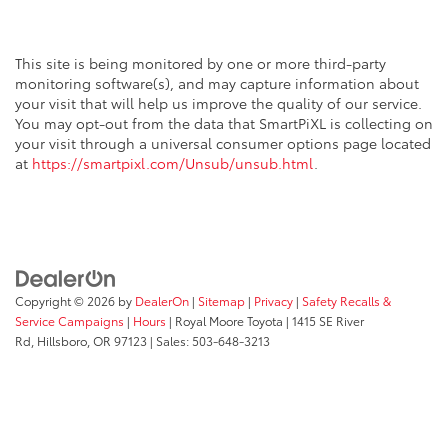
This site is being monitored by one or more third-party
monitoring software(s), and may capture information about
your visit that will help us improve the quality of our service.
You may opt-out from the data that SmartPiXL is collecting on
your visit through a universal consumer options page located
at
https://smartpixl.com/Unsub/unsub.html
.
Copyright © 2026
by
DealerOn
|
Sitemap
|
Privacy
|
Safety Recalls &
Service Campaigns
|
Hours
| Royal Moore Toyota
|
1415 SE River
Rd,
Hillsboro,
OR
97123
| Sales:
503-648-3213