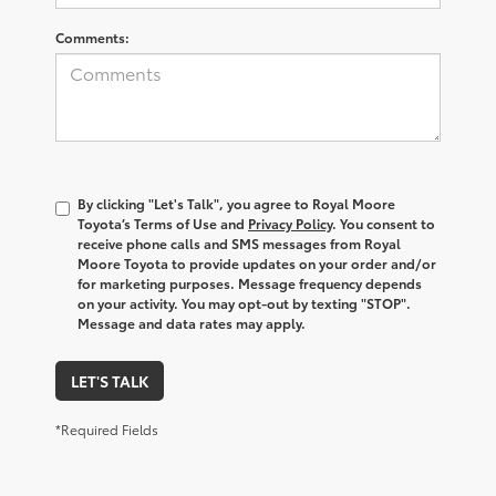
Comments:
By clicking "Let's Talk", you agree to Royal Moore
Toyota’s Terms of Use and
Privacy Policy
. You consent to
receive phone calls and SMS messages from Royal
Moore Toyota to provide updates on your order and/or
for marketing purposes. Message frequency depends
on your activity. You may opt-out by texting "STOP".
Message and data rates may apply.
LET'S TALK
*Required Fields