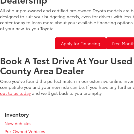
All of our pre-owned and certified pre-owned Toyota models are b
designed to suit your budgeting needs, even for drivers with less-
center today to learn more about your available financing options 
of your new-to-you Toyota.
Apply for Financing
Free Month
Book A Test Drive At Your Use
County Area Dealer
Once you've found the perfect match in our extensive online inve
compatible you and your new ride can be. If you have any further
out to us today
and we'll get back to you promptly.
Inventory
New Vehicles
Pre-Owned Vehicles