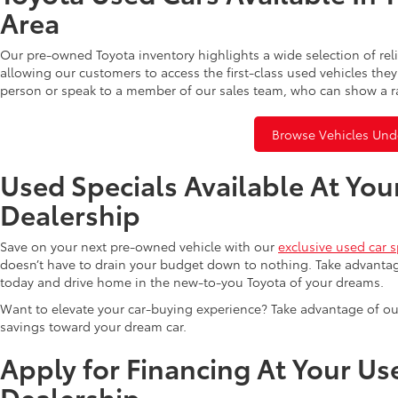
Area
Our pre-owned Toyota inventory highlights a wide selection of rel
allowing our customers to access the first-class used vehicles they
person or speak to a member of our sales team, who can show a r
Browse Vehicles Und
Used Specials Available At You
Dealership
Save on your next pre-owned vehicle with our
exclusive used car s
doesn’t have to drain your budget down to nothing. Take advantag
today and drive home in the new-to-you Toyota of your dreams.
Want to elevate your car-buying experience? Take advantage of ou
savings toward your dream car.
Apply for Financing At Your Us
Dealership