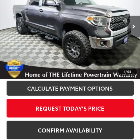
VIN:
5TFDY5F14JX709241
Stock:
861254XB
Model:
8361
139,232 mi
Ext.
Int.
Disclosure
Disclaimers
CLICK TO CALL
1
/
64
CALCULATE PAYMENT OPTIONS
REQUEST TODAY’S PRICE
CONFIRM AVAILABILITY