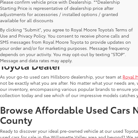
Please confirm vehicle price with Dealership. **Dealership
Starting Price is representative of dealership price after
adjustments for accessories / installed options / granted
available for all discounts
By clicking "Submit", you agree to Royal Moore Toyota’s Terms of
Use and Privacy Policy. You consent to receive phone calls and
SMS messages from Royal Moore Toyota to provide updates on
your order and/or for marketing purposes. Message frequency
Shop Reliable Used Toyota Mod
depends on your activity. You may opt-out by texting "STOP".
Message and data rates may apply.
Toyota Dealer
As your go-to used cars Hillsboro dealership, your team at
Royal 
not be exactly what you are after. No matter what your needs are, 
our inventory, encompassing various popular brands to ensure you f
collection today and see which of our impressive models catches 
Browse Affordable Used Cars 
County
Ready to discover your ideal pre-owned vehicle at our used Toyota 
used cars for sale in the Willamette Valley area and beyond? We ar