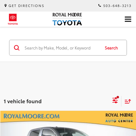
GET DIRECTIONS
503-648-3213
Search
1 vehicle found
Compare Vehicle
$30,900
2018
Toyota Tundra
SR5 CrewMax
INTERNET PRICE
Royal Moore Toyota