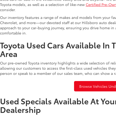
Toyota models, as well as a selection of like-new
Certified Pre-Ow
consider.
Our inventory features a range of makes and models from your fav
Chevrolet, and more—our devoted staff at our Hillsboro auto dealer
approach to your car-buying journey, ensuring you drive home in a
comfortable in.
Toyota Used Cars Available In 
Area
Our pre-owned Toyota inventory highlights a wide selection of rel
allowing our customers to access the first-class used vehicles they
person or speak to a member of our sales team, who can show a r
Browse Vehicles Und
Used Specials Available At You
Dealership