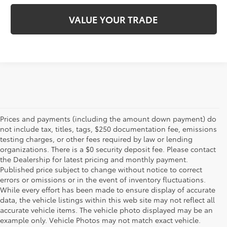
VALUE YOUR TRADE
Prices and payments (including the amount down payment) do
not include tax, titles, tags, $250 documentation fee, emissions
testing charges, or other fees required by law or lending
organizations. There is a $0 security deposit fee. Please contact
the Dealership for latest pricing and monthly payment.
Published price subject to change without notice to correct
errors or omissions or in the event of inventory fluctuations.
While every effort has been made to ensure display of accurate
data, the vehicle listings within this web site may not reflect all
accurate vehicle items. The vehicle photo displayed may be an
example only. Vehicle Photos may not match exact vehicle.