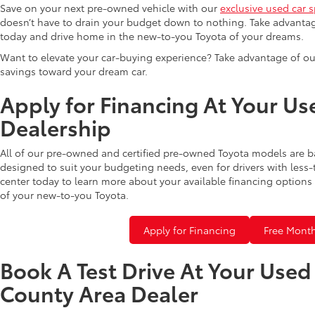
Save on your next pre-owned vehicle with our
exclusive used car s
doesn’t have to drain your budget down to nothing. Take advantag
today and drive home in the new-to-you Toyota of your dreams.
Want to elevate your car-buying experience? Take advantage of ou
savings toward your dream car.
Apply for Financing At Your Us
Dealership
All of our pre-owned and certified pre-owned Toyota models are b
designed to suit your budgeting needs, even for drivers with less-
center today to learn more about your available financing options 
of your new-to-you Toyota.
Apply for Financing
Free Month
Book A Test Drive At Your Use
County Area Dealer