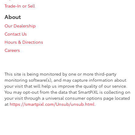
Trade-In or Sell
About
Our Dealership
Contact Us
Hours & Directions
Careers
This site is being monitored by one or more third-party
monitoring software(s), and may capture information about
your visit that will help us improve the quality of our service.
You may opt-out from the data that SmartPiXL is collecting on
your visit through a universal consumer options page located
at
https://smartpixl.com/Unsub/unsub.html
.