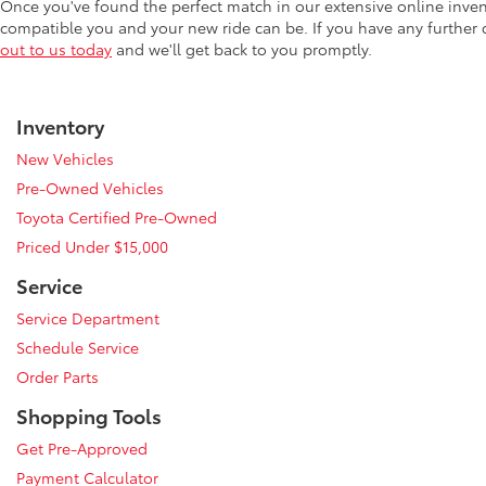
Once you've found the perfect match in our extensive online inve
compatible you and your new ride can be. If you have any further
out to us today
and we'll get back to you promptly.
Inventory
New Vehicles
Pre-Owned Vehicles
Toyota Certified Pre-Owned
Priced Under $15,000
Service
Service Department
Schedule Service
Order Parts
Shopping Tools
Get Pre-Approved
Payment Calculator