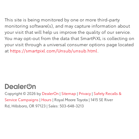
This site is being monitored by one or more third-party
monitoring software(s), and may capture information about
your visit that will help us improve the quality of our service.
You may opt-out from the data that SmartPiXL is collecting on
your visit through a universal consumer options page located
at
https://smartpixl.com/Unsub/unsub.html
.
Copyright © 2026
by
DealerOn
|
Sitemap
|
Privacy
|
Safety Recalls &
Service Campaigns
|
Hours
| Royal Moore Toyota
|
1415 SE River
Rd,
Hillsboro,
OR
97123
| Sales:
503-648-3213