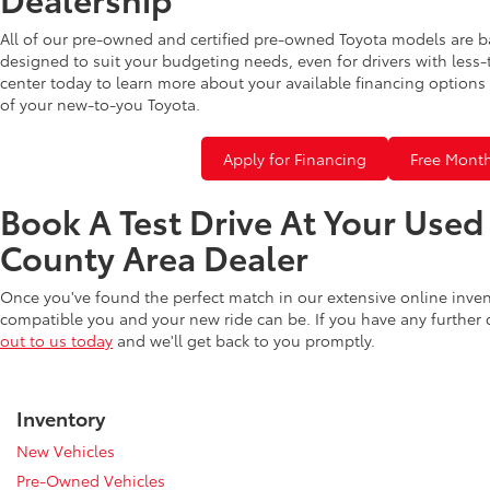
All of our pre-owned and certified pre-owned Toyota models are b
designed to suit your budgeting needs, even for drivers with less-
center today to learn more about your available financing options 
of your new-to-you Toyota.
Apply for Financing
Free Month
Book A Test Drive At Your Use
County Area Dealer
Once you've found the perfect match in our extensive online inve
compatible you and your new ride can be. If you have any further
out to us today
and we'll get back to you promptly.
Inventory
New Vehicles
Pre-Owned Vehicles