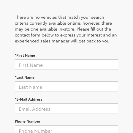
There are no vehicles that match your search
criteria currently available online; however, there
may be one available in-store. Please fill out the
contact form below to express your interest and an
experienced sales manager will get back to you.
*First Name
*Last Name
*E-Mail Address
Phone Number