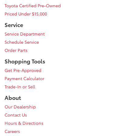
Toyota Certified Pre-Owned
Priced Under $15,000
Service
Service Department
Schedule Service
Order Parts
Shopping Tools
Get Pre-Approved
Payment Calculator
Trade-In or Sell
About
Our Dealership
Contact Us
Hours & Directions
Careers