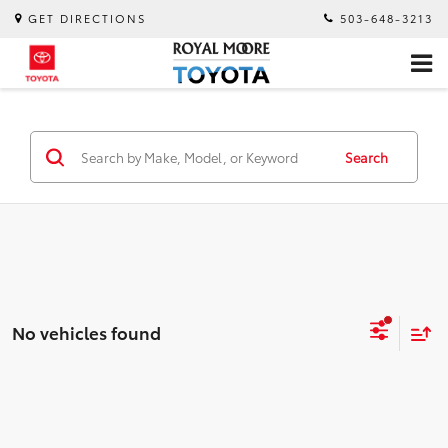
GET DIRECTIONS
503-648-3213
Search
No vehicles found