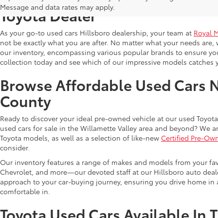
Message and data rates may apply.
Toyota Dealer
As your go-to used cars Hillsboro dealership, your team at
Royal 
not be exactly what you are after. No matter what your needs are, 
our inventory, encompassing various popular brands to ensure you f
collection today and see which of our impressive models catches 
Browse Affordable Used Cars 
County
Ready to discover your ideal pre-owned vehicle at our used Toyota 
used cars for sale in the Willamette Valley area and beyond? We ar
Toyota models, as well as a selection of like-new
Certified Pre-Ow
consider.
Our inventory features a range of makes and models from your fav
Chevrolet, and more—our devoted staff at our Hillsboro auto dealer
approach to your car-buying journey, ensuring you drive home in a
comfortable in.
Toyota Used Cars Available In 