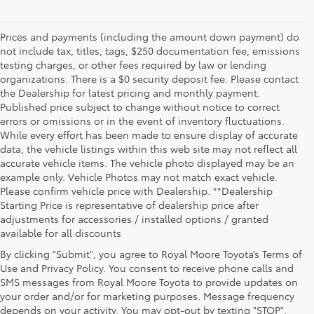
Prices and payments (including the amount down payment) do
not include tax, titles, tags, $250 documentation fee, emissions
testing charges, or other fees required by law or lending
organizations. There is a $0 security deposit fee. Please contact
the Dealership for latest pricing and monthly payment.
Published price subject to change without notice to correct
errors or omissions or in the event of inventory fluctuations.
While every effort has been made to ensure display of accurate
data, the vehicle listings within this web site may not reflect all
accurate vehicle items. The vehicle photo displayed may be an
example only. Vehicle Photos may not match exact vehicle.
Please confirm vehicle price with Dealership. **Dealership
Starting Price is representative of dealership price after
adjustments for accessories / installed options / granted
available for all discounts
By clicking "Submit", you agree to Royal Moore Toyota’s Terms of
Use and Privacy Policy. You consent to receive phone calls and
SMS messages from Royal Moore Toyota to provide updates on
your order and/or for marketing purposes. Message frequency
Shop Reliable Used Toyota Mod
depends on your activity. You may opt-out by texting "STOP".