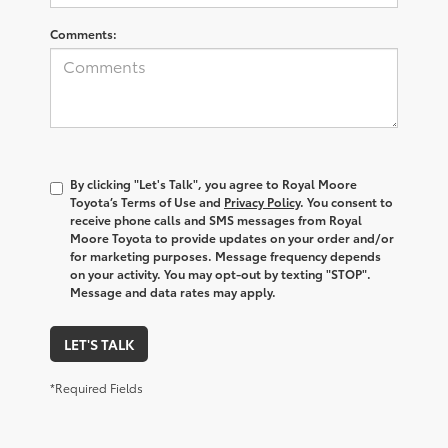
Comments:
By clicking "Let's Talk", you agree to Royal Moore
Toyota’s Terms of Use and
Privacy Policy
. You consent to
receive phone calls and SMS messages from Royal
Moore Toyota to provide updates on your order and/or
for marketing purposes. Message frequency depends
on your activity. You may opt-out by texting "STOP".
Message and data rates may apply.
LET'S TALK
*Required Fields