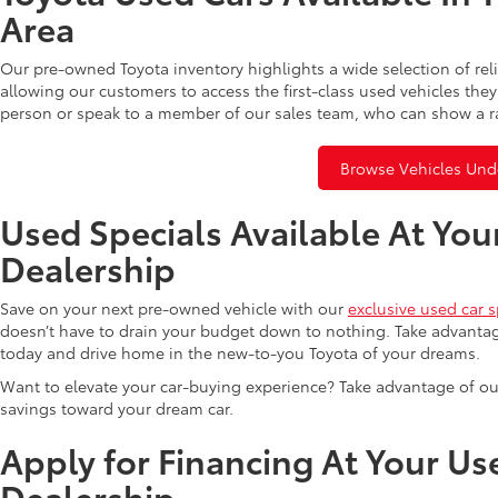
Area
Our pre-owned Toyota inventory highlights a wide selection of rel
allowing our customers to access the first-class used vehicles they
person or speak to a member of our sales team, who can show a r
Browse Vehicles Und
Used Specials Available At You
Dealership
Save on your next pre-owned vehicle with our
exclusive used car s
doesn’t have to drain your budget down to nothing. Take advantag
today and drive home in the new-to-you Toyota of your dreams.
Want to elevate your car-buying experience? Take advantage of ou
savings toward your dream car.
Apply for Financing At Your Us
Dealership